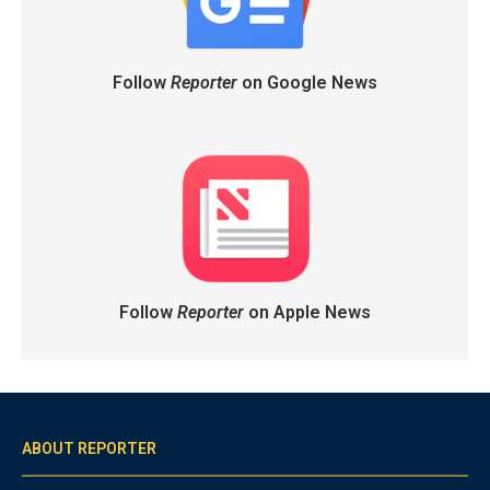
Follow
Reporter
on Google News
Follow
Reporter
on Apple News
ABOUT REPORTER