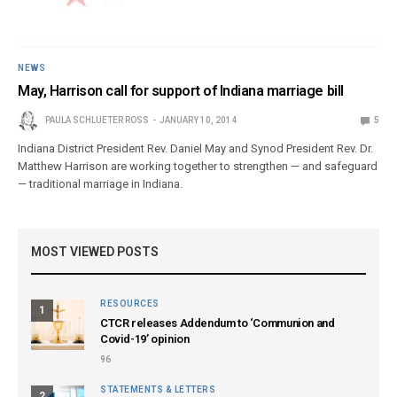
NEWS
May, Harrison call for support of Indiana marriage bill
PAULA SCHLUETER ROSS
JANUARY 10, 2014
5
Indiana District President Rev. Daniel May and Synod President Rev. Dr.
Matthew Harrison are working together to strengthen — and safeguard
— traditional marriage in Indiana.
MOST VIEWED POSTS
RESOURCES
1
CTCR releases Addendum to ‘Communion and
Covid-19’ opinion
96
STATEMENTS & LETTERS
2