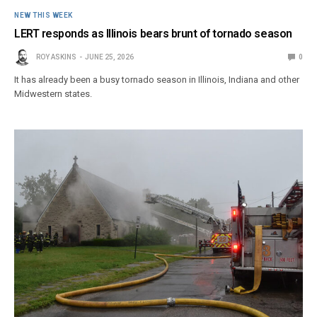
NEW THIS WEEK
LERT responds as Illinois bears brunt of tornado season
ROY ASKINS
JUNE 25, 2026
0
It has already been a busy tornado season in Illinois, Indiana and other
Midwestern states.