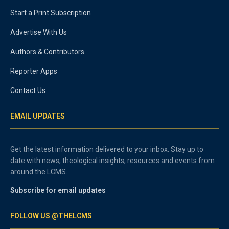
Start a Print Subscription
Advertise With Us
Authors & Contributors
Reporter Apps
Contact Us
EMAIL UPDATES
Get the latest information delivered to your inbox. Stay up to
date with news, theological insights, resources and events from
around the LCMS.
Subscribe for email updates
FOLLOW US @THELCMS