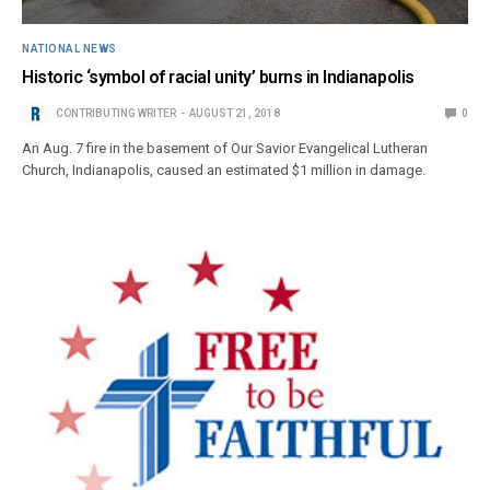
NATIONAL NEWS
Historic ‘symbol of racial unity’ burns in Indianapolis
CONTRIBUTING WRITER
AUGUST 21, 2018
0
An Aug. 7 fire in the basement of Our Savior Evangelical Lutheran
Church, Indianapolis, caused an estimated $1 million in damage.