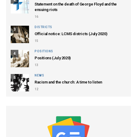
Statement on the death of George Floyd and the
ensuing riots
16
DISTRICTS
3
Official notice: LCMS districts (July 2020)
15
POSITIONS
4
Positions (July 2020)
13
NEWS
5
Racism and the church: A time to listen
12