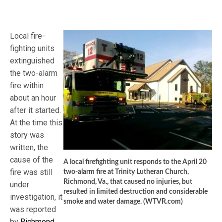
Local fire-
fighting units
extinguished
the two-alarm
fire within
about an hour
after it started.
At the time this
story was
written, the
cause of the
A local firefighting unit responds to the April 20
fire was still
two-alarm fire at Trinity Lutheran Church,
Richmond, Va., that caused no injuries, but
under
resulted in limited destruction and considerable
investigation, it
smoke and water damage. (WTVR.com)
was reported
by
Richmond