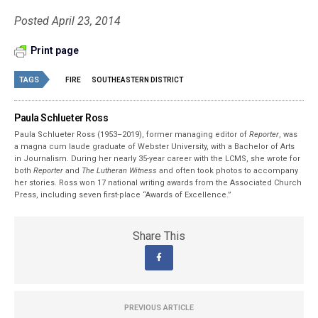
Posted April 23, 2014
Print page
TAGS
FIRE
SOUTHEASTERN DISTRICT
Paula Schlueter Ross
Paula Schlueter Ross (1953–­2019), former managing editor of
Reporter
, was
a magna cum laude graduate of Webster University, with a Bachelor of Arts
in Journalism. During her nearly 35-year career with the LCMS, she wrote for
both
Reporter
and
The Lutheran Witness
and often took photos to accompany
her stories. Ross won 17 national writing awards from the Associated Church
Press, including seven first-place “Awards of Excellence.”
Share This
PREVIOUS ARTICLE