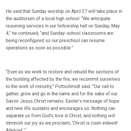
He said that Sunday worship on April 27 will take place in
the auditorium of a local high school. “We anticipate
resuming services in our fellowship hall on Sunday, May
4,” he continued, “and Sunday-school classrooms are
being reconfigured so our preschool can resume
operations as soon as possible.”
“Even as we work to restore and rebuild the sections of
the building affected by the fire, we recommit ourselves
to the work of ministry,” Pottschmidt said. “Our call to
gather, grow and go in the name and for the sake of our
Savior Jesus Christ remains. Easter’s message of hope
and new life sustains and encourages us. Nothing can
separate us from God’s love in Christ, and nothing will
diminish our joy as we proclaim, ‘Christ is risen indeed!
Alleluia!’ ”