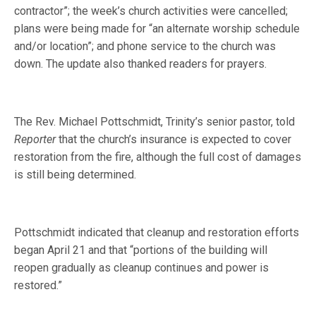
contractor”; the week’s church activities were cancelled;
plans were being made for “an alternate worship schedule
and/or location”; and phone service to the church was
down. The update also thanked readers for prayers.
The Rev. Michael Pottschmidt, Trinity’s senior pastor, told
Reporter
that the church’s insurance is expected to cover
restoration from the fire, although the full cost of damages
is still being determined.
Pottschmidt indicated that cleanup and restoration efforts
began April 21 and that “portions of the building will
reopen gradually as cleanup continues and power is
restored.”