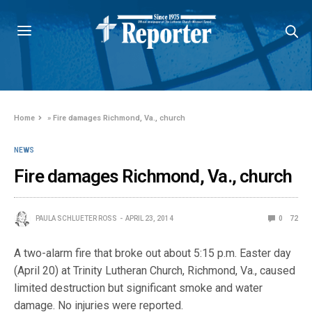
Home
»
Fire damages Richmond, Va., church
NEWS
Fire damages Richmond, Va., church
PAULA SCHLUETER ROSS
APRIL 23, 2014
0
72
A two-alarm fire that broke out about 5:15 p.m. Easter day
(April 20) at Trinity Lutheran Church, Richmond, Va., caused
limited destruction but significant smoke and water
damage. No injuries were reported.