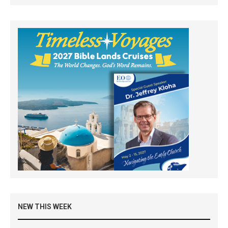
NEW THIS WEEK