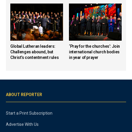
Global Lutheran leaders:
‘Pray for the churches’: Join
Challenges abound, but
international church bodies
Christ’s contentment rules
in year of prayer
ABOUT REPORTER
Start a Print Subscription
Advertise With Us