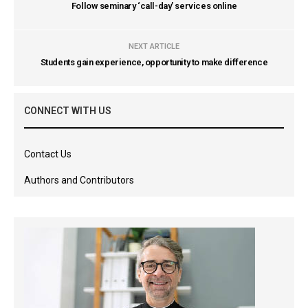
Follow seminary ‘call-day’ services online
NEXT ARTICLE
Students gain experience, opportunity to make difference
CONNECT WITH US
Contact Us
Authors and Contributors