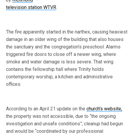
television station WTVR
.
The fire apparently started in the narthex, causing heaviest
damage in an older wing of the building that also houses
the sanctuary and the congregation’s preschool. Alarms
triggered fire doors to close off a newer wing, where
smoke and water damage is less severe. That wing
contains the fellowship hall where Trinity holds
contemporary worship, a kitchen and administrative
offices.
According to an April 21 update on the
church’s website,
the property was not accessible, due to “the ongoing
investigation and unsafe conditions”; cleanup had begun
and would be “coordinated by our professional