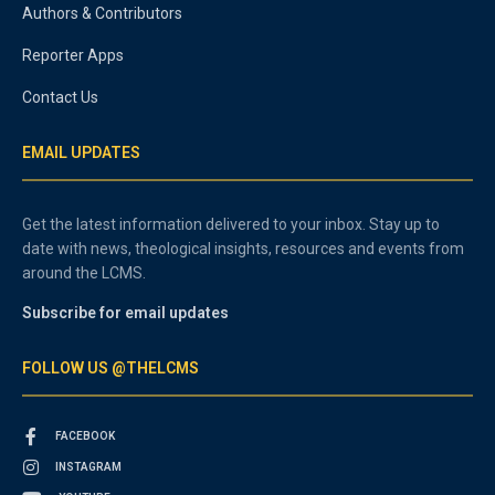
Authors & Contributors
Reporter Apps
Contact Us
EMAIL UPDATES
Get the latest information delivered to your inbox. Stay up to
date with news, theological insights, resources and events from
around the LCMS.
Subscribe for email updates
FOLLOW US @THELCMS
FACEBOOK
INSTAGRAM