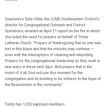
Deaconess Sally Hiller, the LCMS Southeastern District’s
director for Congregational Outreach and District
Operations, emailed an April 21 report on the fire in which
she noted the need for prayers on behalf of Trinity
Lutheran Church. “Prayers of thanksgiving that no one was
hurt in this blaze and that the ministry may continue —
even with the interruptions of cleaning and rebuilding.
Prayers for the congregational leadership as they work in
new ways in these next days. And prayers that in the
midst of it all, God will use this moment for the
congregation and its building to be witness to the hope of
the Resurrection in the community.”
Trinity has 1,053 baptized members.