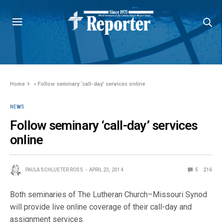
Home
»
Follow seminary ‘call-day’ services online
NEWS
Follow seminary ‘call-day’ services
online
PAULA SCHLUETER ROSS
APRIL 23, 2014
5
216
Both seminaries of The Lutheran Church–Missouri Synod
will provide live online coverage of their call-day and
assignment services.