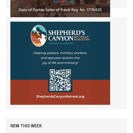
NEW THIS WEEK