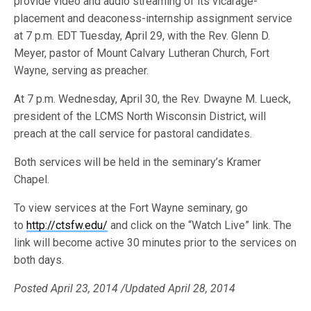
provide video and audio streaming of its vicarage-
placement and deaconess-internship assignment service
at 7 p.m. EDT Tuesday, April 29, with the Rev. Glenn D.
Meyer, pastor of Mount Calvary Lutheran Church, Fort
Wayne, serving as preacher.
At 7 p.m. Wednesday, April 30, the Rev. Dwayne M. Lueck,
president of the LCMS North Wisconsin District, will
preach at the call service for pastoral candidates.
Both services will be held in the seminary’s Kramer
Chapel.
To view services at the Fort Wayne seminary, go
to
http://ctsfw.edu/
and click on the “Watch Live” link. The
link will become active 30 minutes prior to the services on
both days.
Posted April 23, 2014 /Updated April 28, 2014