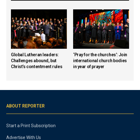
Global Lutheran leaders:
‘Pray for the churches’: Join
Challenges abound, but
international church bodies
Christ’s contentment rules
in year of prayer
ABOUT REPORTER
Start a Print Subscription
Advertise With Us