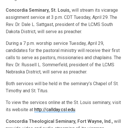
Concordia Seminary, St. Louis,
will stream its vicarage
assignment service at 3 p.m. CDT Tuesday, April 29. The
Rev. Dr. Dale L. Sattgast, president of the LCMS South
Dakota District, will serve as preacher.
During a 7 p.m. worship service Tuesday, April 29,
candidates for the pastoral ministry will receive their first
calls to serve as pastors, missionaries and chaplains. The
Rev. Dr. Russell L. Sommerfeld, president of the LCMS
Nebraska District, will serve as preacher.
Both services will be held in the seminary’s Chapel of St.
Timothy and St. Titus.
To view the services online at the St. Louis seminary, visit
its website at
http://callday.csl.edu
.
Concordia Theological Seminary, Fort Wayne, Ind.,
will