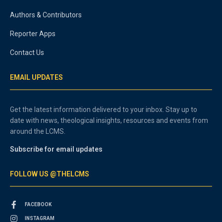
Authors & Contributors
Reporter Apps
Contact Us
EMAIL UPDATES
Get the latest information delivered to your inbox. Stay up to
date with news, theological insights, resources and events from
around the LCMS.
Subscribe for email updates
FOLLOW US @THELCMS
FACEBOOK
INSTAGRAM