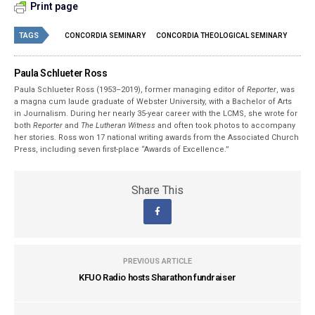
Print page
TAGS
CONCORDIA SEMINARY
CONCORDIA THEOLOGICAL SEMINARY
Paula Schlueter Ross
Paula Schlueter Ross (1953–­2019), former managing editor of
Reporter
, was
a magna cum laude graduate of Webster University, with a Bachelor of Arts
in Journalism. During her nearly 35-year career with the LCMS, she wrote for
both
Reporter
and
The Lutheran Witness
and often took photos to accompany
her stories. Ross won 17 national writing awards from the Associated Church
Press, including seven first-place “Awards of Excellence.”
Share This
PREVIOUS ARTICLE
KFUO Radio hosts Sharathon fundraiser