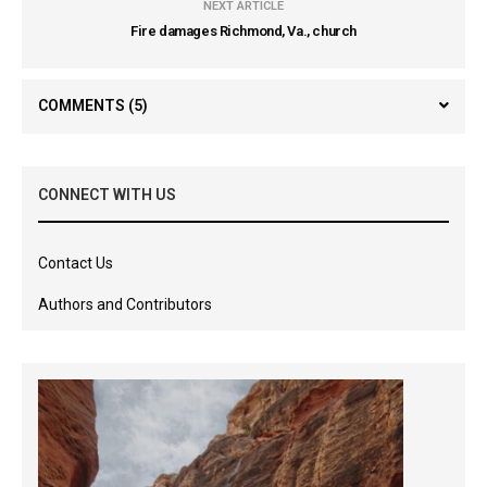
NEXT ARTICLE
Fire damages Richmond, Va., church
COMMENTS
(5)
CONNECT WITH US
Contact Us
Authors and Contributors