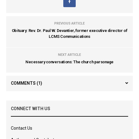
PREVIOUS ARTICLE
Obituary: Rev. Dr. Paul W. Devantier, former executive director of
LCMS Communications
NEXT ARTICLE
Necessary conversations: The church parsonage
COMMENTS
(1)
CONNECT WITH US
Contact Us