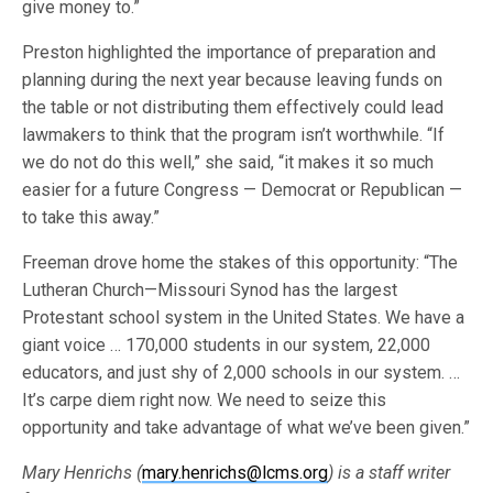
give money to.”
Preston highlighted the importance of preparation and
planning during the next year because leaving funds on
the table or not distributing them effectively could lead
lawmakers to think that the program isn’t worthwhile. “If
we do not do this well,” she said, “it makes it so much
easier for a future Congress — Democrat or Republican —
to take this away.”
Freeman drove home the stakes of this opportunity: “The
Lutheran Church—Missouri Synod has the largest
Protestant school system in the United States. We have a
giant voice … 170,000 students in our system, 22,000
educators, and just shy of 2,000 schools in our system. …
It’s carpe diem right now. We need to seize this
opportunity and take advantage of what we’ve been given.”
Mary Henrichs (
mary.henrichs@lcms.org
) is a staff writer