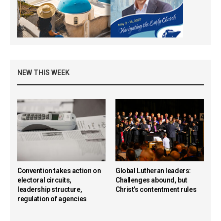
NEW THIS WEEK
Convention takes action on
Global Lutheran leaders:
electoral circuits,
Challenges abound, but
leadership structure,
Christ’s contentment rules
regulation of agencies