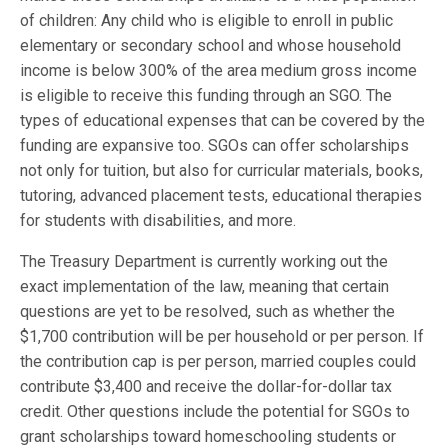
of children: Any child who is eligible to enroll in public
elementary or secondary school and whose household
income is below 300% of the area medium gross income
is eligible to receive this funding through an SGO. The
types of educational expenses that can be covered by the
funding are expansive too. SGOs can offer scholarships
not only for tuition, but also for curricular materials, books,
tutoring, advanced placement tests, educational therapies
for students with disabilities, and more.
The Treasury Department is currently working out the
exact implementation of the law, meaning that certain
questions are yet to be resolved, such as whether the
$1,700 contribution will be per household or per person. If
the contribution cap is per person, married couples could
contribute $3,400 and receive the dollar-for-dollar tax
credit. Other questions include the potential for SGOs to
grant scholarships toward homeschooling students or