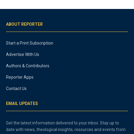
ABOUT REPORTER
Start a Print Subscription
Advertise With Us
Authors & Contributors
Reporter Apps
Contact Us
EMAIL UPDATES
Get the latest information delivered to your inbox. Stay up to
date with news, theological insights, resources and events from