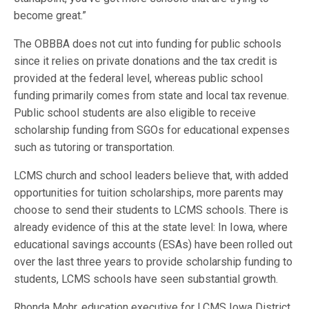
become great.”
The OBBBA does not cut into funding for public schools
since it relies on private donations and the tax credit is
provided at the federal level, whereas public school
funding primarily comes from state and local tax revenue.
Public school students are also eligible to receive
scholarship funding from SGOs for educational expenses
such as tutoring or transportation.
LCMS church and school leaders believe that, with added
opportunities for tuition scholarships, more parents may
choose to send their students to LCMS schools. There is
already evidence of this at the state level: In Iowa, where
educational savings accounts (ESAs) have been rolled out
over the last three years to provide scholarship funding to
students, LCMS schools have seen substantial growth.
Rhonda Mohr, education executive for LCMS Iowa District