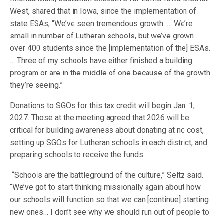
West, shared that in Iowa, since the implementation of
state ESAs, “We’ve seen tremendous growth. … We’re
small in number of Lutheran schools, but we’ve grown
over 400 students since the [implementation of the] ESAs.
… Three of my schools have either finished a building
program or are in the middle of one because of the growth
they’re seeing.”
Donations to SGOs for this tax credit will begin Jan. 1,
2027. Those at the meeting agreed that 2026 will be
critical for building awareness about donating at no cost,
setting up SGOs for Lutheran schools in each district, and
preparing schools to receive the funds.
“Schools are the battleground of the culture,” Seltz said.
“We’ve got to start thinking missionally again about how
our schools will function so that we can [continue] starting
new ones… I don’t see why we should run out of people to