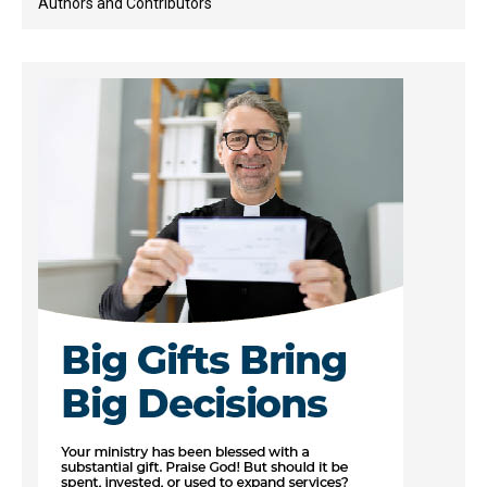
Authors and Contributors