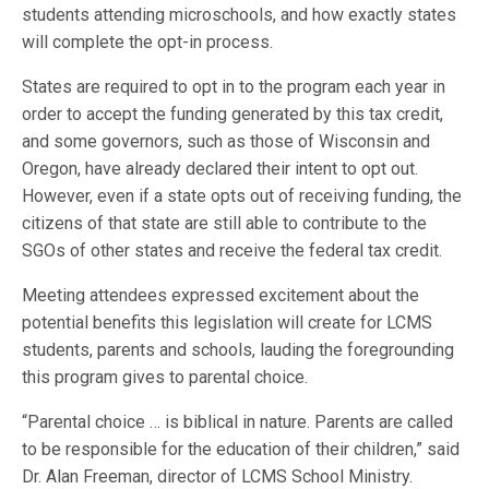
students attending microschools, and how exactly states
will complete the opt-in process.
States are required to opt in to the program each year in
order to accept the funding generated by this tax credit,
and some governors, such as those of Wisconsin and
Oregon, have already declared their intent to opt out.
However, even if a state opts out of receiving funding, the
citizens of that state are still able to contribute to the
SGOs of other states and receive the federal tax credit.
Meeting attendees expressed excitement about the
potential benefits this legislation will create for LCMS
students, parents and schools, lauding the foregrounding
this program gives to parental choice.
“Parental choice … is biblical in nature. Parents are called
to be responsible for the education of their children,” said
Dr. Alan Freeman, director of LCMS School Ministry.