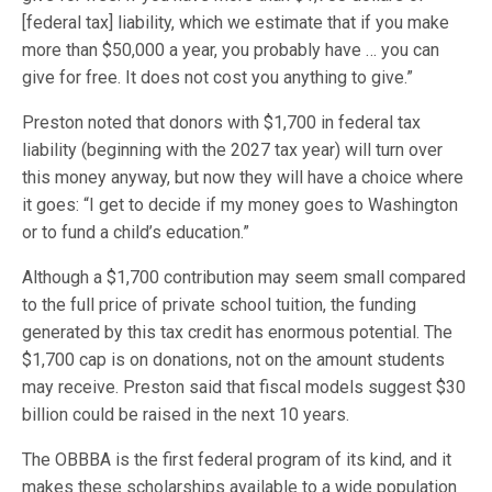
[federal tax] liability, which we estimate that if you make
more than $50,000 a year, you probably have … you can
give for free. It does not cost you anything to give.”
Preston noted that donors with $1,700 in federal tax
liability (beginning with the 2027 tax year) will turn over
this money anyway, but now they will have a choice where
it goes: “I get to decide if my money goes to Washington
or to fund a child’s education.”
Although a $1,700 contribution may seem small compared
to the full price of private school tuition, the funding
generated by this tax credit has enormous potential. The
$1,700 cap is on donations, not on the amount students
may receive. Preston said that fiscal models suggest $30
billion could be raised in the next 10 years.
The OBBBA is the first federal program of its kind, and it
makes these scholarships available to a wide population