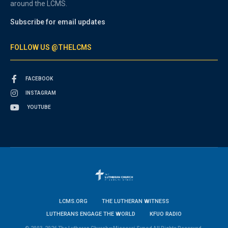
around the LCMS.
Subscribe for email updates
FOLLOW US @THELCMS
FACEBOOK
INSTAGRAM
YOUTUBE
LCMS.ORG
THE LUTHERAN WITNESS
LUTHERANS ENGAGE THE WORLD
KFUO RADIO