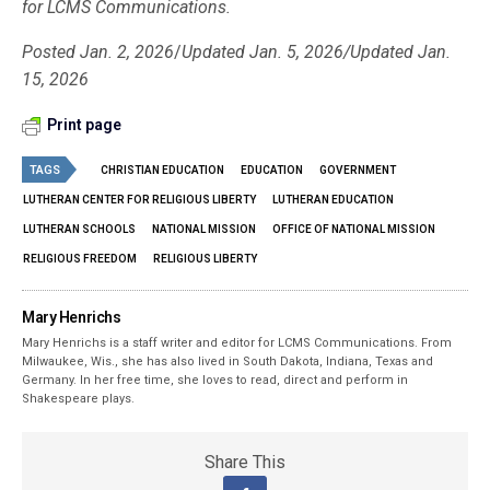
for LCMS Communications.
Posted Jan. 2, 2026
/
Updated Jan. 5, 2026/Updated Jan.
15, 2026
Print page
TAGS
CHRISTIAN EDUCATION
EDUCATION
GOVERNMENT
LUTHERAN CENTER FOR RELIGIOUS LIBERTY
LUTHERAN EDUCATION
LUTHERAN SCHOOLS
NATIONAL MISSION
OFFICE OF NATIONAL MISSION
RELIGIOUS FREEDOM
RELIGIOUS LIBERTY
Mary Henrichs
Mary Henrichs is a staff writer and editor for LCMS Communications. From
Milwaukee, Wis., she has also lived in South Dakota, Indiana, Texas and
Germany. In her free time, she loves to read, direct and perform in
Shakespeare plays.
Share This