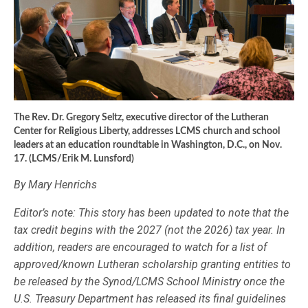
The Rev. Dr. Gregory Seltz, executive director of the Lutheran
Center for Religious Liberty, addresses LCMS church and school
leaders at an education roundtable in Washington, D.C., on Nov.
17. (LCMS/Erik M. Lunsford)
By Mary Henrichs
Editor’s note: This story has been updated to note that the
tax credit begins with the 2027 (not the 2026) tax year. In
addition, readers are encouraged to watch for a list of
approved/known Lutheran scholarship granting entities to
be released by the Synod/LCMS School Ministry once the
U.S. Treasury Department has released its final guidelines