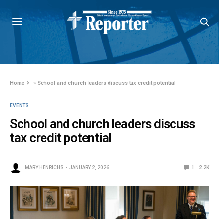
Home
»
School and church leaders discuss tax credit potential
EVENTS
School and church leaders discuss
tax credit potential
MARY HENRICHS
JANUARY 2, 2026
1
2.2K