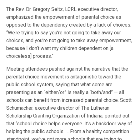
The Rev. Dr. Gregory Seltz, LCRL executive director,
emphasized the empowerment of parental choice as
opposed to the dependency created by a lack of choices.
“We’re trying to say you’re not going to take away our
choices, and you’re not going to take away empowerment,
because I don’t want my children dependent on [a
choiceless] process.”
Meeting attendees pushed against the narrative that the
parental choice movement is antagonistic toward the
public school system, saying that what some are
presenting as an “either/or” is really a “both/and” — all
schools can benefit from increased parental choice. Scott
Schumacher, executive director of The Lutheran
Scholarship Granting Organization of Indiana, pointed out
that “school choice helps everyone. It’s a backdoor way of
helping the public schools. … From a healthy competition
standpoint, you’ve got more schools that are trying to