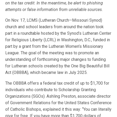
on the tax credit. In the meantime, be alert to phishing
attempts or false information from unreliable sources.
On Nov. 17, LCMS (Lutheran Church—Missouri Synod)
church and school leaders from around the nation took
part in a roundtable hosted by the Synod’s Lutheran Center
for Religious Liberty (LCRL) in Washington, D.C., funded in
part by a grant from the Lutheran Women’s Missionary
League. The goal of the meeting was to promote an
understanding of forthcoming major changes to funding
for Lutheran schools created by the One Big Beautiful Bill
Act (OBBBA), which became law in July 2025.
The OBBBA offers a federal tax credit of up to $1,700 for
individuals who contribute to Scholarship Granting
Organizations (SGOs). Ashling Preston, associate director
of Government Relations for the United States Conference
of Catholic Bishops, explained it this way: “You can literally
give for free. If you have more than $1,700 dollars of