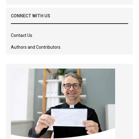
CONNECT WITH US
Contact Us
Authors and Contributors