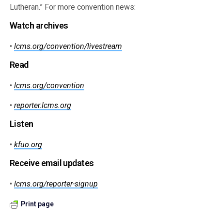
Lutheran.” For more convention news:
Watch archives
•
lcms.org/convention/livestream
Read
•
lcms.org/convention
•
reporter.lcms.org
Listen
•
kfuo.org
Receive email updates
•
lcms.org/reporter-signup
Print page