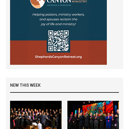
NEW THIS WEEK