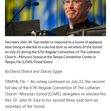
Secretary John W. Sias smiles in response to a round of applause
after being re-elected to a second term as secretary of the Synod
on July 22 during the 67th Regular Convention of The Lutheran
Church—Missouri Synod at the Tampa Convention Center in
Tampa, Fla. (LCMS/Frank Kohn)
By David Strand and Stacey Egger
TAMPA, Fla. — As voting continued on July 22, the second
full day of the 67th Regular Convention of The Lutheran
Church—Missouri Synod (LCMS), delegates re-elected the
Rev. Dr. John W. Sias to his second three-year term as
secretary of the Synod.