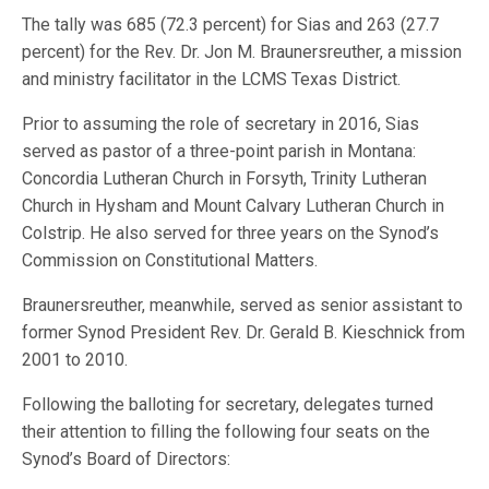
The tally was 685 (72.3 percent) for Sias and 263 (27.7
percent) for the Rev. Dr. Jon M. Braunersreuther, a mission
and ministry facilitator in the LCMS Texas District.
Prior to assuming the role of secretary in 2016, Sias
served as pastor of a three-point parish in Montana:
Concordia Lutheran Church in Forsyth, Trinity Lutheran
Church in Hysham and Mount Calvary Lutheran Church in
Colstrip. He also served for three years on the Synod’s
Commission on Constitutional Matters.
Braunersreuther, meanwhile, served as senior assistant to
former Synod President Rev. Dr. Gerald B. Kieschnick from
2001 to 2010.
Following the balloting for secretary, delegates turned
their attention to filling the following four seats on the
Synod’s Board of Directors: