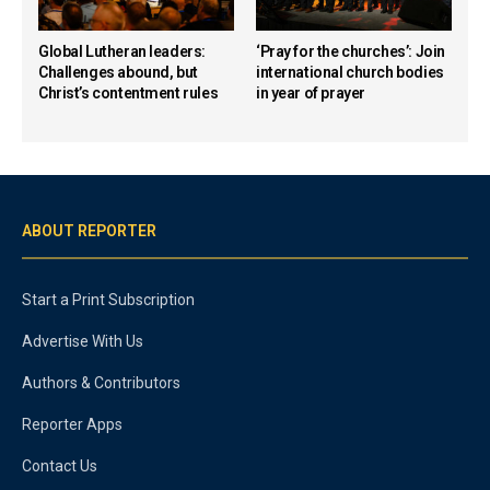
Global Lutheran leaders:
‘Pray for the churches’: Join
Challenges abound, but
international church bodies
Christ’s contentment rules
in year of prayer
ABOUT REPORTER
Start a Print Subscription
Advertise With Us
Authors & Contributors
Reporter Apps
Contact Us