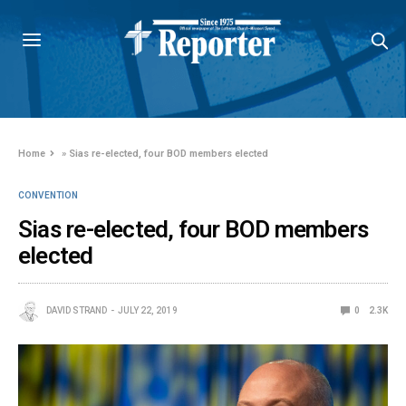
Home
»
Sias re-elected, four BOD members elected
CONVENTION
Sias re-elected, four BOD members
elected
DAVID STRAND
JULY 22, 2019
0
2.3K