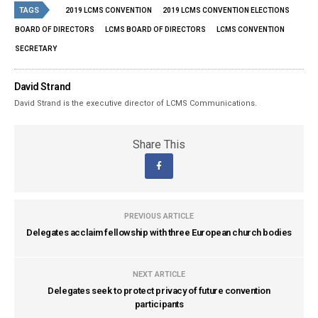
TAGS
2019 LCMS CONVENTION
2019 LCMS CONVENTION ELECTIONS
BOARD OF DIRECTORS
LCMS BOARD OF DIRECTORS
LCMS CONVENTION
SECRETARY
David Strand
David Strand is the executive director of LCMS Communications.
Share This
PREVIOUS ARTICLE
Delegates acclaim fellowship with three European church bodies
NEXT ARTICLE
Delegates seek to protect privacy of future convention
participants