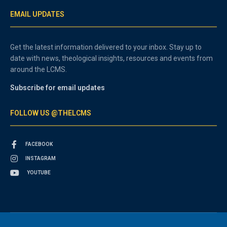
EMAIL UPDATES
Get the latest information delivered to your inbox. Stay up to
date with news, theological insights, resources and events from
around the LCMS.
Subscribe for email updates
FOLLOW US @THELCMS
FACEBOOK
INSTAGRAM
YOUTUBE