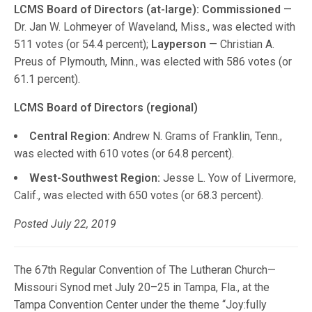
LCMS Board of Directors (at-large):
Commissioned
—
Dr. Jan W. Lohmeyer of Waveland, Miss., was elected with
511 votes (or 54.4 percent);
Layperson
— Christian A.
Preus of Plymouth, Minn., was elected with 586 votes (or
61.1 percent).
LCMS Board of Directors (regional)
Central Region:
Andrew N. Grams of Franklin, Tenn.,
was elected with 610 votes (or 64.8 percent).
West-Southwest Region:
Jesse L. Yow of Livermore,
Calif., was elected with 650 votes (or 68.3 percent).
Posted July 22, 2019
The 67th Regular Convention of The Lutheran Church—
Missouri Synod met July 20–25 in Tampa, Fla., at the
Tampa Convention Center under the theme “Joy:fully