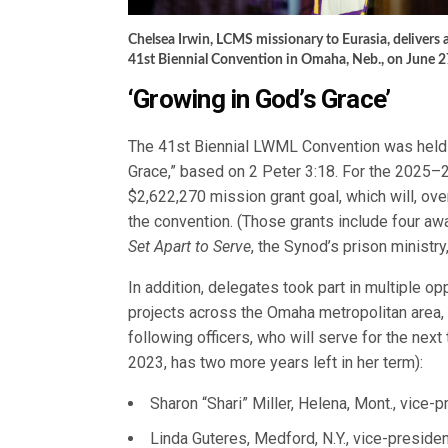
Chelsea Irwin, LCMS missionary to Eurasia, delivers 
41st Biennial Convention in Omaha, Neb., on June 2
‘Growing in God’s Grace’
The 41st Biennial LWML Convention was held
Grace,” based on 2 Peter 3:18. For the 2025–
$2,622,270 mission grant goal, which will, ov
the convention. (Those grants include four aw
Set Apart to Serve
, the Synod’s prison minist
In addition, delegates took part in multiple op
projects across the Omaha metropolitan area,
following officers, who will serve for the ne
2023, has two more years left in her term):
Sharon “Shari” Miller, Helena, Mont., vice-p
Linda Guteres, Medford, N.Y., vice-preside