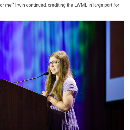
r me,” Irwin continued, crediting the LWML in large part for