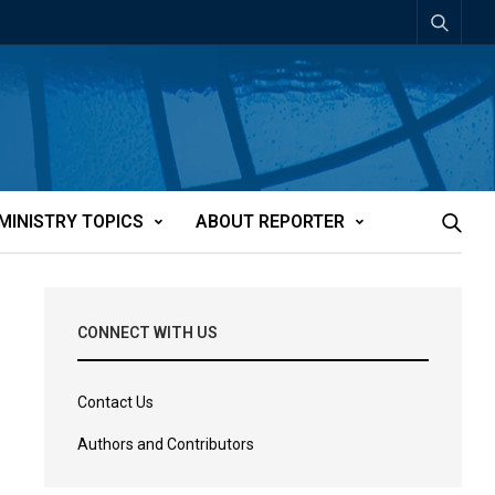
MINISTRY TOPICS
ABOUT REPORTER
CONNECT WITH US
Contact Us
Authors and Contributors