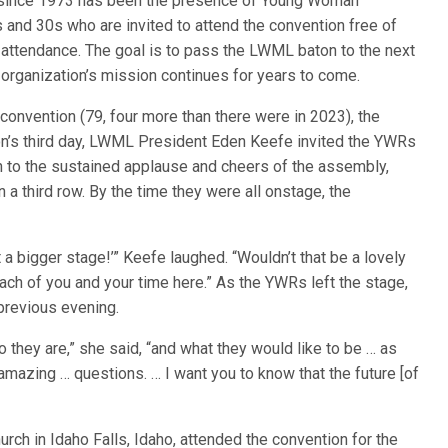
since 1973 has been the presence of Young Woman
and 30s who are invited to attend the convention free of
 attendance. The goal is to pass the LWML baton to the next
 organization’s mission continues for years to come.
convention (79, four more than there were in 2023), the
ion’s third day, LWML President Eden Keefe invited the YWRs
on to the sustained applause and cheers of the assembly,
a third row. By the time they were all onstage, the
 a bigger stage!’” Keefe laughed. “Wouldn’t that be a lovely
ch of you and your time here.” As the YWRs left the stage,
previous evening.
hey are,” she said, “and what they would like to be … as
azing … questions. … I want you to know that the future [of
ch in Idaho Falls, Idaho, attended the convention for the