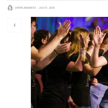
CHERYL MAGNESS
JULY 31, 2025