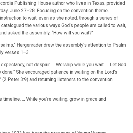
ncordia Publishing House author who lives in Texas, provided
urday, June 27–28. Focusing on the convention theme,
struction to wait, even as she noted, through a series of
e catalogued the various ways God’s people are called to wait,
rn, and asked the assembly, “How will you wait?”
psalms,” Hergenrader drew the assembly’s attention to Psalm
arly verses 1–3.
h expectancy, not despair. … Worship while you wait. … Let God
done.” She encouraged patience in waiting on the Lord’s
” (2 Peter 3:9) and returning listeners to the convention
ne timeline. … While you’re waiting, grow in grace and