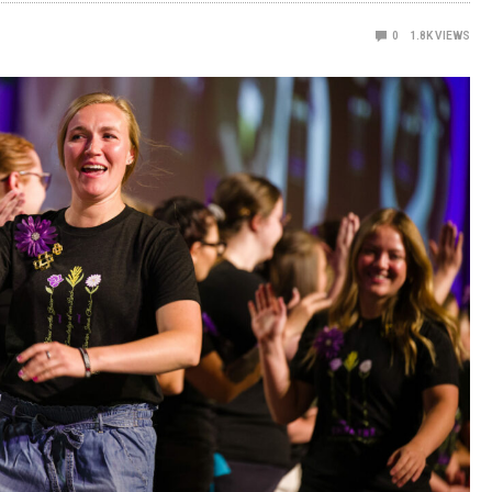
0
1.8K
VIEWS