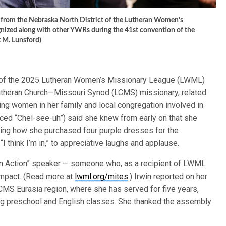
 from the Nebraska North District of the Lutheran Women’s
gnized along with other YWRs during the 41st convention of the
 M. Lunsford)
ts of the 2025 Lutheran Women’s Missionary League (LWML)
Lutheran Church—Missouri Synod (LCMS) missionary, related
g women in her family and local congregation involved in
ced “Chel-see-uh”) said she knew from early on that she
ting how she purchased four purple dresses for the
I think I’m in,” to appreciative laughs and applause.
 in Action” speaker — someone who, as a recipient of LWML
impact. (Read more at
lwml.org/mites
.) Irwin reported on her
LCMS Eurasia region, where she has served for five years,
ng preschool and English classes. She thanked the assembly