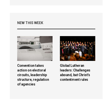
NEW THIS WEEK
Convention takes
Global Lutheran
action on electoral
leaders: Challenges
circuits, leadership
abound, but Christ’s
structure, regulation
contentment rules
of agencies