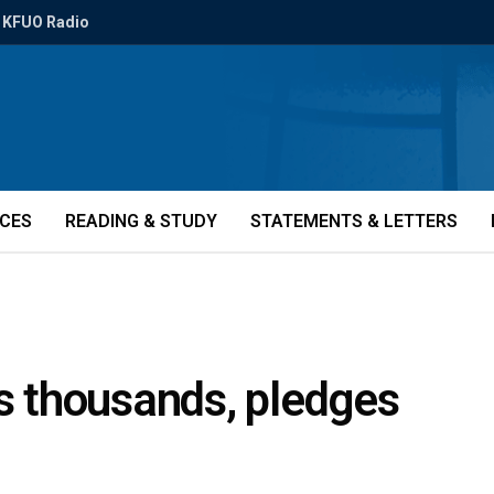
KFUO Radio
ICES
READING & STUDY
STATEMENTS & LETTERS
 thousands, pledges