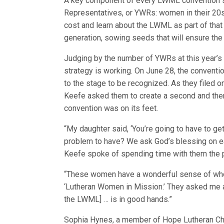
A key component of every LWML convention 
Representatives, or YWRs: women in their 20s 
cost and learn about the LWML as part of that
generation, sowing seeds that will ensure the
Judging by the number of YWRs at this year’s 
strategy is working. On June 28, the convent
to the stage to be recognized. As they filed 
Keefe asked them to create a second and then 
convention was on its feet.
“My daughter said, ‘You’re going to have to get
problem to have? We ask God’s blessing on ea
Keefe spoke of spending time with them the 
“These women have a wonderful sense of who t
‘Lutheran Women in Mission.’ They asked me am
the LWML] … is in good hands.”
Sophia Hynes, a member of Hope Lutheran Chur