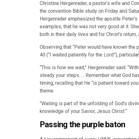
Christina Hergenrader, a pastor’s wife and Co
the convention Bible study on Friday and Sat
Hergenrader emphasized the apostle Peter’s in
examples, that he was not very good at it. Sh
both in their daily lives and for Christ’s retu
Observing that “Peter would have known the 
40 (“I waited patiently for the Lord”), particul
“This is how we wait,” Hergenrader said. “Wit
steady your steps. … Remember what God has 
timing, recalling that He “is patient toward you
theme.
“Waiting is part of the unfolding of God’s divi
knowledge of your Savior, Jesus Christ.”
Passing the purple baton