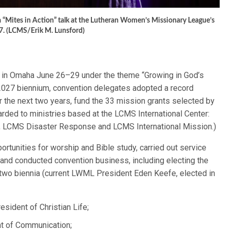
a “Mites in Action” talk at the Lutheran Women’s Missionary League’s
7. (LCMS/Erik M. Lunsford)
 in Omaha June 26–29 under the theme “Growing in God’s
2027 biennium, convention delegates adopted a record
er the next two years, fund the 33 mission grants selected by
arded to ministries based at the LCMS International Center:
ry, LCMS Disaster Response and LCMS International Mission.)
portunities for worship and Bible study, carried out service
 and conducted convention business, including electing the
xt two biennia (current LWML President Eden Keefe, elected in
resident of Christian Life;
nt of Communication;