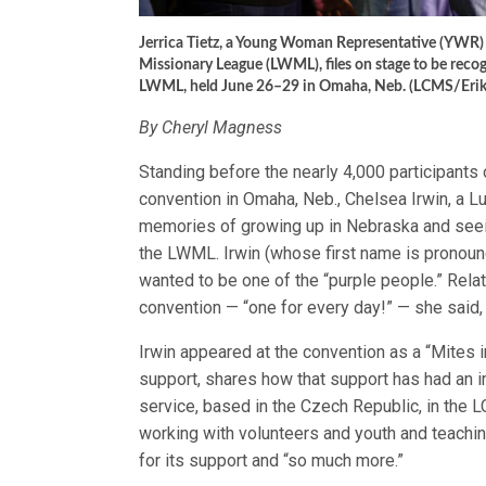
Jerrica Tietz, a Young Woman Representative (YWR)
Missionary League (LWML), files on stage to be reco
LWML, held June 26–29 in Omaha, Neb. (LCMS/Erik
By Cheryl Magness
Standing before the nearly 4,000 participan
convention in Omaha, Neb., Chelsea Irwin, a 
memories of growing up in Nebraska and seein
the LWML. Irwin (whose first name is pronoun
wanted to be one of the “purple people.” Rela
convention — “one for every day!” — she said, “
Irwin appeared at the convention as a “Mites
support, shares how that support has had an 
service, based in the Czech Republic, in the 
working with volunteers and youth and teachi
for its support and “so much more.”