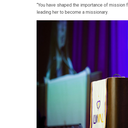
“You have shaped the importance of mission fo
leading her to become a missionary.