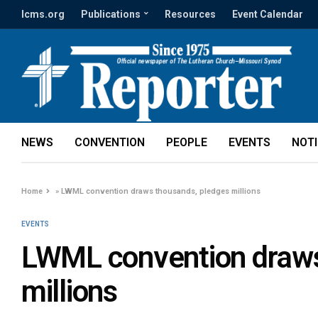
lcms.org
Publications
Resources
Event Calendar
NEWS
CONVENTION
PEOPLE
EVENTS
NOT
Home
»
LWML convention draws thousands, pledges millions
EVENTS
LWML convention draws
millions