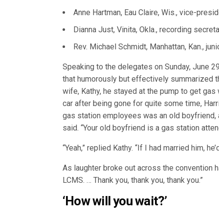
Anne Hartman, Eau Claire, Wis., vice-presi
Dianna Just, Vinita, Okla., recording secreta
Rev. Michael Schmidt, Manhattan, Kan., juni
Speaking to the delegates on Sunday, June 29
that humorously but effectively summarized th
wife, Kathy, he stayed at the pump to get gas 
car after being gone for quite some time, Harr
gas station employees was an old boyfriend, 
said. “Your old boyfriend is a gas station atten
“Yeah,” replied Kathy. “If I had married him, h
As laughter broke out across the convention hal
LCMS. … Thank you, thank you, thank you.”
‘How will you wait?’