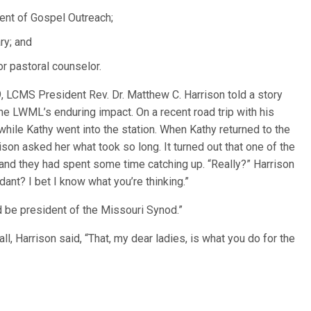
dent of Gospel Outreach;
ry; and
or pastoral counselor.
, LCMS President Rev. Dr. Matthew C. Harrison told a story
e LWML’s enduring impact. On a recent road trip with his
while Kathy went into the station. When Kathy returned to the
ison asked her what took so long. It turned out that one of the
and they had spent some time catching up. “Really?” Harrison
dant? I bet I know what you’re thinking.”
e’d be president of the Missouri Synod.”
l, Harrison said, “That, my dear ladies, is what you do for the