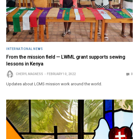
INTERNATIONAL NEWS
From the mission field — LWML grant supports sewing
lessons in Kenya
CHERYL MAGNESS
FEBRUARY 10, 2022
0
Updates about LCMS mission work around the world.