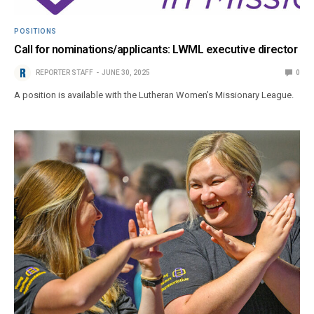
POSITIONS
Call for nominations/applicants: LWML executive director
REPORTER STAFF
JUNE 30, 2025
0
A position is available with the Lutheran Women’s Missionary League.