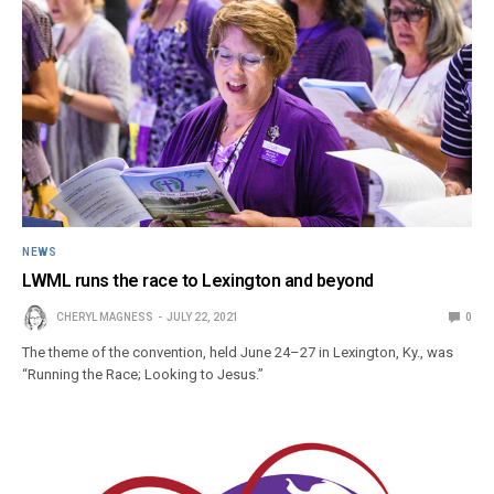
NEWS
LWML runs the race to Lexington and beyond
CHERYL MAGNESS
JULY 22, 2021
0
The theme of the convention, held June 24–27 in Lexington, Ky., was
“Running the Race; Looking to Jesus.”