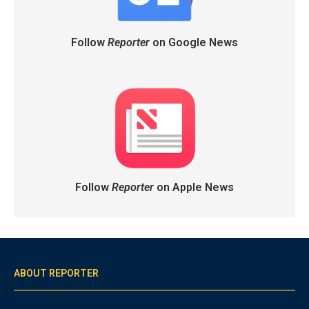
Follow
Reporter
on Google News
Follow
Reporter
on Apple News
ABOUT REPORTER