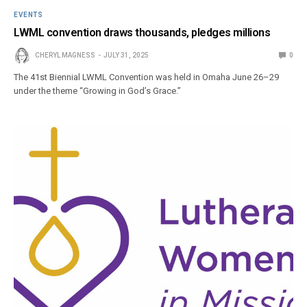
EVENTS
LWML convention draws thousands, pledges millions
CHERYL MAGNESS
JULY 31, 2025
0
The 41st Biennial LWML Convention was held in Omaha June 26–29
under the theme “Growing in God’s Grace.”