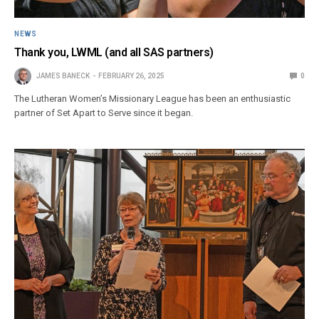
NEWS
Thank you, LWML (and all SAS partners)
JAMES BANECK
FEBRUARY 26, 2025
0
The Lutheran Women’s Missionary League has been an enthusiastic
partner of Set Apart to Serve since it began.