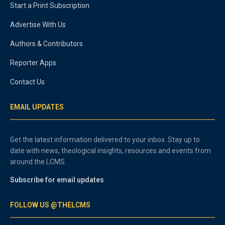
Start a Print Subscription
Advertise With Us
Authors & Contributors
Reporter Apps
Contact Us
EMAIL UPDATES
Get the latest information delivered to your inbox. Stay up to
date with news, theological insights, resources and events from
around the LCMS.
Subscribe for email updates
FOLLOW US @THELCMS