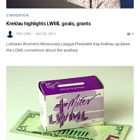
CONVENTION
Kreklau highlights LWML goals, grants
THE LCMS
JULY 23, 2013
0
Lutheran Women’s Missionary League President Kay Kreklau updates
the LCMS convention about the auxiliary.