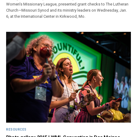
Women’s Missionary League, presented grant checks to The Lutheran
Church—Missouri Synod and its ministry leaders on Wednesday, Jan.
6, at the International Center in Kirkwood, Mo.
RESOURCES