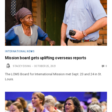
INTERNATIONAL NEWS
Mission board gets uplifting overseas reports
STACEY EISING
OCTOBER 25, 2021
0
The LCMS Board for International Mission met Sept. 23 and 24 in St.
Louis.