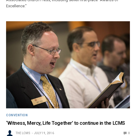
Excellence.”
CONVENTION
‘Witness, Mercy, Life Together’ to continue in the LCMS
THE LCMS
JULY 19, 2016
0