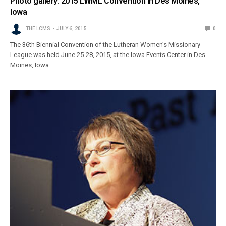
Photo gallery: 2015 LWML Convention in Des Moines,
Iowa
THE LCMS
JULY 6, 2015
0
The 36th Biennial Convention of the Lutheran Women’s Missionary
League was held June 25-28, 2015, at the Iowa Events Center in Des
Moines, Iowa.