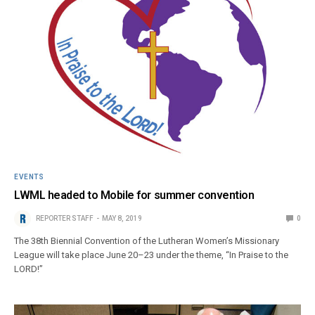
EVENTS
LWML headed to Mobile for summer convention
REPORTER STAFF
MAY 8, 2019
0
The 38th Biennial Convention of the Lutheran Women’s Missionary
League will take place June 20–23 under the theme, “In Praise to the
LORD!”