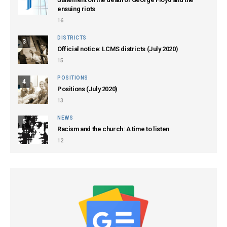
ensuing riots
16
DISTRICTS
3
Official notice: LCMS districts (July 2020)
15
POSITIONS
4
Positions (July 2020)
13
NEWS
5
Racism and the church: A time to listen
12