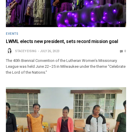
EVENTS
LWML elects new president, sets record mission goal
STACEY EISING
JULY 26, 2023
0
The 40th Biennial Convention of the Lutheran Women’s Missionary
League was held June 22–25 in Milwaukee under the theme “Celebrate
the Lord of the Nations.”