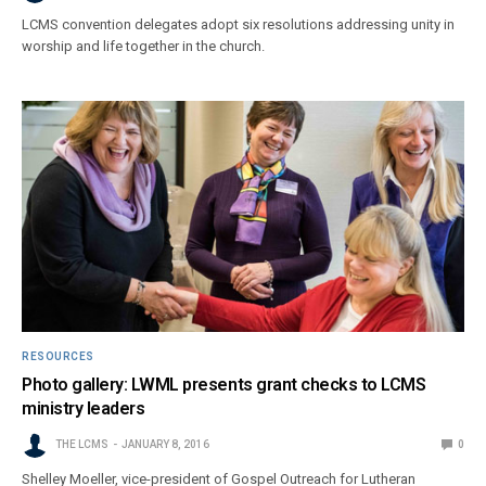
LCMS convention delegates adopt six resolutions addressing unity in
worship and life together in the church.
RESOURCES
Photo gallery: LWML presents grant checks to LCMS
ministry leaders
THE LCMS
JANUARY 8, 2016
0
Shelley Moeller, vice-president of Gospel Outreach for Lutheran