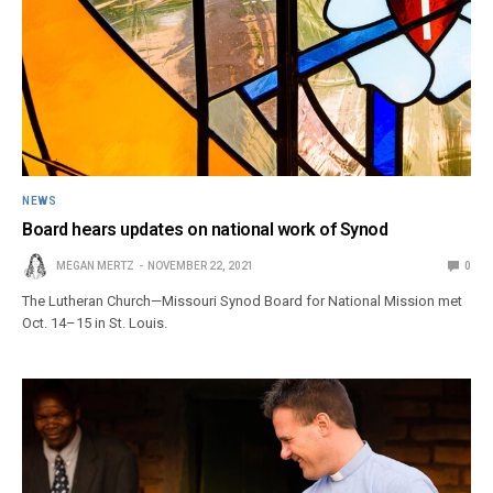
NEWS
Board hears updates on national work of Synod
MEGAN MERTZ
NOVEMBER 22, 2021
0
The Lutheran Church—Missouri Synod Board for National Mission met
Oct. 14–15 in St. Louis.