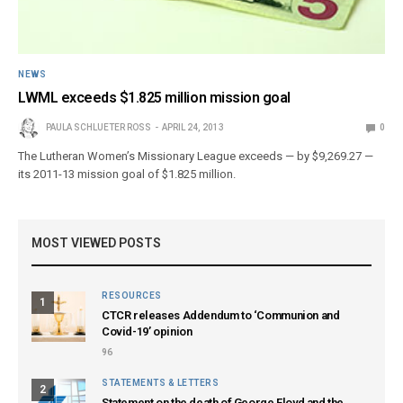
NEWS
LWML exceeds $1.825 million mission goal
PAULA SCHLUETER ROSS
APRIL 24, 2013
0
The Lutheran Women’s Missionary League exceeds — by $9,269.27 —
its 2011-13 mission goal of $1.825 million.
MOST VIEWED POSTS
RESOURCES
1
CTCR releases Addendum to ‘Communion and
Covid-19’ opinion
96
STATEMENTS & LETTERS
2
Statement on the death of George Floyd and the