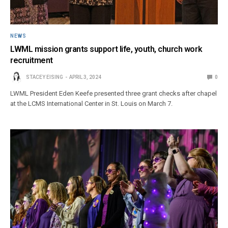
NEWS
LWML mission grants support life, youth, church work
recruitment
STACEY EISING
APRIL 3, 2024
0
LWML President Eden Keefe presented three grant checks after chapel
at the LCMS International Center in St. Louis on March 7.