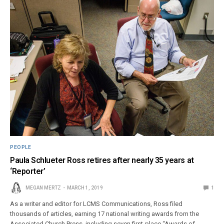
PEOPLE
Paula Schlueter Ross retires after nearly 35 years at
‘Reporter’
MEGAN MERTZ
MARCH 1, 2019
1
As a writer and editor for LCMS Communications, Ross filed
thousands of articles, earning 17 national writing awards from the
Associated Church Press, including seven first-place “Awards of