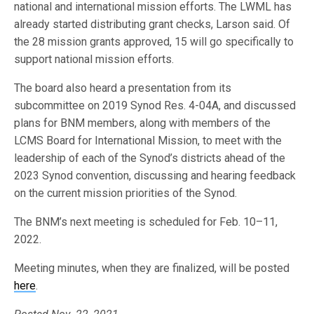
national and international mission efforts. The LWML has
already started distributing grant checks, Larson said. Of
the 28 mission grants approved, 15 will go specifically to
support national mission efforts.
The board also heard a presentation from its
subcommittee on 2019 Synod Res. 4-04A, and discussed
plans for BNM members, along with members of the
LCMS Board for International Mission, to meet with the
leadership of each of the Synod’s districts ahead of the
2023 Synod convention, discussing and hearing feedback
on the current mission priorities of the Synod.
The BNM’s next meeting is scheduled for Feb. 10–11,
2022.
Meeting minutes, when they are finalized, will be posted
here
.