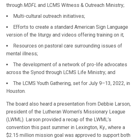
through
MDFL
and LCMS Witness & Outreach Ministry;
Multi-cultural outreach initiatives;
Efforts to create a standard American Sign Language
version of the liturgy and videos offering training on it;
Resources on pastoral care surrounding issues of
mental illness;
The development of a network of pro-life advocates
across the Synod through LCMS Life Ministry; and
The LCMS Youth Gathering, set for July 9–13, 2022, in
Houston.
The board also heard a presentation from Debbie Larson,
president of the Lutheran Women’s Missionary League
(LWML). Larson provided a recap of the LWML’s
convention this past summer in Lexington, Ky., where a
$2.15 million mission goal was approved to support both