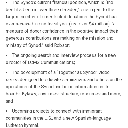
The Synod’s current financial position, which is “the
best it’s been in over three decades,” due in part to the
largest number of unrestricted donations the Synod has
ever received in one fiscal year (just over $4 million), “a
measure of donor confidence in the positive impact their
generous contributions are making on the mission and
ministry of Synod,” said Robson;
The ongoing search and interview process for a new
director of LCMS Communications;
The development of a “Together as Synod” video
series designed to educate seminarians and others on the
operations of the Synod, including information on its
boards, Bylaws, auxiliaries, structure, resources and more;
and
Upcoming projects to connect with immigrant
communities in the U.S., and a new Spanish-language
Lutheran hymnal.