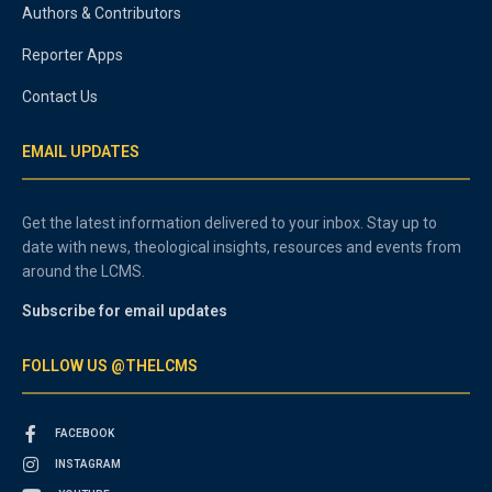
Authors & Contributors
Reporter Apps
Contact Us
EMAIL UPDATES
Get the latest information delivered to your inbox. Stay up to
date with news, theological insights, resources and events from
around the LCMS.
Subscribe for email updates
FOLLOW US @THELCMS
FACEBOOK
INSTAGRAM