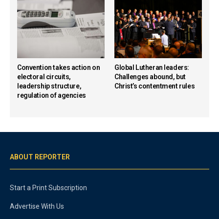
Convention takes action on
Global Lutheran leaders:
electoral circuits,
Challenges abound, but
leadership structure,
Christ’s contentment rules
regulation of agencies
ABOUT REPORTER
Start a Print Subscription
Advertise With Us