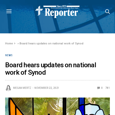
Home
»
Board hears updates on national work of Synod
NEWS
Board hears updates on national
work of Synod
MEGAN MERTZ
NOVEMBER 22, 2021
0
781