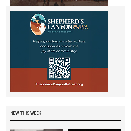
NEW THIS WEEK