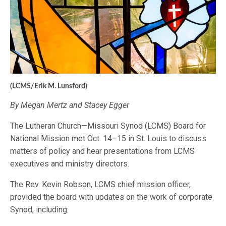
(LCMS/Erik M. Lunsford)
By Megan Mertz and Stacey Egger
The Lutheran Church—Missouri Synod (LCMS) Board for
National Mission met Oct. 14–15 in St. Louis to discuss
matters of policy and hear presentations from LCMS
executives and ministry directors.
The Rev. Kevin Robson, LCMS chief mission officer,
provided the board with updates on the work of corporate
Synod, including: