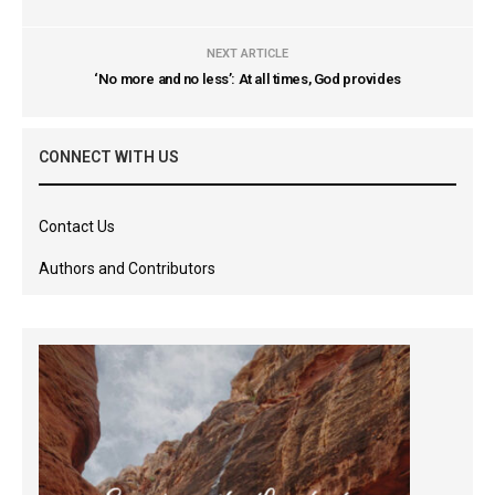
NEXT ARTICLE
‘No more and no less’: At all times, God provides
CONNECT WITH US
Contact Us
Authors and Contributors