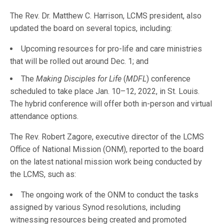
The Rev. Dr. Matthew C. Harrison, LCMS president, also
updated the board on several topics, including:
Upcoming resources for pro-life and care ministries
that will be rolled out around Dec. 1; and
The
Making Disciples for Life
(
MDFL
) conference
scheduled to take place Jan. 10–12, 2022, in St. Louis.
The hybrid conference will offer both in-person and virtual
attendance options.
The Rev. Robert Zagore, executive director of the LCMS
Office of National Mission (ONM), reported to the board
on the latest national mission work being conducted by
the LCMS, such as:
The ongoing work of the ONM to conduct the tasks
assigned by various Synod resolutions, including
witnessing resources being created and promoted