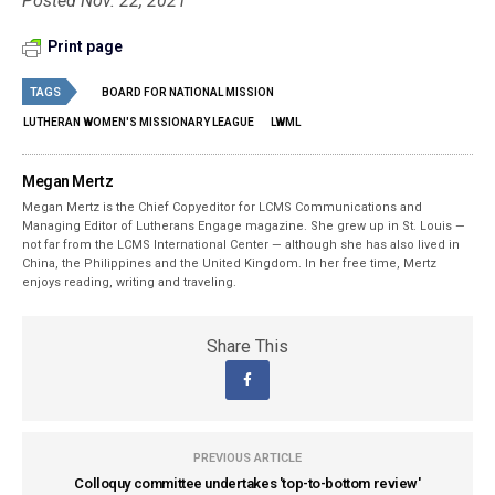
Posted Nov. 22, 2021
Print page
TAGS
BOARD FOR NATIONAL MISSION
LUTHERAN WOMEN'S MISSIONARY LEAGUE
LWML
Megan Mertz
Megan Mertz is the Chief Copyeditor for LCMS Communications and
Managing Editor of Lutherans Engage magazine. She grew up in St. Louis —
not far from the LCMS International Center — although she has also lived in
China, the Philippines and the United Kingdom. In her free time, Mertz
enjoys reading, writing and traveling.
Share This
PREVIOUS ARTICLE
Colloquy committee undertakes 'top-to-bottom review'