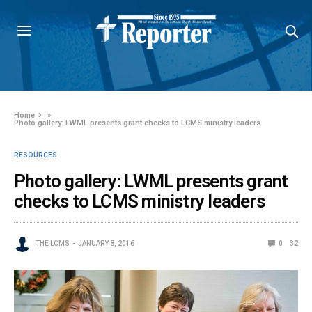
Home
»
Photo gallery: LWML presents grant checks to LCMS ministry leaders
RESOURCES
Photo gallery: LWML presents grant
checks to LCMS ministry leaders
THE LCMS
JANUARY 8, 2016
0
32