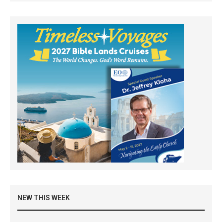
NEW THIS WEEK