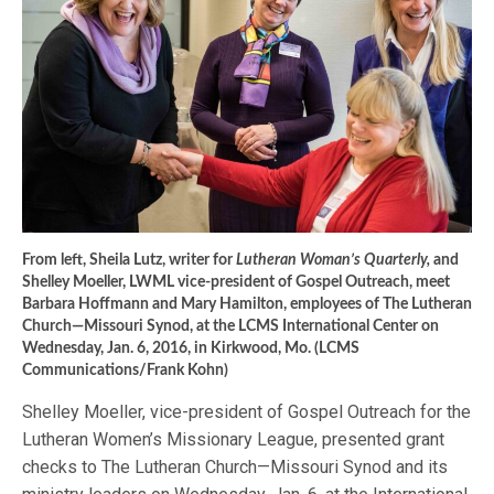
From left, Sheila Lutz, writer for
Lutheran Woman’s Quarterly,
and
Shelley Moeller, LWML vice-president of Gospel Outreach, meet
Barbara Hoffmann and Mary Hamilton, employees of The Lutheran
Church—Missouri Synod, at the LCMS International Center on
Wednesday, Jan. 6, 2016, in Kirkwood, Mo. (LCMS
Communications/Frank Kohn)
Shelley Moeller, vice-president of Gospel Outreach for the
Lutheran Women’s Missionary League, presented grant
checks to The Lutheran Church—Missouri Synod and its