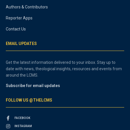
Authors & Contributors
Reporter Apps
Contact Us
EMAIL UPDATES
Get the latest information delivered to your inbox. Stay up to
date with news, theological insights, resources and events from
around the LCMS.
Subscribe for email updates
FOLLOW US @THELCMS
FACEBOOK
INSTAGRAM