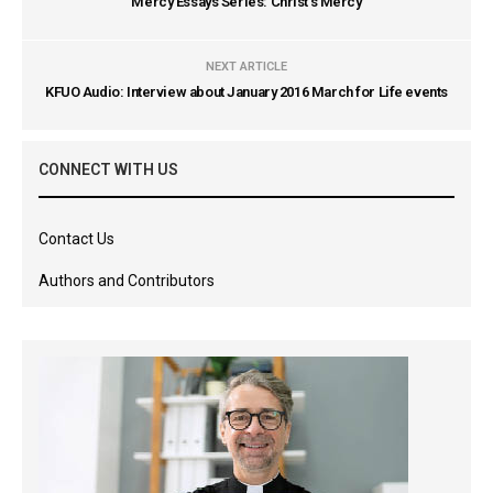
Mercy Essays Series: Christ's Mercy
NEXT ARTICLE
KFUO Audio: Interview about January 2016 March for Life events
CONNECT WITH US
Contact Us
Authors and Contributors