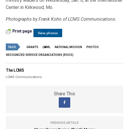
ministry leaders on Wednesday, Jan. 6, at the International
Center in Kirkwood, Mo.
Photographs by Frank Kohn of LCMS Communications.
Print page
View photos
TAGS
GRANTS
LWML
NATIONAL MISSION
PHOTOS
RECOGNIZED SERVICE ORGANIZATIONS (RSOS)
The LCMS
LCMS Communications
Share This
PREVIOUS ARTICLE