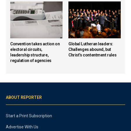
Convention takes action on
Global Lutheran leaders:
electoral circuits,
Challenges abound, but
leadership structure,
Christ’s contentment rules
regulation of agencies
ABOUT REPORTER
Start a Print Subscription
Advertise With Us