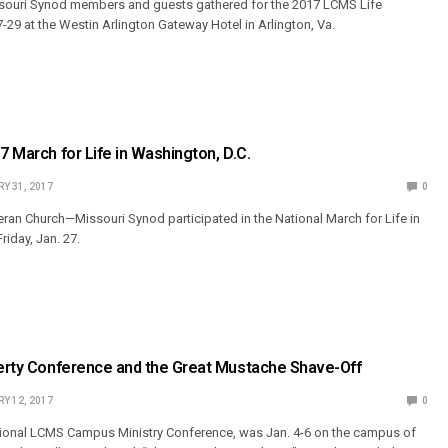
ouri Synod members and guests gathered for the 2017 LCMS Life
-29 at the Westin Arlington Gateway Hotel in Arlington, Va.
7 March for Life in Washington, D.C.
Y 31, 2017
0
an Church—Missouri Synod participated in the National March for Life in
riday, Jan. 27.
berty Conference and the Great Mustache Shave-Off
Y 12, 2017
0
ational LCMS Campus Ministry Conference, was Jan. 4-6 on the campus of