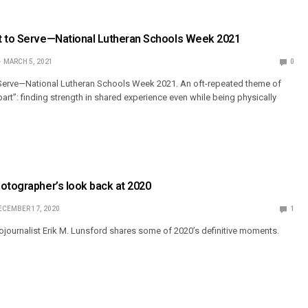
t to Serve—National Lutheran Schools Week 2021
MARCH 5, 2021
0
 Serve—National Lutheran Schools Week 2021. An oft-repeated theme of
art”: finding strength in shared experience even while being physically
otographer’s look back at 2020
ECEMBER 17, 2020
1
ournalist Erik M. Lunsford shares some of 2020’s definitive moments.