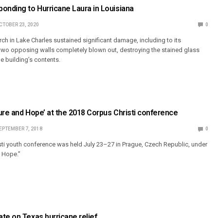
onding to Hurricane Laura in Louisiana
CTOBER 23, 2020
0
ch in Lake Charles sustained significant damage, including to its
two opposing walls completely blown out, destroying the stained glass
e building’s contents.
ure and Hope’ at the 2018 Corpus Christi conference
EPTEMBER 7, 2018
0
ti youth conference was held July 23–27 in Prague, Czech Republic, under
d Hope.”
te on Texas hurricane relief