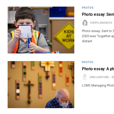
PHOTOS
Photo essay: Sen
CHERYL MAGNESS
Photo essay: Sent to
2020 was “together ap
distant.
PHOTOS
Photo essay: A ph
ERIK LUNSFORD
D
LCMS Managing Photoj