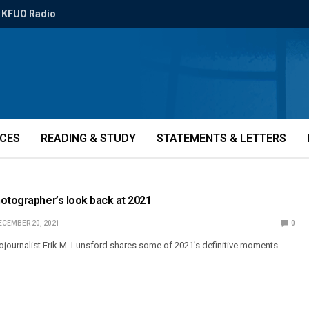
KFUO Radio
ICES
READING & STUDY
STATEMENTS & LETTERS
otographer’s look back at 2021
ECEMBER 20, 2021
0
ournalist Erik M. Lunsford shares some of 2021’s definitive moments.