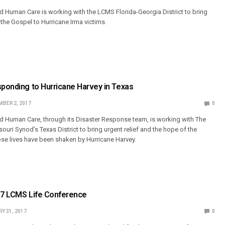
 Human Care is working with the LCMS Florida-Georgia District to bring
 the Gospel to Hurricane Irma victims.
sponding to Hurricane Harvey in Texas
BER 2, 2017
0
d Human Care, through its Disaster Response team, is working with The
uri Synod’s Texas District to bring urgent relief and the hope of the
se lives have been shaken by Hurricane Harvey.
017 LCMS Life Conference
Y 31, 2017
0