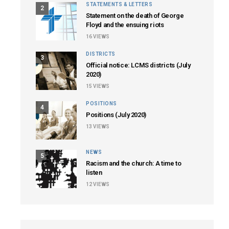
STATEMENTS & LETTERS
2
Statement on the death of George
Floyd and the ensuing riots
16
VIEWS
DISTRICTS
3
Official notice: LCMS districts (July
2020)
15
VIEWS
POSITIONS
4
Positions (July 2020)
13
VIEWS
NEWS
5
Racism and the church: A time to
listen
12
VIEWS