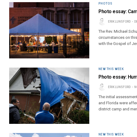
PHOTOS
Photo essay: Camp
ERIK LUNSFORD
D
The Rev. Michael Schu
circumstances on this
with the Gospel of Jes
NEW THIS WEEK
Photo essay: Hurr
ERIK LUNSFORD
N
The initial assessmen
and Florida were affe
district camp and m
NEW THIS WEEK