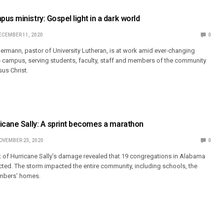
us ministry: Gospel light in a dark world
ECEMBER 11, 2020
0
ermann, pastor of University Lutheran, is at work amid ever-changing
 campus, serving students, faculty, staff and members of the community
us Christ.
icane Sally: A sprint becomes a marathon
OVEMBER 23, 2020
0
t of Hurricane Sally’s damage revealed that 19 congregations in Alabama
cted. The storm impacted the entire community, including schools, the
embers’ homes.