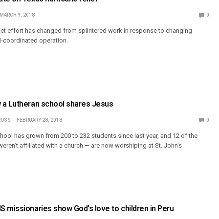
MARCH 9, 2018
0
ct effort has changed from splintered work in response to changing
ll-coordinated operation.
 a Lutheran school shares Jesus
ROSS
FEBRUARY 28, 2018
0
chool has grown from 200 to 232 students since last year, and 12 of the
ren’t affiliated with a church — are now worshiping at St. John’s
 missionaries show God’s love to children in Peru