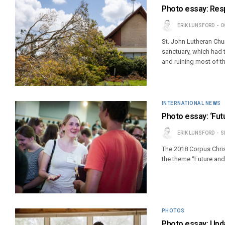
Photo essay: Resp
ERIK LUNSFORD
O
St. John Lutheran Chur
sanctuary, which had 
and ruining most of th
INTERNATIONAL NEWS
Photo essay: ‘Fut
ERIK LUNSFORD
S
The 2018 Corpus Chris
the theme “Future an
PHOTOS
Photo essay: Upda