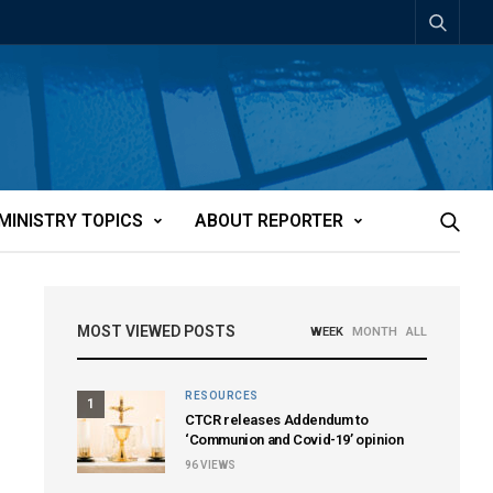
MINISTRY TOPICS
ABOUT REPORTER
MOST VIEWED POSTS
WEEK
MONTH
ALL
RESOURCES
1
CTCR releases Addendum to
‘Communion and Covid-19’ opinion
96
VIEWS