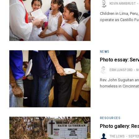
KEVIN ARMBRUST
Children in Lima, Peru
operate as Castillo Fu
NEWS
Photo essay: Serv
ERIK LUNSFORD
N
Rev. John Suguitan an
homeless in Cincinnat
RESOURCES
Photo gallery: Res
THE LCMS
SEPTEM