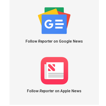
Follow
Reporter
on Google News
Follow
Reporter
on Apple News