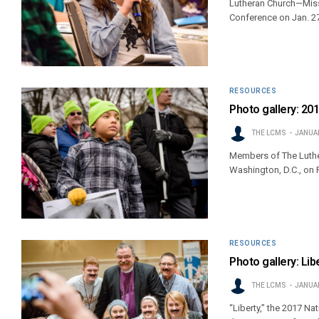
Lutheran Church—Miss
Conference on Jan. 27
RESOURCES
Photo gallery: 201
THE LCMS
JANUAR
Members of The Luther
Washington, D.C., on F
RESOURCES
Photo gallery: Li
THE LCMS
JANUAR
“Liberty,” the 2017 N