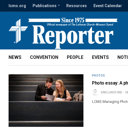
lcms.org
Publications
Resources
Event Calendar
NEWS
CONVENTION
PEOPLE
EVENTS
NOT
PHOTOS
Photo essay: A ph
ERIK LUNSFORD
D
LCMS Managing Photoj