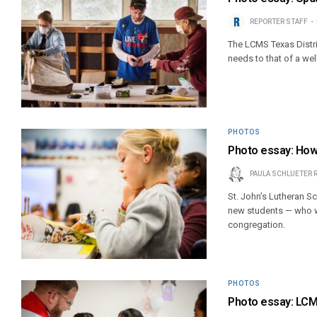
REPORTER STAFF
The LCMS Texas Distri
needs to that of a we
PHOTOS
Photo essay: How
PAULA SCHLUETER 
St. John’s Lutheran S
new students — who we
congregation.
PHOTOS
Photo essay: LCMS