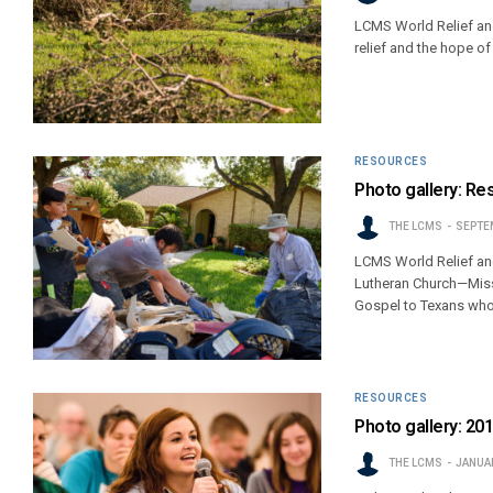
LCMS World Relief and
relief and the hope of
RESOURCES
Photo gallery: Re
THE LCMS
SEPTEM
LCMS World Relief an
Lutheran Church—Misso
Gospel to Texans who
RESOURCES
Photo gallery: 2
THE LCMS
JANUAR