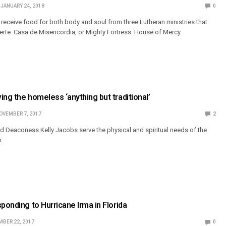
JANUARY 24, 2018
0
, receive food for both body and soul from three Lutheran ministries that
erte: Casa de Misericordia, or Mighty Fortress: House of Mercy.
ing the homeless ‘anything but traditional’
OVEMBER 7, 2017
2
d Deaconess Kelly Jacobs serve the physical and spiritual needs of the
i.
ponding to Hurricane Irma in Florida
BER 22, 2017
0