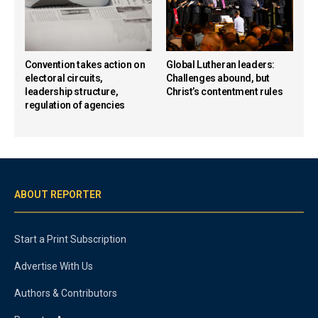
Convention takes action on
Global Lutheran leaders:
electoral circuits,
Challenges abound, but
leadership structure,
Christ’s contentment rules
regulation of agencies
ABOUT REPORTER
Start a Print Subscription
Advertise With Us
Authors & Contributors