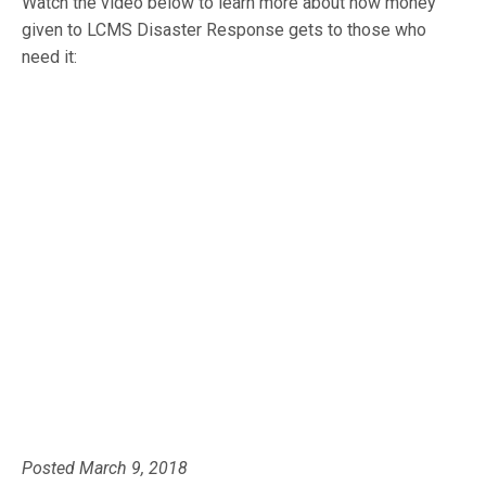
Watch the video below to learn more about how money
given to LCMS Disaster Response gets to those who
need it:
Posted March 9, 2018