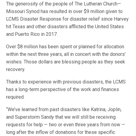
The generosity of the people of The Lutheran Church—
Missouri Synod has resulted in over $9 million given to
LCMS Disaster Response for disaster relief since Harvey
hit Texas and other disasters afflicted the United States
and Puerto Rico in 2017.
Over $8 million has been spent or planned for allocation
within the next three years, all in concert with the donors’
wishes. Those dollars are blessing people as they seek
recovery.
Thanks to experience with previous disasters, the LCMS
has a long-term perspective of the work and finances
required.
“We’ve learned from past disasters like Katrina, Joplin,
and Superstorm Sandy that we will still be receiving
requests for help — two or even three years from now —
long after the inflow of donations for these specific