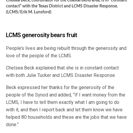
Chelsea Beck, coordinator for the Coastal Bend area, is in “constant
contact” with the Texas District and LCMS Disaster Response.
(LCMS/Erik M. Lunsford)
LCMS generosity bears fruit
People’s lives are being rebuilt through the generosity and
love of the people of the LCMS.
Chelsea Beck explained that she is in constant contact
with both Julie Tucker and LCMS Disaster Response.
Beck expressed her thanks for the generosity of the
people of the Synod and added, “If I want money from the
LCMS, I have to tell them exactly what I am going to do
with it, and then I report back and let them know we have
helped 80 households and these are the jobs that we have
done.”