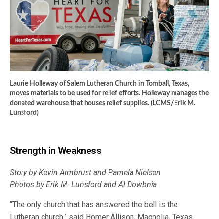
Laurie Holleway of Salem Lutheran Church in Tomball, Texas,
moves materials to be used for relief efforts. Holleway manages the
donated warehouse that houses relief supplies. (LCMS/Erik M.
Lunsford)
Strength in Weakness
Story by Kevin Armbrust a
nd Pamela Nielsen
Photos by Erik M. Lunsford and Al Dowbnia
“The only church that has answered the bell is the
Lutheran church,” said Homer Allison, Magnolia, Texas.