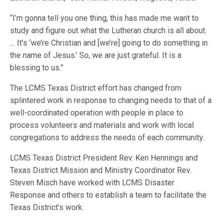
“I’m gonna tell you one thing, this has made me want to
study and figure out what the Lutheran church is all about.
… It’s ‘we’re Christian and [we’re] going to do something in
the name of Jesus.’ So, we are just grateful. It is a
blessing to us.”
The LCMS Texas District effort has changed from
splintered work in response to changing needs to that of a
well-coordinated operation with people in place to
process volunteers and materials and work with local
congregations to address the needs of each community.
LCMS Texas District President Rev. Ken Hennings and
Texas District Mission and Ministry Coordinator Rev.
Steven Misch have worked with LCMS Disaster
Response and others to establish a team to facilitate the
Texas District’s work.