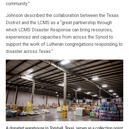
community.”
Johnson described the collaboration between the Texas
District and the LCMS as a “great partnership through
which LCMS Disaster Response can bring resources,
experiences and capacities from across the Synod to
support the work of Lutheran congregations responding to
disaster across Texas.”
A donated warehouse in Tomball, Texas, serves as a collection point