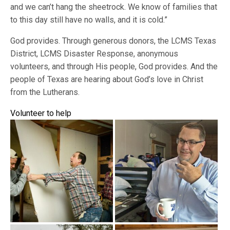
and we can’t hang the sheetrock. We know of families that
to this day still have no walls, and it is cold.”
God provides. Through generous donors, the LCMS Texas
District, LCMS Disaster Response, anonymous
volunteers, and through His people, God provides. And the
people of Texas are hearing about God’s love in Christ
from the Lutherans.
Volunteer to help