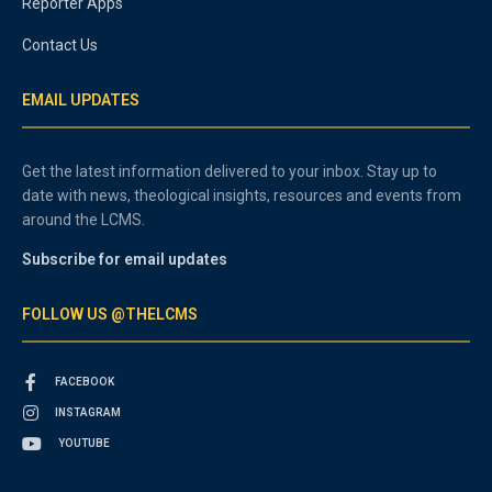
Reporter Apps
Contact Us
EMAIL UPDATES
Get the latest information delivered to your inbox. Stay up to
date with news, theological insights, resources and events from
around the LCMS.
Subscribe for email updates
FOLLOW US @THELCMS
FACEBOOK
INSTAGRAM
YOUTUBE