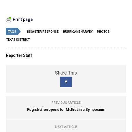
Print page
TAGS
DISASTER RESPONSE
HURRICANE HARVEY
PHOTOS
TEXAS DISTRICT
Reporter Staff
Share This
PREVIOUS ARTICLE
Registration opens for Multiethnic Symposium
NEXT ARTICLE