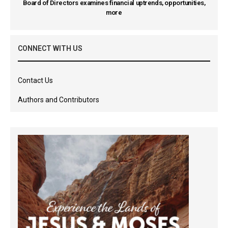
Board of Directors examines financial uptrends, opportunities,
more
CONNECT WITH US
Contact Us
Authors and Contributors