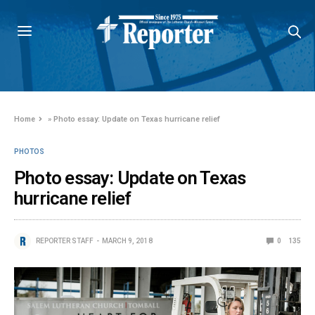
Home
»
Photo essay: Update on Texas hurricane relief
PHOTOS
Photo essay: Update on Texas
hurricane relief
REPORTER STAFF
MARCH 9, 2018
0
135