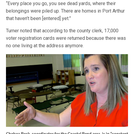
“Every place you go, you see dead yards, where their
belongings were piled up. There are homes in Port Arthur
that haven’t been [entered] yet.”
Turner noted that according to the county clerk, 17,000
voter registration cards were returned because there was
no one living at the address anymore.