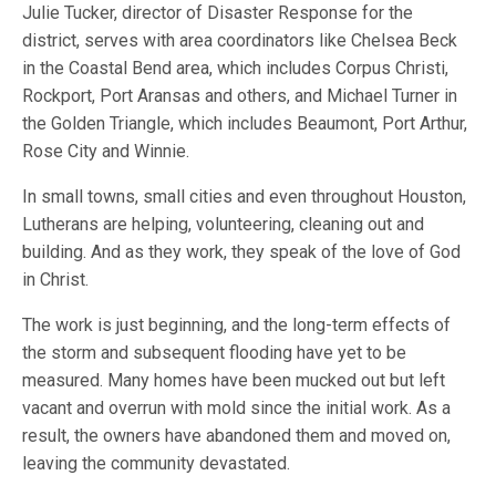
Julie Tucker, director of Disaster Response for the
district, serves with area coordinators like Chelsea Beck
in the Coastal Bend area, which includes Corpus Christi,
Rockport, Port Aransas and others, and Michael Turner in
the Golden Triangle, which includes Beaumont, Port Arthur,
Rose City and Winnie.
In small towns, small cities and even throughout Houston,
Lutherans are helping, volunteering, cleaning out and
building. And as they work, they speak of the love of God
in Christ.
The work is just beginning, and the long-term effects of
the storm and subsequent flooding have yet to be
measured. Many homes have been mucked out but left
vacant and overrun with mold since the initial work. As a
result, the owners have abandoned them and moved on,
leaving the community devastated.