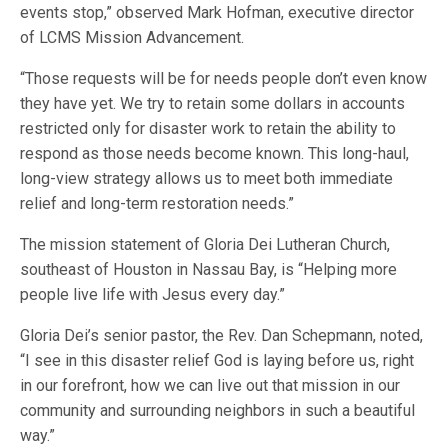
events stop,” observed Mark Hofman, executive director
of LCMS Mission Advancement.
“Those requests will be for needs people don’t even know
they have yet. We try to retain some dollars in accounts
restricted only for disaster work to retain the ability to
respond as those needs become known. This long-haul,
long-view strategy allows us to meet both immediate
relief and long-term restoration needs.”
The mission statement of Gloria Dei Lutheran Church,
southeast of Houston in Nassau Bay, is “Helping more
people live life with Jesus every day.”
Gloria Dei’s senior pastor, the Rev. Dan Schepmann, noted,
“I see in this disaster relief God is laying before us, right
in our forefront, how we can live out that mission in our
community and surrounding neighbors in such a beautiful
way.”