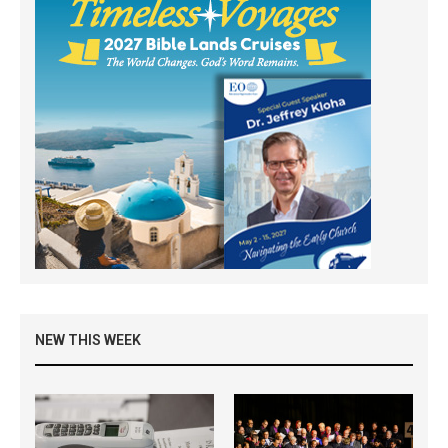
NEW THIS WEEK