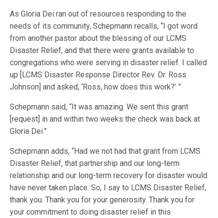
As Gloria Dei ran out of resources responding to the
needs of its community, Schepmann recalls, “I got word
from another pastor about the blessing of our LCMS
Disaster Relief, and that there were grants available to
congregations who were serving in disaster relief. I called
up [LCMS Disaster Response Director Rev. Dr. Ross
Johnson] and asked, ‘Ross, how does this work?’ ”
Schepmann said, “It was amazing. We sent this grant
[request] in and within two weeks the check was back at
Gloria Dei.”
Schepmann adds, “Had we not had that grant from LCMS
Disaster Relief, that partnership and our long-term
relationship and our long-term recovery for disaster would
have never taken place. So, I say to LCMS Disaster Relief,
thank you. Thank you for your generosity. Thank you for
your commitment to doing disaster relief in this