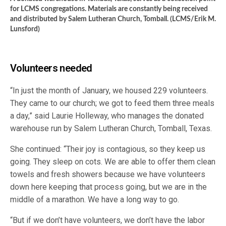
for LCMS congregations. Materials are constantly being received
and distributed by Salem Lutheran Church, Tomball. (LCMS/Erik M.
Lunsford)
Volunteers needed
“In just the month of January, we housed 229 volunteers.
They came to our church; we got to feed them three meals
a day,” said Laurie Holleway, who manages the donated
warehouse run by Salem Lutheran Church, Tomball, Texas.
She continued: “Their joy is contagious, so they keep us
going. They sleep on cots. We are able to offer them clean
towels and fresh showers because we have volunteers
down here keeping that process going, but we are in the
middle of a marathon. We have a long way to go.
“But if we don’t have volunteers, we don’t have the labor