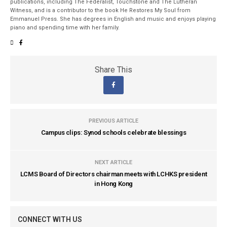
publications, including The Federalist, Touchstone and The Lutheran
Witness, and is a contributor to the book He Restores My Soul from
Emmanuel Press. She has degrees in English and music and enjoys playing
piano and spending time with her family.
Share This
PREVIOUS ARTICLE
Campus clips: Synod schools celebrate blessings
NEXT ARTICLE
LCMS Board of Directors chairman meets with LCHKS president
in Hong Kong
CONNECT WITH US