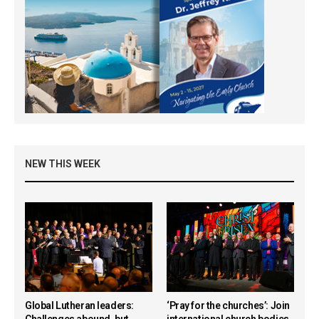
NEW THIS WEEK
Global Lutheran leaders:
‘Pray for the churches’: Join
Challenges abound, but
international church bodies