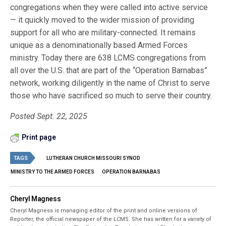
congregations when they were called into active service
— it quickly moved to the wider mission of providing
support for all who are military-connected. It remains
unique as a denominationally based Armed Forces
ministry. Today there are 638 LCMS congregations from
all over the U.S. that are part of the “Operation Barnabas”
network, working diligently in the name of Christ to serve
those who have sacrificed so much to serve their country.
Posted Sept. 22, 2025
Print page
TAGS
LUTHERAN CHURCH MISSOURI SYNOD
MINISTRY TO THE ARMED FORCES
OPERATION BARNABAS
Cheryl Magness
Cheryl Magness is managing editor of the print and online versions of
Reporter, the official newspaper of the LCMS. She has written for a variety of