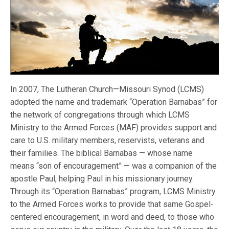
In 2007, The Lutheran Church—Missouri Synod (LCMS)
adopted the name and trademark “Operation Barnabas” for
the network of congregations through which LCMS
Ministry to the Armed Forces (MAF) provides support and
care to U.S. military members, reservists, veterans and
their families. The biblical Barnabas — whose name
means “son of encouragement” — was a companion of the
apostle Paul, helping Paul in his missionary journey.
Through its “Operation Barnabas” program, LCMS Ministry
to the Armed Forces works to provide that same Gospel-
centered encouragement, in word and deed, to those who