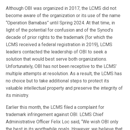
Although OBI was organized in 2017, the LCMS did not
become aware of the organization or its use of the name
“Operation Barnabas” until Spring 2024. At that time, in
light of the potential for confusion and of the Synod’s
decade of prior rights to the trademark (for which the
LCMS received a federal registration in 2019), LCMS
leaders contacted the leadership of OBI to seek a
solution that would best serve both organizations.
Unfortunately, OBI has not been receptive to the LCMS’
multiple attempts at resolution. As a result, the LCMS has
no choice but to take additional steps to protect its
valuable intellectual property and preserve the integrity of
its ministry.
Earlier this month, the LCMS filed a complaint for
trademark infringement against OBI. LCMS Chief
Administrative Officer Felix Loc said, “We wish OBI only
the best in its worthwhile goals. However, we believe that