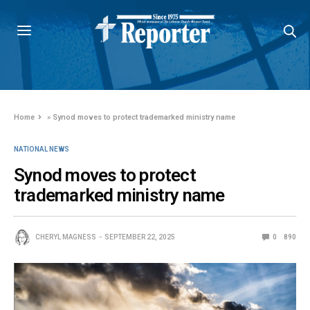
Home
»
Synod moves to protect trademarked ministry name
NATIONAL NEWS
Synod moves to protect
trademarked ministry name
CHERYL MAGNESS
SEPTEMBER 22, 2025
0
890