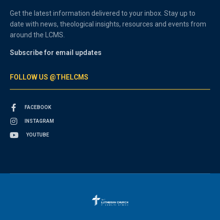
Get the latest information delivered to your inbox. Stay up to
date with news, theological insights, resources and events from
around the LCMS.
Subscribe for email updates
FOLLOW US @THELCMS
FACEBOOK
INSTAGRAM
YOUTUBE