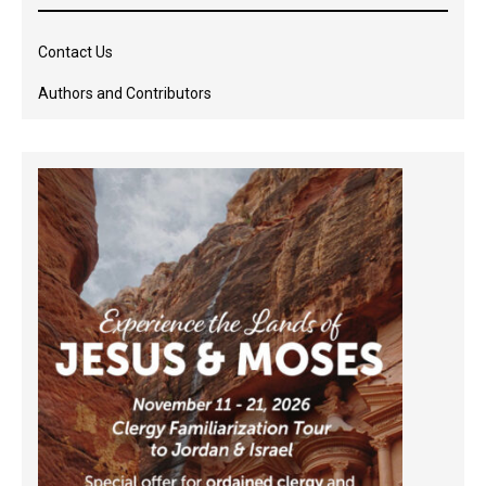
Contact Us
Authors and Contributors