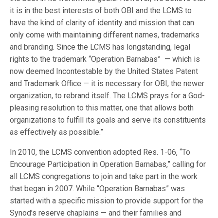
it is in the best interests of both OBI and the LCMS to
have the kind of clarity of identity and mission that can
only come with maintaining different names, trademarks
and branding. Since the LCMS has longstanding, legal
rights to the trademark “Operation Barnabas” — which is
now deemed Incontestable by the United States Patent
and Trademark Office — it is necessary for OBI, the newer
organization, to rebrand itself. The LCMS prays for a God-
pleasing resolution to this matter, one that allows both
organizations to fulfill its goals and serve its constituents
as effectively as possible.”
In 2010, the LCMS convention adopted Res. 1-06, “To
Encourage Participation in Operation Barnabas,” calling for
all LCMS congregations to join and take part in the work
that began in 2007. While “Operation Barnabas” was
started with a specific mission to provide support for the
Synod’s reserve chaplains — and their families and