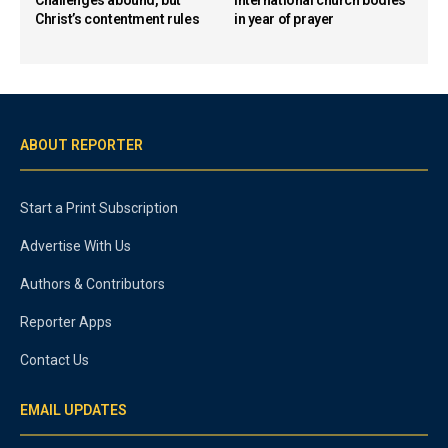
Christ’s contentment rules
in year of prayer
ABOUT REPORTER
Start a Print Subscription
Advertise With Us
Authors & Contributors
Reporter Apps
Contact Us
EMAIL UPDATES