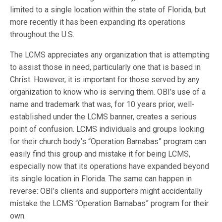
limited to a single location within the state of Florida, but
more recently it has been expanding its operations
throughout the U.S.
The LCMS appreciates any organization that is attempting
to assist those in need, particularly one that is based in
Christ. However, it is important for those served by any
organization to know who is serving them. OBI’s use of a
name and trademark that was, for 10 years prior, well-
established under the LCMS banner, creates a serious
point of confusion. LCMS individuals and groups looking
for their church body’s “Operation Barnabas” program can
easily find this group and mistake it for being LCMS,
especially now that its operations have expanded beyond
its single location in Florida. The same can happen in
reverse: OBI’s clients and supporters might accidentally
mistake the LCMS “Operation Barnabas” program for their
own.