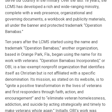
serve our country in the military. Over the last 18 years, the
LCMS has developed a rich and wide-ranging ministry,
complete with a web presence, organizational and
governing documents, a workbook and publicity materials,
all under the banner and protected trademark “Operation
Barnabas.”
Ten years after the LCMS started using the name and
trademark “Operation Barnabas,” another organization,
based in Orange Park, Fla., began using the name for its
work with veterans. “Operation Barnabas Incorporated,” or
OBI, is a tax-exempt nonprofit organization that identifies
itself as Christian but is not affiliated with a specific
denomination. Its mission, as stated on its website, is to
“ignite a positive transformation in the lives of veterans
and first responders through faith, action, and
encouragement” and to “eliminate veteran homelessness,
addiction, and suicide by acting strategically and timely to
make veterans whole again.” Initially, OBI’s work was