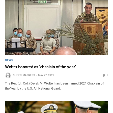
NEWS
Wolter honored as ‘chaplain of the year’
CHERYL MAGNESS
MAY 27, 2022
1
The Rev. (Lt. Col.) Derek M. Wolter has been named 2021 Chaplain of
the Year by the U.S. Air National Guard.