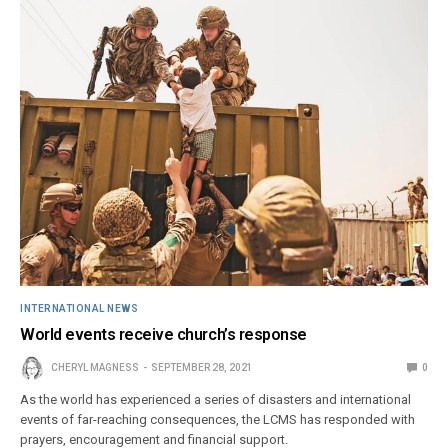
INTERNATIONAL NEWS
World events receive church’s response
CHERYL MAGNESS
SEPTEMBER 28, 2021
0
As the world has experienced a series of disasters and international
events of far-reaching consequences, the LCMS has responded with
prayers, encouragement and financial support.