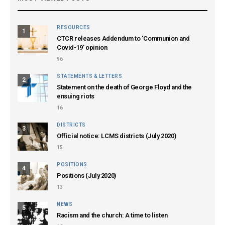
RESOURCES
1
CTCR releases Addendum to ‘Communion and
Covid-19’ opinion
96
STATEMENTS & LETTERS
2
Statement on the death of George Floyd and the
ensuing riots
16
DISTRICTS
3
Official notice: LCMS districts (July 2020)
15
POSITIONS
4
Positions (July 2020)
13
NEWS
5
Racism and the church: A time to listen