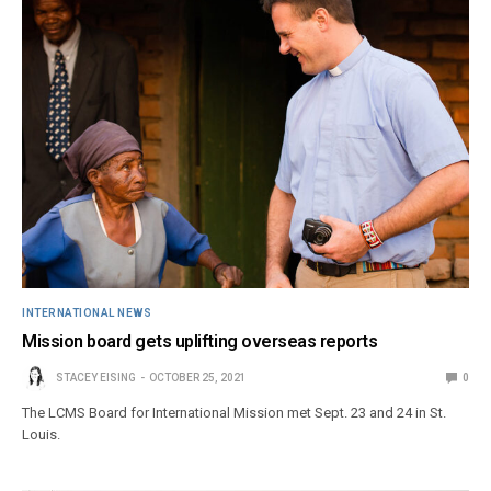
INTERNATIONAL NEWS
Mission board gets uplifting overseas reports
STACEY EISING
OCTOBER 25, 2021
0
The LCMS Board for International Mission met Sept. 23 and 24 in St.
Louis.