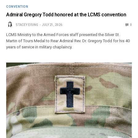
CONVENTION
Admiral Gregory Todd honored at the LCMS convention
STACEY EISING
JULY 21, 2026
0
LCMS Ministry to the Armed Forces staff presented the Silver St.
Martin of Tours Medal to Rear Admiral Rev. Dr. Gregory Todd for his 40
years of service in military chaplaincy.