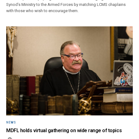
Synod’s Ministry to the Armed Forces by matching LCMS chaplains
with those who wish to encourage them.
NEWS
MDFL holds virtual gathering on wide range of topics