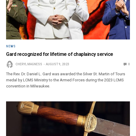
NEWS
Gard recognized for lifetime of chaplaincy service
CHERYL MAGNESS
AUGUST 9, 2023
0
The Rev. Dr. Daniel L. Gard was awarded the Silver St. Martin of Tours
medal by LCMS Ministry to the Armed Forces during the 2023 LCMS
convention in Milwaukee.