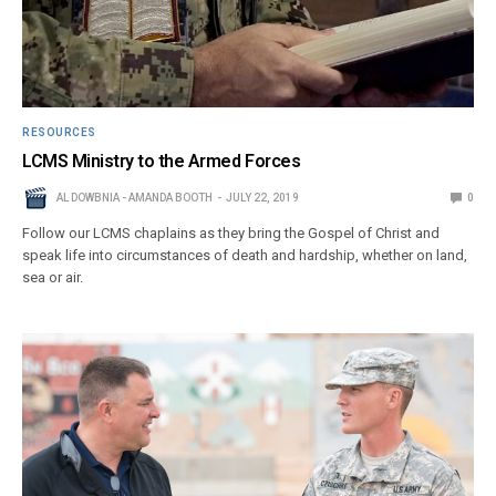
RESOURCES
LCMS Ministry to the Armed Forces
AL DOWBNIA - AMANDA BOOTH
JULY 22, 2019
0
Follow our LCMS chaplains as they bring the Gospel of Christ and
speak life into circumstances of death and hardship, whether on land,
sea or air.