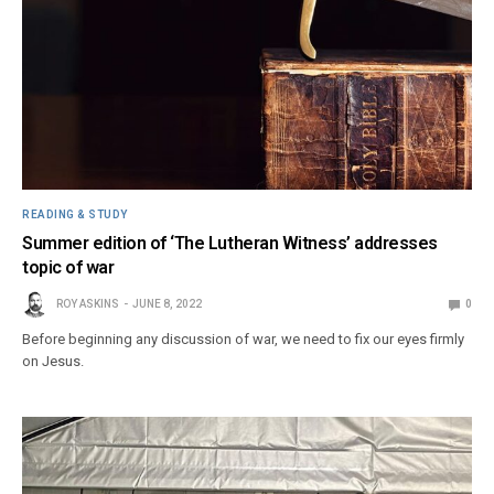
READING & STUDY
Summer edition of ‘The Lutheran Witness’ addresses
topic of war
ROY ASKINS
JUNE 8, 2022
0
Before beginning any discussion of war, we need to fix our eyes firmly
on Jesus.