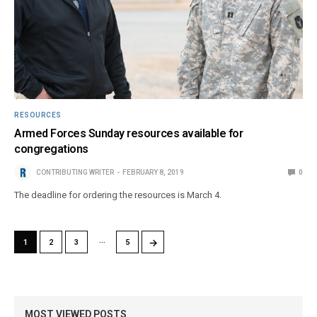
RESOURCES
Armed Forces Sunday resources available for
congregations
CONTRIBUTING WRITER
FEBRUARY 8, 2019
0
The deadline for ordering the resources is March 4.
…
→
1
2
3
5
MOST VIEWED POSTS