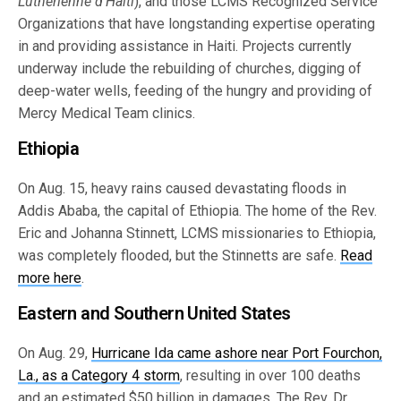
Lutherienne d’Haiti
), and those LCMS Recognized Service
Organizations that have longstanding expertise operating
in and providing assistance in Haiti. Projects currently
underway include the rebuilding of churches, digging of
deep-water wells, feeding of the hungry and providing of
Mercy Medical Team clinics.
Ethiopia
On Aug. 15, heavy rains caused devastating floods in
Addis Ababa, the capital of Ethiopia. The home of the Rev.
Eric and Johanna Stinnett, LCMS missionaries to Ethiopia,
was completely flooded, but the Stinnetts are safe.
Read
more here
.
Eastern and Southern United States
On Aug. 29,
Hurricane Ida came ashore near Port Fourchon,
La., as a Category 4 storm
, resulting in over 100 deaths
and an estimated $50 billion in damages. The Rev. Dr.