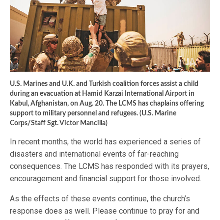
U.S. Marines and U.K. and Turkish coalition forces assist a child
during an evacuation at Hamid Karzai International Airport in
Kabul, Afghanistan, on Aug. 20. The LCMS has chaplains offering
support to military personnel and refugees. (U.S. Marine
Corps/Staff Sgt. Victor Mancilla)
In recent months, the world has experienced a series of
disasters and international events of far-reaching
consequences. The LCMS has responded with its prayers,
encouragement and financial support for those involved.
As the effects of these events continue, the church’s
response does as well. Please continue to pray for and