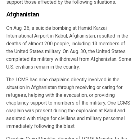
support those affected by the following situations.
Afghanistan
On Aug. 26, a suicide bombing at Hamid Karzai
International Airport in Kabul, Afghanistan, resulted in the
deaths of almost 200 people, including 13 members of
the United States military. On Aug. 30, the United States
completed its military withdrawal from Afghanistan. Some
U.S. civilians remain in the country.
The LCMS has nine chaplains directly involved in the
situation in Afghanistan through receiving or caring for
refugees, helping with the evacuation, or providing
chaplaincy support to members of the military. One LCMS
chaplain was present during the explosion at Kabul and
assisted with triage for civilians and military personnel
immediately following the blast.
Chaplain Craig Muehler, director of LCMS Ministry to the