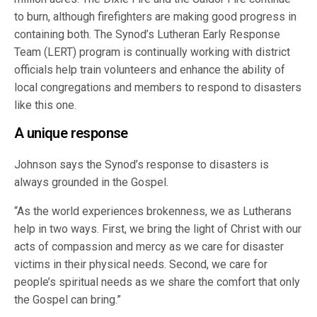
to burn, although firefighters are making good progress in
containing both. The Synod’s Lutheran Early Response
Team (LERT) program is continually working with district
officials help train volunteers and enhance the ability of
local congregations and members to respond to disasters
like this one.
A unique response
Johnson says the Synod’s response to disasters is
always grounded in the Gospel.
“As the world experiences brokenness, we as Lutherans
help in two ways. First, we bring the light of Christ with our
acts of compassion and mercy as we care for disaster
victims in their physical needs. Second, we care for
people’s spiritual needs as we share the comfort that only
the Gospel can bring.”