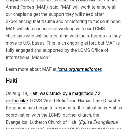
Armed Forces (MAF), said, “MAF will work to ensure all
our chaplains get the support they will need after
experiencing that trauma and ministering to those in need.
MAF will also continue networking with our LCMS
chaplains who will be assisting with the refugees as they
move to U.S. bases. This is an ongoing effort, but MAF is
fully engaged and supported by the LCMS Office of
International Mission.”
Learn more about MAF at
lcms.org/armedforces
.
Haiti
On Aug. 14,
Haiti was struck by a magnitude 7.2
earthquake
. LCMS World Relief and Human Care Disaster
Response has begun to respond to the situation in Haiti in
coordination with the LCMS’ partner church, the
Evangelical Lutheran Church of Haiti (
Église Évangélique