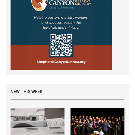
NEW THIS WEEK