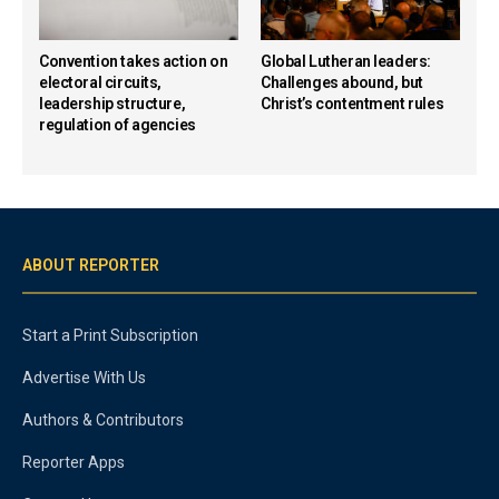
Convention takes action on
Global Lutheran leaders:
electoral circuits,
Challenges abound, but
leadership structure,
Christ’s contentment rules
regulation of agencies
ABOUT REPORTER
Start a Print Subscription
Advertise With Us
Authors & Contributors
Reporter Apps