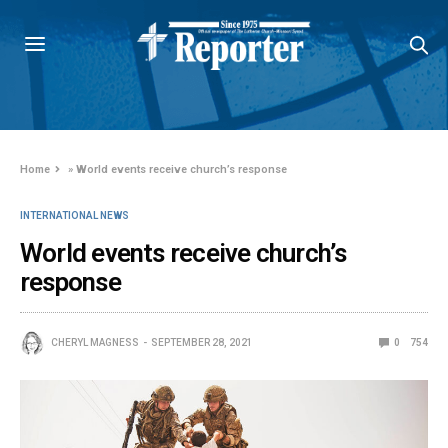
Home
»
World events receive church’s response
INTERNATIONAL NEWS
World events receive church’s
response
CHERYL MAGNESS
SEPTEMBER 28, 2021
0
754