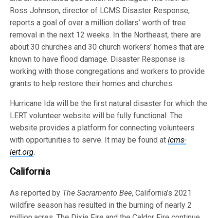
Ross Johnson, director of LCMS Disaster Response,
reports a goal of over a million dollars’ worth of tree
removal in the next 12 weeks. In the Northeast, there are
about 30 churches and 30 church workers’ homes that are
known to have flood damage. Disaster Response is
working with those congregations and workers to provide
grants to help restore their homes and churches.
Hurricane Ida will be the first natural disaster for which the
LERT volunteer website will be fully functional. The
website provides a platform for connecting volunteers
with opportunities to serve. It may be found at
lcms-
lert.org
.
California
As reported by
The Sacramento Bee
, California’s 2021
wildfire season has resulted in the burning of nearly 2
million acres. The Dixie Fire and the Caldor Fire continue