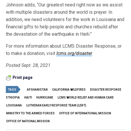
Johnson adds, “Our greatest need right now as we assist
with multiple disasters around the world is prayer. In
addition, we need volunteers for the work in Louisiana and
financial gifts to help people and churches rebuild after
the devastation of the earthquake in Haiti.”
For more information about LCMS Disaster Response, or
to make a donation, visit
lcms.org/disaster
.
Posted Sept. 28, 2021
Print page
TAGS
AFGHANISTAN
CALIFORNIA WILDFIRES
DISASTER RESPONSE
ETHIOPIA
HAITI
HURRICANE
LCMS WORLD RELIEF AND HUMAN CARE
LOUISIANA
LUTHERAN EARLY RESPONSE TEAM (LERT)
MINISTRY TO THE ARMED FORCES
OFFICE OF INTERNATIONAL MISSION
OFFICE OF NATIONAL MISSION