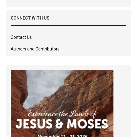
CONNECT WITH US
Contact Us
Authors and Contributors