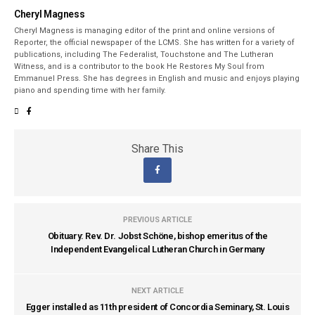
Cheryl Magness
Cheryl Magness is managing editor of the print and online versions of
Reporter, the official newspaper of the LCMS. She has written for a variety of
publications, including The Federalist, Touchstone and The Lutheran
Witness, and is a contributor to the book He Restores My Soul from
Emmanuel Press. She has degrees in English and music and enjoys playing
piano and spending time with her family.
Share This
PREVIOUS ARTICLE
Obituary: Rev. Dr. Jobst Schöne, bishop emeritus of the
Independent Evangelical Lutheran Church in Germany
NEXT ARTICLE
Egger installed as 11th president of Concordia Seminary, St. Louis