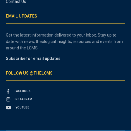
Contact Us
EMAIL UPDATES
Get the latest information delivered to your inbox. Stay up to
date with news, theological insights, resources and events from
around the LCMS.
Subscribe for email updates
FOLLOW US @THELCMS
FACEBOOK
INSTAGRAM
YOUTUBE