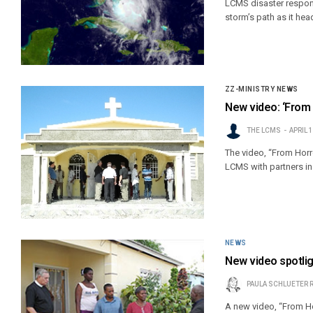
LCMS disaster respond
storm’s path as it hea
ZZ-MINISTRY NEWS
New video: ‘From 
THE LCMS
APRIL 
The video, “From Horro
LCMS with partners in 
NEWS
New video spotligh
PAULA SCHLUETER 
A new video, “From Ho