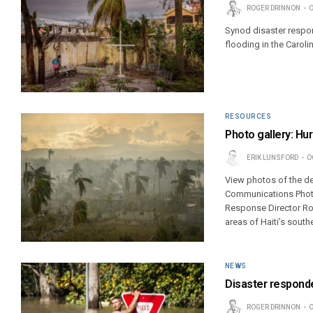
ROGER DRINNON
O
Synod disaster respon
flooding in the Caroli
RESOURCES
Photo gallery: Hu
ERIK LUNSFORD
O
View photos of the de
Communications Photoj
Response Director Ros
areas of Haiti’s south
NEWS
Disaster responder
ROGER DRINNON
O