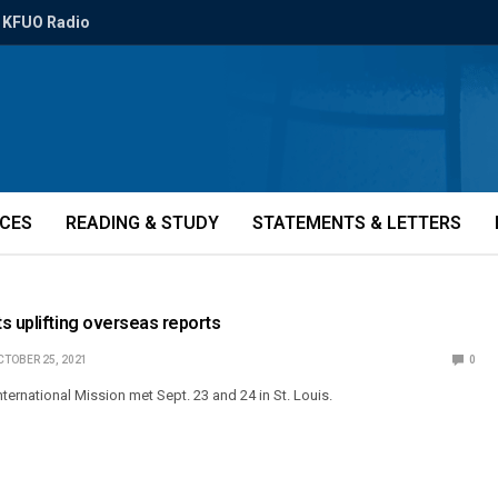
KFUO Radio
ICES
READING & STUDY
STATEMENTS & LETTERS
s uplifting overseas reports
CTOBER 25, 2021
0
ternational Mission met Sept. 23 and 24 in St. Louis.