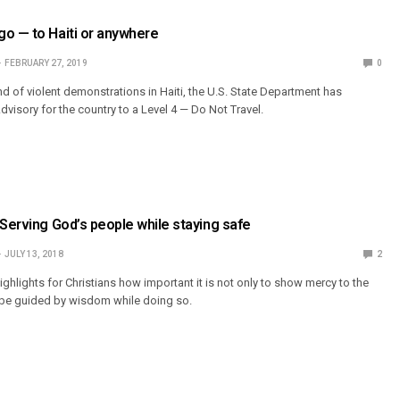
o — to Haiti or anywhere
FEBRUARY 27, 2019
0
d of violent demonstrations in Haiti, the U.S. State Department has
visory for the country to a Level 4 — Do Not Travel.
 Serving God’s people while staying safe
JULY 13, 2018
2
 highlights for Christians how important it is not only to show mercy to the
o be guided by wisdom while doing so.