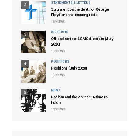
STATEMENTS & LETTERS
2
Statement on the death of George
Floyd and the ensuing riots
16
VIEWS
DISTRICTS
3
Official notice: LCMS districts (July
2020)
15
VIEWS
POSITIONS
4
Positions (July 2020)
13
VIEWS
NEWS
5
Racism and the church: A time to
listen
12
VIEWS