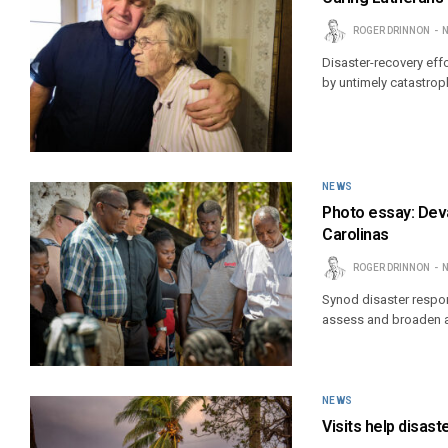
ROGER DRINNON
N
Disaster-recovery effo
by untimely catastroph
NEWS
Photo essay: Deva
Carolinas
ROGER DRINNON
N
Synod disaster respon
assess and broaden ai
NEWS
Visits help disas