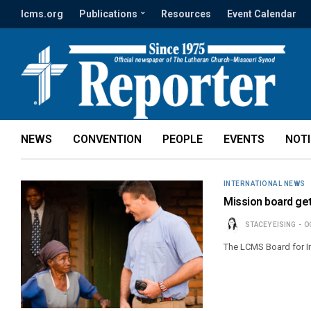
lcms.org
Publications
Resources
Event Calendar
NEWS
CONVENTION
PEOPLE
EVENTS
NOT
INTERNATIONAL NEWS
Mission board get
STACEY EISING
O
The LCMS Board for In