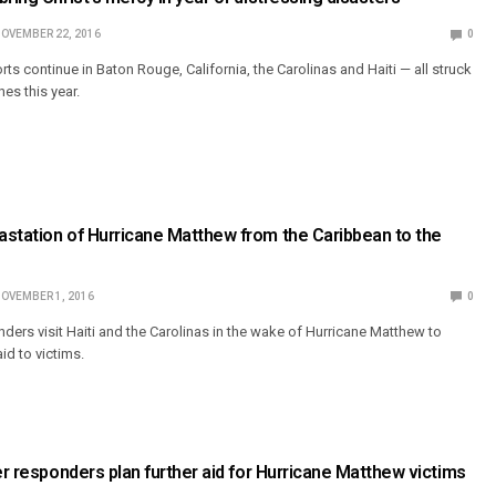
OVEMBER 22, 2016
0
rts continue in Baton Rouge, California, the Carolinas and Haiti — all struck
es this year.
station of Hurricane Matthew from the Caribbean to the
OVEMBER 1, 2016
0
ders visit Haiti and the Carolinas in the wake of Hurricane Matthew to
d to victims.
ter responders plan further aid for Hurricane Matthew victims