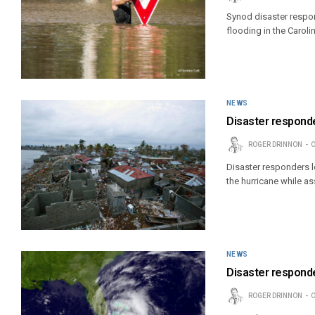
Synod disaster respon
flooding in the Caroli
NEWS
Disaster responde
ROGER DRINNON
O
Disaster responders lo
the hurricane while as
NEWS
Disaster responde
ROGER DRINNON
O