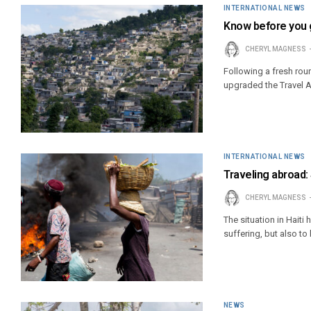
INTERNATIONAL NEWS
Know before you g
CHERYL MAGNESS
Following a fresh roun
upgraded the Travel Ad
INTERNATIONAL NEWS
Traveling abroad:
CHERYL MAGNESS
The situation in Haiti
suffering, but also t
NEWS