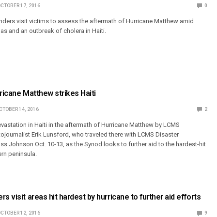
CTOBER 17, 2016
0
ders visit victims to assess the aftermath of Hurricane Matthew amid
nas and an outbreak of cholera in Haiti.
rricane Matthew strikes Haiti
CTOBER 14, 2016
2
vastation in Haiti in the aftermath of Hurricane Matthew by LCMS
ournalist Erik Lunsford, who traveled there with LCMS Disaster
s Johnson Oct. 10-13, as the Synod looks to further aid to the hardest-hit
ern peninsula.
s visit areas hit hardest by hurricane to further aid efforts
CTOBER 12, 2016
9