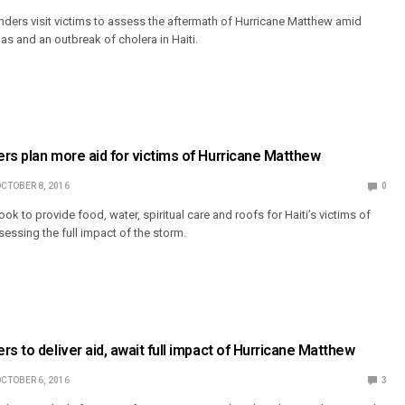
ders visit victims to assess the aftermath of Hurricane Matthew amid
nas and an outbreak of cholera in Haiti.
rs plan more aid for victims of Hurricane Matthew
CTOBER 8, 2016
0
ok to provide food, water, spiritual care and roofs for Haiti’s victims of
sessing the full impact of the storm.
rs to deliver aid, await full impact of Hurricane Matthew
CTOBER 6, 2016
3