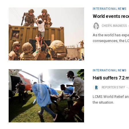
INTERNATIONAL NEWS
World events rec
CHERYL MAGNESS
As the world has exper
consequences, the LC
INTERNATIONAL NEWS
Haiti suffers 7.2
REPORTER STAFF
LCMS World Relief an
the situation.