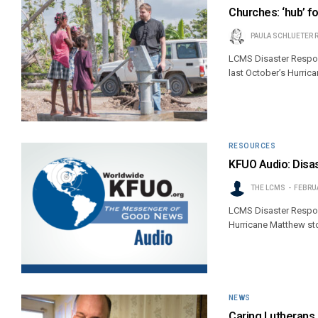
Churches: ‘hub’ fo
PAULA SCHLUETER 
LCMS Disaster Respons
last October’s Hurric
RESOURCES
KFUO Audio: Disas
THE LCMS
FEBRUA
LCMS Disaster Respons
Hurricane Matthew sto
NEWS
Caring Lutherans b