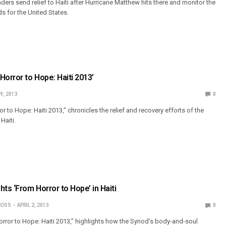
ers send relief to Haiti after Hurricane Matthew hits there and monitor the
ds for the United States.
Horror to Hope: Haiti 2013’
19, 2013
0
r to Hope: Haiti 2013,” chronicles the relief and recovery efforts of the
Haiti.
ts ‘From Horror to Hope’ in Haiti
ROSS
APRIL 2, 2013
0
rror to Hope: Haiti 2013,” highlights how the Synod’s body-and-soul