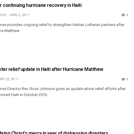
r continuing hurricane recovery in Haiti
ROSS
APRIL 5, 2017
0
e provides ongoing relief to strengthen Haitian Lutheran partners after
ane Matthew.
ter relief update in Haiti after Hurricane Matthew
RY 22, 2017
0
e Director Rev. Ross Johnson gives an update about relief efforts after
rmed Haiti in October 2016.
ring Christ’s mercy in year of distressing disasters