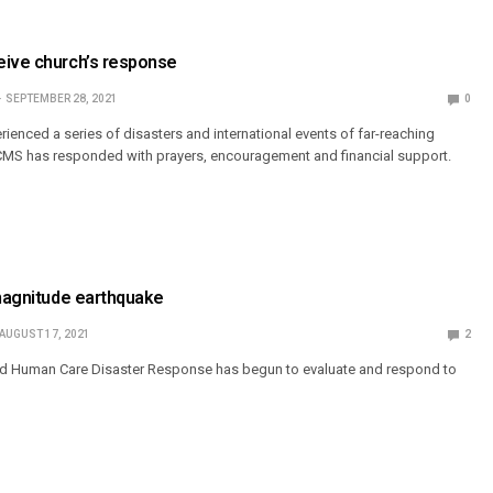
eive church’s response
SEPTEMBER 28, 2021
0
ienced a series of disasters and international events of far-reaching
MS has responded with prayers, encouragement and financial support.
 magnitude earthquake
AUGUST 17, 2021
2
d Human Care Disaster Response has begun to evaluate and respond to