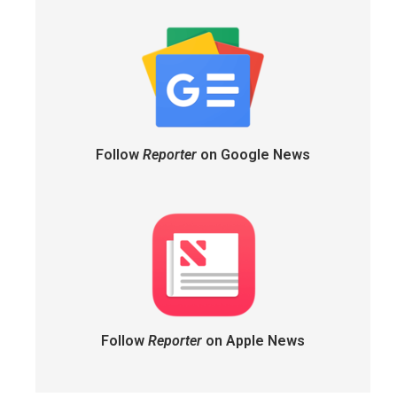
Follow
Reporter
on Google News
Follow
Reporter
on Apple News