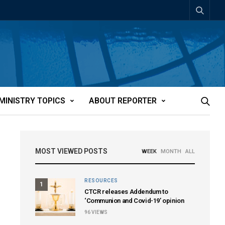
MINISTRY TOPICS
ABOUT REPORTER
MOST VIEWED POSTS
WEEK
MONTH
ALL
RESOURCES
1
CTCR releases Addendum to
‘Communion and Covid-19’ opinion
96
VIEWS