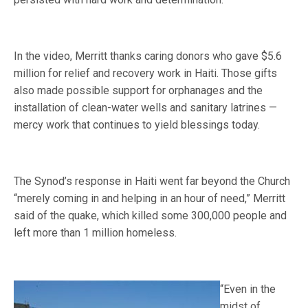
In the video, Merritt thanks caring donors who gave $5.6
million for relief and recovery work in Haiti. Those gifts
also made possible support for orphanages and the
installation of clean-water wells and sanitary latrines —
mercy work that continues to yield blessings today.
The Synod’s response in Haiti went far beyond the Church
“merely coming in and helping in an hour of need,” Merritt
said of the quake, which killed some 300,000 people and
left more than 1 million homeless.
“Even in the
midst of