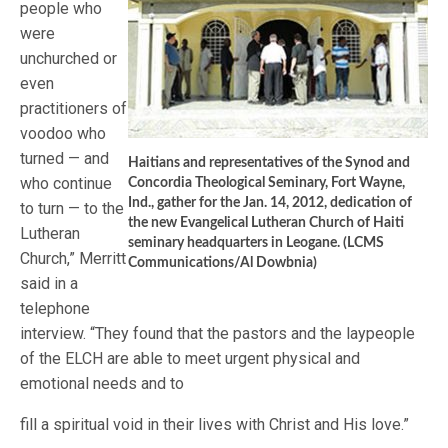
people who
were
unchurched or
even
practitioners of
voodoo who
turned — and
Haitians and representatives of the Synod and
who continue
Concordia Theological Seminary, Fort Wayne,
Ind., gather for the Jan. 14, 2012, dedication of
to turn — to the
the new Evangelical Lutheran Church of Haiti
Lutheran
seminary headquarters in Leogane. (LCMS
Church,” Merritt
Communications/Al Dowbnia)
said in a
telephone
interview. “They found that the pastors and the laypeople
of the ELCH are able to meet urgent physical and
emotional needs and to
fill a spiritual void in their lives with Christ and His love.”