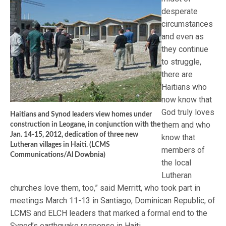
desperate
circumstances
and even as
they continue
to struggle,
there are
Haitians who
now know that
God truly loves
Haitians and Synod leaders view homes under
them and who
construction in Leogane, in conjunction with the
Jan. 14-15, 2012, dedication of three new
know that
Lutheran villages in Haiti. (LCMS
members of
Communications/Al Dowbnia)
the local
Lutheran
churches love them, too,” said Merritt, who took part in
meetings March 11-13 in Santiago, Dominican Republic, of
LCMS and ELCH leaders that marked a formal end to the
Synod’s earthquake response in Haiti.