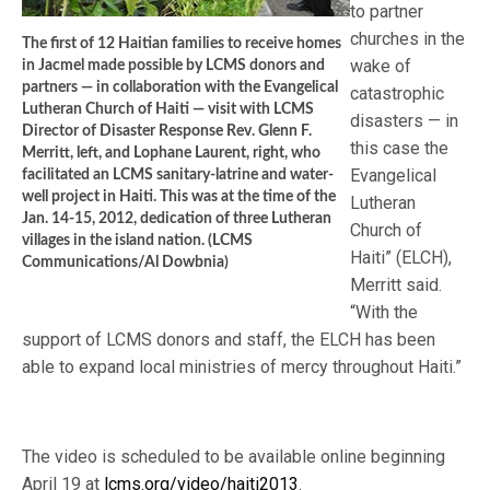
to partner
churches in the
The first of 12 Haitian families to receive homes
wake of
in Jacmel made possible by LCMS donors and
partners — in collaboration with the Evangelical
catastrophic
Lutheran Church of Haiti — visit with LCMS
disasters — in
Director of Disaster Response Rev. Glenn F.
this case the
Merritt, left, and Lophane Laurent, right, who
Evangelical
facilitated an LCMS sanitary-latrine and water-
well project in Haiti. This was at the time of the
Lutheran
Jan. 14-15, 2012, dedication of three Lutheran
Church of
villages in the island nation. (LCMS
Haiti” (ELCH),
Communications/Al Dowbnia)
Merritt said.
“With the
support of LCMS donors and staff, the ELCH has been
able to expand local ministries of mercy throughout Haiti.”
The video is scheduled to be available online beginning
April 19 at
lcms.org/video/haiti2013
.