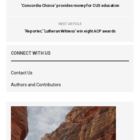
'Concordia Choice' provides money for CUS education
NEXT ARTICLE
'Reporter,' 'Lutheran Witness' win eight ACP awards
CONNECT WITH US
Contact Us
Authors and Contributors