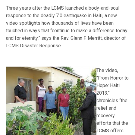
Three years after the LCMS launched a body-and-soul
response to the deadly 7.0 earthquake in Haiti, a new
video spotlights how thousands of lives have been
touched in ways that “continue to make a difference today
and for eternity,” says the Rev. Glenn F. Merritt, director of
LCMS Disaster Response.
The video,
“From Horror to
Hope: Haiti
2013,”
chronicles “the
relief and
recovery
efforts that the
LCMS offers