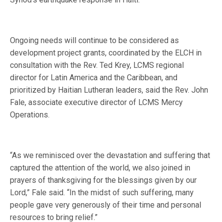
Ongoing needs will continue to be considered as
development project grants, coordinated by the ELCH in
consultation with the Rev. Ted Krey, LCMS regional
director for Latin America and the Caribbean, and
prioritized by Haitian Lutheran leaders, said the Rev. John
Fale, associate executive director of LCMS Mercy
Operations.
“As we reminisced over the devastation and suffering that
captured the attention of the world, we also joined in
prayers of thanksgiving for the blessings given by our
Lord,” Fale said. “In the midst of such suffering, many
people gave very generously of their time and personal
resources to bring relief.”