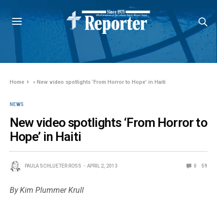
Home
»
New video spotlights ‘From Horror to Hope’ in Haiti
NEWS
New video spotlights ‘From Horror to
Hope’ in Haiti
PAULA SCHLUETER ROSS
APRIL 2, 2013
0
59
By Kim Plummer Krull