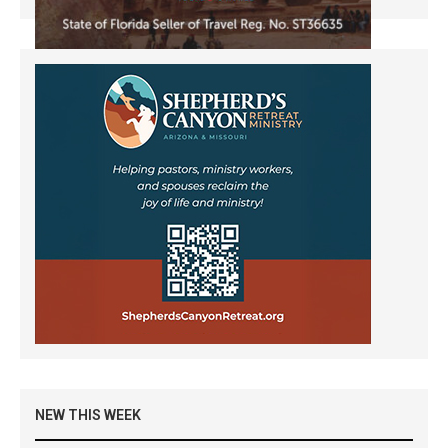
NEW THIS WEEK