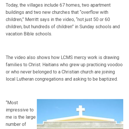
Today, the villages include 67 homes, two apartment
buildings and two new churches that “overflow with
children,” Merritt says in the video, “not just 50 or 60
children, but hundreds of children” in Sunday schools and
vacation Bible schools.
The video also shows how LCMS mercy work is drawing
families to Christ. Haitians who grew up practicing voodoo
or who never belonged to a Christian church are joining
local Lutheran congregations and asking to be baptized.
“Most
impressive to
me is the large
number of