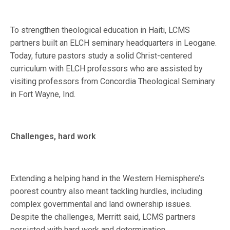
To strengthen theological education in Haiti, LCMS
partners built an ELCH seminary headquarters in Leogane.
Today, future pastors study a solid Christ-centered
curriculum with ELCH professors who are assisted by
visiting professors from Concordia Theological Seminary
in Fort Wayne, Ind.
Challenges, hard work
Extending a helping hand in the Western Hemisphere’s
poorest country also meant tackling hurdles, including
complex governmental and land ownership issues.
Despite the challenges, Merritt said, LCMS partners
persisted with hard work and determination.