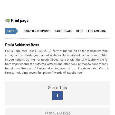
Print page
TAGS
DISASTER RESPONSE
EARTHQUAKE
HAITI
LATIN AMERICA
Paula Schlueter Ross
Paula Schlueter Ross (1953–­2019), former managing editor of
Reporter
, was
a magna cum laude graduate of Webster University, with a Bachelor of Arts
in Journalism. During her nearly 35-year career with the LCMS, she wrote for
both
Reporter
and
The Lutheran Witness
and often took photos to accompany
her stories. Ross won 17 national writing awards from the Associated Church
Press, including seven first-place “Awards of Excellence.”
Share This
PREVIOUS ARTICLE