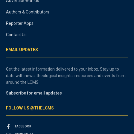
Advertise With Us
Authors & Contributors
Reporter Apps
Contact Us
EMAIL UPDATES
Get the latest information delivered to your inbox. Stay up to
date with news, theological insights, resources and events from
around the LCMS.
Subscribe for email updates
FOLLOW US @THELCMS
FACEBOOK