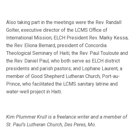
Also taking part in the meetings were the Rev. Randall
Golter, executive director of the LCMS Office of
International Mission; ELCH President Rev. Marky Kessa;
the Rev. Eliona Bernard, president of Concordia
Theological Seminary of Haiti; the Rev. Paul Touloute and
the Rev. Daniel Paul, who both serve as ELCH district
presidents and parish pastors; and Lophane Laurent, a
member of Good Shepherd Lutheran Church, Port-au-
Prince, who facilitated the LCMS sanitary latrine and
water-well project in Haiti.
Kim Plummer Krull is a freelance writer and a member of
St. Paul’s Lutheran Church, Des Peres, Mo.