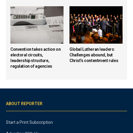
Convention takes action on
Global Lutheran leaders:
electoral circuits,
Challenges abound, but
leadership structure,
Christ’s contentment rules
regulation of agencies
ABOUT REPORTER
Start a Print Subscription