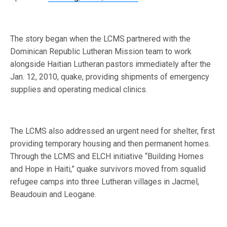
The story began when the LCMS partnered with the
Dominican Republic Lutheran Mission team to work
alongside Haitian Lutheran pastors immediately after the
Jan. 12, 2010, quake, providing shipments of emergency
supplies and operating medical clinics.
The LCMS also addressed an urgent need for shelter, first
providing temporary housing and then permanent homes.
Through the LCMS and ELCH initiative “Building Homes
and Hope in Haiti,” quake survivors moved from squalid
refugee camps into three Lutheran villages in Jacmel,
Beaudouin and Leogane.