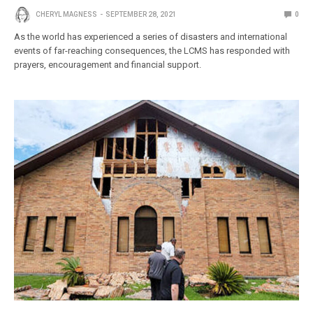
CHERYL MAGNESS
SEPTEMBER 28, 2021
0
As the world has experienced a series of disasters and international
events of far-reaching consequences, the LCMS has responded with
prayers, encouragement and financial support.