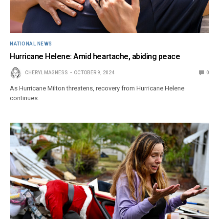
NATIONAL NEWS
Hurricane Helene: Amid heartache, abiding peace
CHERYL MAGNESS
OCTOBER 9, 2024
0
As Hurricane Milton threatens, recovery from Hurricane Helene
continues.