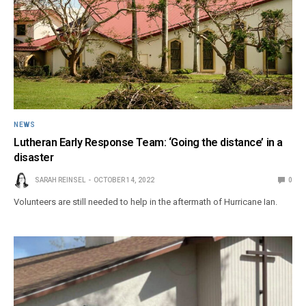
NEWS
Lutheran Early Response Team: ‘Going the distance’ in a
disaster
SARAH REINSEL
OCTOBER 14, 2022
0
Volunteers are still needed to help in the aftermath of Hurricane Ian.