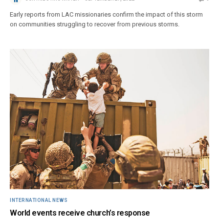
Early reports from LAC missionaries confirm the impact of this storm
on communities struggling to recover from previous storms.
INTERNATIONAL NEWS
World events receive church’s response