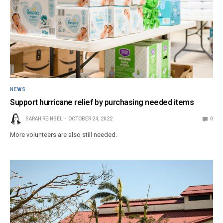
NEWS
Support hurricane relief by purchasing needed items
SARAH REINSEL
OCTOBER 24, 2022
0
More volunteers are also still needed.