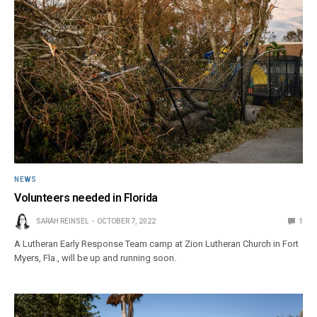
NEWS
Volunteers needed in Florida
SARAH REINSEL
OCTOBER 7, 2022
1
A Lutheran Early Response Team camp at Zion Lutheran Church in Fort
Myers, Fla., will be up and running soon.