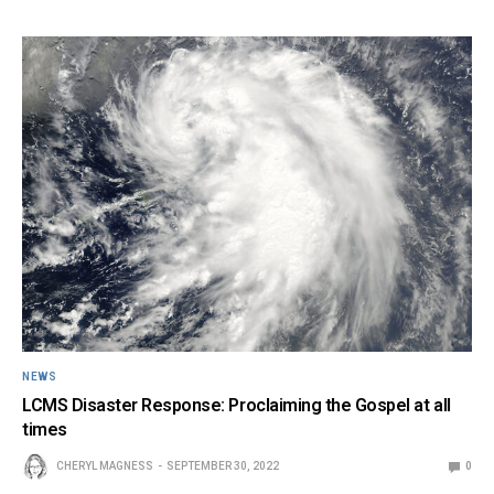
NEWS
LCMS Disaster Response: Proclaiming the Gospel at all
times
CHERYL MAGNESS
SEPTEMBER 30, 2022
0