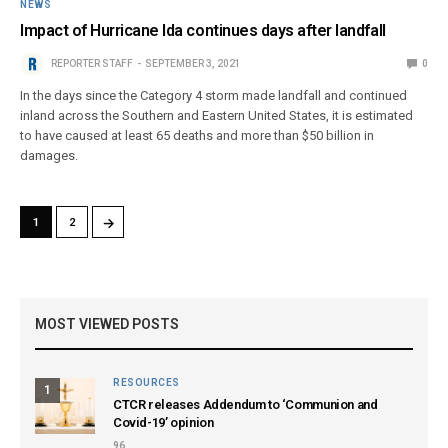
NEWS
Impact of Hurricane Ida continues days after landfall
REPORTER STAFF
SEPTEMBER 3, 2021
0
In the days since the Category 4 storm made landfall and continued
inland across the Southern and Eastern United States, it is estimated
to have caused at least 65 deaths and more than $50 billion in
damages.
→
1
2
MOST VIEWED POSTS
RESOURCES
1
CTCR releases Addendum to ‘Communion and
Covid-19’ opinion
96