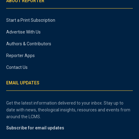
ABOUT REPORTER
Start a Print Subscription
Advertise With Us
Authors & Contributors
Reporter Apps
Contact Us
EMAIL UPDATES
Get the latest information delivered to your inbox. Stay up to
date with news, theological insights, resources and events from
around the LCMS.
Subscribe for email updates