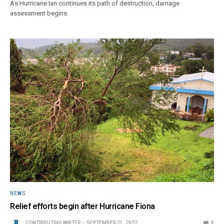
As Hurricane Ian continues its path of destruction, damage
assessment begins.
NEWS
Relief efforts begin after Hurricane Fiona
CONTRIBUTING WRITER
SEPTEMBER 21, 2022
0