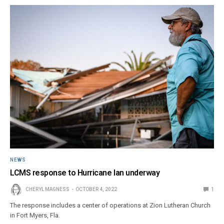
NEWS
LCMS response to Hurricane Ian underway
CHERYL MAGNESS
OCTOBER 4, 2022
1
The response includes a center of operations at Zion Lutheran Church
in Fort Myers, Fla.