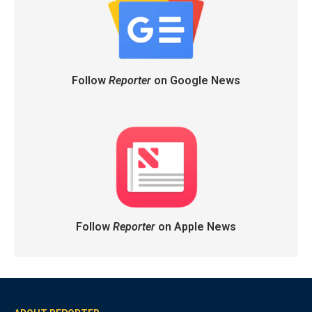
Follow
Reporter
on Google News
Follow
Reporter
on Apple News