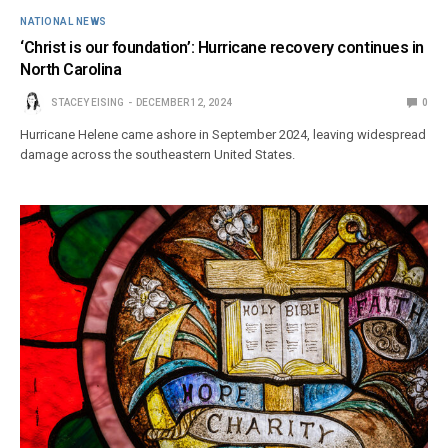
NATIONAL NEWS
‘Christ is our foundation’: Hurricane recovery continues in
North Carolina
STACEY EISING
DECEMBER 12, 2024
0
Hurricane Helene came ashore in September 2024, leaving widespread
damage across the southeastern United States.