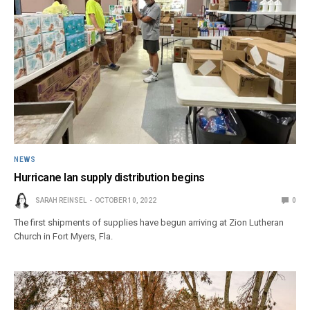
NEWS
Hurricane Ian supply distribution begins
SARAH REINSEL
OCTOBER 10, 2022
0
The first shipments of supplies have begun arriving at Zion Lutheran
Church in Fort Myers, Fla.