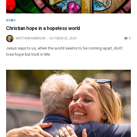
NEWS
Christian hope in a hopeless world
MATTHEW HARRISON
OCTOBER 25, 2024
5
Jesus says to us, when the world seems to be coming apart, don’t
lose hope but trust in Me.