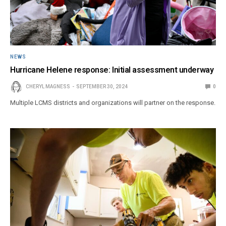
NEWS
Hurricane Helene response: Initial assessment underway
CHERYL MAGNESS
SEPTEMBER 30, 2024
0
Multiple LCMS districts and organizations will partner on the response.