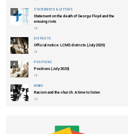
STATEMENTS & LETTERS
2
Statement on the death of George Floyd and the
ensuing riots
16
DISTRICTS
3
Official notice: LCMS districts (July 2020)
15
POSITIONS
4
Positions (July 2020)
13
NEWS
5
Racism and the church: A time to listen
12