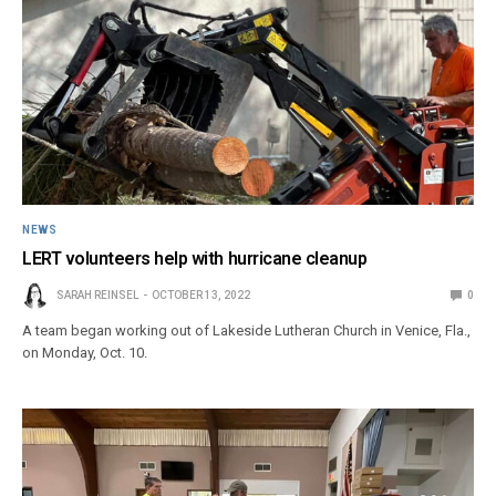
NEWS
LERT volunteers help with hurricane cleanup
SARAH REINSEL
OCTOBER 13, 2022
0
A team began working out of Lakeside Lutheran Church in Venice, Fla.,
on Monday, Oct. 10.