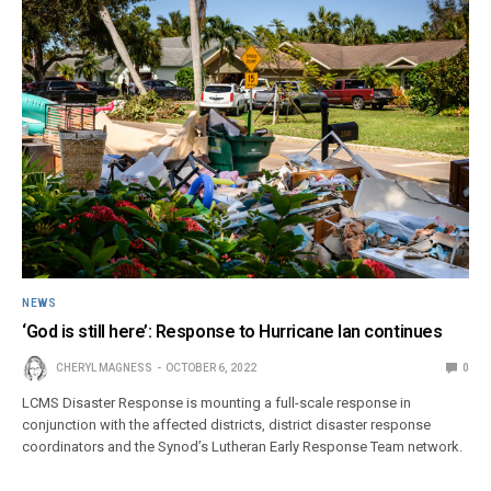
NEWS
‘God is still here’: Response to Hurricane Ian continues
CHERYL MAGNESS
OCTOBER 6, 2022
0
LCMS Disaster Response is mounting a full-scale response in
conjunction with the affected districts, district disaster response
coordinators and the Synod’s Lutheran Early Response Team network.