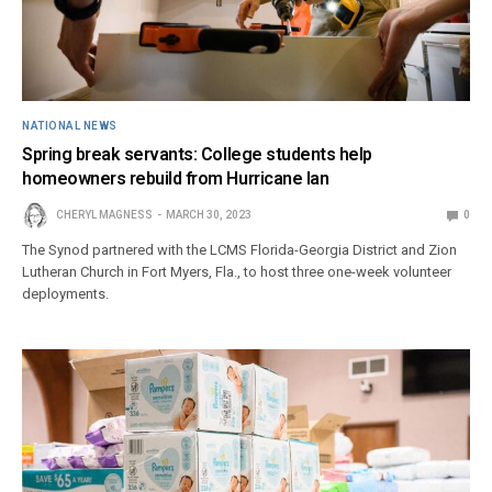
NATIONAL NEWS
Spring break servants: College students help
homeowners rebuild from Hurricane Ian
CHERYL MAGNESS
MARCH 30, 2023
0
The Synod partnered with the LCMS Florida-Georgia District and Zion
Lutheran Church in Fort Myers, Fla., to host three one-week volunteer
deployments.