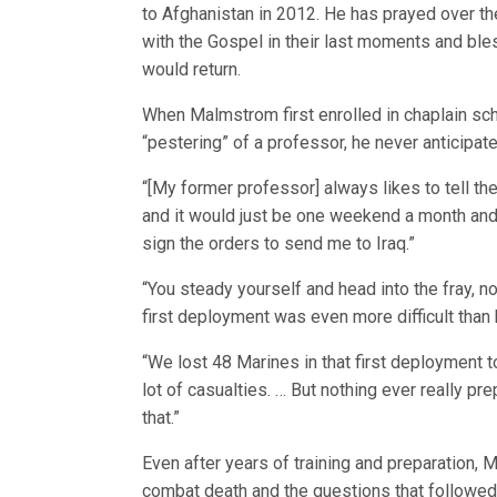
to Afghanistan in 2012. He has prayed over th
with the Gospel in their last moments and ble
would return.
When Malmstrom first enrolled in chaplain sch
“pestering” of a professor, he never anticipat
“[My former professor] always likes to tell th
and it would just be one weekend a month and
sign the orders to send me to Iraq.”
“You steady yourself and head into the fray, n
first deployment was even more difficult than 
“We lost 48 Marines in that first deployment t
lot of casualties. … But nothing ever really p
that.”
Even after years of training and preparation, M
combat death and the questions that followed