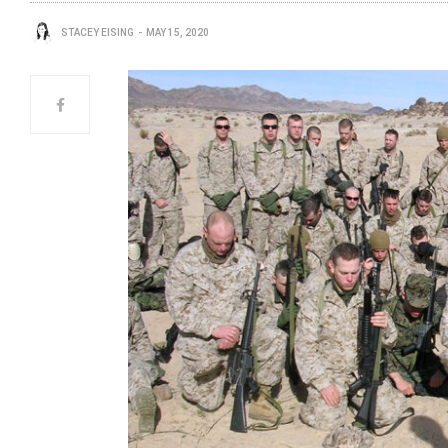
STACEY EISING
MAY 15, 2020