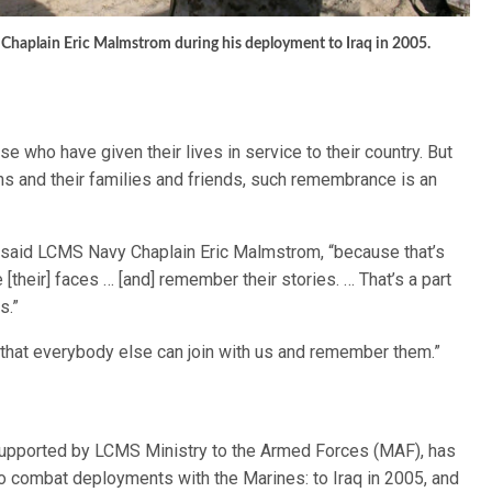
y Chaplain Eric Malmstrom during his deployment to Iraq in 2005.
ho have given their lives in service to their country. But
ns and their families and friends, such remembrance is an
” said LCMS Navy Chaplain Eric Malmstrom, “because that’s
 [their] faces … [and] remember their stories. … That’s a part
s.”
that everybody else can join with us and remember them.”
supported by LCMS Ministry to the Armed Forces (MAF), has
o combat deployments with the Marines: to Iraq in 2005, and