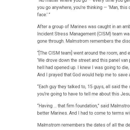
“No matter where you go ­— every time you get
you go anywhere, you’re thinking — ‘Man, this c
face.’ ”
After a group of Marines was caught in an ambu
Incident Stress Management (CISM) team was 
gone through. Malmstrom remembers the disc
“[The CISM team] went around the room, and ea
‘We drove down the street and this panel van pu
hell had opened up. I knew I was going to die,
And I prayed that God would help me to save a
“Each guy they talked to, 15 guys, all said the
you’re going to have to tell me about this Jesu
“Having … that firm foundation,” said Malmstro
better Marines. And I had to come to terms wit
Malmstrom remembers the dates of all the dea