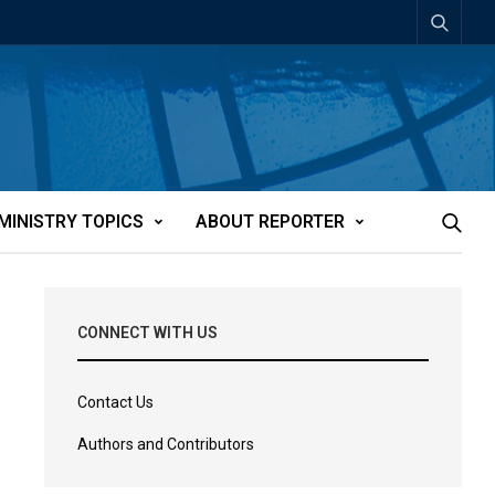
MINISTRY TOPICS
ABOUT REPORTER
CONNECT WITH US
Contact Us
Authors and Contributors