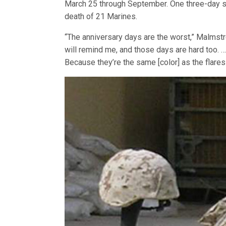
March 25 through September. One three-day sp
death of 21 Marines.
“The anniversary days are the worst,” Malmstr
will remind me, and those days are hard too. … 
Because they’re the same [color] as the flares 