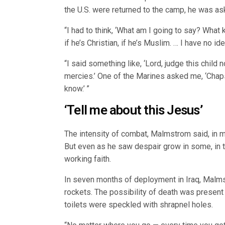
the U.S. were returned to the camp, he was as
“I had to think, ‘What am I going to say? What k
if he’s Christian, if he’s Muslim. … I have no ide
“I said something like, ‘Lord, judge this child 
mercies.’ One of the Marines asked me, ‘Chaps, 
know.’ ”
‘Tell me about this Jesus’
The intensity of combat, Malmstrom said, in 
But even as he saw despair grow in some, in t
working faith.
In seven months of deployment in Iraq, Malms
rockets. The possibility of death was present
toilets were speckled with shrapnel holes.