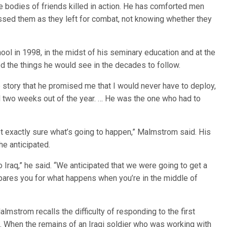
e bodies of friends killed in action. He has comforted men
ssed them as they left for combat, not knowing whether they
ool in 1998, in the midst of his seminary education and at the
ed the things he would see in the decades to follow.
e story that he promised me that I would never have to deploy,
 two weeks out of the year. … He was the one who had to
ot exactly sure what’s going to happen,” Malmstrom said. His
he anticipated.
o Iraq,” he said. “We anticipated that we were going to get a
repares you for what happens when you’re in the middle of
almstrom recalls the difficulty of responding to the first
. When the remains of an Iraqi soldier who was working with