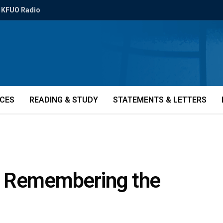
KFUO Radio
ICES
READING & STUDY
STATEMENTS & LETTERS
es: Remembering the