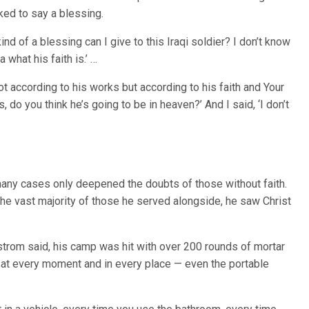
ked to say a blessing.
ind of a blessing can I give to this Iraqi soldier? I don’t know
a what his faith is.’ …
not according to his works but according to his faith and Your
do you think he’s going to be in heaven?’ And I said, ‘I don’t
many cases only deepened the doubts of those without faith.
he vast majority of those he served alongside, he saw Christ
trom said, his camp was hit with over 200 rounds of mortar
 at every moment and in every place — even the portable