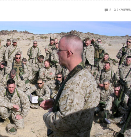
2
3.0K
VIEWS