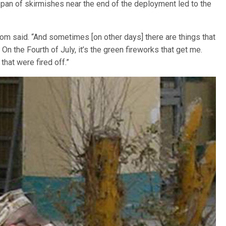
an of skirmishes near the end of the deployment led to the
om said. “And sometimes [on other days] there are things that
On the Fourth of July, it’s the green fireworks that get me.
that were fired off.”