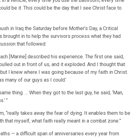
 in a vehicle, every time you use the bathroom, every time
ould be it. This could be the day that I see Christ face to
sh in Iraq the Saturday before Mother’s Day, a Critical
brought in to help the survivors process what they had
ussion that followed:
ch [Marine] described his experience. The first one said,
lled out in front of us, and it exploded. And I thought that
 but I knew where I was going because of my faith in Christ.
s many of our guys as I could.’
 same thing. … When they got to the last guy, he said, ‘Man,
s.’ ”
m, “really takes away the fear of dying. It enables them to be
h that myself, what faith really meant in a combat zone.”
ths — a difficult span of anniversaries every year from