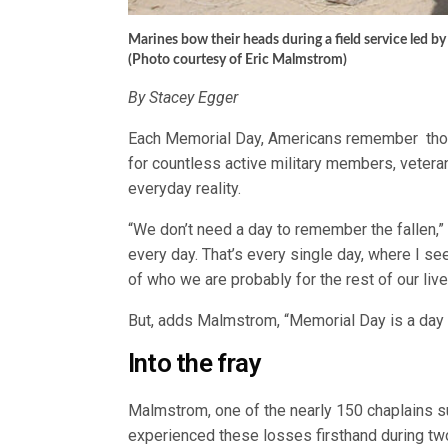
Marines bow their heads during a field service led b
(Photo courtesy of Eric Malmstrom)
By Stacey Egger
Each Memorial Day, Americans remember those w
for countless active military members, vetera
everyday reality.
“We don’t need a day to remember the fallen,
every day. That’s every single day, where I see
of who we are probably for the rest of our live
But, adds Malmstrom, “Memorial Day is a day 
Into the fray
Malmstrom, one of the nearly 150 chaplains 
experienced these losses firsthand during tw