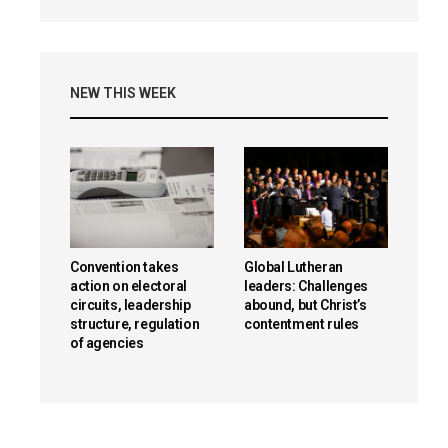
NEW THIS WEEK
Convention takes
Global Lutheran
action on electoral
leaders: Challenges
circuits, leadership
abound, but Christ’s
structure, regulation
contentment rules
of agencies