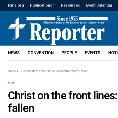
lcms.org
Publications
Resources
Event Calendar
NEWS
CONVENTION
PEOPLE
EVENTS
NOT
Home
»
Christ on the front lines: Remembering the fallen
NEWS
Christ on the front lin
fallen