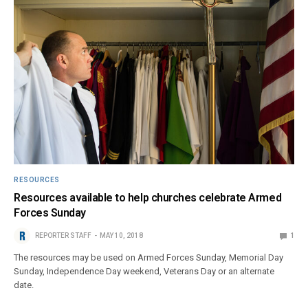
RESOURCES
Resources available to help churches celebrate Armed
Forces Sunday
REPORTER STAFF
MAY 10, 2018
1
The resources may be used on Armed Forces Sunday, Memorial Day
Sunday, Independence Day weekend, Veterans Day or an alternate
date.