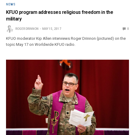
NEWS
KFUO program addresses religious freedom in the
military
ROGER DRINNON
MAY 15, 2017
0
KFUO moderator Kip Allen interviews Roger Drinnon (pictured) on the
topic May 17 on Worldwide KFUO radio.