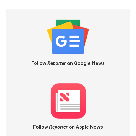
Follow
Reporter
on Google News
Follow
Reporter
on Apple News