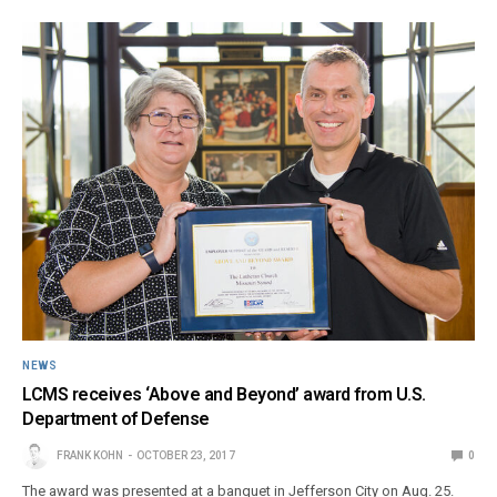
NEWS
LCMS receives ‘Above and Beyond’ award from U.S.
Department of Defense
FRANK KOHN
OCTOBER 23, 2017
0
The award was presented at a banquet in Jefferson City on Aug. 25.