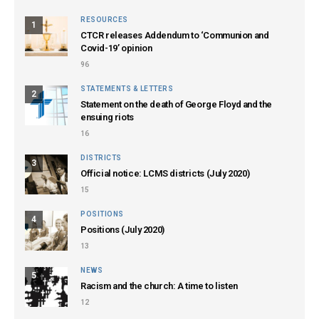
RESOURCES
1
CTCR releases Addendum to ‘Communion and
Covid-19’ opinion
96
STATEMENTS & LETTERS
2
Statement on the death of George Floyd and the
ensuing riots
16
DISTRICTS
3
Official notice: LCMS districts (July 2020)
15
POSITIONS
4
Positions (July 2020)
13
NEWS
5
Racism and the church: A time to listen
12