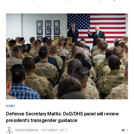
NEWS
Defense Secretary Mattis: DoD/DHS panel will review
president’s transgender guidance
ROGER DRINNON
OCTOBER 9, 2017
1