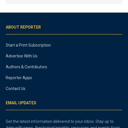
ABOUT REPORTER
Start a Print Subscription
Advertise With Us
Authors & Contributors
Reporter Apps
Contact Us
EMAIL UPDATES
Get the latest information delivered to your inbox. Stay up to
date with news, theological insights, resources and events from