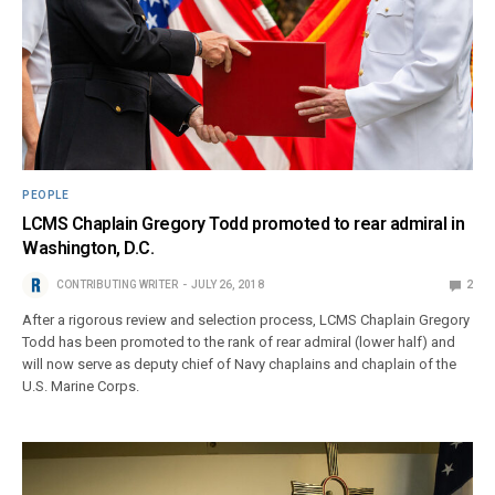
PEOPLE
LCMS Chaplain Gregory Todd promoted to rear admiral in
Washington, D.C.
CONTRIBUTING WRITER
JULY 26, 2018
2
After a rigorous review and selection process, LCMS Chaplain Gregory
Todd has been promoted to the rank of rear admiral (lower half) and
will now serve as deputy chief of Navy chaplains and chaplain of the
U.S. Marine Corps.