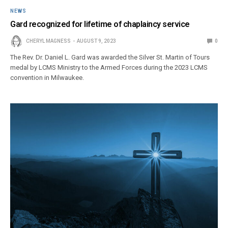
NEWS
Gard recognized for lifetime of chaplaincy service
CHERYL MAGNESS
AUGUST 9, 2023
0
The Rev. Dr. Daniel L. Gard was awarded the Silver St. Martin of Tours
medal by LCMS Ministry to the Armed Forces during the 2023 LCMS
convention in Milwaukee.