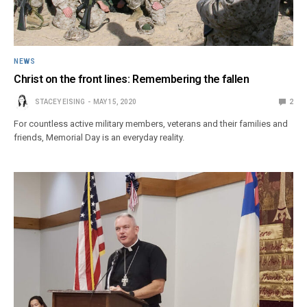
NEWS
Christ on the front lines: Remembering the fallen
STACEY EISING
MAY 15, 2020
2
For countless active military members, veterans and their families and
friends, Memorial Day is an everyday reality.