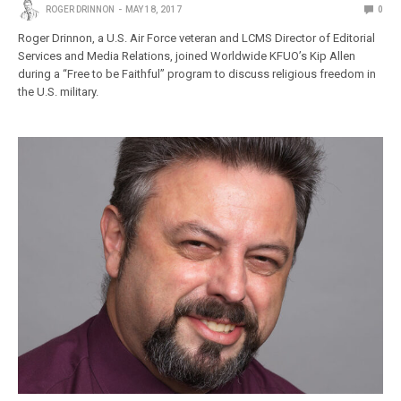
ROGER DRINNON
MAY 18, 2017
0
Roger Drinnon, a U.S. Air Force veteran and LCMS Director of Editorial
Services and Media Relations, joined Worldwide KFUO’s Kip Allen
during a “Free to be Faithful” program to discuss religious freedom in
the U.S. military.