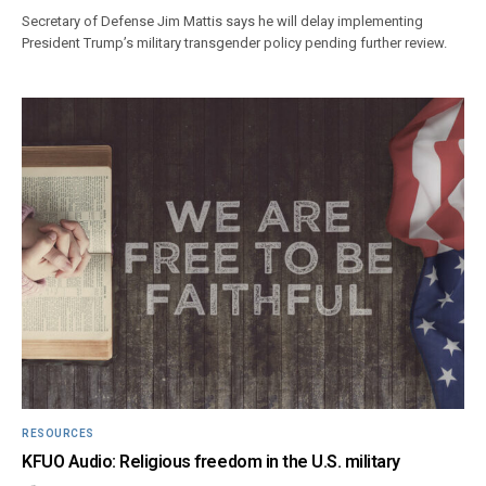
Secretary of Defense Jim Mattis says he will delay implementing
President Trump’s military transgender policy pending further review.
RESOURCES
KFUO Audio: Religious freedom in the U.S. military