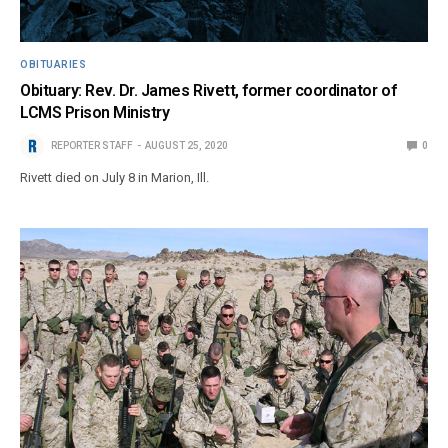
OBITUARIES
Obituary: Rev. Dr. James Rivett, former coordinator of
LCMS Prison Ministry
REPORTER STAFF
AUGUST 25, 2020
0
Rivett died on July 8 in Marion, Ill.