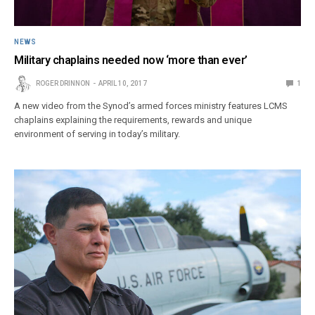
NEWS
Military chaplains needed now ‘more than ever’
ROGER DRINNON
APRIL 10, 2017
1
A new video from the Synod’s armed forces ministry features LCMS
chaplains explaining the requirements, rewards and unique
environment of serving in today’s military.