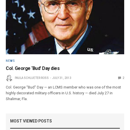
NEWS
Col. George ‘Bud’ Day dies
PAULA SCHLUETER ROSS
JULY 31, 2013
2
Col. George “Bud” Day — an LCMS member who was one of the most
highly decorated military officers in U.S. history — died July 27 in
Shalimar, Fla.
MOST VIEWED POSTS