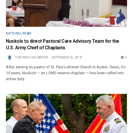
NATIONAL NEWS
Nuckols to direct Pastoral Care Advisory Team for the
U.S. Army Chief of Chaplains
CONTRIBUTING WRITER
SEPTEMBER 25, 2018
0
After serving as pastor of St. Paul Lutheran Church in Austin, Texas, for
15 years, Nuckols — an LCMS reserve chaplain — has been called into
active duty.