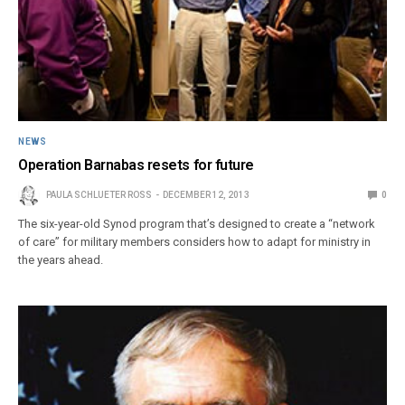
NEWS
Operation Barnabas resets for future
PAULA SCHLUETER ROSS
DECEMBER 12, 2013
0
The six-year-old Synod program that’s designed to create a “network
of care” for military members considers how to adapt for ministry in
the years ahead.