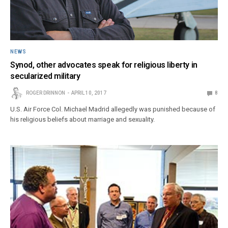
NEWS
Synod, other advocates speak for religious liberty in
secularized military
ROGER DRINNON
APRIL 10, 2017
8
U.S. Air Force Col. Michael Madrid allegedly was punished because of
his religious beliefs about marriage and sexuality.