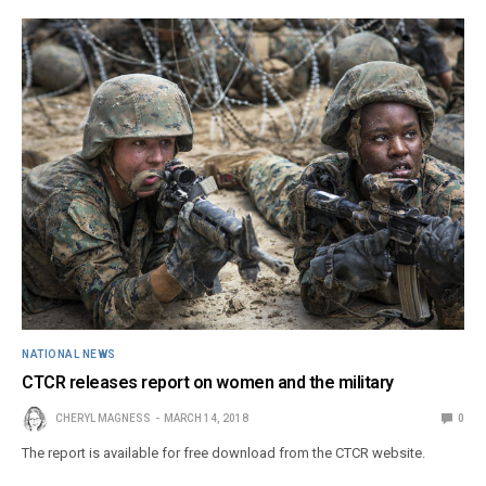
NATIONAL NEWS
CTCR releases report on women and the military
CHERYL MAGNESS
MARCH 14, 2018
0
The report is available for free download from the CTCR website.