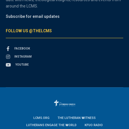
around the LCMS.
Subscribe for email updates
FOLLOW US @THELCMS
FACEBOOK
INSTAGRAM
YOUTUBE
LCMS.ORG
THE LUTHERAN WITNESS
LUTHERANS ENGAGE THE WORLD
KFUO RADIO