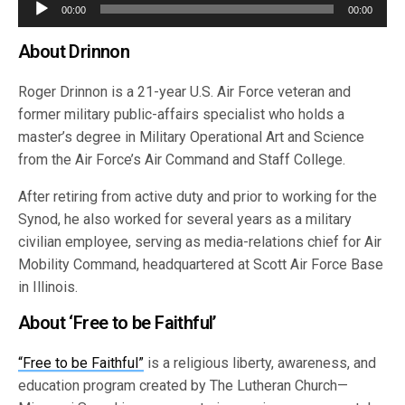
Audio
00:00
00:00
Player
About Drinnon
Roger Drinnon is a 21-year U.S. Air Force veteran and
former military public-affairs specialist who holds a
master’s degree in Military Operational Art and Science
from the Air Force’s Air Command and Staff College.
After retiring from active duty and prior to working for the
Synod, he also worked for several years as a military
civilian employee, serving as media-relations chief for Air
Mobility Command, headquartered at Scott Air Force Base
in Illinois.
About ‘Free to be Faithful’
“Free to be Faithful”
is a religious liberty, awareness, and
education program created by The Lutheran Church—