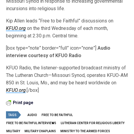
Missouri Synod in response to increasing governmental
incursions into religious life.
Kip Allen leads “Free to be Faithful” discussions on
KFUO.org
on the third Wednesday of each month,
beginning at 2:30 p.m. Central time.
[box type=”note” border=”full” icon=”none”]
Audio
interview courtesy of KFUO Radio
KFUO Radio, the listener-supported broadcast ministry of
The Lutheran Church—Missouri Synod, operates KFUO-AM
850 in St. Louis, Mo., and may be heard worldwide on
KFUO.org
.[/box]
Print page
TAGS
AUDIO
FREE TO BE FAITHFUL
FREE TO BE FAITHFUL INTERVIEWS
LUTHERAN CENTER FOR RELIGIOUS LIBERTY
MILITARY
MILITARY CHAPLAINS
MINISTRY TO THE ARMED FORCES