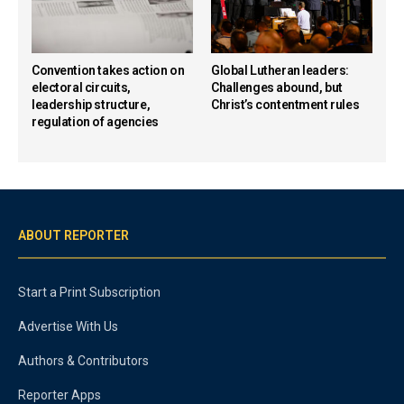
Convention takes action on
Global Lutheran leaders:
electoral circuits,
Challenges abound, but
leadership structure,
Christ’s contentment rules
regulation of agencies
ABOUT REPORTER
Start a Print Subscription
Advertise With Us
Authors & Contributors
Reporter Apps