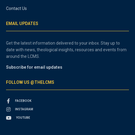
Contact Us
EMAIL UPDATES
Get the latest information delivered to your inbox. Stay up to
date with news, theological insights, resources and events from
around the LCMS.
Subscribe for email updates
FOLLOW US @THELCMS
FACEBOOK
INSTAGRAM
YOUTUBE