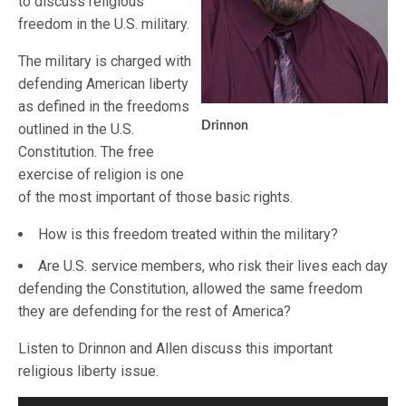
to discuss religious
freedom in the U.S. military.
The military is charged with
defending American liberty
as defined in the freedoms
Drinnon
outlined in the U.S.
Constitution. The free
exercise of religion is one
of the most important of those basic rights.
How is this freedom treated within the military?
Are U.S. service members, who risk their lives each day
defending the Constitution, allowed the same freedom
they are defending for the rest of America?
Listen to Drinnon and Allen discuss this important
religious liberty issue.