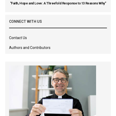
"Faith, Hope and Love: A Threefold Response to 13 Reasons Why"
CONNECT WITH US
Contact Us
Authors and Contributors