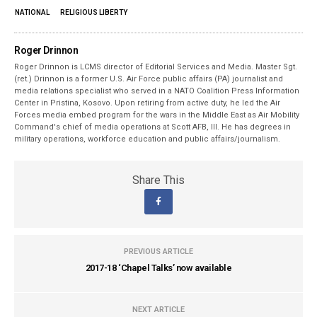
NATIONAL
RELIGIOUS LIBERTY
Roger Drinnon
Roger Drinnon is LCMS director of Editorial Services and Media. Master Sgt.
(ret.) Drinnon is a former U.S. Air Force public affairs (PA) journalist and
media relations specialist who served in a NATO Coalition Press Information
Center in Pristina, Kosovo. Upon retiring from active duty, he led the Air
Forces media embed program for the wars in the Middle East as Air Mobility
Command's chief of media operations at Scott AFB, Ill. He has degrees in
military operations, workforce education and public affairs/journalism.
Share This
PREVIOUS ARTICLE
2017-18 ‘Chapel Talks’ now available
NEXT ARTICLE