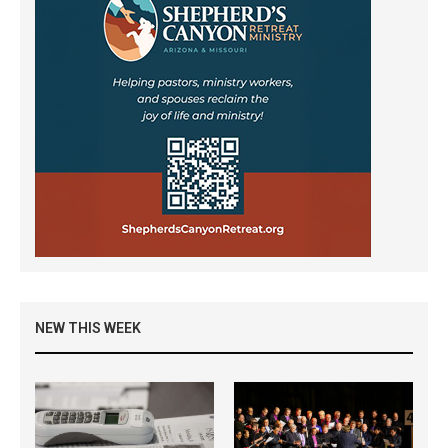
NEW THIS WEEK