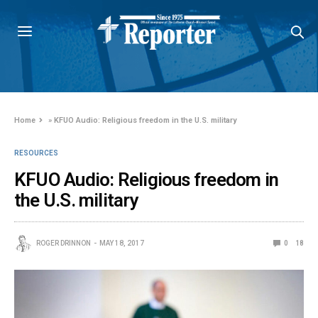
Home
»
KFUO Audio: Religious freedom in the U.S. military
RESOURCES
KFUO Audio: Religious freedom in
the U.S. military
ROGER DRINNON
MAY 18, 2017
0
18