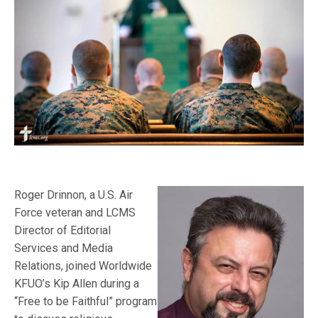
Roger Drinnon, a U.S. Air
Force veteran and LCMS
Director of Editorial
Services and Media
Relations, joined Worldwide
KFUO’s Kip Allen during a
“Free to be Faithful” program