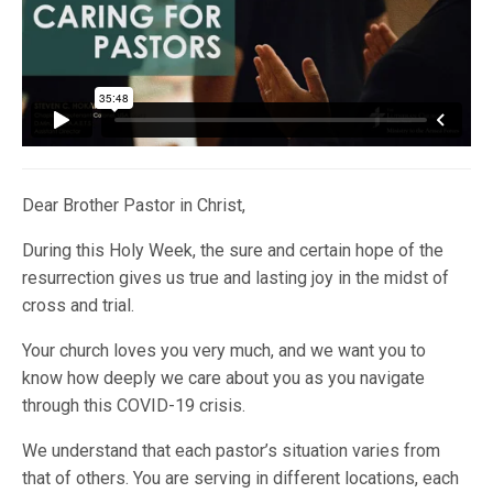
Dear Brother Pastor in Christ,
During this Holy Week, the sure and certain hope of the
resurrection gives us true and lasting joy in the midst of
cross and trial.
Your church loves you very much, and we want you to
know how deeply we care about you as you navigate
through this COVID-19 crisis.
We understand that each pastor’s situation varies from
that of others. You are serving in different locations, each