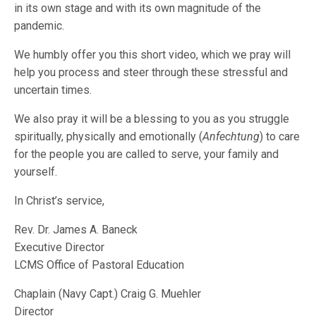
in its own stage and with its own magnitude of the
pandemic.
We humbly offer you this short video, which we pray will
help you process and steer through these stressful and
uncertain times.
We also pray it will be a blessing to you as you struggle
spiritually, physically and emotionally (
Anfechtung
) to care
for the people you are called to serve, your family and
yourself.
In Christ’s service,
Rev. Dr. James A. Baneck
Executive Director
LCMS Office of Pastoral Education
Chaplain (Navy Capt.) Craig G. Muehler
Director