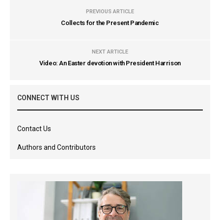
PREVIOUS ARTICLE
Collects for the Present Pandemic
NEXT ARTICLE
Video: An Easter devotion with President Harrison
CONNECT WITH US
Contact Us
Authors and Contributors