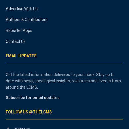
Advertise With Us
Authors & Contributors
Reporter Apps
Contact Us
EMAIL UPDATES
Get the latest information delivered to your inbox. Stay up to
date with news, theological insights, resources and events from
around the LCMS.
Subscribe for email updates
FOLLOW US @THELCMS