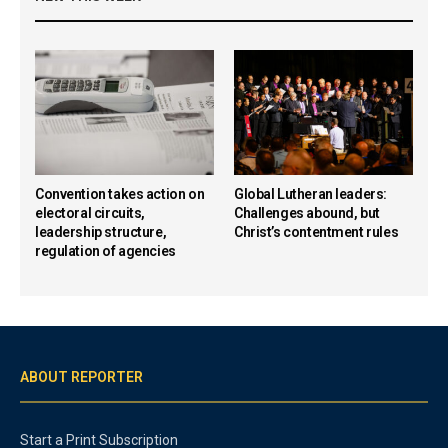
Convention takes action on
Global Lutheran leaders:
electoral circuits,
Challenges abound, but
leadership structure,
Christ’s contentment rules
regulation of agencies
ABOUT REPORTER
Start a Print Subscription