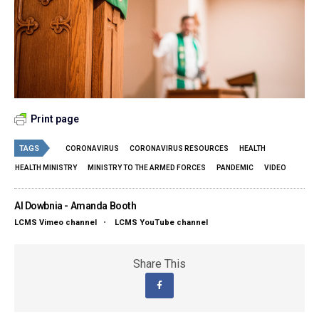
Print page
TAGS
CORONAVIRUS
CORONAVIRUS RESOURCES
HEALTH
HEALTH MINISTRY
MINISTRY TO THE ARMED FORCES
PANDEMIC
VIDEO
Al Dowbnia - Amanda Booth
LCMS Vimeo channel
•
LCMS YouTube channel
Share This