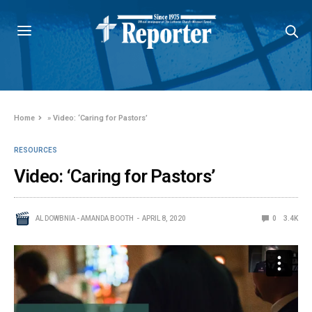
Home
»
Video: ‘Caring for Pastors’
RESOURCES
Video: ‘Caring for Pastors’
AL DOWBNIA - AMANDA BOOTH
APRIL 8, 2020
0
3.4K