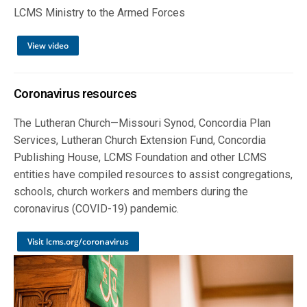
LCMS Ministry to the Armed Forces
View video
Coronavirus resources
The Lutheran Church—Missouri Synod, Concordia Plan
Services, Lutheran Church Extension Fund, Concordia
Publishing House, LCMS Foundation and other LCMS
entities have compiled resources to assist congregations,
schools, church workers and members during the
coronavirus (COVID-19) pandemic.
Visit lcms.org/coronavirus