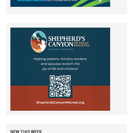
NEW THIS WEEK