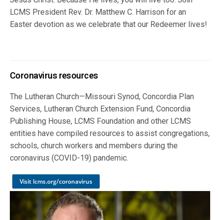
LCMS President Rev. Dr. Matthew C. Harrison for an
Easter devotion as we celebrate that our Redeemer lives!
Coronavirus resources
The Lutheran Church—Missouri Synod, Concordia Plan
Services, Lutheran Church Extension Fund, Concordia
Publishing House, LCMS Foundation and other LCMS
entities have compiled resources to assist congregations,
schools, church workers and members during the
coronavirus (COVID-19) pandemic.
Visit lcms.org/coronavirus