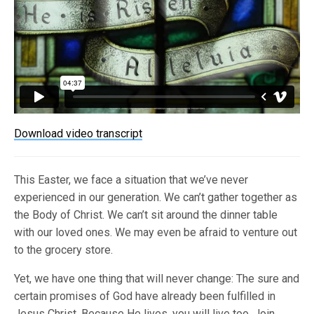
Download video transcript
This Easter, we face a situation that we’ve never
experienced in our generation. We can’t gather together as
the Body of Christ. We can’t sit around the dinner table
with our loved ones. We may even be afraid to venture out
to the grocery store.
Yet, we have one thing that will never change: The sure and
certain promises of God have already been fulfilled in
Jesus Christ. Because He lives, you will live too. Join