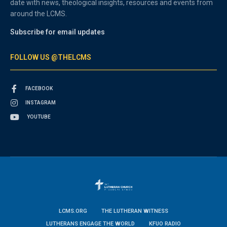
date with news, theological insights, resources and events from
around the LCMS.
Subscribe for email updates
FOLLOW US @THELCMS
FACEBOOK
INSTAGRAM
YOUTUBE
LCMS.ORG
THE LUTHERAN WITNESS
LUTHERANS ENGAGE THE WORLD
KFUO RADIO