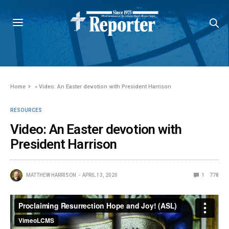
Home
»
Video: An Easter devotion with President Harrison
RESOURCES
Video: An Easter devotion with
President Harrison
MATTHEW HARRISON
APRIL 13, 2020
1
778