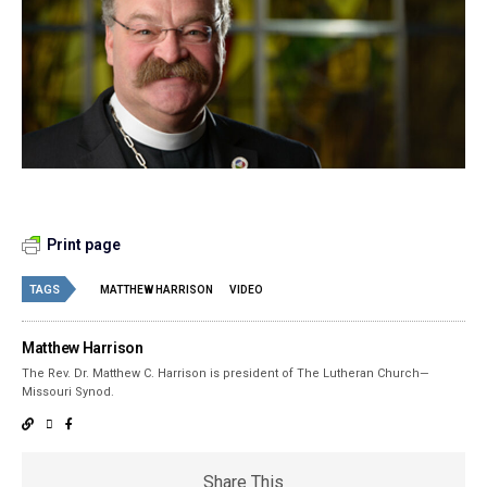
Print page
TAGS
MATTHEW HARRISON
VIDEO
Matthew Harrison
The Rev. Dr. Matthew C. Harrison is president of The Lutheran Church—
Missouri Synod.
Share This