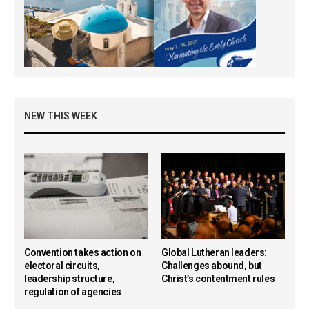
NEW THIS WEEK
Convention takes action on
Global Lutheran leaders:
electoral circuits,
Challenges abound, but
leadership structure,
Christ’s contentment rules
regulation of agencies