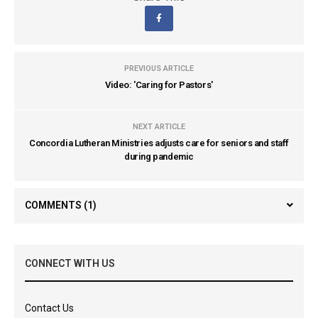
PREVIOUS ARTICLE
Video: 'Caring for Pastors'
NEXT ARTICLE
Concordia Lutheran Ministries adjusts care for seniors and staff
during pandemic
COMMENTS
(1)
CONNECT WITH US
Contact Us