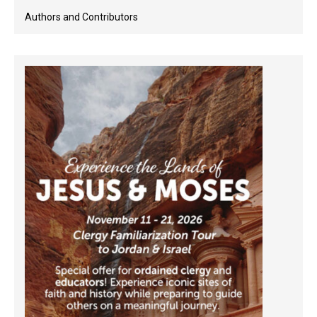
Authors and Contributors