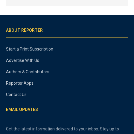
ABOUT REPORTER
Start a Print Subscription
Advertise With Us
Authors & Contributors
Reporter Apps
Contact Us
EMAIL UPDATES
Get the latest information delivered to your inbox. Stay up to