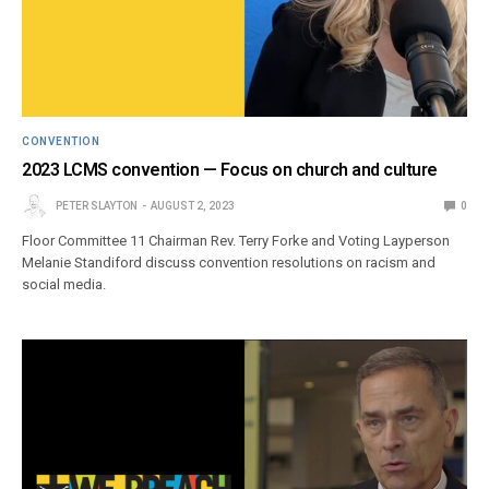
CONVENTION
2023 LCMS convention — Focus on church and culture
PETER SLAYTON
AUGUST 2, 2023
0
Floor Committee 11 Chairman Rev. Terry Forke and Voting Layperson
Melanie Standiford discuss convention resolutions on racism and
social media.