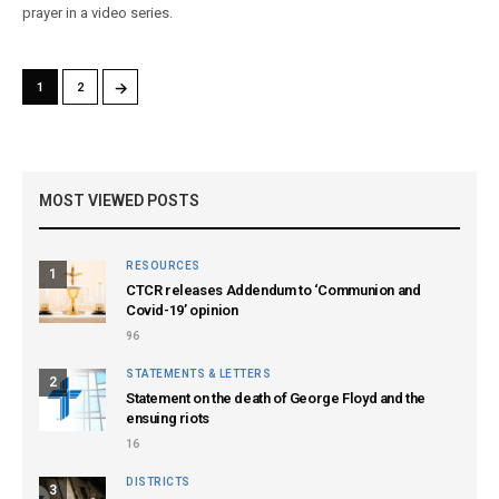
prayer in a video series.
→
1
2
MOST VIEWED POSTS
RESOURCES
1
CTCR releases Addendum to ‘Communion and
Covid-19’ opinion
96
STATEMENTS & LETTERS
2
Statement on the death of George Floyd and the
ensuing riots
16
DISTRICTS
3