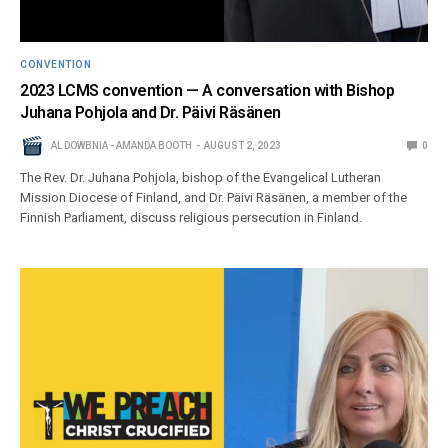
CONVENTION
2023 LCMS convention — A conversation with Bishop
Juhana Pohjola and Dr. Päivi Räsänen
AL DOWBNIA - AMANDA BOOTH
AUGUST 2, 2023
0
The Rev. Dr. Juhana Pohjola, bishop of the Evangelical Lutheran
Mission Diocese of Finland, and Dr. Päivi Räsänen, a member of the
Finnish Parliament, discuss religious persecution in Finland.