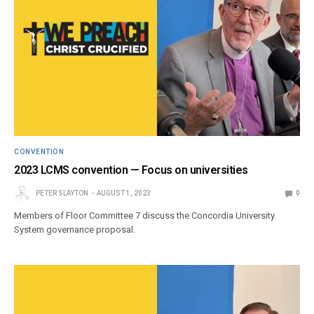
CONVENTION
2023 LCMS convention — Focus on universities
PETER SLAYTON
AUGUST 1, 2023
0
Members of Floor Committee 7 discuss the Concordia University
System governance proposal.