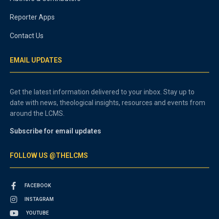
Reporter Apps
Contact Us
EMAIL UPDATES
Get the latest information delivered to your inbox. Stay up to
date with news, theological insights, resources and events from
around the LCMS.
Subscribe for email updates
FOLLOW US @THELCMS
FACEBOOK
INSTAGRAM
YOUTUBE