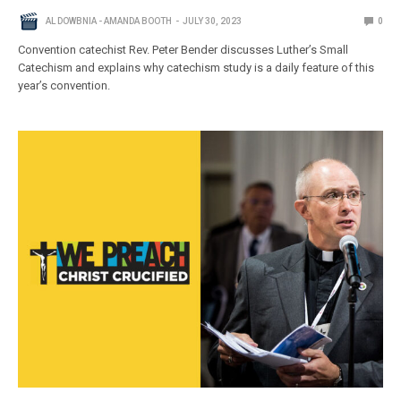
AL DOWBNIA - AMANDA BOOTH
JULY 30, 2023
0
Convention catechist Rev. Peter Bender discusses Luther’s Small
Catechism and explains why catechism study is a daily feature of this
year’s convention.