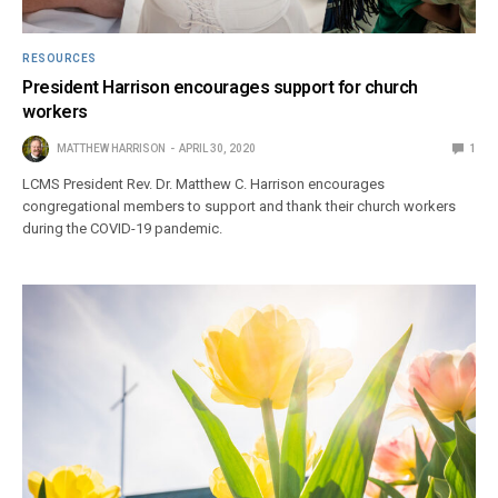
RESOURCES
President Harrison encourages support for church
workers
MATTHEW HARRISON
APRIL 30, 2020
1
LCMS President Rev. Dr. Matthew C. Harrison encourages
congregational members to support and thank their church workers
during the COVID-19 pandemic.