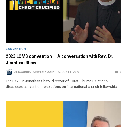
CONVENTION
2023 LCMS convention — A conversation with Rev. Dr.
Jonathan Shaw
AL DOWBNIA - AMANDA BOOTH
AUGUST 1, 2023
0
The Rev. Dr. Jonathan Shaw, director of LCMS Church Relations,
discusses convention resolutions on international church fellowship.