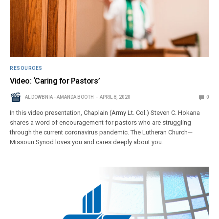
RESOURCES
Video: ‘Caring for Pastors’
AL DOWBNIA - AMANDA BOOTH
APRIL 8, 2020
0
In this video presentation, Chaplain (Army Lt. Col.) Steven C. Hokana
shares a word of encouragement for pastors who are struggling
through the current coronavirus pandemic. The Lutheran Church—
Missouri Synod loves you and cares deeply about you.