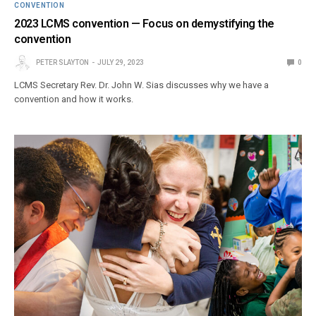
CONVENTION
2023 LCMS convention — Focus on demystifying the
convention
PETER SLAYTON
JULY 29, 2023
0
LCMS Secretary Rev. Dr. John W. Sias discusses why we have a
convention and how it works.