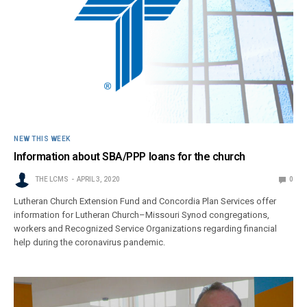
NEW THIS WEEK
Information about SBA/PPP loans for the church
THE LCMS
APRIL 3, 2020
0
Lutheran Church Extension Fund and Concordia Plan Services offer
information for Lutheran Church–Missouri Synod congregations,
workers and Recognized Service Organizations regarding financial
help during the coronavirus pandemic.