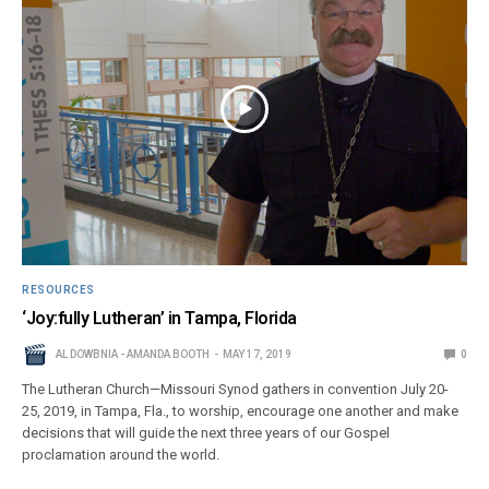
RESOURCES
‘Joy:fully Lutheran’ in Tampa, Florida
AL DOWBNIA - AMANDA BOOTH
MAY 17, 2019
0
The Lutheran Church—Missouri Synod gathers in convention July 20-
25, 2019, in Tampa, Fla., to worship, encourage one another and make
decisions that will guide the next three years of our Gospel
proclamation around the world.