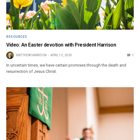
RESOURCES
Video: An Easter devotion with President Harrison
MATTHEW HARRISON
APRIL 13, 2020
1
In uncertain times, we have certain promises through the death and
resurrection of Jesus Christ.