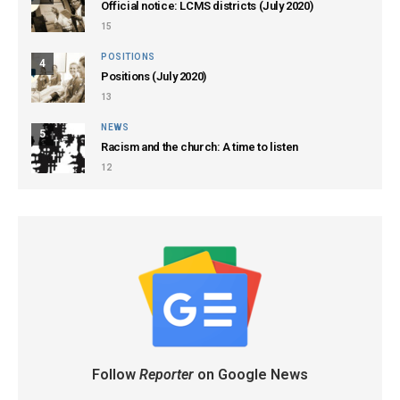
Official notice: LCMS districts (July 2020)
15
POSITIONS
4
Positions (July 2020)
13
NEWS
5
Racism and the church: A time to listen
12
Follow
Reporter
on Google News