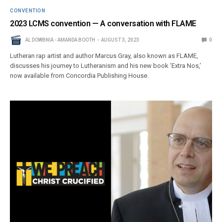
CONVENTION
2023 LCMS convention — A conversation with FLAME
AL DOWBNIA - AMANDA BOOTH
AUGUST 3, 2023
0
Lutheran rap artist and author Marcus Gray, also known as FLAME,
discusses his journey to Lutheranism and his new book ‘Extra Nos,’
now available from Concordia Publishing House.