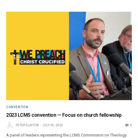
CONVENTION
2023 LCMS convention — Focus on church fellowship
PETER SLAYTON
JULY 30, 2023
0
A panel of leaders representing the LCMS Commission on Theology