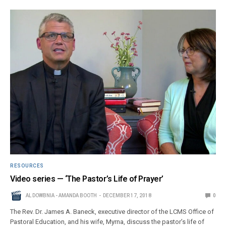
RESOURCES
Video series — ‘The Pastor’s Life of Prayer’
AL DOWBNIA - AMANDA BOOTH
DECEMBER 17, 2018
0
The Rev. Dr. James A. Baneck, executive director of the LCMS Office of
Pastoral Education, and his wife, Myrna, discuss the pastor’s life of