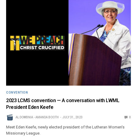
CONVENTION
2023 LCMS convention — A conversation with LWML
President Eden Keefe
AL DOWBNIA - AMANDA BOOTH
JULY 31, 2023
0
Meet Eden Keefe, newly elected president of the Lutheran Women’s
Missionary League.