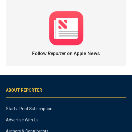
Follow
Reporter
on Apple News
ABOUT REPORTER
Start a Print Subscription
Advertise With Us
Authors & Contributors