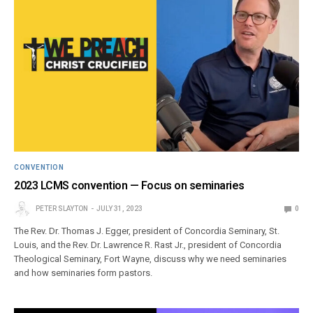
CONVENTION
2023 LCMS convention — Focus on seminaries
PETER SLAYTON
JULY 31, 2023
0
The Rev. Dr. Thomas J. Egger, president of Concordia Seminary, St.
Louis, and the Rev. Dr. Lawrence R. Rast Jr., president of Concordia
Theological Seminary, Fort Wayne, discuss why we need seminaries
and how seminaries form pastors.