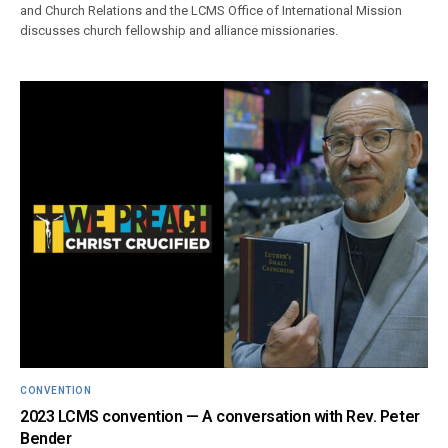
and Church Relations and the LCMS Office of International Mission
discusses church fellowship and alliance missionaries.
CONVENTION
2023 LCMS convention — A conversation with Rev. Peter
Bender