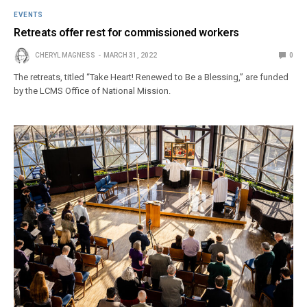
EVENTS
Retreats offer rest for commissioned workers
CHERYL MAGNESS
MARCH 31, 2022
0
The retreats, titled “Take Heart! Renewed to Be a Blessing,” are funded
by the LCMS Office of National Mission.