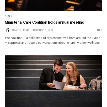
NEWS
Ministerial Care Coalition holds annual meeting
STACEY EISING
JANUARY 18, 2022
0
The coalition — a collection of representatives from around the Synod
— supports and fosters conversations about church worker wellness.