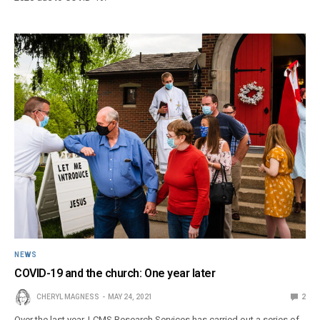
NEWS
COVID-19 and the church: One year later
CHERYL MAGNESS
MAY 24, 2021
2
Over the last year, LCMS Research Services has carried out a series of