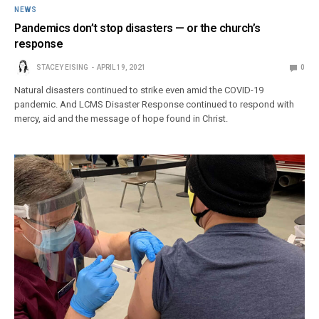
NEWS
Pandemics don’t stop disasters — or the church’s
response
STACEY EISING
APRIL 19, 2021
0
Natural disasters continued to strike even amid the COVID-19
pandemic. And LCMS Disaster Response continued to respond with
mercy, aid and the message of hope found in Christ.