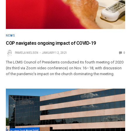
NEWS
COP navigates ongoing impact of COVID-19
PAMELA NIELSEN
JANUARY 12, 2021
0
The LCMS Council of Presidents conducted its fourth meeting of 2020
(its third via Zoom video conference) on Nov. 16–18, with discussion
of the pandemic’s impact on the church dominating the meeting.