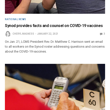
NATIONAL NEWS
Synod provides facts and counsel on COVID-19 vaccines
CHERYL MAGNESS
JANUARY 22, 2021
3
On Jan. 21, LCMS President Rev. Dr. Matthew C. Harrison sent an email
to all workers on the Synod roster addressing questions and concerns
about the COVID-19 vaccines.