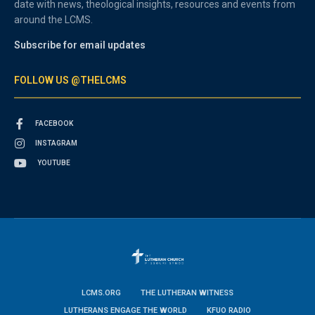
date with news, theological insights, resources and events from
around the LCMS.
Subscribe for email updates
FOLLOW US @THELCMS
FACEBOOK
INSTAGRAM
YOUTUBE
LCMS.ORG
THE LUTHERAN WITNESS
LUTHERANS ENGAGE THE WORLD
KFUO RADIO