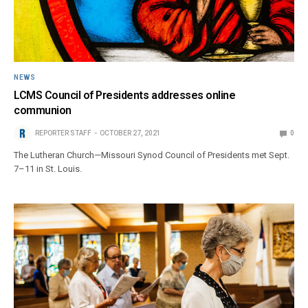
NEWS
LCMS Council of Presidents addresses online
communion
REPORTER STAFF
OCTOBER 27, 2021
0
The Lutheran Church—Missouri Synod Council of Presidents met Sept.
7–11 in St. Louis.