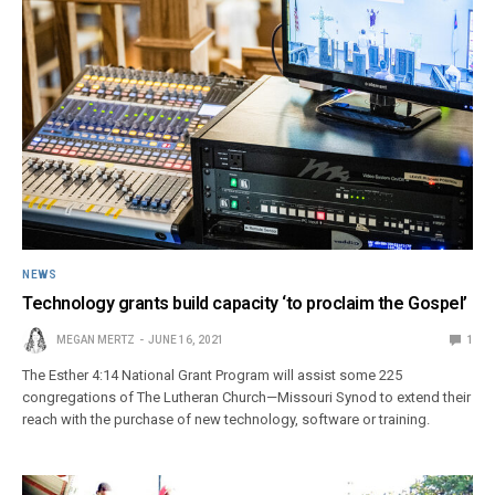
NEWS
Technology grants build capacity ‘to proclaim the Gospel’
MEGAN MERTZ
JUNE 16, 2021
1
The Esther 4:14 National Grant Program will assist some 225
congregations of The Lutheran Church—Missouri Synod to extend their
reach with the purchase of new technology, software or training.