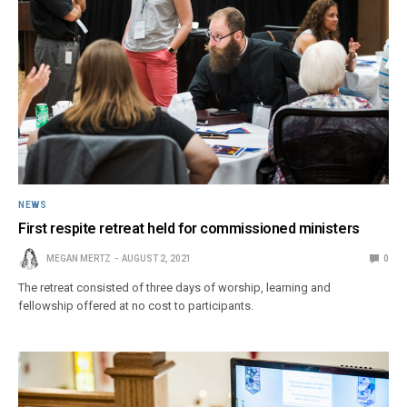
NEWS
First respite retreat held for commissioned ministers
MEGAN MERTZ
AUGUST 2, 2021
0
The retreat consisted of three days of worship, learning and
fellowship offered at no cost to participants.