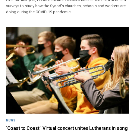
surveys to study how the Synod’s churches, schools and workers are
doing during the COVID-19 pandemic.
NEWS
‘Coast to Coast’: Virtual concert unites Lutherans in song