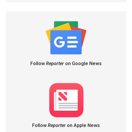
Follow
Reporter
on Google News
Follow
Reporter
on Apple News