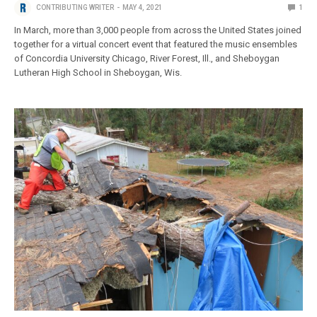
CONTRIBUTING WRITER
MAY 4, 2021
1
In March, more than 3,000 people from across the United States joined
together for a virtual concert event that featured the music ensembles
of Concordia University Chicago, River Forest, Ill., and Sheboygan
Lutheran High School in Sheboygan, Wis.