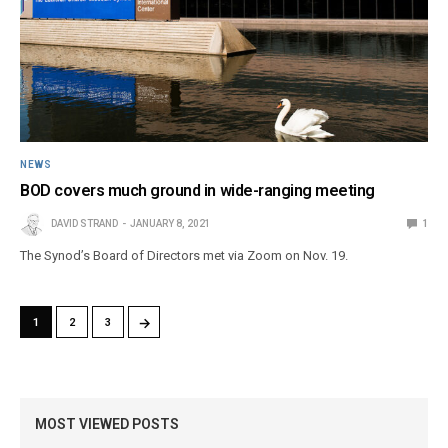
NEWS
BOD covers much ground in wide-ranging meeting
DAVID STRAND
JANUARY 8, 2021
1
The Synod’s Board of Directors met via Zoom on Nov. 19.
→
1
2
3
MOST VIEWED POSTS