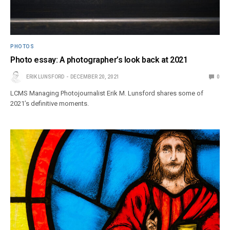
PHOTOS
Photo essay: A photographer’s look back at 2021
ERIK LUNSFORD
DECEMBER 20, 2021
0
LCMS Managing Photojournalist Erik M. Lunsford shares some of
2021’s definitive moments.