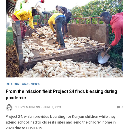
INTERNATIONAL NEWS
From the mission field: Project 24 finds blessing during
pandemic
CHERYL MAGNESS
JUNE 9, 2021
0
Project 24, which provides boarding for Kenyan children while they
attend school, had to close its sites and send the children home in
2020 due to COVID-19.