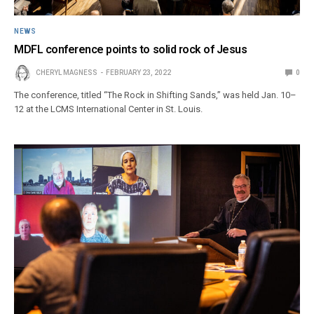
NEWS
MDFL conference points to solid rock of Jesus
CHERYL MAGNESS
FEBRUARY 23, 2022
0
The conference, titled “The Rock in Shifting Sands,” was held Jan. 10–
12 at the LCMS International Center in St. Louis.