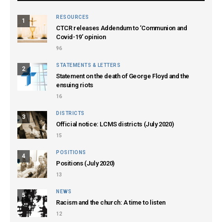
RESOURCES
1
CTCR releases Addendum to ‘Communion and
Covid-19’ opinion
96
STATEMENTS & LETTERS
2
Statement on the death of George Floyd and the
ensuing riots
16
DISTRICTS
3
Official notice: LCMS districts (July 2020)
15
POSITIONS
4
Positions (July 2020)
13
NEWS
5
Racism and the church: A time to listen
12