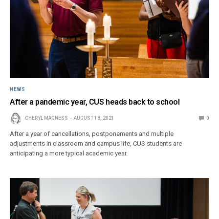
NEWS
After a pandemic year, CUS heads back to school
CHERYL MAGNESS
AUGUST 18, 2021
0
After a year of cancellations, postponements and multiple
adjustments in classroom and campus life, CUS students are
anticipating a more typical academic year.