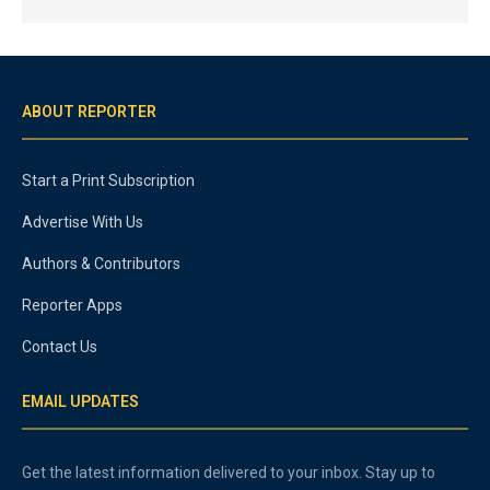
ABOUT REPORTER
Start a Print Subscription
Advertise With Us
Authors & Contributors
Reporter Apps
Contact Us
EMAIL UPDATES
Get the latest information delivered to your inbox. Stay up to