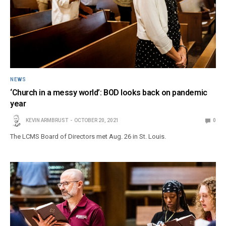
NEWS
‘Church in a messy world’: BOD looks back on pandemic
year
KEVIN ARMBRUST
OCTOBER 20, 2021
0
The LCMS Board of Directors met Aug. 26 in St. Louis.