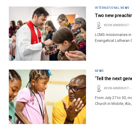
INTERNATIONAL NEWS
Two new preachin
KEVIN ARMBRUST
LCMS missionaries in
Evangelical Lutheran 
NEWS
‘Tell the next gen
KEVIN ARMBRUST
From July 27 to 30, mo
Church in Mobile, Ala