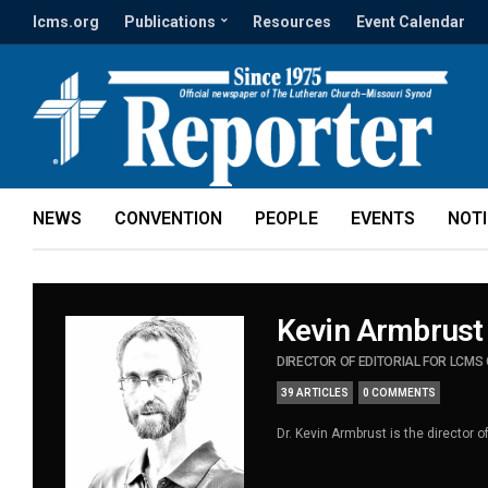
lcms.org
Publications
Resources
Event Calendar
NEWS
CONVENTION
PEOPLE
EVENTS
NOT
Kevin Armbrust
DIRECTOR OF EDITORIAL FOR LCM
39 ARTICLES
0 COMMENTS
Dr. Kevin Armbrust is the director 