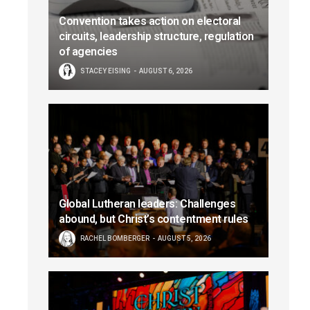
Convention takes action on electoral
circuits, leadership structure, regulation
of agencies
STACEY EISING
AUGUST 6, 2026
Global Lutheran leaders: Challenges
abound, but Christ’s contentment rules
RACHEL BOMBERGER
AUGUST 5, 2026