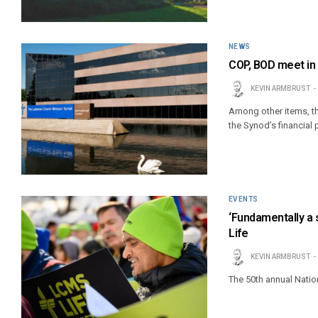
NEWS
COP, BOD meet in 
KEVIN ARMBRUST
Among other items, t
the Synod’s financial 
EVENTS
‘Fundamentally a s
Life
KEVIN ARMBRUST
The 50th annual Nation