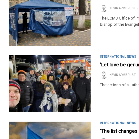
KEVIN ARMBRUST
The LCMS Office of In
bishop of the Evangeli
INTERNATIONAL NEWS
‘Let love be genui
KEVIN ARMBRUST
The actions of a Luth
INTERNATIONAL NEWS
‘The list changes 