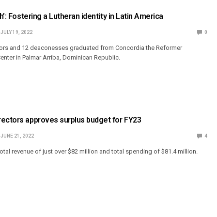
th’: Fostering a Lutheran identity in Latin America
JULY 19, 2022
0
tors and 12 deaconesses graduated from Concordia the Reformer
nter in Palmar Arriba, Dominican Republic.
rectors approves surplus budget for FY23
JUNE 21, 2022
4
tal revenue of just over $82 million and total spending of $81.4 million.