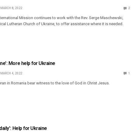
MARCH 8, 2022
2
ternational Mission continues to work with the Rev. Serge Maschewski,
cal Lutheran Church of Ukraine, to offer assistance where it is needed.
ne’: More help for Ukraine
MARCH 4, 2022
1
eran in Romania bear witness to the love of God in Christ Jesus.
daily’: Help for Ukraine