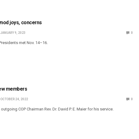
nod joys, concerns
JANUARY 9, 2023
0
Presidents met Nov. 14–16.
ew members
OCTOBER 24, 2022
0
utgoing COP Chairman Rev. Dr. David P. E. Maier for his service.