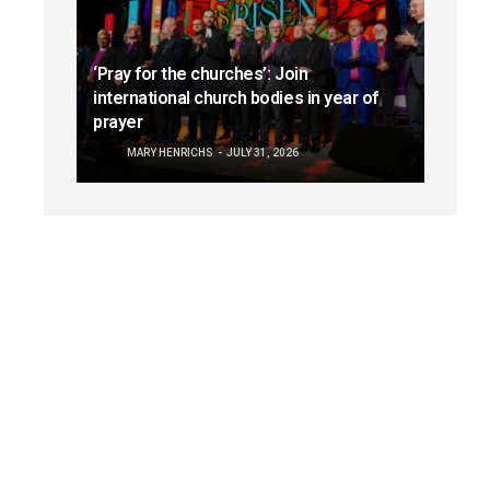
‘Pray for the churches’: Join
international church bodies in year of
prayer
MARY HENRICHS
JULY 31, 2026