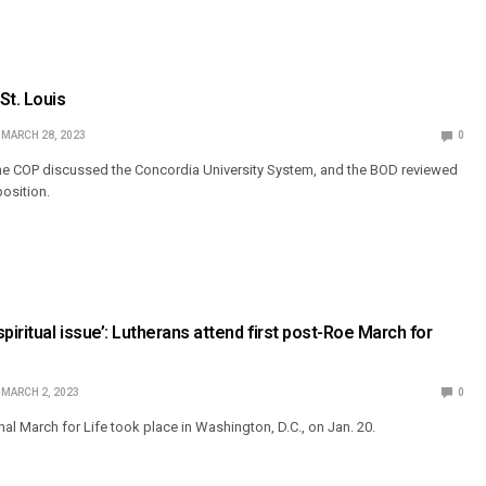
St. Louis
MARCH 28, 2023
0
he COP discussed the Concordia University System, and the BOD reviewed
position.
piritual issue’: Lutherans attend first post-Roe March for
MARCH 2, 2023
0
al March for Life took place in Washington, D.C., on Jan. 20.