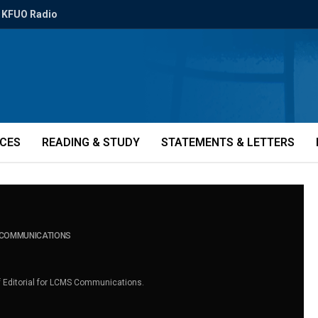
KFUO Radio
ICES
READING & STUDY
STATEMENTS & LETTERS
S COMMUNICATIONS
of Editorial for LCMS Communications.