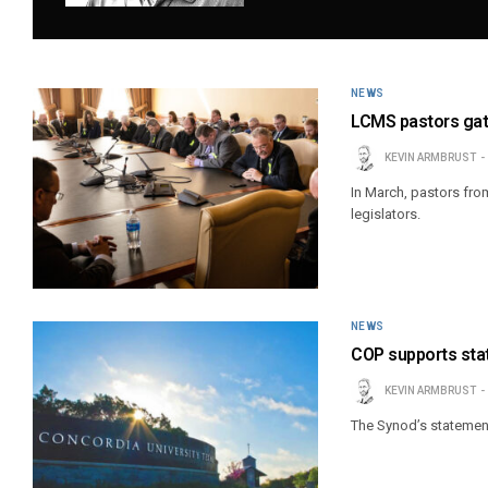
NEWS
LCMS pastors gath
KEVIN ARMBRUST
In March, pastors fro
legislators.
NEWS
COP supports sta
KEVIN ARMBRUST
The Synod’s statement