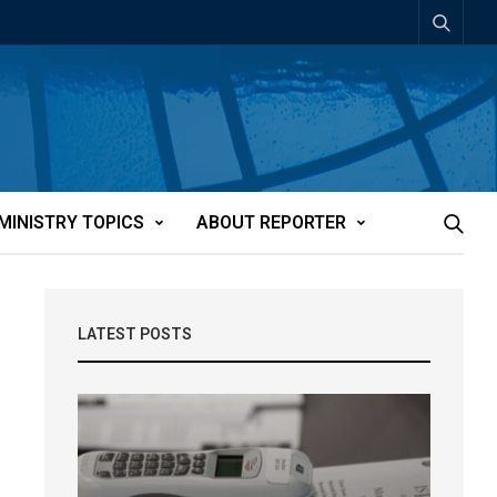
MINISTRY TOPICS
ABOUT REPORTER
LATEST POSTS