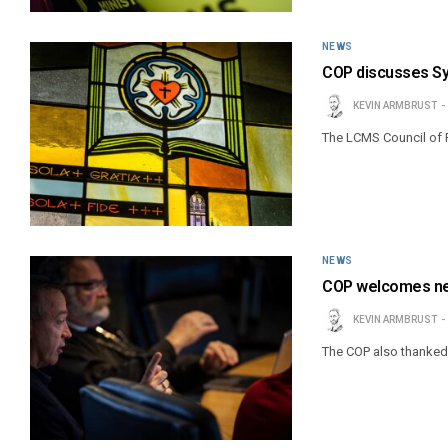
NEWS
COP discusses Sy
KEVIN ARMBRUST
The LCMS Council of 
NEWS
COP welcomes n
KEVIN ARMBRUST
The COP also thanked o