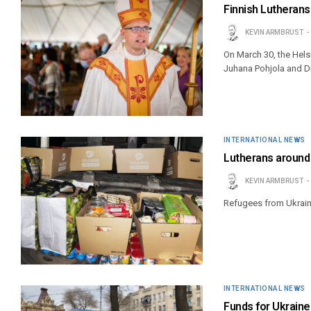
Finnish Lutherans 
KEVIN ARMBRUST
On March 30, the Helsin
Juhana Pohjola and Dr
INTERNATIONAL NEWS
Lutherans around 
KEVIN ARMBRUST
Refugees from Ukraine
INTERNATIONAL NEWS
Funds for Ukraine