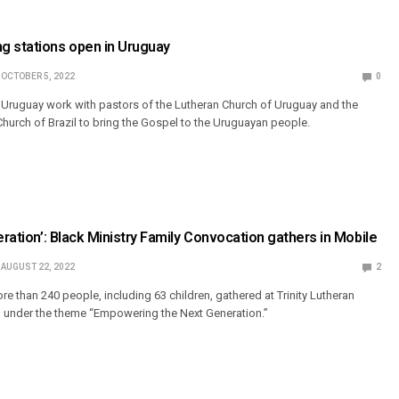
g stations open in Uruguay
OCTOBER 5, 2022
0
 Uruguay work with pastors of the Lutheran Church of Uruguay and the
Church of Brazil to bring the Gospel to the Uruguayan people.
eration’: Black Ministry Family Convocation gathers in Mobile
AUGUST 22, 2022
2
re than 240 people, including 63 children, gathered at Trinity Lutheran
., under the theme “Empowering the Next Generation.”