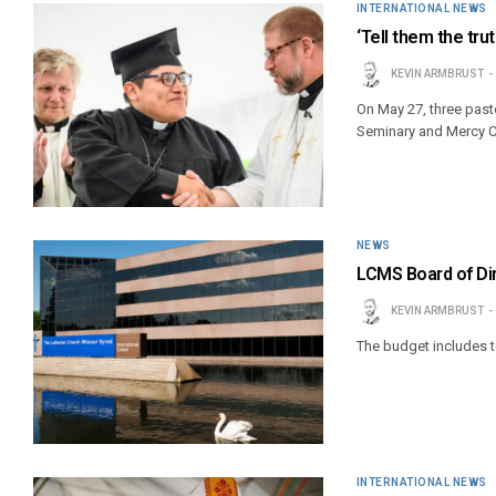
INTERNATIONAL NEWS
‘Tell them the tru
KEVIN ARMBRUST
On May 27, three pas
Seminary and Mercy Ce
NEWS
LCMS Board of Di
KEVIN ARMBRUST
The budget includes to
INTERNATIONAL NEWS