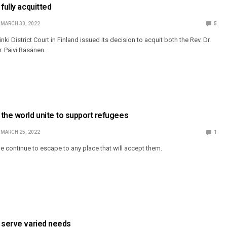
fully acquitted
MARCH 30, 2022
5
ki District Court in Finland issued its decision to acquit both the Rev. Dr.
. Päivi Räsänen.
the world unite to support refugees
MARCH 25, 2022
1
 continue to escape to any place that will accept them.
 serve varied needs