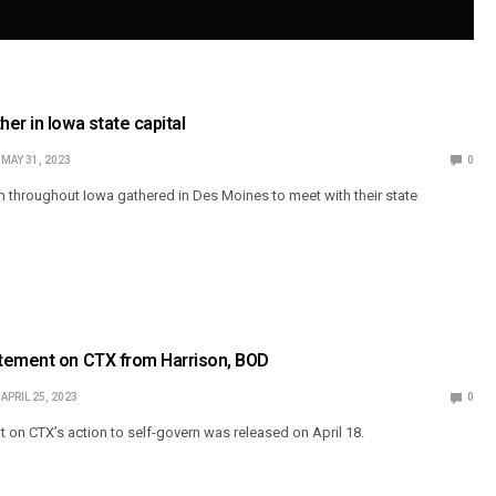
er in Iowa state capital
MAY 31, 2023
0
m throughout Iowa gathered in Des Moines to meet with their state
tement on CTX from Harrison, BOD
APRIL 25, 2023
0
 on CTX’s action to self-govern was released on April 18.