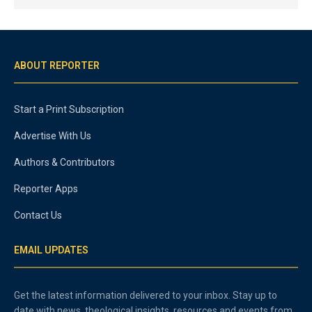
ABOUT REPORTER
Start a Print Subscription
Advertise With Us
Authors & Contributors
Reporter Apps
Contact Us
EMAIL UPDATES
Get the latest information delivered to your inbox. Stay up to
date with news, theological insights, resources and events from