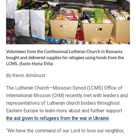
Volunteers from the Confessional Lutheran Church in Romania
bought and delivered supplies for refugees using funds from the
LCMS. (Sorin-Horia Trifa)
By Kevin Armbrust
The Lutheran Church—Missouri Synod (LCMS) Office of
International Mission (OIM) recently met with leaders and
representatives of Lutheran church bodies throughout
Eastern Europe to learn more about and further support
the aid given to refugees from the war in Ukraine
.
“We have the command of our Lord to love our neighbor,