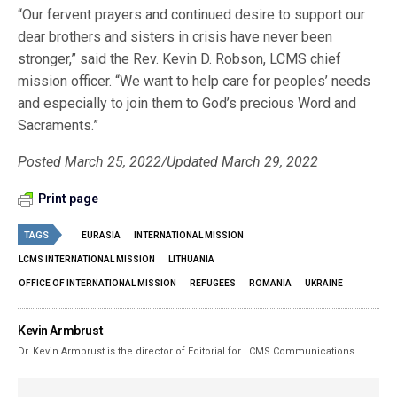
“Our fervent prayers and continued desire to support our
dear brothers and sisters in crisis have never been
stronger,” said the Rev. Kevin D. Robson, LCMS chief
mission officer. “We want to help care for peoples’ needs
and especially to join them to God’s precious Word and
Sacraments.”
Posted March 25, 2022/Updated March 29, 2022
Print page
TAGS
EURASIA
INTERNATIONAL MISSION
LCMS INTERNATIONAL MISSION
LITHUANIA
OFFICE OF INTERNATIONAL MISSION
REFUGEES
ROMANIA
UKRAINE
Kevin Armbrust
Dr. Kevin Armbrust is the director of Editorial for LCMS Communications.