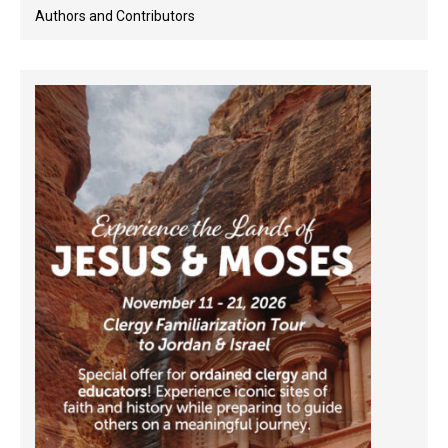
Authors and Contributors