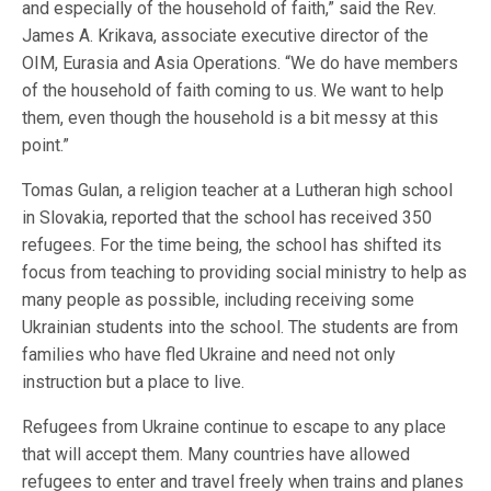
and especially of the household of faith,” said the Rev.
James A. Krikava, associate executive director of the
OIM, Eurasia and Asia Operations. “We do have members
of the household of faith coming to us. We want to help
them, even though the household is a bit messy at this
point.”
Tomas Gulan, a religion teacher at a Lutheran high school
in Slovakia, reported that the school has received 350
refugees. For the time being, the school has shifted its
focus from teaching to providing social ministry to help as
many people as possible, including receiving some
Ukrainian students into the school. The students are from
families who have fled Ukraine and need not only
instruction but a place to live.
Refugees from Ukraine continue to escape to any place
that will accept them. Many countries have allowed
refugees to enter and travel freely when trains and planes