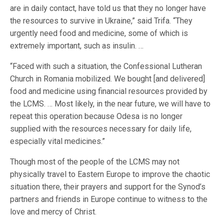
are in daily contact, have told us that they no longer have
the resources to survive in Ukraine,” said Trifa. “They
urgently need food and medicine, some of which is
extremely important, such as insulin. …
“Faced with such a situation, the Confessional Lutheran
Church in Romania mobilized. We bought [and delivered]
food and medicine using financial resources provided by
the LCMS. … Most likely, in the near future, we will have to
repeat this operation because Odesa is no longer
supplied with the resources necessary for daily life,
especially vital medicines.”
Though most of the people of the LCMS may not
physically travel to Eastern Europe to improve the chaotic
situation there, their prayers and support for the Synod’s
partners and friends in Europe continue to witness to the
love and mercy of Christ.