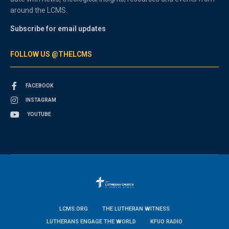
around the LCMS.
Subscribe for email updates
FOLLOW US @THELCMS
FACEBOOK
INSTAGRAM
YOUTUBE
LCMS.ORG
THE LUTHERAN WITNESS
LUTHERANS ENGAGE THE WORLD
KFUO RADIO