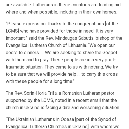
are available. Lutherans in these countries are lending aid
where and when possible, including in their own homes.
“Please express our thanks to the congregations [of the
LCMS] who have provided for those in need. It is very
important,” said the Rev. Mindaugas Sabutis, bishop of the
Evangelical Lutheran Church of Lithuania. “We open our
doors to sinners. … We are seeking to share the Gospel
with them and to pray. These people are in a very post-
traumatic situation. They came to us with nothing. We try
to be sure that we will provide help … to carry this cross
with these people for a long time.”
The Rev. Sorin-Horia Trifa, a Romanian Lutheran pastor
supported by the LCMS, noted in a recent email that the
church in Ukraine is facing a dire and worsening situation.
“The Ukrainian Lutherans in Odesa [part of the Synod of
Evangelical Lutheran Churches in Ukraine], with whom we