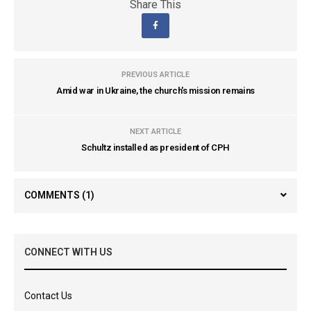
Share This
PREVIOUS ARTICLE
Amid war in Ukraine, the church's mission remains
NEXT ARTICLE
Schultz installed as president of CPH
COMMENTS
(1)
CONNECT WITH US
Contact Us