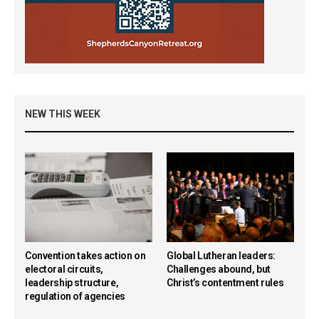
NEW THIS WEEK
Convention takes action on
Global Lutheran leaders:
electoral circuits,
Challenges abound, but
leadership structure,
Christ’s contentment rules
regulation of agencies