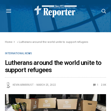
Home
»
Lutherans around the world unite to support refugees
INTERNATIONAL NEWS
Lutherans around the world unite to
support refugees
KEVIN ARMBRUST
MARCH 25, 2022
1
2.0K