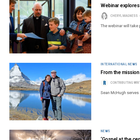
Webinar explores 
CHERYL MAGNESS
The webinar will take 
INTERNATIONAL NEWS
From the mission 
CONTRIBUTING WRI
Sean McHugh serves a
NEWS
‘Gospel at the ce