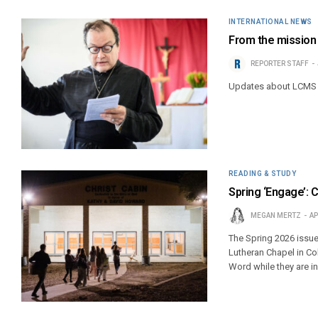
INTERNATIONAL NEWS
From the mission f
REPORTER STAFF
Updates about LCMS 
READING & STUDY
Spring ‘Engage’: 
MEGAN MERTZ
AP
The Spring 2026 issue
Lutheran Chapel in Co
Word while they are i