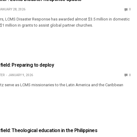
JANUARY 28, 2026
0
ears, LCMS Disaster Response has awarded almost $3.5 million in domestic
1 million in grants to assist global partner churches.
field: Preparing to deploy
TER
JANUARY 9, 2026
0
tz serve as LCMS missionaries to the Latin America and the Caribbean
ield: Theological education in the Philippines