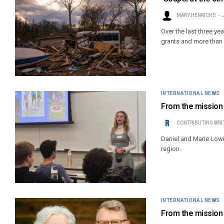
MARY HENRICHS
Over the last three y
grants and more than $
INTERNATIONAL NEWS
From the mission 
CONTRIBUTING WRI
Daniel and Marie Lowi
region.
INTERNATIONAL NEWS
From the mission f