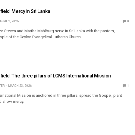
ield: Mercy in Sri Lanka
APRIL 2, 2026
0
. Steven and Martha Mahlburg serve in Sri Lanka with the pastors,
ople of the Ceylon Evangelical Lutheran Church.
ield: The three pillars of LCMS International Mission
TER
MARCH 23, 2026
1
national Mission is anchored in three pillars: spread the Gospel, plant
d show mercy.