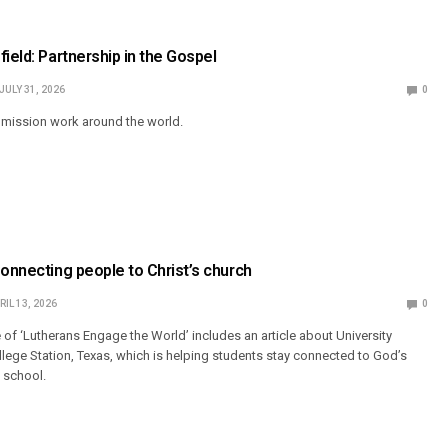
ield: Partnership in the Gospel
JULY 31, 2026
0
mission work around the world.
Connecting people to Christ’s church
RIL 13, 2026
0
 of ‘Lutherans Engage the World’ includes an article about University
llege Station, Texas, which is helping students stay connected to God’s
n school.