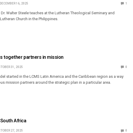
DECEMBER 16, 2025
1
Dr. Walter Steele teaches at the Lutheran Theological Seminary and
 Lutheran Church in the Philippines.
 together partners in mission
TOBER 31, 2025
0
el started in the LCMS Latin America and the Caribbean region as a way
ous mission partners around the strategic plan in a particular area.
 South Africa
TOBER 27, 2025
0