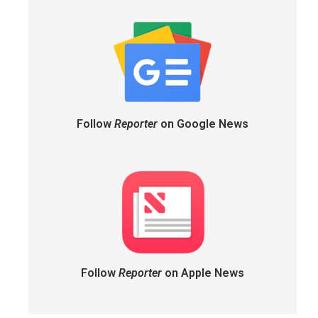
Follow
Reporter
on Google News
Follow
Reporter
on Apple News