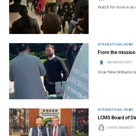
Watch for more in an
INTERNATIONAL NEWS
From the mission f
REPORTER STAFF
Vicar Peter Williams i
INTERNATIONAL NEWS
LCMS Board of Di
CHERYL MAGNESS