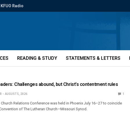
KFUO Radio
ICES
READING & STUDY
STATEMENTS & LETTERS
eaders: Challenges abound, but Christ’s contentment rules
R
AUGUST 5, 2026
1
l Church Relations Conference was held in Phoenix July 16–27 to coincide
r Convention of The Lutheran Church—Missouri Synod.