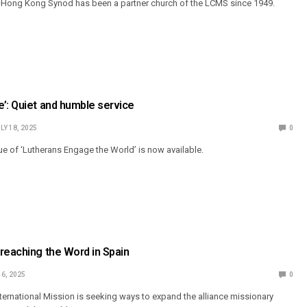
Hong Kong Synod has been a partner church of the LCMS since 1949.
’: Quiet and humble service
LY 18, 2025
0
 of ‘Lutherans Engage the World’ is now available.
reaching the Word in Spain
 6, 2025
0
ternational Mission is seeking ways to expand the alliance missionary