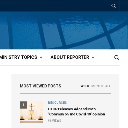
MINISTRY TOPICS
ABOUT REPORTER
MOST VIEWED POSTS
WEEK
MONTH
ALL
RESOURCES
1
CTCR releases Addendum to
‘Communion and Covid-19’ opinion
96
VIEWS