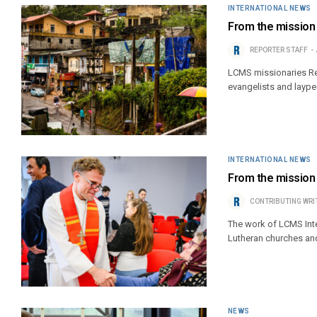
INTERNATIONAL NEWS
From the mission f
REPORTER STAFF
LCMS missionaries Rev
evangelists and laype
INTERNATIONAL NEWS
From the mission f
CONTRIBUTING WRI
The work of LCMS Inter
Lutheran churches an
NEWS