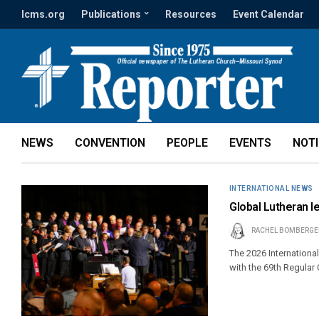
lcms.org
Publications
Resources
Event Calendar
NEWS
CONVENTION
PEOPLE
EVENTS
NOT
INTERNATIONAL NEWS
Global Lutheran l
RACHEL BOMBERGE
The 2026 Internationa
with the 69th Regula