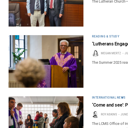
The Lutheran Church—
READING & STUDY
‘Lutherans Engage
MEGAN MERTZ
JU
The Summer 2025 issue
INTERNATIONAL NEWS
‘Come and see’: P
ROY ASKINS
JUNE
The LCMS Office of In