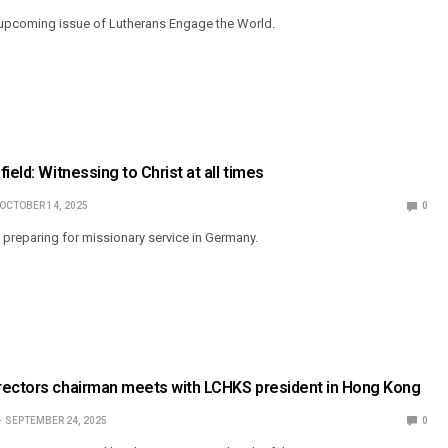
 upcoming issue of Lutherans Engage the World.
ield: Witnessing to Christ at all times
OCTOBER 14, 2025
0
s preparing for missionary service in Germany.
rectors chairman meets with LCHKS president in Hong Kong
SEPTEMBER 24, 2025
0