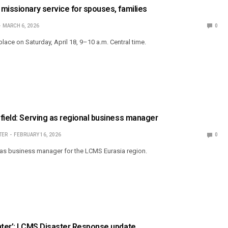
missionary service for spouses, families
MARCH 6, 2026
0
place on Saturday, April 18, 9–10 a.m. Central time.
field: Serving as regional business manager
TER
FEBRUARY 16, 2026
0
s business manager for the LCMS Eurasia region.
nter’: LCMS Disaster Response update