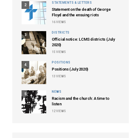
STATEMENTS & LETTERS
2
Statement on the death of George
Floyd and the ensuing riots
16
VIEWS
DISTRICTS
3
Official notice: LCMS districts (July
2020)
15
VIEWS
POSITIONS
4
Positions (July 2020)
13
VIEWS
NEWS
5
Racism and the church: A time to
listen
12
VIEWS