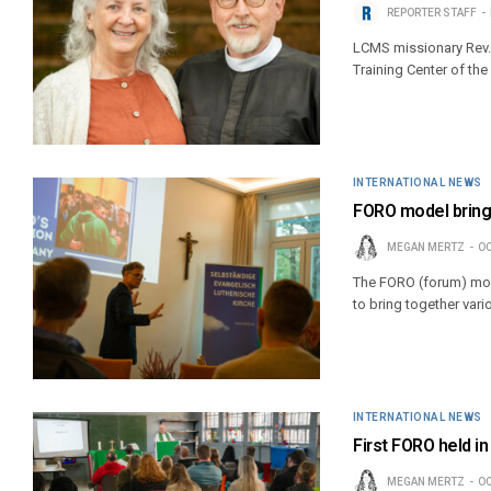
REPORTER STAFF
LCMS missionary Rev. 
Training Center of the
INTERNATIONAL NEWS
FORO model brings
MEGAN MERTZ
OC
The FORO (forum) mod
to bring together vari
INTERNATIONAL NEWS
First FORO held in
MEGAN MERTZ
OC