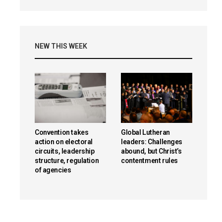
NEW THIS WEEK
Convention takes
Global Lutheran
action on electoral
leaders: Challenges
circuits, leadership
abound, but Christ’s
structure, regulation
contentment rules
of agencies