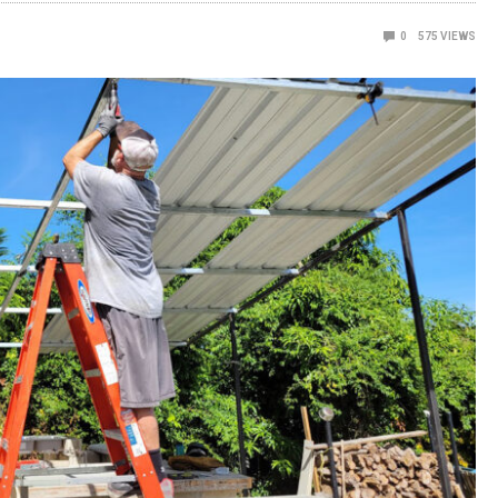
0
575
VIEWS