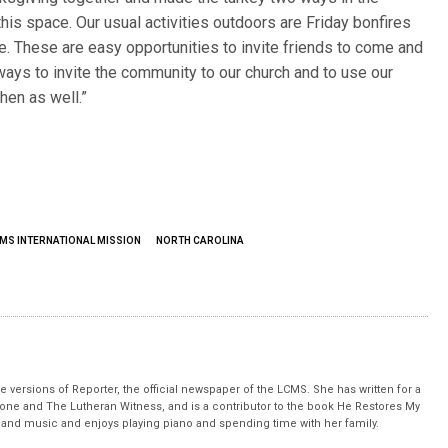
this space. Our usual activities outdoors are Friday bonfires
e. These are easy opportunities to invite friends to come and
ays to invite the community to our church and to use our
hen as well.”
MS INTERNATIONAL MISSION
NORTH CAROLINA
 versions of Reporter, the official newspaper of the LCMS. She has written for a
stone and The Lutheran Witness, and is a contributor to the book He Restores My
nd music and enjoys playing piano and spending time with her family.