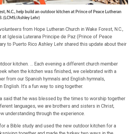
, N.C., help build an outdoor kitchen at Prince of Peace Lutheran
3. (LCMS/Ashley Lehr)
volunteers from Hope Lutheran Church in Wake Forest, N.C.,
ct at Iglesia Luterana Principe de Paz (Prince of Peace
y to Puerto Rico Ashley Lehr shared this update about their
utdoor kitchen. … Each evening a different church member
eek when the kitchen was finished, we celebrated with a
her from our Spanish hymnals and English hymnals,
 English. It’s a fun way to sing together.
 said that he was blessed by the times to worship together
rent languages, we are brothers and sisters in Christ,
w understanding through the experience.
for a Bible study and used the new outdoor kitchen for a
ksgiving together and made the turkey two ways in the