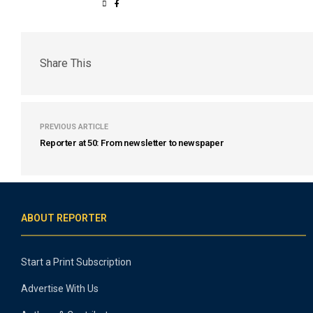
Share This
PREVIOUS ARTICLE
Reporter at 50: From newsletter to newspaper
ABOUT REPORTER
Start a Print Subscription
Advertise With Us