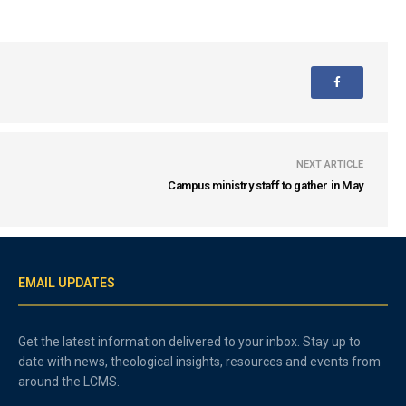
NEXT ARTICLE
Campus ministry staff to gather in May
EMAIL UPDATES
Get the latest information delivered to your inbox. Stay up to
date with news, theological insights, resources and events from
around the LCMS.