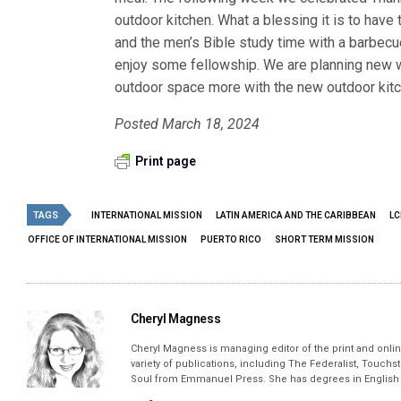
outdoor kitchen. What a blessing it is to have 
and the men’s Bible study time with a barbecu
enjoy some fellowship. We are planning new w
outdoor space more with the new outdoor kitc
Posted March 18, 2024
Print page
TAGS
INTERNATIONAL MISSION
LATIN AMERICA AND THE CARIBBEAN
LC
OFFICE OF INTERNATIONAL MISSION
PUERTO RICO
SHORT TERM MISSION
Cheryl Magness
Cheryl Magness is managing editor of the print and online
variety of publications, including The Federalist, Touch
Soul from Emmanuel Press. She has degrees in English a