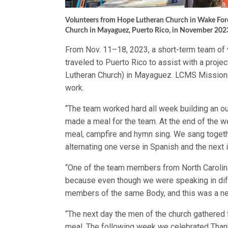
Volunteers from Hope Lutheran Church in Wake Forest
Church in Mayaguez, Puerto Rico, in November 202
From Nov. 11–18, 2023, a short-term team of 
traveled to Puerto Rico to assist with a proje
Lutheran Church) in Mayaguez. LCMS Missionar
work.
“The team worked hard all week building an o
made a meal for the team. At the end of the w
meal, campfire and hymn sing. We sang toget
alternating one verse in Spanish and the next in
“One of the team members from North Carolina
because even though we were speaking in diffe
members of the same Body, and this was a ne
“The next day the men of the church gathered 
meal. The following week we celebrated Than