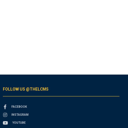
FOLLOW US @THELCMS
FACEBOOK
INSTAGRAM
YOUTUBE