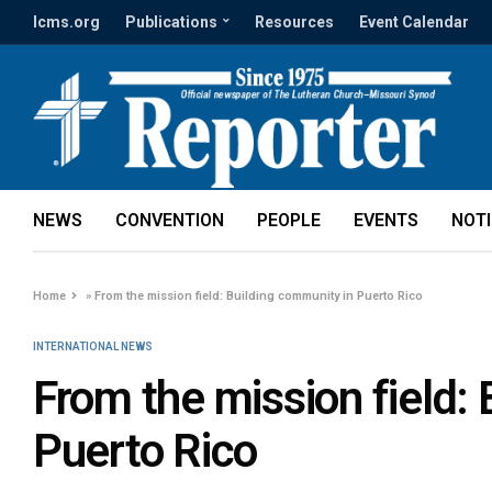
lcms.org
Publications
Resources
Event Calendar
NEWS
CONVENTION
PEOPLE
EVENTS
NOT
Home
»
From the mission field: Building community in Puerto Rico
INTERNATIONAL NEWS
From the mission field:
Puerto Rico