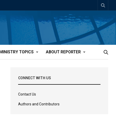
MINISTRY TOPICS
ABOUT REPORTER
CONNECT WITH US
Contact Us
Authors and Contributors