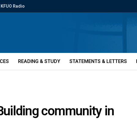
KFUO Radio
ICES
READING & STUDY
STATEMENTS & LETTERS
 Building community in