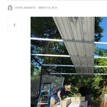
CHERYL MAGNESS
MARCH 18, 2024