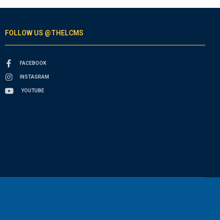
FOLLOW US @THELCMS
FACEBOOK
INSTAGRAM
YOUTUBE