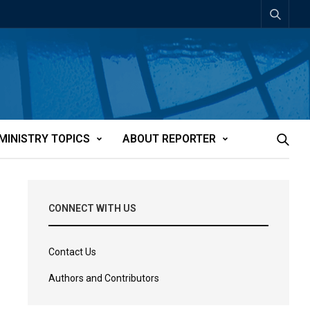
MINISTRY TOPICS
ABOUT REPORTER
CONNECT WITH US
Contact Us
Authors and Contributors