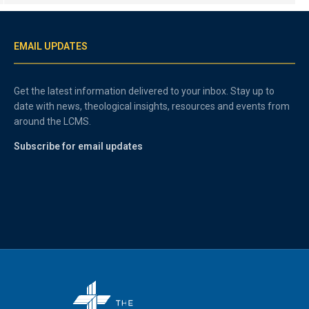
EMAIL UPDATES
Get the latest information delivered to your inbox. Stay up to
date with news, theological insights, resources and events from
around the LCMS.
Subscribe for email updates