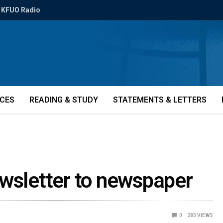
KFUO Radio
ICES
READING & STUDY
STATEMENTS & LETTERS
ewsletter to newspaper
0
283
VIEWS