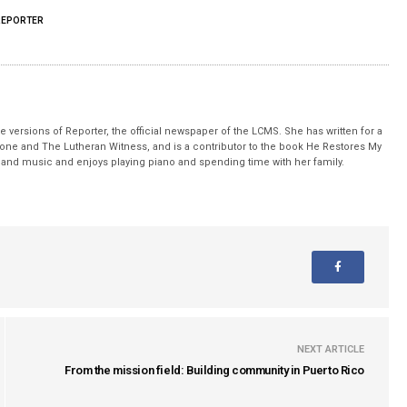
REPORTER
 versions of Reporter, the official newspaper of the LCMS. She has written for a
stone and The Lutheran Witness, and is a contributor to the book He Restores My
nd music and enjoys playing piano and spending time with her family.
NEXT ARTICLE
From the mission field: Building community in Puerto Rico