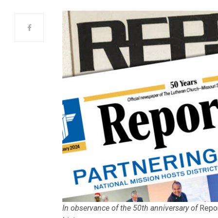
In observance of the 50th anniversary of
Repo