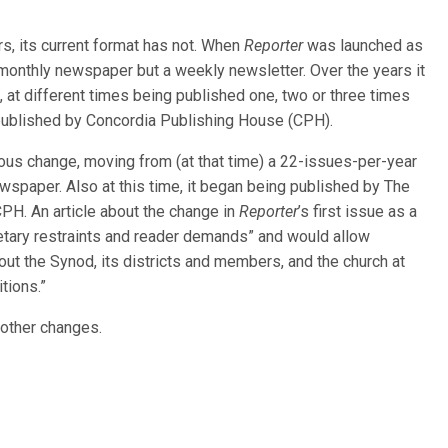
s, its current format has not. When
Reporter
was launched as
a monthly newspaper but a weekly newsletter. Over the years it
 at different times being published one, two or three times
ublished by Concordia Publishing House (CPH).
s change, moving from (at that time) a 22-issues-per-year
wspaper. Also at this time, it began being published by The
H. An article about the change in
Reporter
’s first issue as a
etary restraints and reader demands” and would allow
ut the Synod, its districts and members, and the church at
tions.”
 other changes.