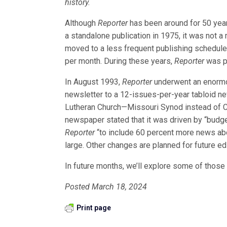
history.
Although
Reporter
has been around for 50 year
a standalone publication in 1975, it was not 
moved to a less frequent publishing schedule,
per month. During these years,
Reporter
was p
In August 1993,
Reporter
underwent an enormou
newsletter to a 12-issues-per-year tabloid ne
Lutheran Church—Missouri Synod instead of CP
newspaper stated that it was driven by “budg
Reporter
“to include 60 percent more news abo
large. Other changes are planned for future edi
In future months, we’ll explore some of those
Posted March 18, 2024
Print page