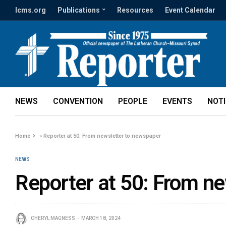
lcms.org
Publications
Resources
Event Calendar
NEWS
CONVENTION
PEOPLE
EVENTS
NOT
Home
»
Reporter at 50: From newsletter to newspaper
NEWS
Reporter at 50: From n
CHERYL MAGNESS
MARCH 18, 2024