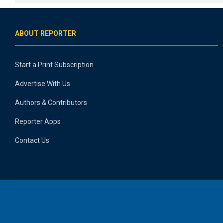
ABOUT REPORTER
Start a Print Subscription
Advertise With Us
Authors & Contributors
Reporter Apps
Contact Us