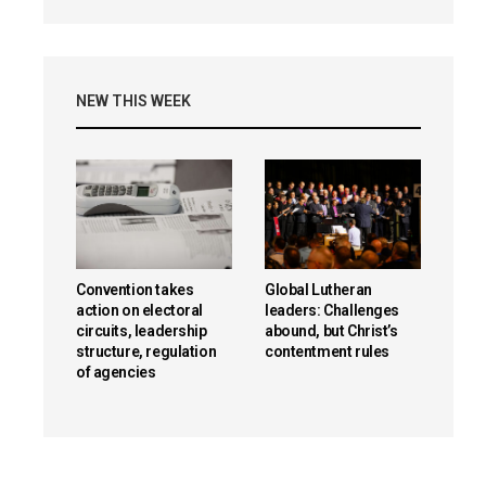
NEW THIS WEEK
Convention takes
Global Lutheran
action on electoral
leaders: Challenges
circuits, leadership
abound, but Christ’s
structure, regulation
contentment rules
of agencies