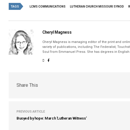
TAGS
LCMS COMMUNICATIONS
LUTHERAN CHURCH MISSOURI SYNOD
Cheryl Magness
Cheryl Magness is managing editor of the print and online
variety of publications, including The Federalist, Touch
Soul from Emmanuel Press. She has degrees in English a
Share This
PREVIOUS ARTICLE
Buoyed by hope: March 'Lutheran Witness'