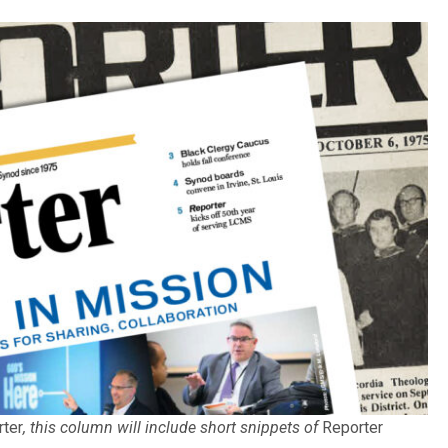
rter
, this column will include short snippets of
Reporter