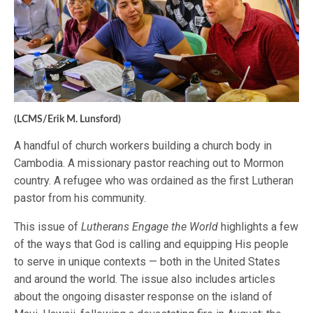
(LCMS/Erik M. Lunsford)
A handful of church workers building a church body in
Cambodia. A missionary pastor reaching out to Mormon
country. A refugee who was ordained as the first Lutheran
pastor from his community.
This issue of
Lutherans Engage the World
highlights a few
of the ways that God is calling and equipping His people
to serve in unique contexts — both in the United States
and around the world. The issue also includes articles
about the ongoing disaster response on the island of