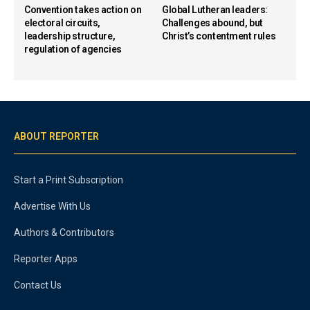
Convention takes action on
Global Lutheran leaders:
electoral circuits,
Challenges abound, but
leadership structure,
Christ’s contentment rules
regulation of agencies
ABOUT REPORTER
Start a Print Subscription
Advertise With Us
Authors & Contributors
Reporter Apps
Contact Us