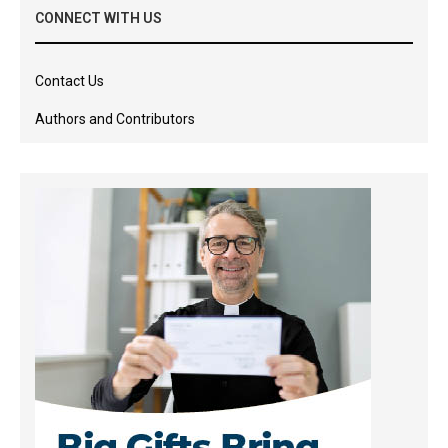
CONNECT WITH US
Contact Us
Authors and Contributors