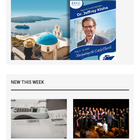
NEW THIS WEEK