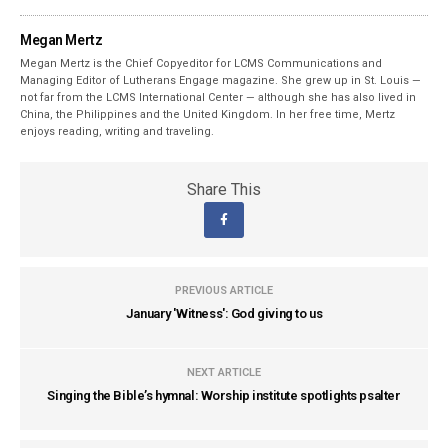
Megan Mertz
Megan Mertz is the Chief Copyeditor for LCMS Communications and
Managing Editor of Lutherans Engage magazine. She grew up in St. Louis —
not far from the LCMS International Center — although she has also lived in
China, the Philippines and the United Kingdom. In her free time, Mertz
enjoys reading, writing and traveling.
Share This
PREVIOUS ARTICLE
January 'Witness': God giving to us
NEXT ARTICLE
Singing the Bible’s hymnal: Worship institute spotlights psalter