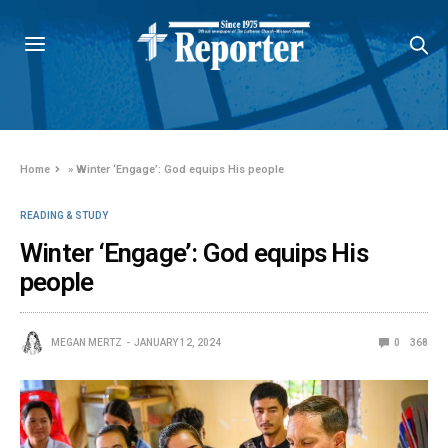
Home
»
Winter ‘Engage’: God equips His people
READING & STUDY
Winter ‘Engage’: God equips His
people
MEGAN MERTZ
JANUARY 12, 2024
0
368