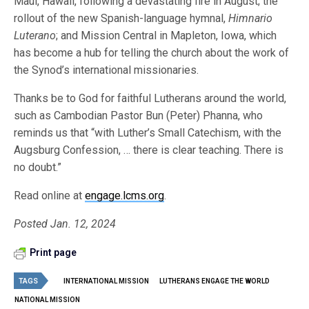
Maui, Hawaii, following a devastating fire in August; the
rollout of the new Spanish-language hymnal,
Himnario
Luterano
; and Mission Central in Mapleton, Iowa, which
has become a hub for telling the church about the work of
the Synod’s international missionaries.
Thanks be to God for faithful Lutherans around the world,
such as Cambodian Pastor Bun (Peter) Phanna, who
reminds us that “with Luther’s Small Catechism, with the
Augsburg Confession, … there is clear teaching. There is
no doubt.”
Read online at
engage.lcms.org
.
Posted Jan. 12, 2024
Print page
TAGS
INTERNATIONAL MISSION
LUTHERANS ENGAGE THE WORLD
NATIONAL MISSION