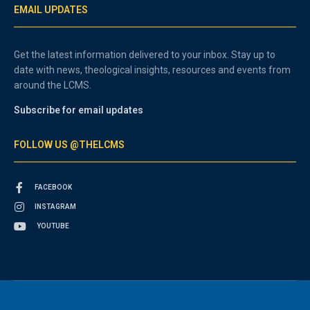
EMAIL UPDATES
Get the latest information delivered to your inbox. Stay up to
date with news, theological insights, resources and events from
around the LCMS.
Subscribe for email updates
FOLLOW US @THELCMS
FACEBOOK
INSTAGRAM
YOUTUBE