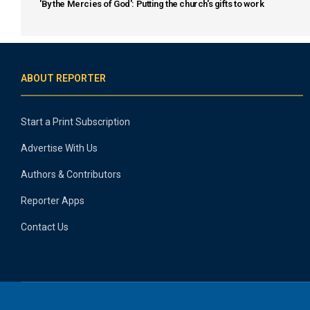
'By the Mercies of God': Putting the church's gifts to work
ABOUT REPORTER
Start a Print Subscription
Advertise With Us
Authors & Contributors
Reporter Apps
Contact Us