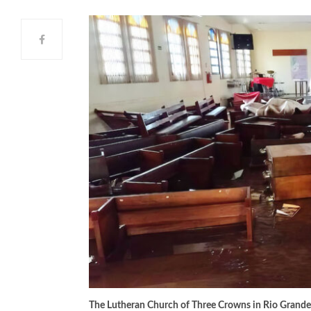
The Lutheran Church of Three Crowns in Rio Grande do