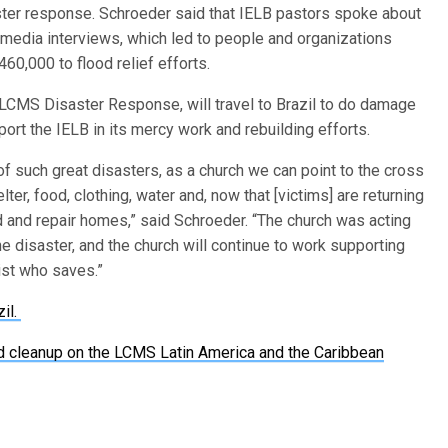
aster response. Schroeder said that IELB pastors spoke about
 media interviews, which led to people and organizations
60,000 to flood relief efforts.
f LCMS Disaster Response, will travel to Brazil to do damage
rt the IELB in its mercy work and rebuilding efforts.
f such great disasters, as a church we can point to the cross
ter, food, clothing, water and, now that [victims] are returning
ld and repair homes,” said Schroeder. “The church was acting
e disaster, and the church will continue to work supporting
rist who saves.”
zil.
d cleanup on the LCMS Latin America and the Caribbean