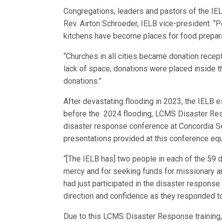
Congregations, leaders and pastors of the IEL
Rev. Airton Schroeder, IELB vice-president. “P
kitchens have become places for food prepara
“Churches in all cities became donation recep
lack of space, donations were placed inside t
donations.”
After devastating flooding in 2023, the IELB 
before the 2024 flooding, LCMS Disaster Respo
disaster response conference at Concordia Sem
presentations provided at this conference equ
“[The IELB has] two people in each of the 59 di
mercy and for seeking funds for missionary a
had just participated in the disaster respons
direction and confidence as they responded to
Due to this LCMS Disaster Response training,