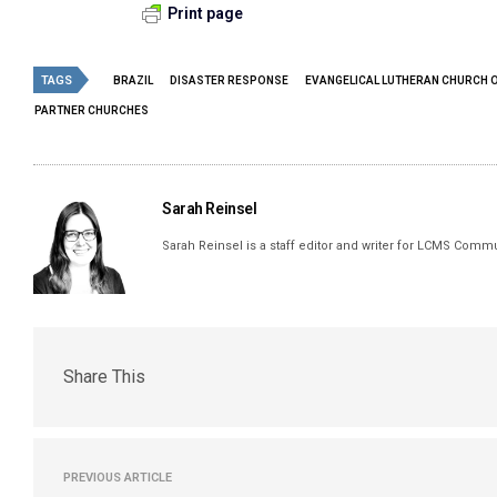
Print page
TAGS
BRAZIL
DISASTER RESPONSE
EVANGELICAL LUTHERAN CHURCH O
PARTNER CHURCHES
Sarah Reinsel
Sarah Reinsel is a staff editor and writer for LCMS Comm
Share This
PREVIOUS ARTICLE