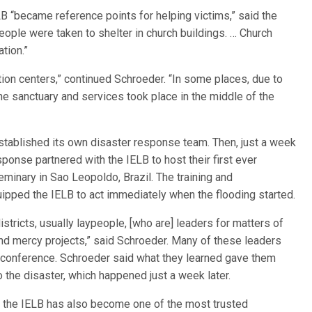
B “became reference points for helping victims,” said the
eople were taken to shelter in church buildings. … Church
tion.”
tion centers,” continued Schroeder. “In some places, due to
he sanctuary and services took place in the middle of the
established its own disaster response team. Then, just a week
nse partnered with the IELB to host their first ever
inary in Sao Leopoldo, Brazil. The training and
ipped the IELB to act immediately when the flooding started.
stricts, usually laypeople, [who are] leaders for matters of
nd mercy projects,” said Schroeder. Many of these leaders
e conference. Schroeder said what they learned gave them
 the disaster, which happened just a week later.
 the IELB has also become one of the most trusted