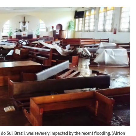
 Sul, Brazil, was severely impacted by the recent flooding. (Airton