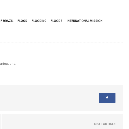
F BRAZIL
FLOOD
FLOODING
FLOODS
INTERNATIONAL MISSION
unications.
NEXT ARTICLE