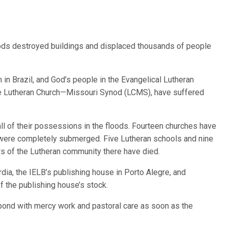
loods destroyed buildings and displaced thousands of people
 in Brazil, and God’s people in the Evangelical Lutheran
 The Lutheran Church—Missouri Synod (LCMS), have suffered
all of their possessions in the floods. Fourteen churches have
were completely submerged. Five Lutheran schools and nine
 of the Lutheran community there have died.
ia, the IELB’s publishing house in Porto Alegre, and
f the publishing house’s stock.
pond with mercy work and pastoral care as soon as the