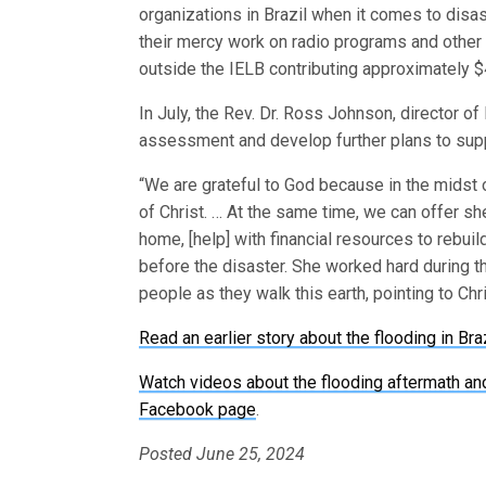
organizations in Brazil when it comes to dis
their mercy work on radio programs and other
outside the IELB contributing approximately $4
In July, the Rev. Dr. Ross Johnson, director o
assessment and develop further plans to suppo
“We are grateful to God because in the midst o
of Christ. … At the same time, we can offer shel
home, [help] with financial resources to rebui
before the disaster. She worked hard during th
people as they walk this earth, pointing to Ch
Read an earlier story about the flooding in Bra
Watch videos about the flooding aftermath an
Facebook page
.
Posted June 25, 2024