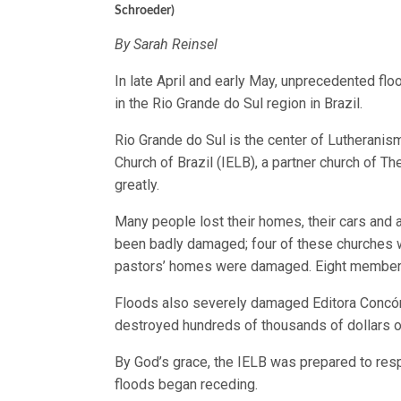
Schroeder)
By Sarah Reinsel
In late April and early May, unprecedented f
in the Rio Grande do Sul region in Brazil.
Rio Grande do Sul is the center of Lutheranism
Church of Brazil (IELB), a partner church of
greatly.
Many people lost their homes, their cars and 
been badly damaged; four of these churches 
pastors’ homes were damaged. Eight members
Floods also severely damaged Editora Concórd
destroyed hundreds of thousands of dollars o
By God’s grace, the IELB was prepared to res
floods began receding.