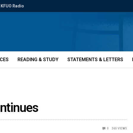
KFUO Radio
ICES
READING & STUDY
STATEMENTS & LETTERS
ontinues
0
365
VIEWS