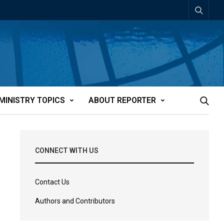
MINISTRY TOPICS
ABOUT REPORTER
CONNECT WITH US
Contact Us
Authors and Contributors