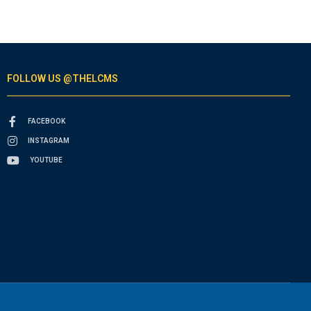
FOLLOW US @THELCMS
FACEBOOK
INSTAGRAM
YOUTUBE