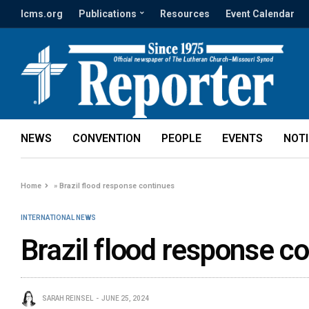
lcms.org
Publications
Resources
Event Calendar
NEWS
CONVENTION
PEOPLE
EVENTS
NOT
Home
»
Brazil flood response continues
INTERNATIONAL NEWS
Brazil flood response c
SARAH REINSEL
JUNE 25, 2024