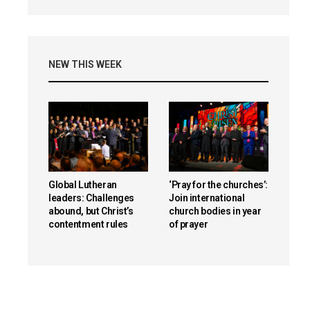
NEW THIS WEEK
Global Lutheran
‘Pray for the churches’:
leaders: Challenges
Join international
abound, but Christ’s
church bodies in year
contentment rules
of prayer