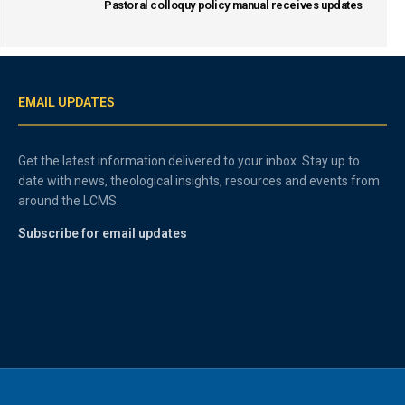
Pastoral colloquy policy manual receives updates
EMAIL UPDATES
Get the latest information delivered to your inbox. Stay up to
date with news, theological insights, resources and events from
around the LCMS.
Subscribe for email updates