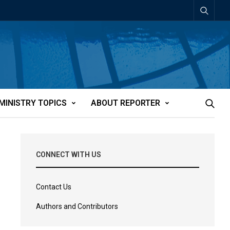
MINISTRY TOPICS
ABOUT REPORTER
CONNECT WITH US
Contact Us
Authors and Contributors