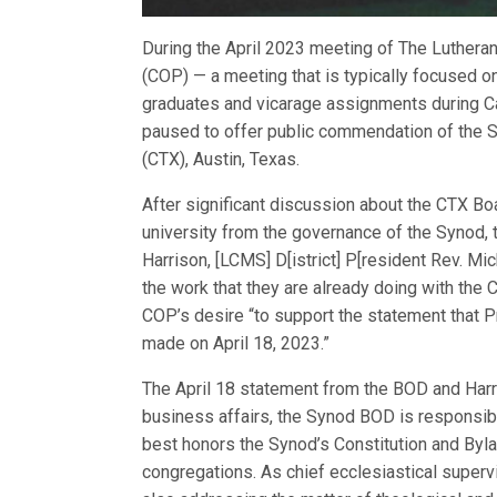
During the April 2023 meeting of The Luther
(COP) — a meeting that is typically focused o
graduates and vicarage assignments during 
paused to offer public commendation of the S
(CTX), Austin, Texas.
After significant discussion about the CTX Bo
university from the governance of the Synod
Harrison, [LCMS] D[istrict] P[resident Rev. M
the work that they are already doing with th
COP’s desire “to support the statement that P
made on April 18, 2023.”
The April 18 statement from the BOD and Harr
business affairs, the Synod BOD is responsib
best honors the Synod’s Constitution and Byl
congregations. As chief ecclesiastical supervi