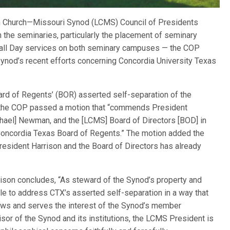
an Church—Missouri Synod (LCMS) Council of Presidents
n the seminaries, particularly the placement of seminary
Call Day services on both seminary campuses — the COP
ynod’s recent efforts concerning Concordia University Texas
ard of Regents’ (BOR) asserted self-separation of the
, the COP passed a motion that “commends President
ichael] Newman, and the [LCMS] Board of Directors [BOD] in
e Concordia Texas Board of Regents.” The motion added the
resident Harrison and the Board of Directors has already
ison concludes, “As steward of the Synod’s property and
le to address CTX’s asserted self-separation in a way that
aws and serves the interest of the Synod’s member
sor of the Synod and its institutions, the LCMS President is