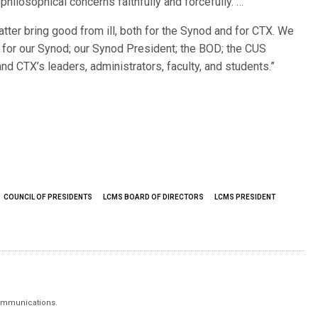
philosophical concerns faithfully and forcefully. …
matter bring good from ill, both for the Synod and for CTX. We
s for our Synod; our Synod President; the BOD; the CUS
d CTX’s leaders, administrators, faculty, and students.”
COUNCIL OF PRESIDENTS
LCMS BOARD OF DIRECTORS
LCMS PRESIDENT
 Communications.