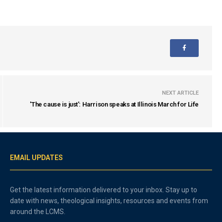
NEXT ARTICLE
'The cause is just': Harrison speaks at Illinois March for Life
EMAIL UPDATES
Get the latest information delivered to your inbox. Stay up to
date with news, theological insights, resources and events from
around the LCMS.