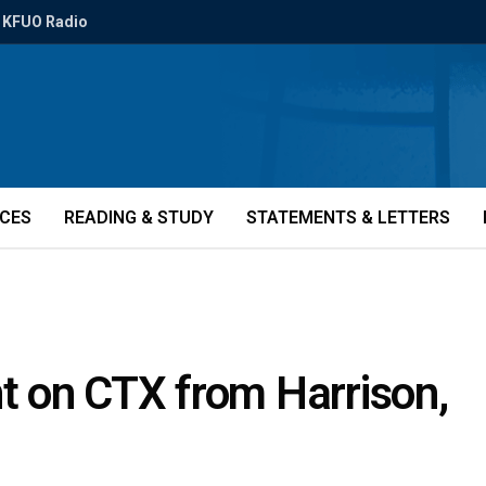
KFUO Radio
ICES
READING & STUDY
STATEMENTS & LETTERS
 on CTX from Harrison,