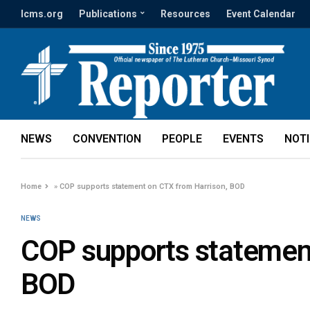
lcms.org
Publications
Resources
Event Calendar
NEWS
CONVENTION
PEOPLE
EVENTS
NOT
Home
»
COP supports statement on CTX from Harrison, BOD
NEWS
COP supports statement
BOD