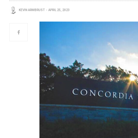
KEVIN ARMBRUST
APRIL 25, 2023