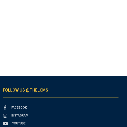
FOLLOW US @THELCMS
FACEBOOK
INSTAGRAM
YOUTUBE