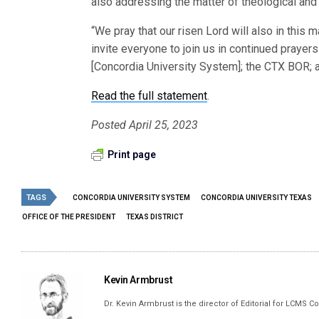
also addressing the matter of theological and 
“We pray that our risen Lord will also in this 
invite everyone to join us in continued prayer
[Concordia University System]; the CTX BOR; an
Read the full statement
.
Posted April 25, 2023
Print page
TAGS
CONCORDIA UNIVERSITY SYSTEM
CONCORDIA UNIVERSITY TEXAS
OFFICE OF THE PRESIDENT
TEXAS DISTRICT
Kevin Armbrust
Dr. Kevin Armbrust is the director of Editorial for LCMS