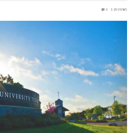
0
3.2K
VIEWS