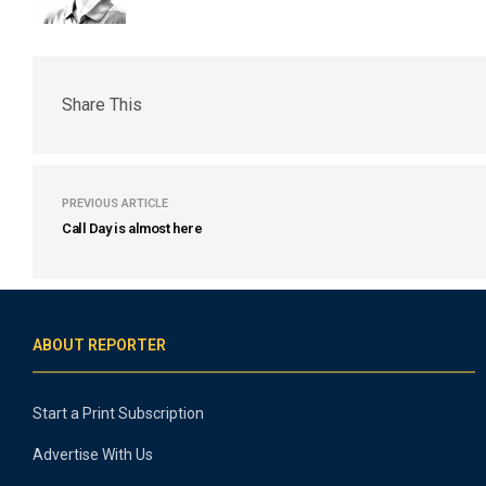
Share This
PREVIOUS ARTICLE
Call Day is almost here
ABOUT REPORTER
Start a Print Subscription
Advertise With Us