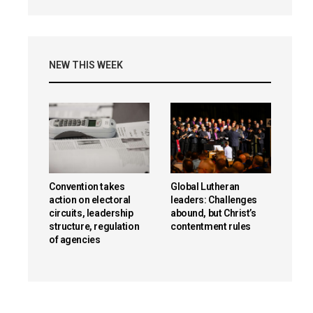
NEW THIS WEEK
Convention takes
Global Lutheran
action on electoral
leaders: Challenges
circuits, leadership
abound, but Christ’s
structure, regulation
contentment rules
of agencies