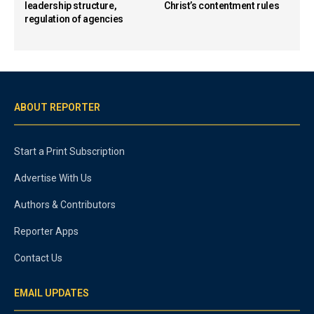
leadership structure,
Christ’s contentment rules
regulation of agencies
ABOUT REPORTER
Start a Print Subscription
Advertise With Us
Authors & Contributors
Reporter Apps
Contact Us
EMAIL UPDATES