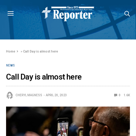
Home
»
Call Day is almost here
NEWS
Call Day is almost here
CHERYL MAGNESS
APRIL 20, 2023
0
1.6K