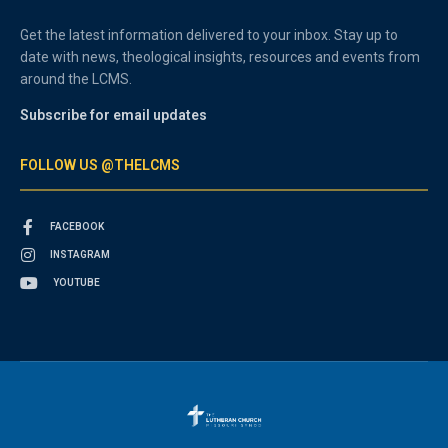
Get the latest information delivered to your inbox. Stay up to
date with news, theological insights, resources and events from
around the LCMS.
Subscribe for email updates
FOLLOW US @THELCMS
FACEBOOK
INSTAGRAM
YOUTUBE