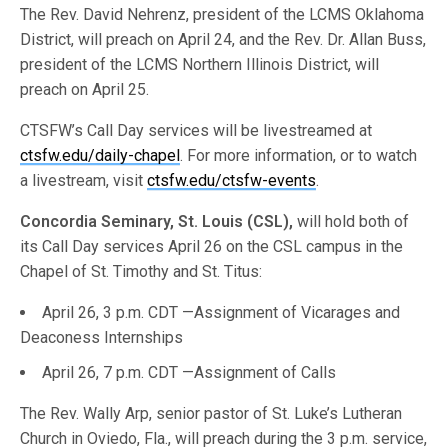
The Rev. David Nehrenz, president of the LCMS Oklahoma
District, will preach on April 24, and the Rev. Dr. Allan Buss,
president of the LCMS Northern Illinois District, will
preach on April 25.
CTSFW’s Call Day services will be livestreamed at
ctsfw.edu/daily-chapel
. For more information, or to watch
a livestream, visit
ctsfw.edu/ctsfw-events
.
Concordia Seminary, St. Louis (CSL),
will hold both of
its Call Day services April 26 on the CSL campus in the
Chapel of St. Timothy and St. Titus:
April 26, 3 p.m. CDT —Assignment of Vicarages and
Deaconess Internships
April 26, 7 p.m. CDT —Assignment of Calls
The Rev. Wally Arp, senior pastor of St. Luke’s Lutheran
Church in Oviedo, Fla., will preach during the 3 p.m. service,