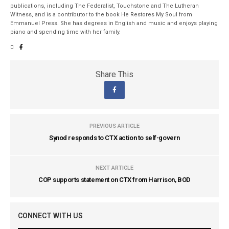
publications, including The Federalist, Touchstone and The Lutheran
Witness, and is a contributor to the book He Restores My Soul from
Emmanuel Press. She has degrees in English and music and enjoys playing
piano and spending time with her family.
Share This
PREVIOUS ARTICLE
Synod responds to CTX action to self-govern
NEXT ARTICLE
COP supports statement on CTX from Harrison, BOD
CONNECT WITH US