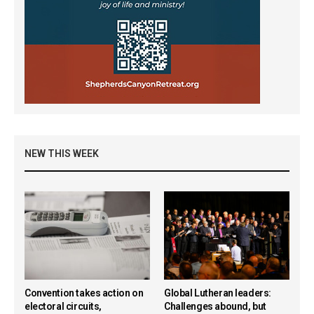
NEW THIS WEEK
Convention takes action on
Global Lutheran leaders:
electoral circuits,
Challenges abound, but