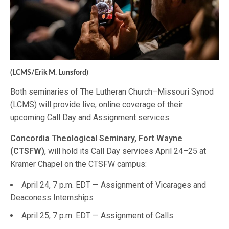
(LCMS/Erik M. Lunsford)
Both seminaries of The Lutheran Church–Missouri Synod
(LCMS) will provide live, online coverage of their
upcoming Call Day and Assignment services.
Concordia Theological Seminary, Fort Wayne
(CTSFW)
, will hold its Call Day services April 24–25 at
Kramer Chapel on the CTSFW campus:
April 24, 7 p.m. EDT — Assignment of Vicarages and
Deaconess Internships
April 25, 7 p.m. EDT — Assignment of Calls