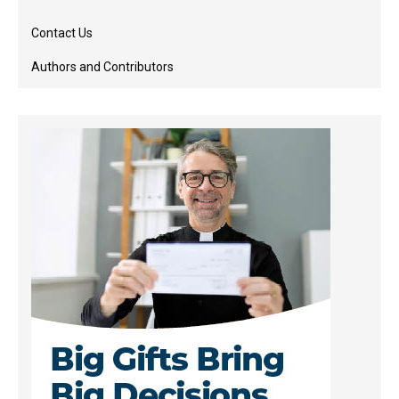
Contact Us
Authors and Contributors