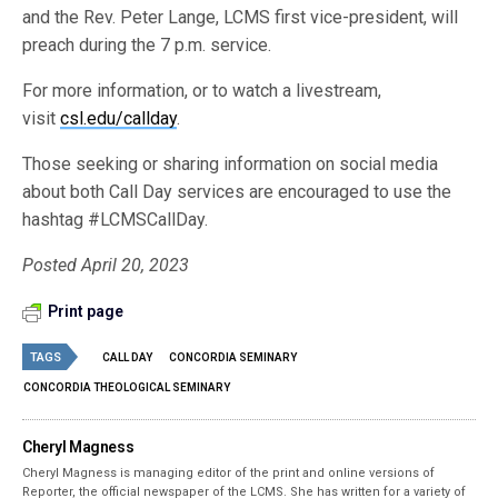
and the Rev. Peter Lange, LCMS first vice-president, will
preach during the 7 p.m. service.
For more information, or to watch a livestream,
visit
csl.edu/callday
.
Those seeking or sharing information on social media
about both Call Day services are encouraged to use the
hashtag #LCMSCallDay.
Posted April 20, 2023
Print page
TAGS
CALL DAY
CONCORDIA SEMINARY
CONCORDIA THEOLOGICAL SEMINARY
Cheryl Magness
Cheryl Magness is managing editor of the print and online versions of
Reporter, the official newspaper of the LCMS. She has written for a variety of