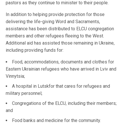
pastors as they continue to minister to their people.
In addition to helping provide protection for those
delivering the life-giving Word and Sacraments,
assistance has been distributed to ELCU congregation
members and other refugees fleeing to the West.
Additional aid has assisted those remaining in Ukraine,
including providing funds for:
Food, accommodations, documents and clothes for
Eastern Ukrainian refugees who have arrived in Lviv and
Vinnytsia;
A hospital in Lutskfor that cares for refugees and
military personnel;
Congregations of the ELCU, including their members;
and
Food banks and medicine for the community.