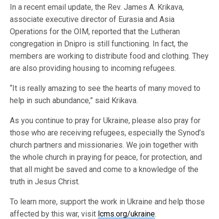
In a recent email update, the Rev. James A. Krikava,
associate executive director of Eurasia and Asia
Operations for the OIM, reported that the Lutheran
congregation in Dnipro is still functioning. In fact, the
members are working to distribute food and clothing. They
are also providing housing to incoming refugees.
“It is really amazing to see the hearts of many moved to
help in such abundance,” said Krikava.
As you continue to pray for Ukraine, please also pray for
those who are receiving refugees, especially the Synod’s
church partners and missionaries. We join together with
the whole church in praying for peace, for protection, and
that all might be saved and come to a knowledge of the
truth in Jesus Christ.
To learn more, support the work in Ukraine and help those
affected by this war, visit
lcms.org/ukraine
.