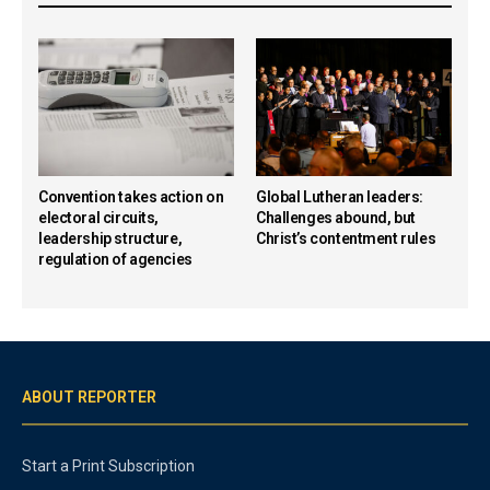
Convention takes action on
Global Lutheran leaders:
electoral circuits,
Challenges abound, but
leadership structure,
Christ’s contentment rules
regulation of agencies
ABOUT REPORTER
Start a Print Subscription