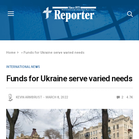
Home
»
Funds for Ukraine serve varied needs
INTERNATIONAL NEWS
Funds for Ukraine serve varied needs
KEVIN ARMBRUST
MARCH 8, 2022
2
4.7K