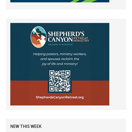
NEW THIS WEEK