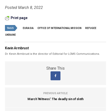
Posted March 8, 2022
Print page
TAGS
EURASIA
OFFICE OF INTERNATIONAL MISSION
REFUGEE
UKRAINE
Kevin Armbrust
Dr. Kevin Armbrust is the director of Editorial for LCMS Communications.
Share This
PREVIOUS ARTICLE
March 'Witness': The deadly sin of sloth