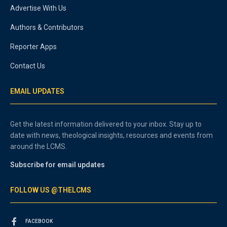
Advertise With Us
Authors & Contributors
Reporter Apps
Contact Us
EMAIL UPDATES
Get the latest information delivered to your inbox. Stay up to
date with news, theological insights, resources and events from
around the LCMS.
Subscribe for email updates
FOLLOW US @THELCMS
FACEBOOK