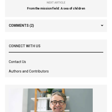
NEXT ARTICLE
From the mission field: A sea of children
COMMENTS
(2)
CONNECT WITH US
Contact Us
Authors and Contributors