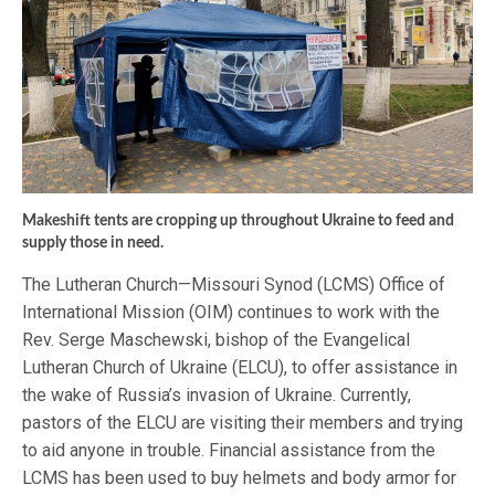
Makeshift tents are cropping up throughout Ukraine to feed and
supply those in need.
The Lutheran Church—Missouri Synod (LCMS) Office of
International Mission (OIM) continues to work with the
Rev. Serge Maschewski, bishop of the Evangelical
Lutheran Church of Ukraine (ELCU), to offer assistance in
the wake of Russia’s invasion of Ukraine. Currently,
pastors of the ELCU are visiting their members and trying
to aid anyone in trouble. Financial assistance from the
LCMS has been used to buy helmets and body armor for