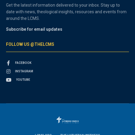
Get the latest information delivered to your inbox. Stay up to
date with news, theological insights, resources and events from
around the LCMS.
Subscribe for email updates
FOLLOW US @THELCMS
FACEBOOK
INSTAGRAM
YOUTUBE