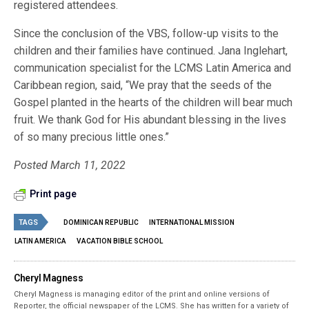
registered attendees.
Since the conclusion of the VBS, follow-up visits to the
children and their families have continued. Jana Inglehart,
communication specialist for the LCMS Latin America and
Caribbean region, said, “We pray that the seeds of the
Gospel planted in the hearts of the children will bear much
fruit. We thank God for His abundant blessing in the lives
of so many precious little ones.”
Posted March 11, 2022
Print page
TAGS
DOMINICAN REPUBLIC
INTERNATIONAL MISSION
LATIN AMERICA
VACATION BIBLE SCHOOL
Cheryl Magness
Cheryl Magness is managing editor of the print and online versions of
Reporter, the official newspaper of the LCMS. She has written for a variety of