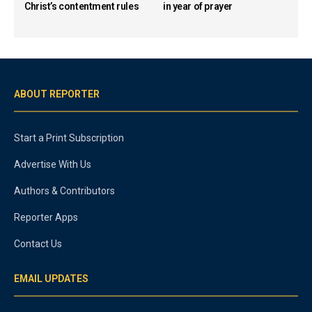
Christ’s contentment rules
in year of prayer
ABOUT REPORTER
Start a Print Subscription
Advertise With Us
Authors & Contributors
Reporter Apps
Contact Us
EMAIL UPDATES