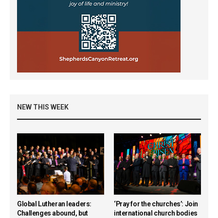
NEW THIS WEEK
Global Lutheran leaders:
‘Pray for the churches’: Join
Challenges abound, but
international church bodies