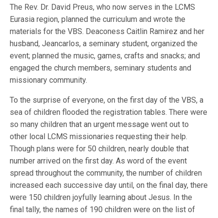
The Rev. Dr. David Preus, who now serves in the LCMS
Eurasia region, planned the curriculum and wrote the
materials for the VBS. Deaconess Caitlin Ramirez and her
husband, Jeancarlos, a seminary student, organized the
event; planned the music, games, crafts and snacks; and
engaged the church members, seminary students and
missionary community.
To the surprise of everyone, on the first day of the VBS, a
sea of children flooded the registration tables. There were
so many children that an urgent message went out to
other local LCMS missionaries requesting their help.
Though plans were for 50 children, nearly double that
number arrived on the first day. As word of the event
spread throughout the community, the number of children
increased each successive day until, on the final day, there
were 150 children joyfully learning about Jesus. In the
final tally, the names of 190 children were on the list of