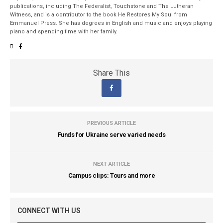
publications, including The Federalist, Touchstone and The Lutheran
Witness, and is a contributor to the book He Restores My Soul from
Emmanuel Press. She has degrees in English and music and enjoys playing
piano and spending time with her family.
Share This
PREVIOUS ARTICLE
Funds for Ukraine serve varied needs
NEXT ARTICLE
Campus clips: Tours and more
CONNECT WITH US