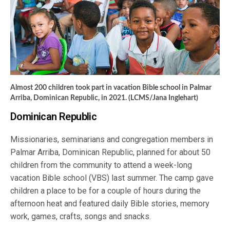
Almost 200 children took part in vacation Bible school in Palmar
Arriba, Dominican Republic, in 2021. (LCMS/Jana Inglehart)
Dominican Republic
Missionaries, seminarians and congregation members in
Palmar Arriba, Dominican Republic, planned for about 50
children from the community to attend a week-long
vacation Bible school (VBS) last summer. The camp gave
children a place to be for a couple of hours during the
afternoon heat and featured daily Bible stories, memory
work, games, crafts, songs and snacks.