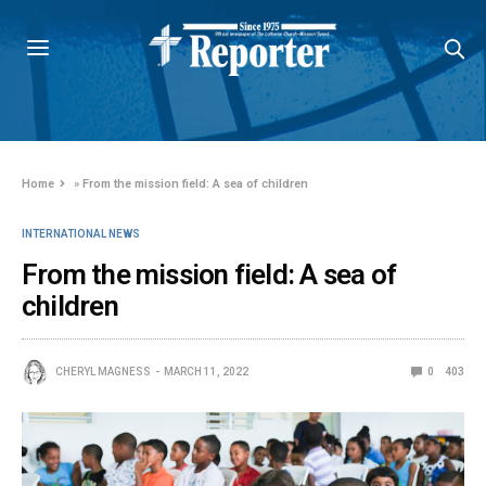
Home
»
From the mission field: A sea of children
INTERNATIONAL NEWS
From the mission field: A sea of
children
CHERYL MAGNESS
MARCH 11, 2022
0
403