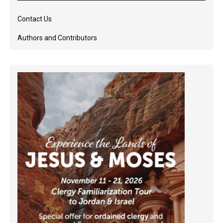
Contact Us
Authors and Contributors