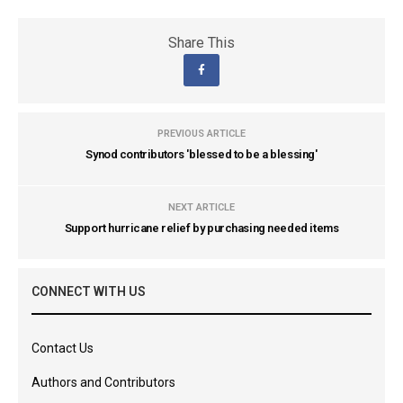
Share This
PREVIOUS ARTICLE
Synod contributors 'blessed to be a blessing'
NEXT ARTICLE
Support hurricane relief by purchasing needed items
CONNECT WITH US
Contact Us
Authors and Contributors