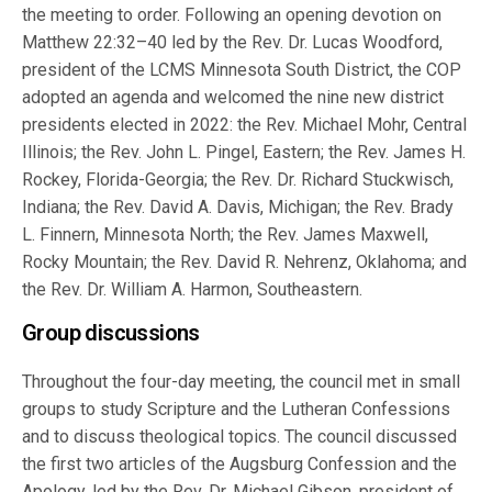
the meeting to order. Following an opening devotion on
Matthew 22:32–40 led by the Rev. Dr. Lucas Woodford,
president of the LCMS Minnesota South District, the COP
adopted an agenda and welcomed the nine new district
presidents elected in 2022: the Rev. Michael Mohr, Central
Illinois; the Rev. John L. Pingel, Eastern; the Rev. James H.
Rockey, Florida-Georgia; the Rev. Dr. Richard Stuckwisch,
Indiana; the Rev. David A. Davis, Michigan; the Rev. Brady
L. Finnern, Minnesota North; the Rev. James Maxwell,
Rocky Mountain; the Rev. David R. Nehrenz, Oklahoma; and
the Rev. Dr. William A. Harmon, Southeastern.
Group discussions
Throughout the four-day meeting, the council met in small
groups to study Scripture and the Lutheran Confessions
and to discuss theological topics. The council discussed
the first two articles of the Augsburg Confession and the
Apology, led by the Rev. Dr. Michael Gibson, president of