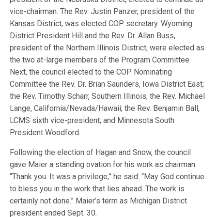
vice-chairman. The Rev. Justin Panzer, president of the
Kansas District, was elected COP secretary. Wyoming
District President Hill and the Rev. Dr. Allan Buss,
president of the Northern Illinois District, were elected as
the two at-large members of the Program Committee.
Next, the council elected to the COP Nominating
Committee the Rev. Dr. Brian Saunders, Iowa District East;
the Rev. Timothy Scharr, Southern Illinois; the Rev. Michael
Lange, California/Nevada/Hawaii; the Rev. Benjamin Ball,
LCMS sixth vice-president; and Minnesota South
President Woodford.
Following the election of Hagan and Snow, the council
gave Maier a standing ovation for his work as chairman.
“Thank you. It was a privilege,” he said. “May God continue
to bless you in the work that lies ahead. The work is
certainly not done.” Maier’s term as Michigan District
president ended Sept. 30.