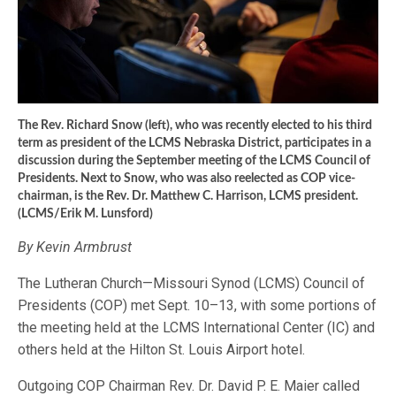
The Rev. Richard Snow (left), who was recently elected to his third
term as president of the LCMS Nebraska District, participates in a
discussion during the September meeting of the LCMS Council of
Presidents. Next to Snow, who was also reelected as COP vice-
chairman, is the Rev. Dr. Matthew C. Harrison, LCMS president.
(LCMS/Erik M. Lunsford)
By Kevin Armbrust
The Lutheran Church—Missouri Synod (LCMS) Council of
Presidents (COP) met Sept. 10–13, with some portions of
the meeting held at the LCMS International Center (IC) and
others held at the Hilton St. Louis Airport hotel.
Outgoing COP Chairman Rev. Dr. David P. E. Maier called