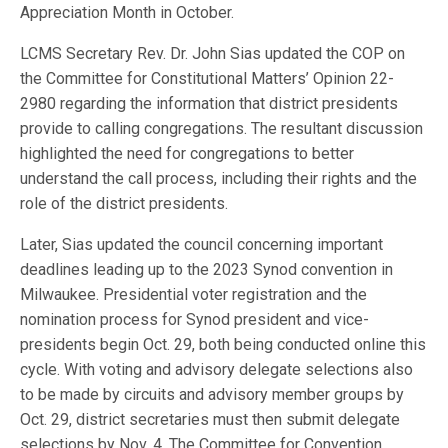
Appreciation Month in October.
LCMS Secretary Rev. Dr. John Sias updated the COP on
the Committee for Constitutional Matters’ Opinion 22-
2980 regarding the information that district presidents
provide to calling congregations. The resultant discussion
highlighted the need for congregations to better
understand the call process, including their rights and the
role of the district presidents.
Later, Sias updated the council concerning important
deadlines leading up to the 2023 Synod convention in
Milwaukee. Presidential voter registration and the
nomination process for Synod president and vice-
presidents begin Oct. 29, both being conducted online this
cycle. With voting and advisory delegate selections also
to be made by circuits and advisory member groups by
Oct. 29, district secretaries must then submit delegate
selections by Nov. 4. The Committee for Convention