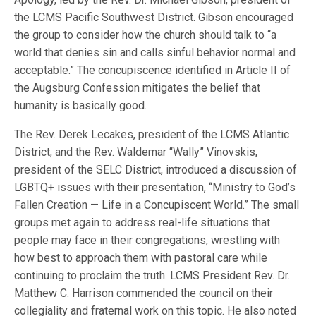
the LCMS Pacific Southwest District. Gibson encouraged
the group to consider how the church should talk to “a
world that denies sin and calls sinful behavior normal and
acceptable.” The concupiscence identified in Article II of
the Augsburg Confession mitigates the belief that
humanity is basically good.
The Rev. Derek Lecakes, president of the LCMS Atlantic
District, and the Rev. Waldemar “Wally” Vinovskis,
president of the SELC District, introduced a discussion of
LGBTQ+ issues with their presentation, “Ministry to God’s
Fallen Creation — Life in a Concupiscent World.” The small
groups met again to address real-life situations that
people may face in their congregations, wrestling with
how best to approach them with pastoral care while
continuing to proclaim the truth. LCMS President Rev. Dr.
Matthew C. Harrison commended the council on their
collegiality and fraternal work on this topic. He also noted