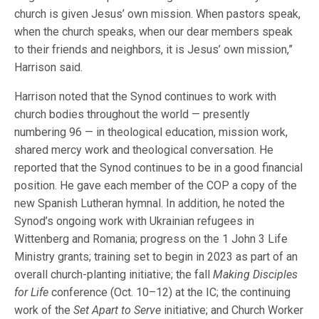
church is given Jesus’ own mission. When pastors speak,
when the church speaks, when our dear members speak
to their friends and neighbors, it is Jesus’ own mission,”
Harrison said.
Harrison noted that the Synod continues to work with
church bodies throughout the world — presently
numbering 96 — in theological education, mission work,
shared mercy work and theological conversation. He
reported that the Synod continues to be in a good financial
position. He gave each member of the COP a copy of the
new Spanish Lutheran hymnal. In addition, he noted the
Synod’s ongoing work with Ukrainian refugees in
Wittenberg and Romania; progress on the 1 John 3 Life
Ministry grants; training set to begin in 2023 as part of an
overall church-planting initiative; the fall
Making Disciples
for Life
conference (Oct. 10–12) at the IC; the continuing
work of the
Set Apart to Serve
initiative; and Church Worker