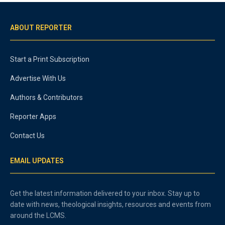
ABOUT REPORTER
Start a Print Subscription
Advertise With Us
Authors & Contributors
Reporter Apps
Contact Us
EMAIL UPDATES
Get the latest information delivered to your inbox. Stay up to
date with news, theological insights, resources and events from
around the LCMS.