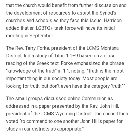
that the church would benefit from further discussion and
the development of resources to assist the Synod’s
churches and schools as they face this issue. Harrison
added that an LGBTQ+ task force will have its initial
meeting in September.
The Rev. Terry Forke, president of the LCMS Montana
District, led a study of Titus 1:1–9 based on a close
reading of the Greek text. Forke emphasized the phrase
“knowledge of the truth” in 1:1, noting, “Truth is the most
important thing in our society today. Most people are …
looking for truth, but don’t even have the category ‘truth.’ ”
The small groups discussed online Communion as
addressed in a paper presented by the Rev. John Hill,
president of the LCMS Wyoming District. The council then
voted “to commend to one another John Hill’s paper for
study in our districts as appropriate.”