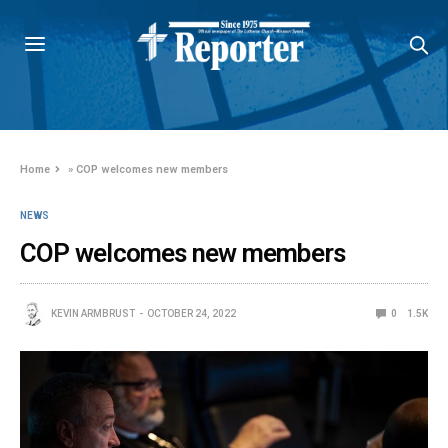
Home
»
COP welcomes new members
NEWS
COP welcomes new members
KEVIN ARMBRUST
OCTOBER 24, 2022
0
1.5K