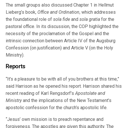
The small groups also discussed Chapter 1 in Hellmut
Lieberg’s book,
Office and Ordination
, which addresses
the foundational role of
sola fide
and
sola gratia
for the
pastoral office. In its discussion, the COP highlighted the
necessity of the proclamation of the Gospel and the
intrinsic connection between Article IV of the Augsburg
Confession (on justification) and Article V (on the Holy
Ministry).
Reports
“It’s a pleasure to be with all of you brothers at this time,”
said Harrison as he opened his report. Harrison shared his
recent reading of Karl Rengsdorf’s
Apostolate and
Ministry
and the implications of the New Testament’s
apostolic confession for the church’s apostolic life.
“Jesus’ own mission is to preach repentance and
forgiveness. The apostles are given this authority. The