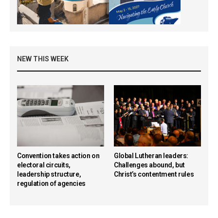
NEW THIS WEEK
Convention takes action on
Global Lutheran leaders:
electoral circuits,
Challenges abound, but
leadership structure,
Christ’s contentment rules
regulation of agencies