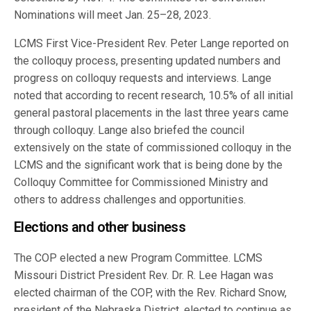
Nominations will meet Jan. 25–28, 2023.
LCMS First Vice-President Rev. Peter Lange reported on
the colloquy process, presenting updated numbers and
progress on colloquy requests and interviews. Lange
noted that according to recent research, 10.5% of all initial
general pastoral placements in the last three years came
through colloquy. Lange also briefed the council
extensively on the state of commissioned colloquy in the
LCMS and the significant work that is being done by the
Colloquy Committee for Commissioned Ministry and
others to address challenges and opportunities.
Elections and other business
The COP elected a new Program Committee. LCMS
Missouri District President Rev. Dr. R. Lee Hagan was
elected chairman of the COP, with the Rev. Richard Snow,
president of the Nebraska District, elected to continue as