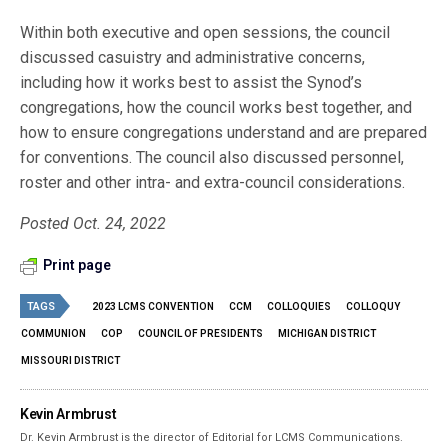
Within both executive and open sessions, the council
discussed casuistry and administrative concerns,
including how it works best to assist the Synod’s
congregations, how the council works best together, and
how to ensure congregations understand and are prepared
for conventions. The council also discussed personnel,
roster and other intra- and extra-council considerations.
Posted Oct. 24, 2022
Print page
TAGS
2023 LCMS CONVENTION
CCM
COLLOQUIES
COLLOQUY
COMMUNION
COP
COUNCIL OF PRESIDENTS
MICHIGAN DISTRICT
MISSOURI DISTRICT
Kevin Armbrust
Dr. Kevin Armbrust is the director of Editorial for LCMS Communications.