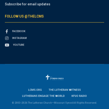
Subscribe for email updates
FOLLOW US @THELCMS
FACEBOOK
INSTAGRAM
YOUTUBE
LCMS.ORG
THE LUTHERAN WITNESS
LUTHERANS ENGAGE THE WORLD
KFUO RADIO
© 2003-2026 The Lutheran Church—Missouri Synod All Rights Reserved.