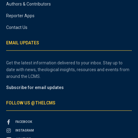
Authors & Contributors
Reporter Apps
Contact Us
EMAIL UPDATES
Get the latest information delivered to your inbox. Stay up to
date with news, theological insights, resources and events from
around the LCMS.
Subscribe for email updates
FOLLOW US @THELCMS
FACEBOOK
INSTAGRAM