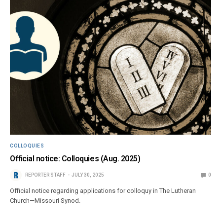
COLLOQUIES
Official notice: Colloquies (Aug. 2025)
REPORTER STAFF
JULY 30, 2025
0
Official notice regarding applications for colloquy in The Lutheran
Church—Missouri Synod.