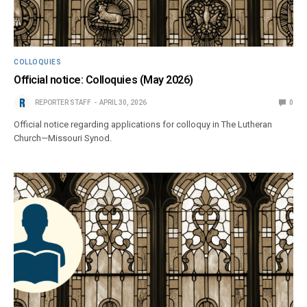
COLLOQUIES
Official notice: Colloquies (May 2026)
REPORTER STAFF
APRIL 30, 2026
0
Official notice regarding applications for colloquy in The Lutheran
Church—Missouri Synod.