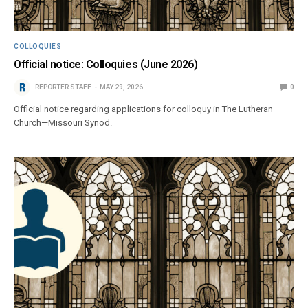
COLLOQUIES
Official notice: Colloquies (June 2026)
REPORTER STAFF
MAY 29, 2026
0
Official notice regarding applications for colloquy in The Lutheran
Church—Missouri Synod.