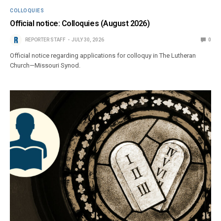
COLLOQUIES
Official notice: Colloquies (August 2026)
REPORTER STAFF
JULY 30, 2026
0
Official notice regarding applications for colloquy in The Lutheran
Church—Missouri Synod.