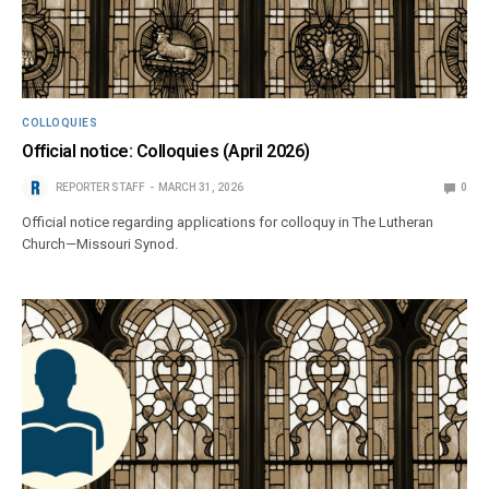
COLLOQUIES
Official notice: Colloquies (April 2026)
REPORTER STAFF
MARCH 31, 2026
0
Official notice regarding applications for colloquy in The Lutheran
Church—Missouri Synod.