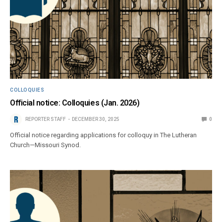
COLLOQUIES
Official notice: Colloquies (Jan. 2026)
REPORTER STAFF
DECEMBER 30, 2025
0
Official notice regarding applications for colloquy in The Lutheran
Church—Missouri Synod.