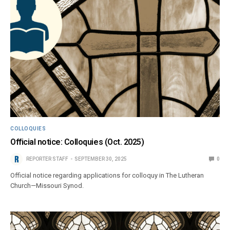
COLLOQUIES
Official notice: Colloquies (Oct. 2025)
REPORTER STAFF
SEPTEMBER 30, 2025
0
Official notice regarding applications for colloquy in The Lutheran
Church—Missouri Synod.