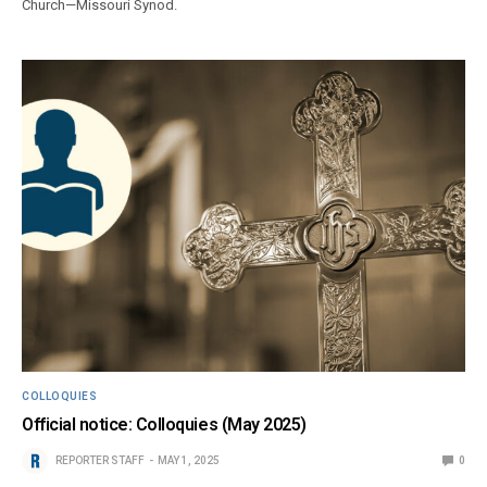
Church—Missouri Synod.
COLLOQUIES
Official notice: Colloquies (May 2025)
REPORTER STAFF
MAY 1, 2025
0