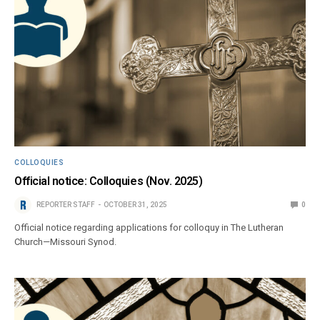
COLLOQUIES
Official notice: Colloquies (Nov. 2025)
REPORTER STAFF
OCTOBER 31, 2025
0
Official notice regarding applications for colloquy in The Lutheran
Church—Missouri Synod.