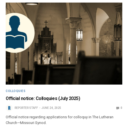
COLLOQUIES
Official notice: Colloquies (July 2025)
REPORTER STAFF
JUNE 24, 2025
0
Official notice regarding applications for colloquy in The Lutheran
Church—Missouri Synod.