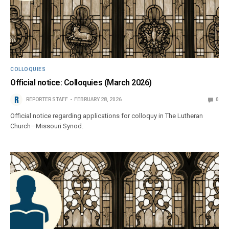
COLLOQUIES
Official notice: Colloquies (March 2026)
REPORTER STAFF
FEBRUARY 28, 2026
0
Official notice regarding applications for colloquy in The Lutheran
Church—Missouri Synod.