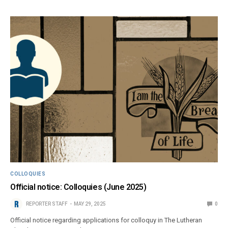
COLLOQUIES
Official notice: Colloquies (June 2025)
REPORTER STAFF
MAY 29, 2025
0
Official notice regarding applications for colloquy in The Lutheran