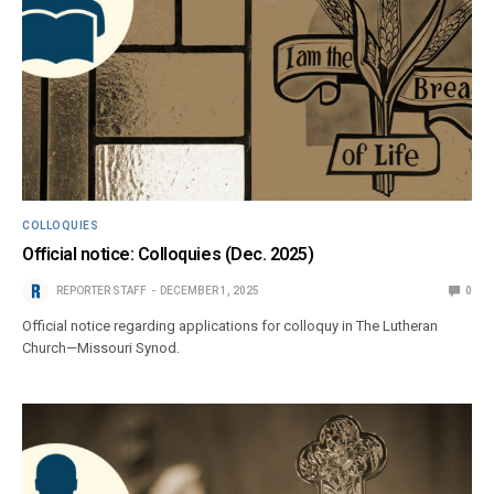
COLLOQUIES
Official notice: Colloquies (Dec. 2025)
REPORTER STAFF
DECEMBER 1, 2025
0
Official notice regarding applications for colloquy in The Lutheran
Church—Missouri Synod.