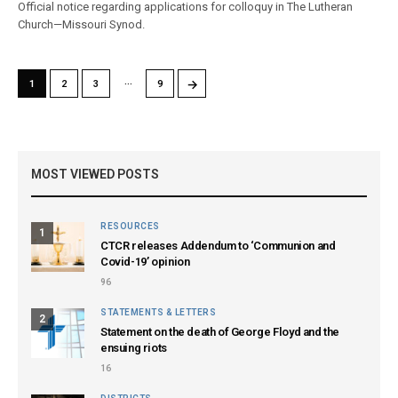
Official notice regarding applications for colloquy in The Lutheran
Church—Missouri Synod.
…
→
1
2
3
9
MOST VIEWED POSTS
RESOURCES
1
CTCR releases Addendum to ‘Communion and
Covid-19’ opinion
96
STATEMENTS & LETTERS
2
Statement on the death of George Floyd and the
ensuing riots
16