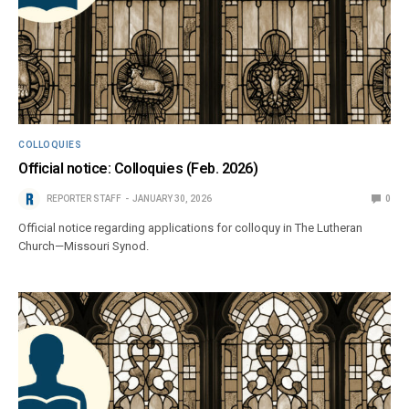
COLLOQUIES
Official notice: Colloquies (Feb. 2026)
REPORTER STAFF
JANUARY 30, 2026
0
Official notice regarding applications for colloquy in The Lutheran
Church—Missouri Synod.