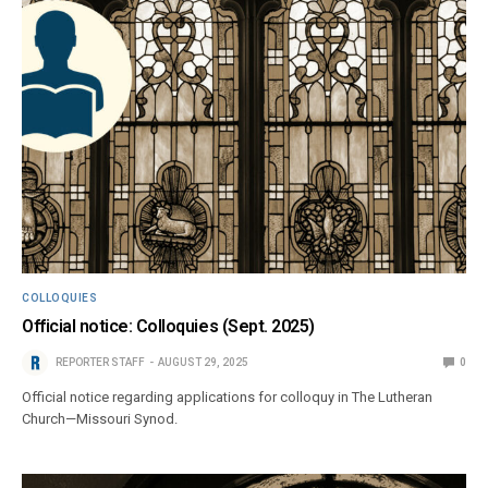
COLLOQUIES
Official notice: Colloquies (Sept. 2025)
REPORTER STAFF
AUGUST 29, 2025
0
Official notice regarding applications for colloquy in The Lutheran
Church—Missouri Synod.