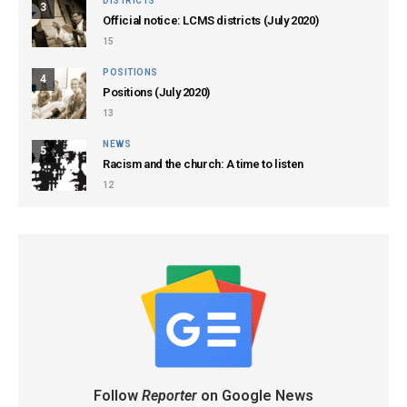
DISTRICTS
3
Official notice: LCMS districts (July 2020)
15
POSITIONS
4
Positions (July 2020)
13
NEWS
5
Racism and the church: A time to listen
12
Follow
Reporter
on Google News