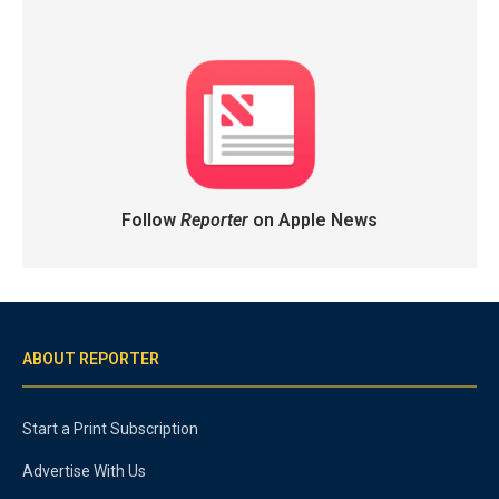
Follow
Reporter
on Apple News
ABOUT REPORTER
Start a Print Subscription
Advertise With Us