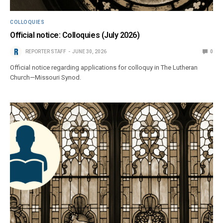
COLLOQUIES
Official notice: Colloquies (July 2026)
REPORTER STAFF
JUNE 30, 2026
0
Official notice regarding applications for colloquy in The Lutheran
Church—Missouri Synod.