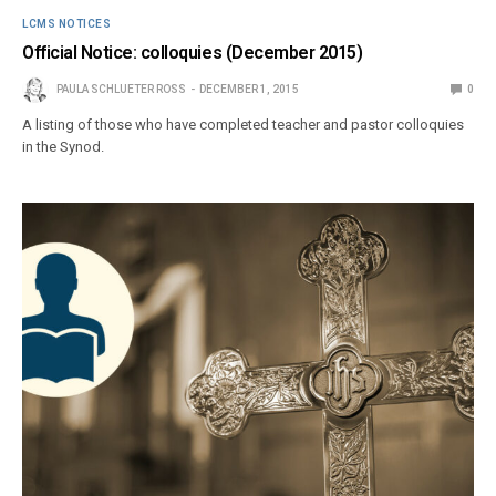
LCMS NOTICES
Official Notice: colloquies (December 2015)
PAULA SCHLUETER ROSS
DECEMBER 1, 2015
0
A listing of those who have completed teacher and pastor colloquies
in the Synod.