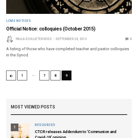
LCMS NOTICES
Official Notice: colloquies (October 2015)
PAULA SCHLUETER ROSS
SEPTEMBER 24, 2015
0
A listing of those who have completed teacher and pastor colloquies
in the Synod.
…
←
1
7
8
9
MOST VIEWED POSTS
RESOURCES
1
CTCR releases Addendum to ‘Communion and
Covid-19’ opinion