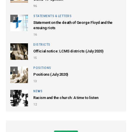
96
STATEMENTS & LETTERS
2
Statement on the death of George Floyd and the
ensuing riots
16
DISTRICTS
3
Official notice: LCMS districts (July 2020)
15
POSITIONS
4
Positions (July 2020)
13
NEWS
5
Racism and the church: A time to listen
12