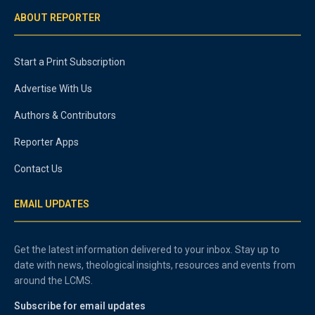
ABOUT REPORTER
Start a Print Subscription
Advertise With Us
Authors & Contributors
Reporter Apps
Contact Us
EMAIL UPDATES
Get the latest information delivered to your inbox. Stay up to
date with news, theological insights, resources and events from
around the LCMS.
Subscribe for email updates