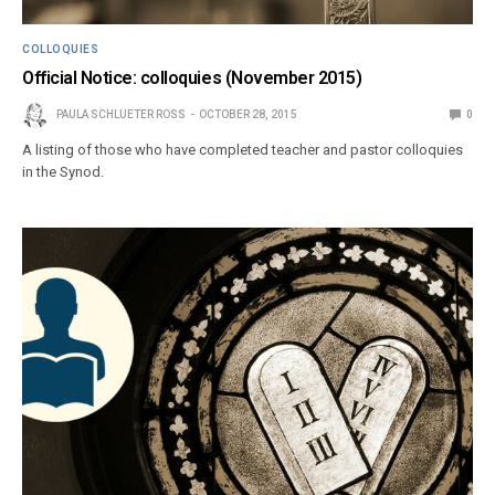
COLLOQUIES
Official Notice: colloquies (November 2015)
PAULA SCHLUETER ROSS
OCTOBER 28, 2015
0
A listing of those who have completed teacher and pastor colloquies
in the Synod.