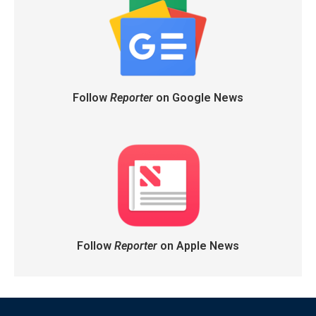
Follow
Reporter
on Google News
Follow
Reporter
on Apple News