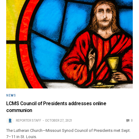
NEWS
LCMS Council of Presidents addresses online
communion
REPORTER STAFF
OCTOBER 27, 2021
0
The Lutheran Church—Missouri Synod Council of Presidents met Sept.
7–11 in St. Louis.