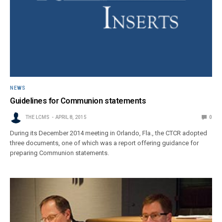
NEWS
Guidelines for Communion statements
THE LCMS
APRIL 8, 2015
0
During its December 2014 meeting in Orlando, Fla., the CTCR adopted
three documents, one of which was a report offering guidance for
preparing Communion statements.