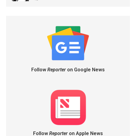
Follow
Reporter
on Google News
Follow
Reporter
on Apple News