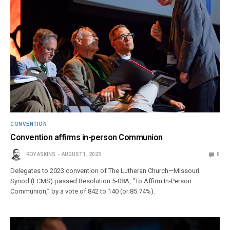
CONVENTION
Convention affirms in-person Communion
ROY ASKINS
AUGUST 1, 2023
0
Delegates to 2023 convention of The Lutheran Church—Missouri
Synod (LCMS) passed Resolution 5-08A, “To Affirm In-Person
Communion,” by a vote of 842 to 140 (or 85.74%).