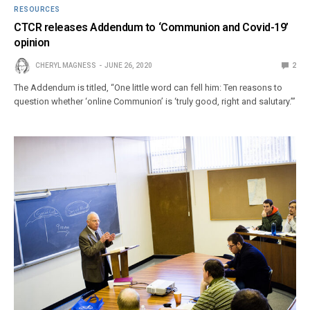
RESOURCES
CTCR releases Addendum to ‘Communion and Covid-19’
opinion
CHERYL MAGNESS
JUNE 26, 2020
2
The Addendum is titled, “One little word can fell him: Ten reasons to
question whether ‘online Communion’ is ‘truly good, right and salutary.’”