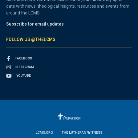
date with news, theological insights, resources and events from
around the LCMS.
Subscribe for email updates
FOLLOW US @THELCMS
FACEBOOK
INSTAGRAM
YOUTUBE
LCMS.ORG
THE LUTHERAN WITNESS