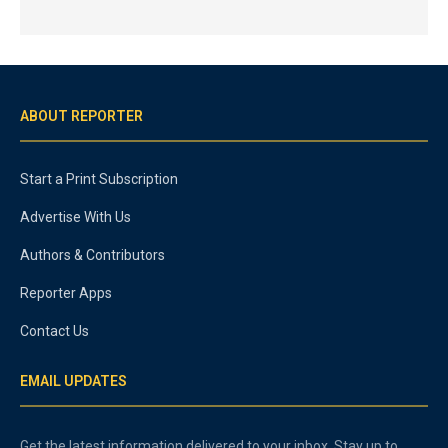
ABOUT REPORTER
Start a Print Subscription
Advertise With Us
Authors & Contributors
Reporter Apps
Contact Us
EMAIL UPDATES
Get the latest information delivered to your inbox. Stay up to