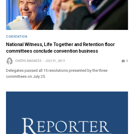
CONVENTION
National Witness, Life Together and Retention floor
committees conclude convention business
CHERYL MAGNESS
JULY 31, 2019
0
Delegates passed all 15 resolutions presented by the three
committees on July 25.