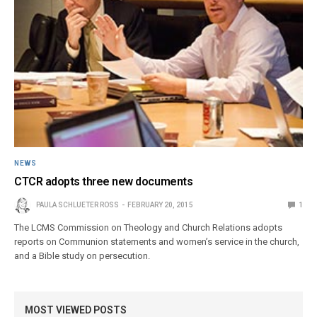
NEWS
CTCR adopts three new documents
PAULA SCHLUETER ROSS
FEBRUARY 20, 2015
1
The LCMS Commission on Theology and Church Relations adopts
reports on Communion statements and women’s service in the church,
and a Bible study on persecution.
MOST VIEWED POSTS