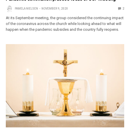
PAMELA NIELSEN
NOVEMBER 9, 2020
2
At its September meeting, the group considered the continuing impact
of the coronavirus across the church while looking ahead to what will
happen when the pandemic subsides and the country fully reopens.