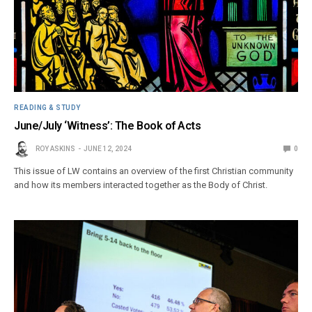
READING & STUDY
June/July ‘Witness’: The Book of Acts
ROY ASKINS
JUNE 12, 2024
0
This issue of LW contains an overview of the first Christian community
and how its members interacted together as the Body of Christ.