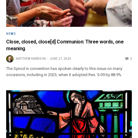
NEWS
Close, closed, close[d] Communion: Three words, one
meaning
MATTHEW HARRISON
JUNE 27, 2024
2
The Synod in convention has spoken clearly to this issue on many
occasions, including in 2023, when it adopted Res. 5-09 by 88.9%.