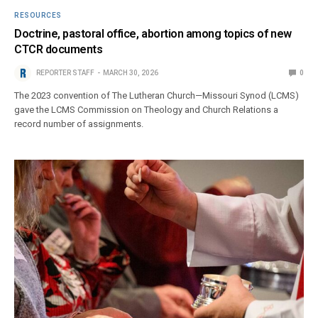
RESOURCES
Doctrine, pastoral office, abortion among topics of new
CTCR documents
REPORTER STAFF
MARCH 30, 2026
0
The 2023 convention of The Lutheran Church—Missouri Synod (LCMS)
gave the LCMS Commission on Theology and Church Relations a
record number of assignments.