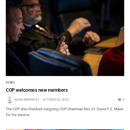
NEWS
COP welcomes new members
KEVIN ARMBRUST
OCTOBER 24, 2022
0
The COP also thanked outgoing COP Chairman Rev. Dr. David P. E. Maier
for his service.