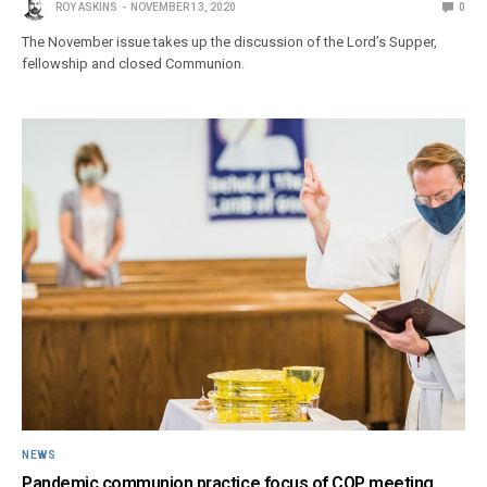
ROY ASKINS
NOVEMBER 13, 2020
0
The November issue takes up the discussion of the Lord’s Supper,
fellowship and closed Communion.
NEWS
Pandemic communion practice focus of COP meeting