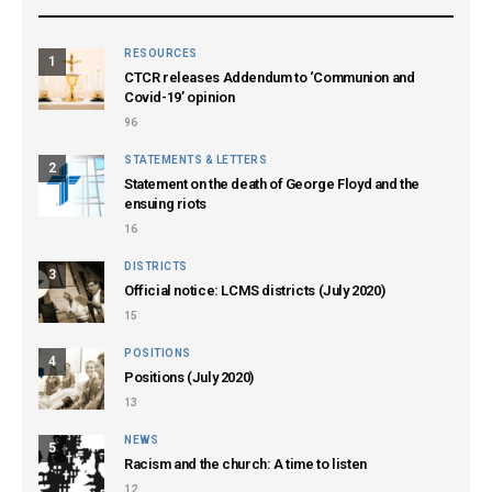
RESOURCES
1
CTCR releases Addendum to ‘Communion and
Covid-19’ opinion
96
STATEMENTS & LETTERS
2
Statement on the death of George Floyd and the
ensuing riots
16
DISTRICTS
3
Official notice: LCMS districts (July 2020)
15
POSITIONS
4
Positions (July 2020)
13
NEWS
5
Racism and the church: A time to listen
12