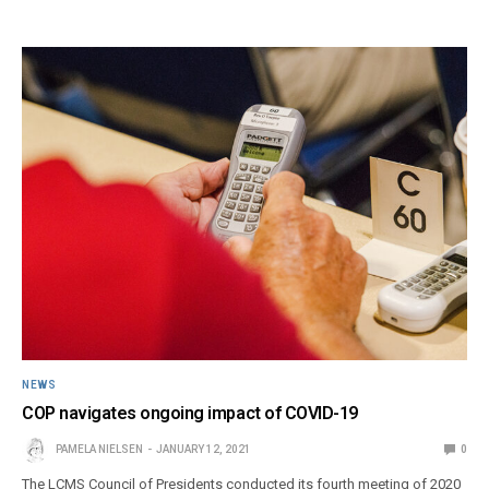
NEWS
COP navigates ongoing impact of COVID-19
PAMELA NIELSEN
JANUARY 12, 2021
0
The LCMS Council of Presidents conducted its fourth meeting of 2020