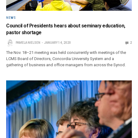
NEWS
Council of Presidents hears about seminary education,
pastor shortage
PAMELA NIELSEN
JANUARY 14, 2020
2
The Nov. 18–21 meeting was held concurrently with meetings of the
LCMS Board of Directors, Concordia University System and a
gathering of business and office managers from across the Synod.