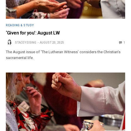
READING & STUDY
‘Given for you’: August LW
STACEY EISING
AUGUST 20, 2025
1
The August issue of ‘The Lutheran Witness’ considers the Christian’s
sacramental life.