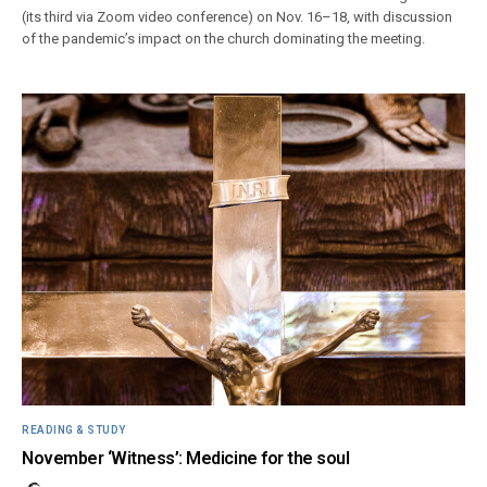
(its third via Zoom video conference) on Nov. 16–18, with discussion
of the pandemic’s impact on the church dominating the meeting.
READING & STUDY
November ‘Witness’: Medicine for the soul