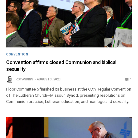
CONVENTION
Convention affirms closed Communion and biblical
sexuality
ROY ASKINS
AUGUST 3, 2023
1
Floor Committee 5 finished its business at the 68th Regular Convention
of The Lutheran Church—Missouri Synod, presenting resolutions on
Communion practice, Lutheran education, and marriage and sexuality.