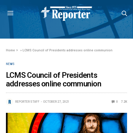
Home
»
LCMS Council of Presidents addresses online communion
NEWS
LCMS Council of Presidents
addresses online communion
REPORTER STAFF
OCTOBER 27, 2021
0
7.2K