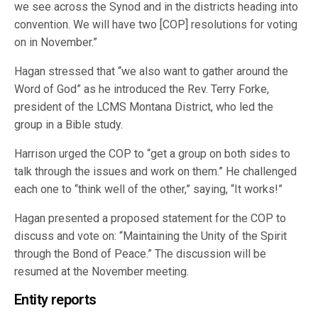
we see across the Synod and in the districts heading into
convention. We will have two [COP] resolutions for voting
on in November.”
Hagan stressed that “we also want to gather around the
Word of God” as he introduced the Rev. Terry Forke,
president of the LCMS Montana District, who led the
group in a Bible study.
Harrison urged the COP to “get a group on both sides to
talk through the issues and work on them.” He challenged
each one to “think well of the other,” saying, “It works!”
Hagan presented a proposed statement for the COP to
discuss and vote on: “Maintaining the Unity of the Spirit
through the Bond of Peace.” The discussion will be
resumed at the November meeting.
Entity reports