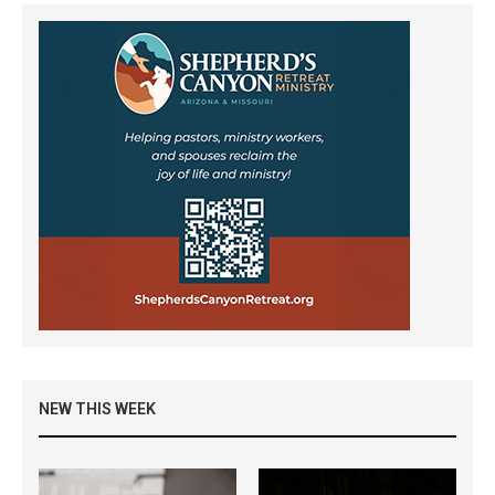
NEW THIS WEEK