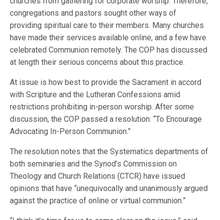
churches from gathering for corporate worship. Therefore,
congregations and pastors sought other ways of
providing spiritual care to their members. Many churches
have made their services available online, and a few have
celebrated Communion remotely. The COP has discussed
at length their serious concerns about this practice.
At issue is how best to provide the Sacrament in accord
with Scripture and the Lutheran Confessions amid
restrictions prohibiting in-person worship. After some
discussion, the COP passed a resolution: “To Encourage
Advocating In-Person Communion.”
The resolution notes that the Systematics departments of
both seminaries and the Synod’s Commission on
Theology and Church Relations (CTCR) have issued
opinions that have “unequivocally and unanimously argued
against the practice of online or virtual communion.”