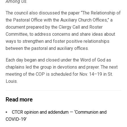
Among Us
.
The council also discussed the paper “The Relationship of
the Pastoral Office with the Auxiliary Church Offices,” a
document prepared by the Clergy Call and Roster
Committee, to address concerns and share ideas about
ways to strengthen and foster positive relationships
between the pastoral and auxiliary offices.
Each day began and closed under the Word of God as
chaplains led the group in devotions and prayer. The next
meeting of the COP is scheduled for Nov. 14–19 in St.
Louis.
Read more
CTCR opinion and addendum — ‘Communion and
COVID-19’