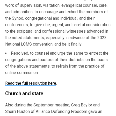
work of supervision, visitation, evangelical counsel, care,
and admonition, to encourage and exhort the members of
the Synod, congregational and individual, and their
conferences, to give due, urgent, and careful consideration
to the scriptural and confessional witnesses advanced in
the noted statements, especially in advance of the 2023
National LCMS convention; and be it finally
Resolved, to counsel and urge the same to entreat the
congregations and pastors of their districts, on the basis
of the above statements, to refrain from the practice of
online communion.
Read the full resolution here
.
Church and state
Also during the September meeting, Greg Baylor and
Sherri Huston of Alliance Defending Freedom gave an