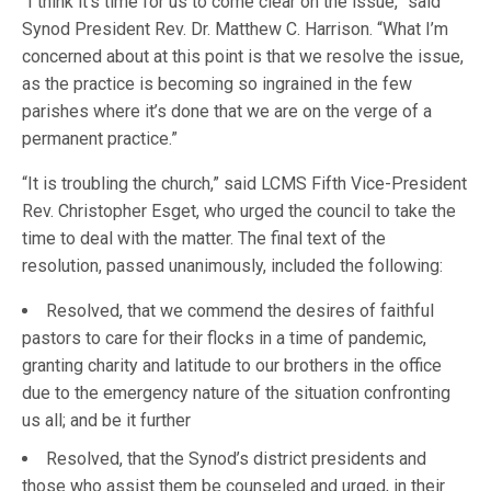
“I think it’s time for us to come clear on the issue,” said
Synod President Rev. Dr. Matthew C. Harrison. “What I’m
concerned about at this point is that we resolve the issue,
as the practice is becoming so ingrained in the few
parishes where it’s done that we are on the verge of a
permanent practice.”
“It is troubling the church,” said LCMS Fifth Vice-President
Rev. Christopher Esget, who urged the council to take the
time to deal with the matter. The final text of the
resolution, passed unanimously, included the following:
Resolved, that we commend the desires of faithful
pastors to care for their flocks in a time of pandemic,
granting charity and latitude to our brothers in the office
due to the emergency nature of the situation confronting
us all; and be it further
Resolved, that the Synod’s district presidents and
those who assist them be counseled and urged, in their