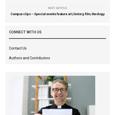
NEXT ARTICLE
Campus clips – Special events feature art, history, film, theology
CONNECT WITH US
Contact Us
Authors and Contributors