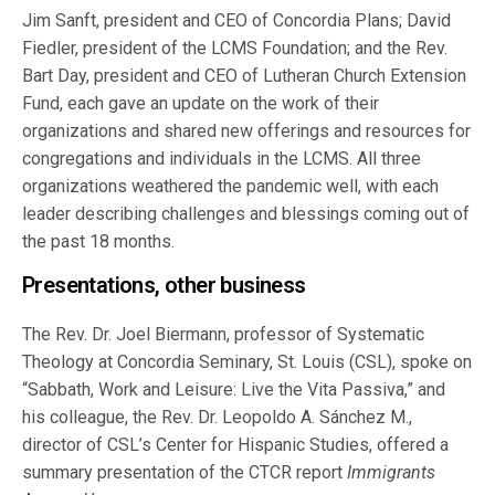
Jim Sanft, president and CEO of Concordia Plans; David
Fiedler, president of the LCMS Foundation; and the Rev.
Bart Day, president and CEO of Lutheran Church Extension
Fund, each gave an update on the work of their
organizations and shared new offerings and resources for
congregations and individuals in the LCMS. All three
organizations weathered the pandemic well, with each
leader describing challenges and blessings coming out of
the past 18 months.
Presentations, other business
The Rev. Dr. Joel Biermann, professor of Systematic
Theology at Concordia Seminary, St. Louis (CSL), spoke on
“Sabbath, Work and Leisure: Live the Vita Passiva,” and
his colleague, the Rev. Dr. Leopoldo A. Sánchez M.,
director of CSL’s Center for Hispanic Studies, offered a
summary presentation of the CTCR report
Immigrants