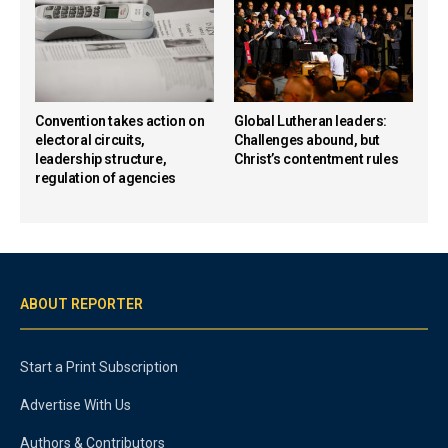
Convention takes action on
Global Lutheran leaders:
electoral circuits,
Challenges abound, but
leadership structure,
Christ’s contentment rules
regulation of agencies
ABOUT REPORTER
Start a Print Subscription
Advertise With Us
Authors & Contributors