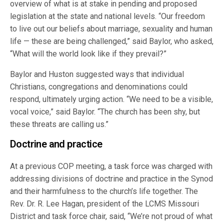
overview of what is at stake in pending and proposed
legislation at the state and national levels. “Our freedom
to live out our beliefs about marriage, sexuality and human
life — these are being challenged,” said Baylor, who asked,
“What will the world look like if they prevail?”
Baylor and Huston suggested ways that individual
Christians, congregations and denominations could
respond, ultimately urging action. “We need to be a visible,
vocal voice,” said Baylor. “The church has been shy, but
these threats are calling us.”
Doctrine and practice
At a previous COP meeting, a task force was charged with
addressing divisions of doctrine and practice in the Synod
and their harmfulness to the church’s life together. The
Rev. Dr. R. Lee Hagan, president of the LCMS Missouri
District and task force chair, said, “We’re not proud of what