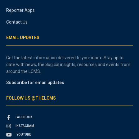
Reporter Apps
Contact Us
EMAIL UPDATES
Get the latest information delivered to your inbox. Stay up to
date with news, theological insights, resources and events from
around the LCMS.
Subscribe for email updates
FOLLOW US @THELCMS
FACEBOOK
INSTAGRAM
YOUTUBE