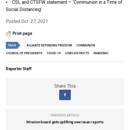
CSL and CTSFW statement — ‘Communion in a Time of
Social Distancing’
Posted Oct. 27, 2021
Print page
TAGS
ALLIANCE DEFENDING FREEDOM
COMMUNION
COUNCIL OF PRESIDENTS
COVID-19
LCMS DISTRICTS
PANDEMIC
Reporter Staff
Share This
PREVIOUS ARTICLE
Mission board gets uplifting overseas reports