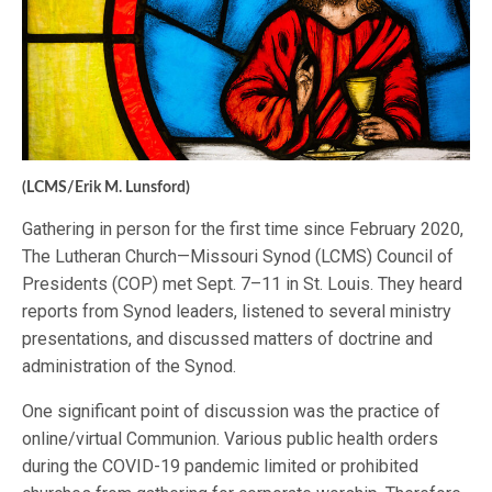
(LCMS/Erik M. Lunsford)
Gathering in person for the first time since February 2020,
The Lutheran Church—Missouri Synod (LCMS) Council of
Presidents (COP) met Sept. 7–11 in St. Louis. They heard
reports from Synod leaders, listened to several ministry
presentations, and discussed matters of doctrine and
administration of the Synod.
One significant point of discussion was the practice of
online/virtual Communion. Various public health orders
during the COVID-19 pandemic limited or prohibited