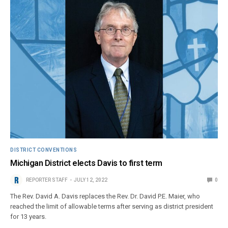
DISTRICT CONVENTIONS
Michigan District elects Davis to first term
REPORTER STAFF
JULY 12, 2022
0
The Rev. David A. Davis replaces the Rev. Dr. David P.E. Maier, who
reached the limit of allowable terms after serving as district president
for 13 years.