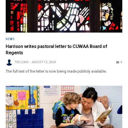
NEWS
Harrison writes pastoral letter to CUWAA Board of
Regents
THE LCMS
AUGUST 15, 2024
0
The full text of the letter is now being made publicly available.