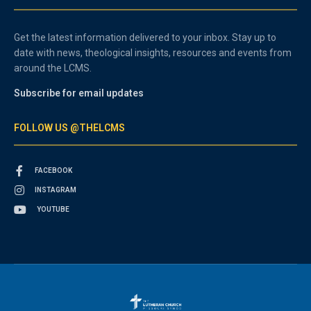
Get the latest information delivered to your inbox. Stay up to
date with news, theological insights, resources and events from
around the LCMS.
Subscribe for email updates
FOLLOW US @THELCMS
FACEBOOK
INSTAGRAM
YOUTUBE