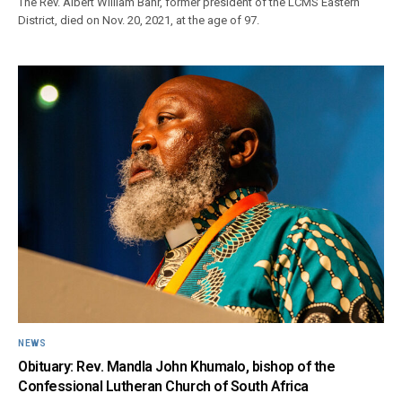
The Rev. Albert William Bahr, former president of the LCMS Eastern
District, died on Nov. 20, 2021, at the age of 97.
NEWS
Obituary: Rev. Mandla John Khumalo, bishop of the
Confessional Lutheran Church of South Africa