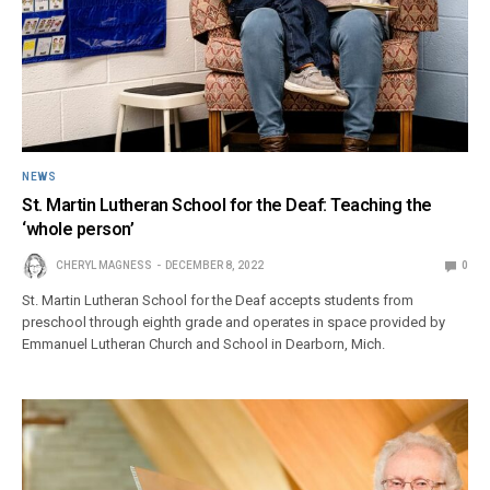
NEWS
St. Martin Lutheran School for the Deaf: Teaching the
‘whole person’
CHERYL MAGNESS
DECEMBER 8, 2022
0
St. Martin Lutheran School for the Deaf accepts students from
preschool through eighth grade and operates in space provided by
Emmanuel Lutheran Church and School in Dearborn, Mich.