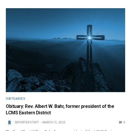
OBITUARIES
Obituary: Rev. Albert W. Bahr, former president of the
LCMS Eastern District
REPORTER STAFF
MARCH 15, 2022
0