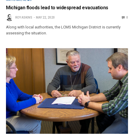
Michigan floods lead to widespread evacuations
ROY ASKINS
MAY 22, 2020
0
Along with local authorities, the LCMS Michigan District is currently
assessing the situation.