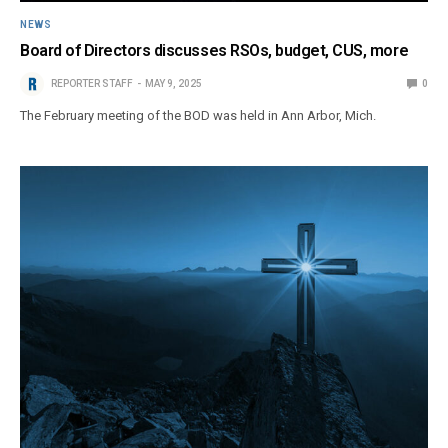
NEWS
Board of Directors discusses RSOs, budget, CUS, more
REPORTER STAFF
MAY 9, 2025
0
The February meeting of the BOD was held in Ann Arbor, Mich.