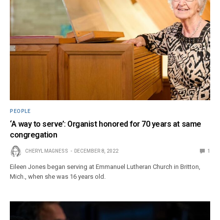
PEOPLE
‘A way to serve’: Organist honored for 70 years at same
congregation
CHERYL MAGNESS
DECEMBER 8, 2022
1
Eileen Jones began serving at Emmanuel Lutheran Church in Britton,
Mich., when she was 16 years old.