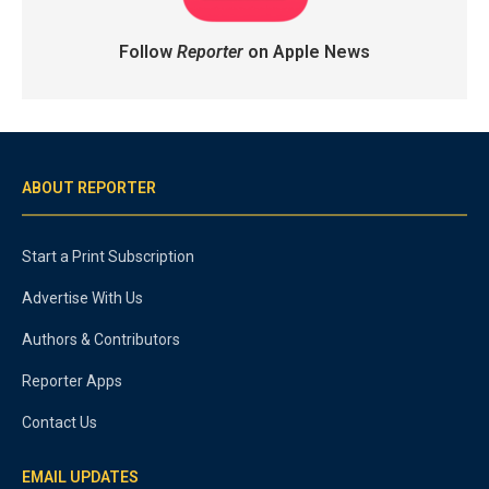
Follow
Reporter
on Apple News
ABOUT REPORTER
Start a Print Subscription
Advertise With Us
Authors & Contributors
Reporter Apps
Contact Us
EMAIL UPDATES