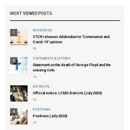
MOST VIEWED POSTS
RESOURCES
1
CTCR releases Addendum to ‘Communion and
Covid-19’ opinion
96
STATEMENTS & LETTERS
2
Statement on the death of George Floyd and the
ensuing riots
16
DISTRICTS
3
Official notice: LCMS districts (July 2020)
15
POSITIONS
4
Positions (July 2020)
13