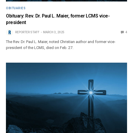
OBITUARIES
Obituary: Rev. Dr. Paul L. Maier, former LCMS vice-
president
REPORTER STAFF
MARCH 3, 2025
4
The Rev. Dr. Paul L. Maier, noted Christian author and former vice-
president of the LCMS, died on Feb. 27.