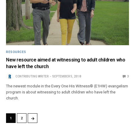
RESOURCES
New resource aimed at witnessing to adult children who
have left the church
CONTRIBUTING WRITER
SEPTEMBER 5, 2018
3
The newest module in the Every One His Witness® (E1HW) evangelism
program is about witnessing to adult children who have left the
church.
→
1
2