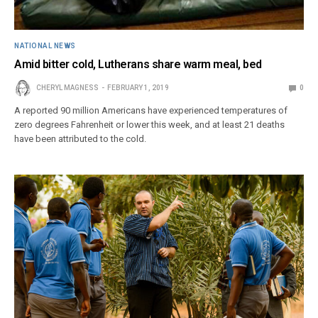
NATIONAL NEWS
Amid bitter cold, Lutherans share warm meal, bed
CHERYL MAGNESS
FEBRUARY 1, 2019
0
A reported 90 million Americans have experienced temperatures of
zero degrees Fahrenheit or lower this week, and at least 21 deaths
have been attributed to the cold.