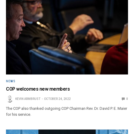
NEWS
COP welcomes new members
KEVIN ARMBRUST
OCTOBER 24, 2022
0
The COP also thanked outgoing COP Chairman Rev. Dr. David P. E. Maier
for his service.