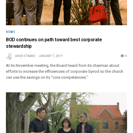
NEWS
BOD continues on path toward best corporate
stewardship
DAVID STRAND
JANUARY 7, 2019
0
At its November meeting, the Board heard from its chairman about
efforts to increase the efficiencies of corporate Synod so the church
can use the savings on its “core competencies.”