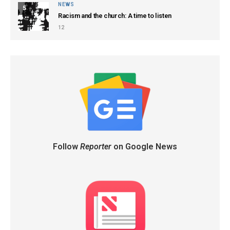
NEWS
5
Racism and the church: A time to listen
12
Follow
Reporter
on Google News