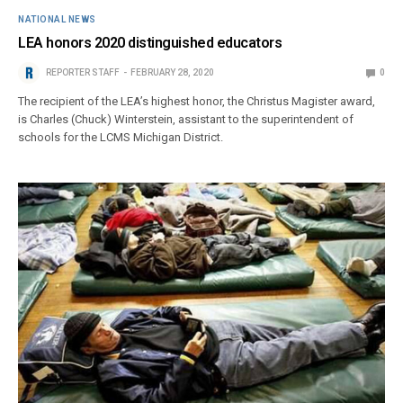
NATIONAL NEWS
LEA honors 2020 distinguished educators
REPORTER STAFF
FEBRUARY 28, 2020
0
The recipient of the LEA’s highest honor, the Christus Magister award,
is Charles (Chuck) Winterstein, assistant to the superintendent of
schools for the LCMS Michigan District.