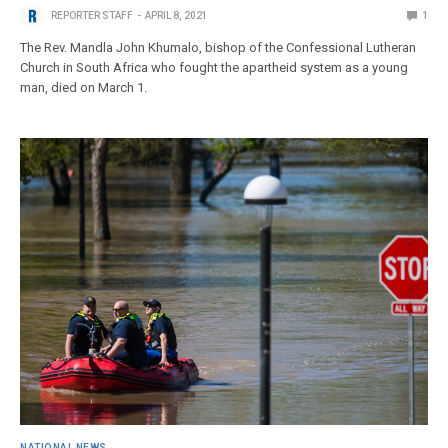
REPORTER STAFF
APRIL 8, 2021
1
The Rev. Mandla John Khumalo, bishop of the Confessional Lutheran
Church in South Africa who fought the apartheid system as a young
man, died on March 1.
NATIONAL NEWS