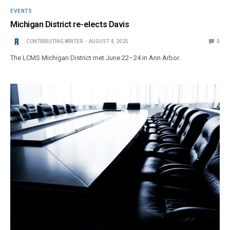
EVENTS
Michigan District re-elects Davis
CONTRIBUTING WRITER
AUGUST 4, 2025
0
The LCMS Michigan District met June 22–24 in Ann Arbor.