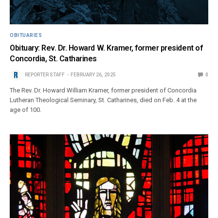
OBITUARIES
Obituary: Rev. Dr. Howard W. Kramer, former president of
Concordia, St. Catharines
REPORTER STAFF
FEBRUARY 26, 2025
0
The Rev. Dr. Howard William Kramer, former president of Concordia
Lutheran Theological Seminary, St. Catharines, died on Feb. 4 at the
age of 100.