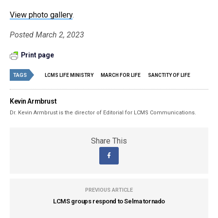
View photo gallery
.
Posted March 2, 2023
Print page
TAGS
LCMS LIFE MINISTRY
MARCH FOR LIFE
SANCTITY OF LIFE
Kevin Armbrust
Dr. Kevin Armbrust is the director of Editorial for LCMS Communications.
Share This
PREVIOUS ARTICLE
LCMS groups respond to Selma tornado