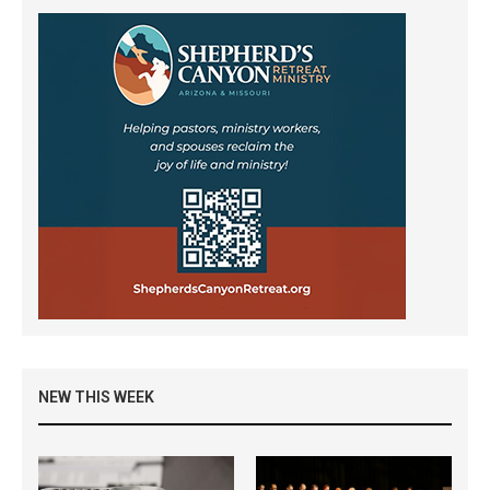
NEW THIS WEEK