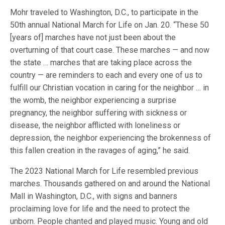
Mohr traveled to Washington, D.C., to participate in the
50th annual National March for Life on Jan. 20. “These 50
[years of] marches have not just been about the
overturning of that court case. These marches — and now
the state … marches that are taking place across the
country — are reminders to each and every one of us to
fulfill our Christian vocation in caring for the neighbor … in
the womb, the neighbor experiencing a surprise
pregnancy, the neighbor suffering with sickness or
disease, the neighbor afflicted with loneliness or
depression, the neighbor experiencing the brokenness of
this fallen creation in the ravages of aging,” he said.
The 2023 National March for Life resembled previous
marches. Thousands gathered on and around the National
Mall in Washington, D.C., with signs and banners
proclaiming love for life and the need to protect the
unborn. People chanted and played music. Young and old