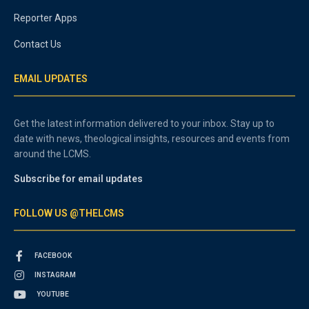
Reporter Apps
Contact Us
EMAIL UPDATES
Get the latest information delivered to your inbox. Stay up to
date with news, theological insights, resources and events from
around the LCMS.
Subscribe for email updates
FOLLOW US @THELCMS
FACEBOOK
INSTAGRAM
YOUTUBE