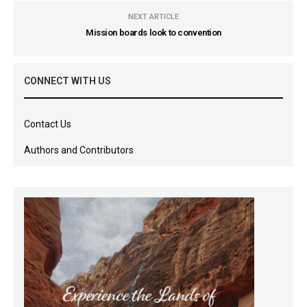
NEXT ARTICLE
Mission boards look to convention
CONNECT WITH US
Contact Us
Authors and Contributors