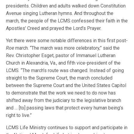
presidents. Children and adults walked down Constitution
Avenue singing Lutheran hymns. And throughout the
march, the people of the LCMS confessed their faith in the
Apostles’ Creed and prayed the Lord’s Prayer.
Yet there were some notable differences in this first post-
Roe
march. “The march was more celebratory,” said the
Rev. Christopher Esget, pastor of Immanuel Lutheran
Church in Alexandria, Va., and fifth vice-president of the
LCMS. “The march’s route was changed. Instead of going
straight to the Supreme Court, the march concluded
between the Supreme Court and the United States Capitol
to demonstrate that the work we need to do now has
shifted away from the judiciary to the legislative branch
and … [to] passing laws that protect every human being’s
right to live.”
LCMS Life Ministry continues to support and participate in