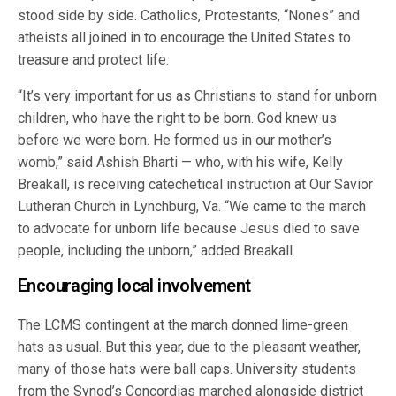
stood side by side. Catholics, Protestants, “Nones” and
atheists all joined in to encourage the United States to
treasure and protect life.
“It’s very important for us as Christians to stand for unborn
children, who have the right to be born. God knew us
before we were born. He formed us in our mother’s
womb,” said Ashish Bharti — who, with his wife, Kelly
Breakall, is receiving catechetical instruction at Our Savior
Lutheran Church in Lynchburg, Va. “We came to the march
to advocate for unborn life because Jesus died to save
people, including the unborn,” added Breakall.
Encouraging local involvement
The LCMS contingent at the march donned lime-green
hats as usual. But this year, due to the pleasant weather,
many of those hats were ball caps. University students
from the Synod’s Concordias marched alongside district