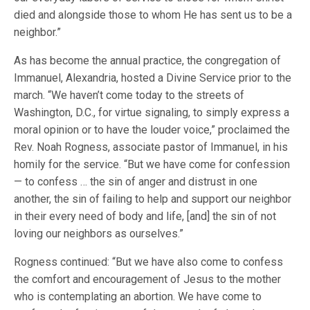
died and alongside those to whom He has sent us to be a
neighbor.”
As has become the annual practice, the congregation of
Immanuel, Alexandria, hosted a Divine Service prior to the
march. “We haven’t come today to the streets of
Washington, D.C., for virtue signaling, to simply express a
moral opinion or to have the louder voice,” proclaimed the
Rev. Noah Rogness, associate pastor of Immanuel, in his
homily for the service. “But we have come for confession
— to confess … the sin of anger and distrust in one
another, the sin of failing to help and support our neighbor
in their every need of body and life, [and] the sin of not
loving our neighbors as ourselves.”
Rogness continued: “But we have also come to confess
the comfort and encouragement of Jesus to the mother
who is contemplating an abortion. We have come to