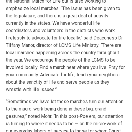
the National March for Life but is also working to
emphasize local marches. “The issue has been given to
the legislature, and there is a great deal of activity
currently in the states. We have wonderful life
coordinators and volunteers in the districts who work
tirelessly to advocate for life locally,” said Deaconess Dr.
Tiffany Manor, director of LCMS Life Ministry. “There are
local marches happening across the country throughout
the year. We encourage the people of the LCMS to be
involved locally. Find a march near where you live. Pray for
your community. Advocate for life, teach your neighbors
about the sanctity of life and serve people as they
wrestle with life issues.”
“Sometimes we have let these marches turn our attention
to the macro-work being done in these big, grand
gestures,” noted Mohr. “In this post-
Roe
era, our attention
is turning to where it needs to be — on the micro-work of
our everyday labors of service to those for whom Christ