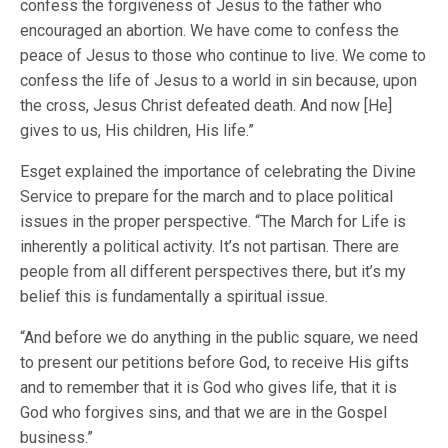
confess the forgiveness of Jesus to the father who
encouraged an abortion. We have come to confess the
peace of Jesus to those who continue to live. We come to
confess the life of Jesus to a world in sin because, upon
the cross, Jesus Christ defeated death. And now [He]
gives to us, His children, His life.”
Esget explained the importance of celebrating the Divine
Service to prepare for the march and to place political
issues in the proper perspective. “The March for Life is
inherently a political activity. It’s not partisan. There are
people from all different perspectives there, but it’s my
belief this is fundamentally a spiritual issue.
“And before we do anything in the public square, we need
to present our petitions before God, to receive His gifts
and to remember that it is God who gives life, that it is
God who forgives sins, and that we are in the Gospel
business.”