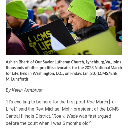
Ashish Bharti of Our Savior Lutheran Church, Lynchburg, Va., joins
thousands of other pro-life advocates for the 2023 National March
for Life, held in Washington, D.C., on Friday, Jan. 20. (LCMS/Erik
M. Lunsford)
By Kevin Armbrust
“It’s exciting to be here for the first post-
Roe
March [for
Life],” said the Rev. Michael Mohr, president of the LCMS
Central Illinois District. “
Roe v. Wade
was first argued
before the court when I was 6 months old.”