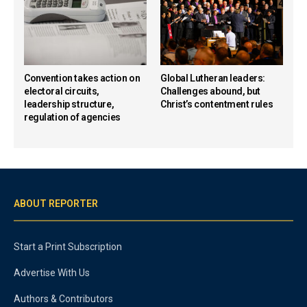
Convention takes action on
Global Lutheran leaders:
electoral circuits,
Challenges abound, but
leadership structure,
Christ’s contentment rules
regulation of agencies
ABOUT REPORTER
Start a Print Subscription
Advertise With Us
Authors & Contributors