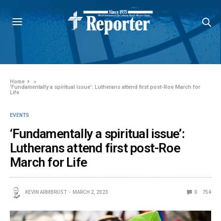
Home
»
‘Fundamentally a spiritual issue’: Lutherans attend first post-Roe March for
Life
EVENTS
‘Fundamentally a spiritual issue’:
Lutherans attend first post-Roe
March for Life
KEVIN ARMBRUST
MARCH 2, 2023
0
754