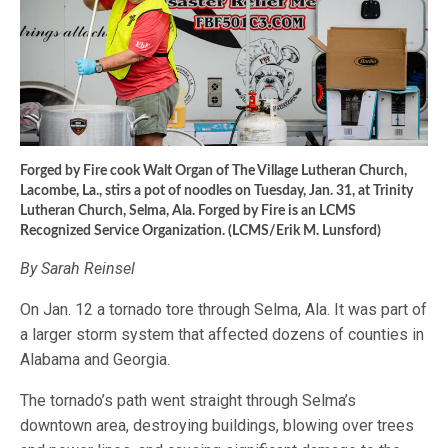
Forged by Fire cook Walt Organ of The Village Lutheran Church,
Lacombe, La., stirs a pot of noodles on Tuesday, Jan. 31, at Trinity
Lutheran Church, Selma, Ala. Forged by Fire is an LCMS
Recognized Service Organization. (LCMS/Erik M. Lunsford)
By Sarah Reinsel
On Jan. 12 a tornado tore through Selma, Ala. It was part of
a larger storm system that affected dozens of counties in
Alabama and Georgia.
The tornado’s path went straight through Selma’s
downtown area, destroying buildings, blowing over trees