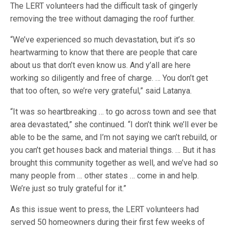
The LERT volunteers had the difficult task of gingerly
removing the tree without damaging the roof further.
“We’ve experienced so much devastation, but it’s so
heartwarming to know that there are people that care
about us that don’t even know us. And y’all are here
working so diligently and free of charge. … You don’t get
that too often, so we’re very grateful,” said Latanya.
“It was so heartbreaking … to go across town and see that
area devastated,” she continued. “I don’t think we’ll ever be
able to be the same, and I’m not saying we can’t rebuild, or
you can’t get houses back and material things. … But it has
brought this community together as well, and we’ve had so
many people from … other states … come in and help.
We’re just so truly grateful for it.”
As this issue went to press, the LERT volunteers had
served 50 homeowners during their first few weeks of