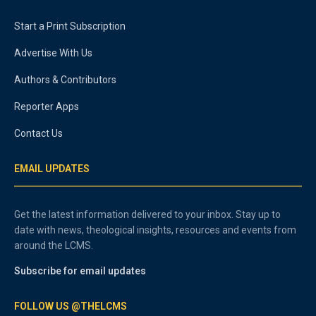
Start a Print Subscription
Advertise With Us
Authors & Contributors
Reporter Apps
Contact Us
EMAIL UPDATES
Get the latest information delivered to your inbox. Stay up to
date with news, theological insights, resources and events from
around the LCMS.
Subscribe for email updates
FOLLOW US @THELCMS