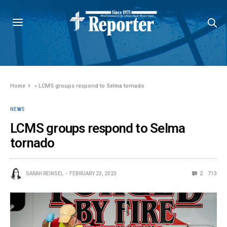
Home
»
LCMS groups respond to Selma tornado
NEWS
LCMS groups respond to Selma
tornado
SARAH REINSEL
FEBRUARY 23, 2023
2
713