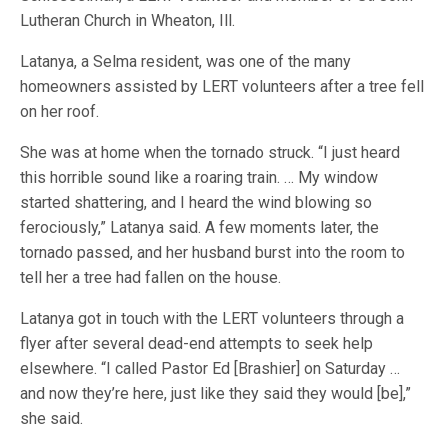
Lutheran Church in Wheaton, Ill.
Latanya, a Selma resident, was one of the many
homeowners assisted by LERT volunteers after a tree fell
on her roof.
She was at home when the tornado struck. “I just heard
this horrible sound like a roaring train. … My window
started shattering, and I heard the wind blowing so
ferociously,” Latanya said. A few moments later, the
tornado passed, and her husband burst into the room to
tell her a tree had fallen on the house.
Latanya got in touch with the LERT volunteers through a
flyer after several dead-end attempts to seek help
elsewhere. “I called Pastor Ed [Brashier] on Saturday …
and now they’re here, just like they said they would [be],”
she said.