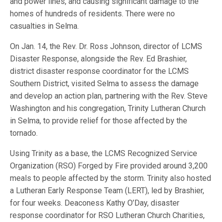
and power lines, and causing significant damage to the
homes of hundreds of residents. There were no
casualties in Selma.
On Jan. 14, the Rev. Dr. Ross Johnson, director of LCMS
Disaster Response, alongside the Rev. Ed Brashier,
district disaster response coordinator for the LCMS
Southern District, visited Selma to assess the damage
and develop an action plan, partnering with the Rev. Steve
Washington and his congregation, Trinity Lutheran Church
in Selma, to provide relief for those affected by the
tornado.
Using Trinity as a base, the LCMS Recognized Service
Organization (RSO) Forged by Fire provided around 3,200
meals to people affected by the storm. Trinity also hosted
a Lutheran Early Response Team (LERT), led by Brashier,
for four weeks. Deaconess Kathy O’Day, disaster
response coordinator for RSO Lutheran Church Charities,