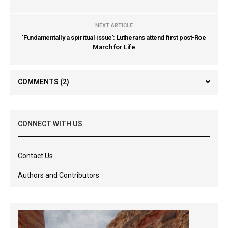
NEXT ARTICLE
'Fundamentally a spiritual issue': Lutherans attend first post-Roe
March for Life
COMMENTS
(2)
CONNECT WITH US
Contact Us
Authors and Contributors