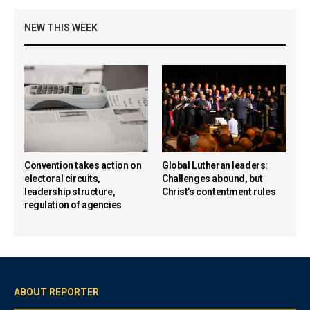
NEW THIS WEEK
Convention takes action on
Global Lutheran leaders:
electoral circuits,
Challenges abound, but
leadership structure,
Christ’s contentment rules
regulation of agencies
ABOUT REPORTER