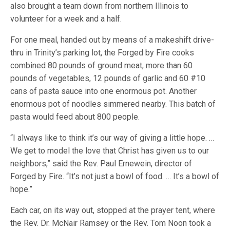
also brought a team down from northern Illinois to
volunteer for a week and a half.
For one meal, handed out by means of a makeshift drive-
thru in Trinity’s parking lot, the Forged by Fire cooks
combined 80 pounds of ground meat, more than 60
pounds of vegetables, 12 pounds of garlic and 60 #10
cans of pasta sauce into one enormous pot. Another
enormous pot of noodles simmered nearby. This batch of
pasta would feed about 800 people.
“I always like to think it’s our way of giving a little hope. …
We get to model the love that Christ has given us to our
neighbors,” said the Rev. Paul Ernewein, director of
Forged by Fire. “It’s not just a bowl of food. … It’s a bowl of
hope.”
Each car, on its way out, stopped at the prayer tent, where
the Rev. Dr. McNair Ramsey or the Rev. Tom Noon took a