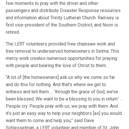
few moments to pray with the driver and other
passengers and distribute Disaster Response resources
and information about Trinity Lutheran Church. Ramsey is
first vice-president of the Southern District, and Noon is
retired.
The LERT volunteers provided free chainsaw work and
tree removal to underserved homeowners in Selma. This
mercy work creates numerous opportunities for praying
with people and bearing the love of Christ to them.
“A lot of [the homeowners] ask us why we come so far
and do this for nothing. And that’s where we get to
witness and tell them … ‘through the grace of God, we’ve
been blessed. We want to be a blessing to you in return.’ …
People cry. People pray with us, we pray with them. And
it’s just an easy way to help your neighbors [as] you would
want them to come and help you,” said Dave
Schlesselman, a LERT volunteer and member of St. John