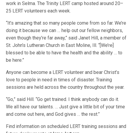
work in Selma. The Trinity LERT camp hosted around 20–
25 LERT volunteers each week.
“It’s amazing that so many people come from so far. We’re
doing it because we can … help out our fellow neighbors,
even though they’re far away,” said Janet Hill, a member of
St. John’s Lutheran Church in East Moline, Ill. “[We’re]
blessed to be able to have the health and the ability … to
be here.”
Anyone can become a LERT volunteer and bear Christ’s
love to people in need in times of disaster. Training
sessions are held across the country throughout the year.
“Go,” said Hill. “Go get trained. I think anybody can do it.
We all have our talents. … Just give a little bit of your time
and come out here, and God gives … the rest.”
Find information on scheduled LERT training sessions and