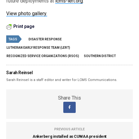
future deployments at
lcms-lert.org
.
View photo gallery.
Print page
TAGS
DISASTER RESPONSE
LUTHERAN EARLY RESPONSE TEAM (LERT)
RECOGNIZED SERVICE ORGANIZATIONS (RSOS)
SOUTHERN DISTRICT
Sarah Reinsel
Sarah Reinsel is a staff editor and writer for LCMS Communications.
Share This
PREVIOUS ARTICLE
Ankerberg installed as CUWAA president