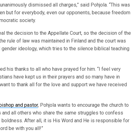
rt unanimously dismissed all charges,” said Pohjola. “This was
änen but for everybody, even our opponents, because freedom
emocratic society.
al the decision to the Appellate Court, so the decision of the
t the rule of law was maintained in Finland and the court was
 gender ideology, which tries to the silence biblical teaching
ed his thanks to all who have prayed for him. “I feel very
tians have kept us in their prayers and so many have in
 want to thank all for the love and support we have received
 bishop and pastor
, Pohjola wants to encourage the church to
 us and all others who share the same struggles to confess
 boldness. After all, it is His Word and He is responsible for
ord be with you all!”