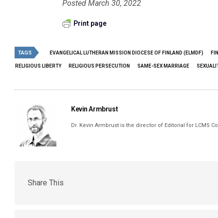
Posted March 30, 2022
Print page
TAGS
EVANGELICAL LUTHERAN MISSION DIOCESE OF FINLAND (ELMDF)
FI
RELIGIOUS LIBERTY
RELIGIOUS PERSECUTION
SAME-SEX MARRIAGE
SEXUALI
Kevin Armbrust
Dr. Kevin Armbrust is the director of Editorial for LCMS
Share This