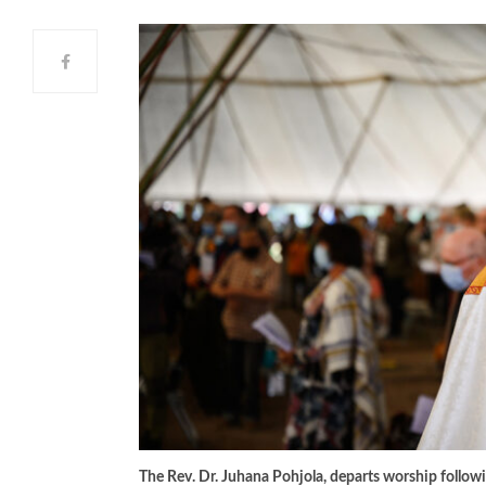
The Rev. Dr. Juhana Pohjola, departs worship followi