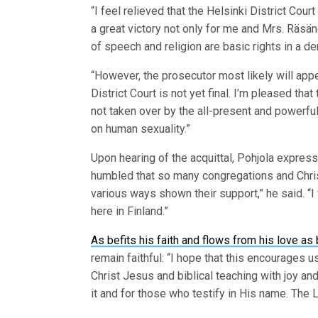
“I feel relieved that the Helsinki District Cou
a great victory not only for me and Mrs. Räs
of speech and religion are basic rights in a d
“However, the prosecutor most likely will appe
District Court is not yet final. I’m pleased tha
not taken over by the all-present and powerful
on human sexuality.”
Upon hearing of the acquittal, Pohjola express
humbled that so many congregations and Chris
various ways shown their support,” he said. “I
here in Finland.”
As befits his faith and flows from his love as
remain faithful: “I hope that this encourages
Christ Jesus and biblical teaching with joy and
it and for those who testify in His name. The L