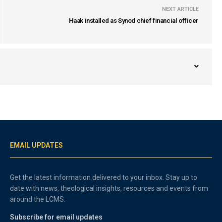
NEXT ARTICLE
Haak installed as Synod chief financial officer
EMAIL UPDATES
Get the latest information delivered to your inbox. Stay up to
date with news, theological insights, resources and events from
around the LCMS.
Subscribe for email updates