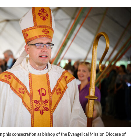
ng his consecration as bishop of the Evangelical Mission Diocese of