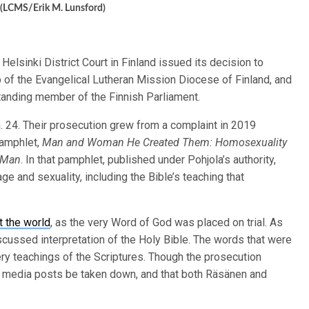
. (LCMS/Erik M. Lunsford)
Helsinki District Court in Finland issued its decision to
p of the Evangelical Lutheran Mission Diocese of Finland, and
tanding member of the Finnish Parliament.
. 24. Their prosecution grew from a complaint in 2019
pamphlet,
Man and Woman He Created Them: Homosexuality
f Man
. In that pamphlet, published under Pohjola’s authority,
e and sexuality, including the Bible’s teaching that
t the world
, as the very Word of God was placed on trial. As
scussed interpretation of the Holy Bible. The words that were
ery teachings of the Scriptures. Though the prosecution
l media posts be taken down, and that both Räsänen and