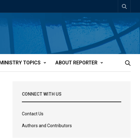
MINISTRY TOPICS
ABOUT REPORTER
CONNECT WITH US
Contact Us
Authors and Contributors