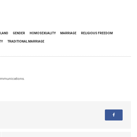
NLAND
GENDER
HOMOSEXUALITY
MARRIAGE
RELIGIOUS FREEDOM
TY
TRADITIONAL MARRIAGE
 Communications.