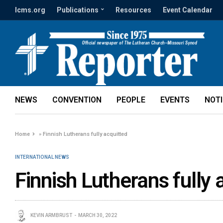
lcms.org
Publications
Resources
Event Calendar
NEWS
CONVENTION
PEOPLE
EVENTS
NOT
Home
»
Finnish Lutherans fully acquitted
INTERNATIONAL NEWS
Finnish Lutherans fully 
KEVIN ARMBRUST
MARCH 30, 2022