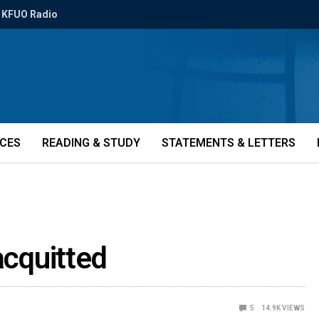
KFUO Radio
ICES
READING & STUDY
STATEMENTS & LETTERS
acquitted
5
14.9K
VIEWS