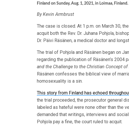
Finland on Sunday, Aug. 1, 2021, in Loimaa, Finland
By Kevin Armbrust
The case is closed. At 1 p.m. on March 30, the 
acquit both the Rev. Dr. Juhana Pohjola, bisho
Dr. Päivi Räsänen, a medical doctor and longs
The trial of Pohjola and Räsänen began on Jan
regarding the publication of Räsänen’s 2004 
and the Challenge to the Christian Concept o
Räsänen confesses the biblical view of marriag
homosexuality is a sin.
This story from Finland has echoed throughou
the trial proceeded, the prosecutor general di
labeled as hateful were none other than the v
demanded that writings, interviews and socia
Pohjola pay a fine, the court ruled to acquit.