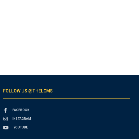
FOLLOW US @THELCMS
FACEBOOK
INSTAGRAM
YOUTUBE