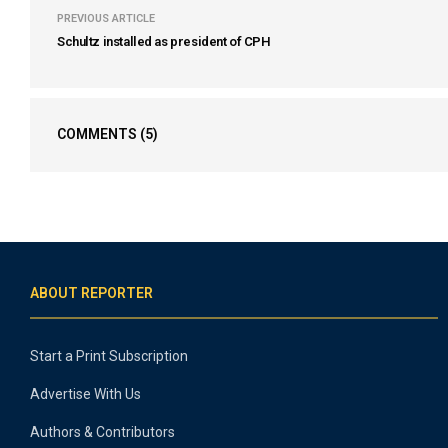
PREVIOUS ARTICLE
Schultz installed as president of CPH
COMMENTS
(5)
ABOUT REPORTER
Start a Print Subscription
Advertise With Us
Authors & Contributors