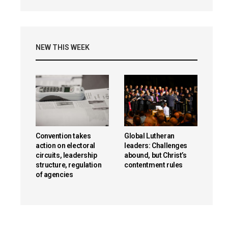
NEW THIS WEEK
Convention takes
Global Lutheran
action on electoral
leaders: Challenges
circuits, leadership
abound, but Christ’s
structure, regulation
contentment rules
of agencies