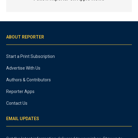
ABOUT REPORTER
Start a Print Subscription
Advertise With Us
Authors & Contributors
Reporter Apps
Contact Us
EMAIL UPDATES