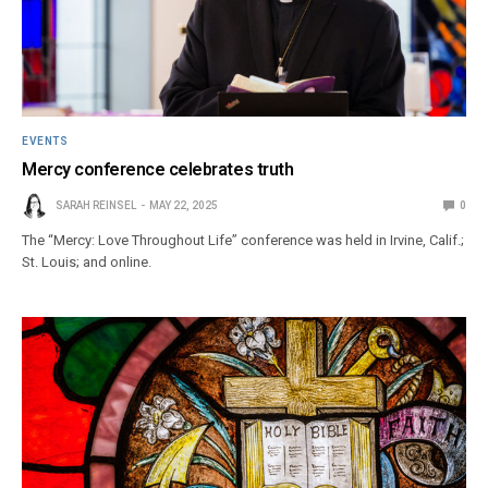
EVENTS
Mercy conference celebrates truth
SARAH REINSEL
MAY 22, 2025
0
The “Mercy: Love Throughout Life” conference was held in Irvine, Calif.;
St. Louis; and online.