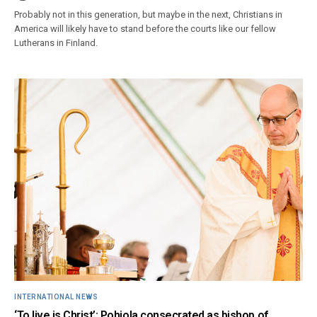
Probably not in this generation, but maybe in the next, Christians in
America will likely have to stand before the courts like our fellow
Lutherans in Finland.
INTERNATIONAL NEWS
‘To live is Christ’: Pohjola consecrated as bishop of