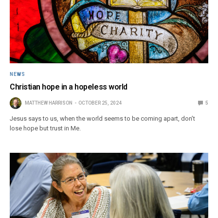
NEWS
Christian hope in a hopeless world
MATTHEW HARRISON
OCTOBER 25, 2024
5
Jesus says to us, when the world seems to be coming apart, don’t
lose hope but trust in Me.