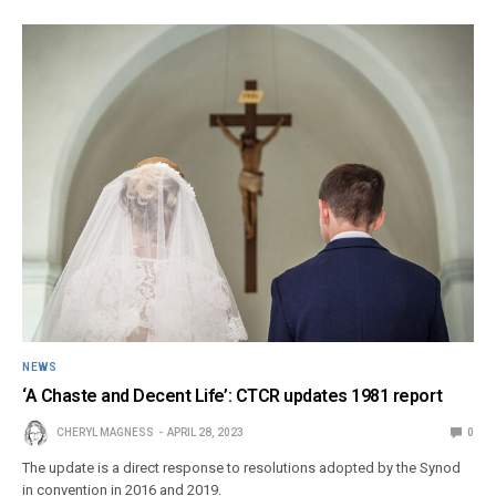
NEWS
‘A Chaste and Decent Life’: CTCR updates 1981 report
CHERYL MAGNESS
APRIL 28, 2023
0
The update is a direct response to resolutions adopted by the Synod
in convention in 2016 and 2019.