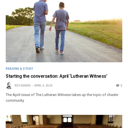
READING & STUDY
Starting the conversation: April ‘Lutheran Witness’
ROY ASKINS
APRIL 4, 2024
0
The April issue of The Lutheran Witness takes up the topic of chaste
community.