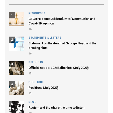
RESOURCES
1
CTCR releases Addendum to ‘Communion and
Covid-19’ opinion
96
STATEMENTS & LETTERS
2
Statement on the death of George Floyd and the
ensuing riots
16
DISTRICTS
3
Official notice: LCMS districts (July 2020)
15
POSITIONS
4
Positions (July 2020)
13
NEWS
5
Racism and the church: A time to listen