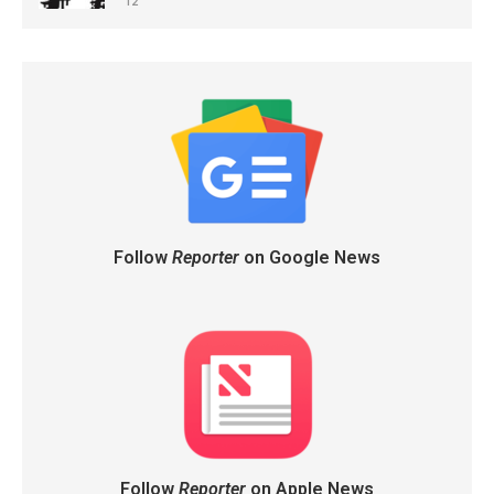
12
Follow
Reporter
on Google News
Follow
Reporter
on Apple News