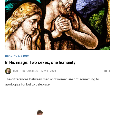
READING & STUDY
In His image: Two sexes, one humanity
MATTHEW HARRISON
MAY 1, 2024
4
The differences between men and women are not something to
apologize for but to celebrate.