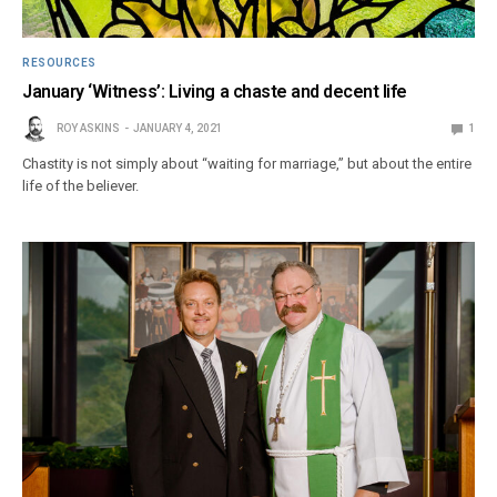
RESOURCES
January ‘Witness’: Living a chaste and decent life
ROY ASKINS
JANUARY 4, 2021
1
Chastity is not simply about “waiting for marriage,” but about the entire
life of the believer.