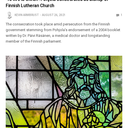
Finnish Lutheran Church
KEVIN ARMBRUST
AUGUST 26, 2021
1
The consecration took place amid persecution from the Finnish
government stemming from Pohjola’s endorsement of a 2004 booklet
written by Dr. Päivi Räsänen, a medical doctor and longstanding
member of the Finnish parliament.