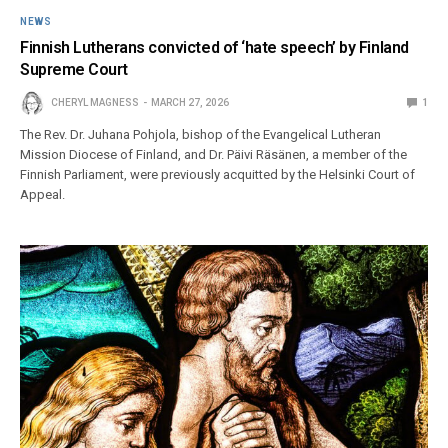
NEWS
Finnish Lutherans convicted of ‘hate speech’ by Finland
Supreme Court
CHERYL MAGNESS
MARCH 27, 2026
1
The Rev. Dr. Juhana Pohjola, bishop of the Evangelical Lutheran
Mission Diocese of Finland, and Dr. Päivi Räsänen, a member of the
Finnish Parliament, were previously acquitted by the Helsinki Court of
Appeal.