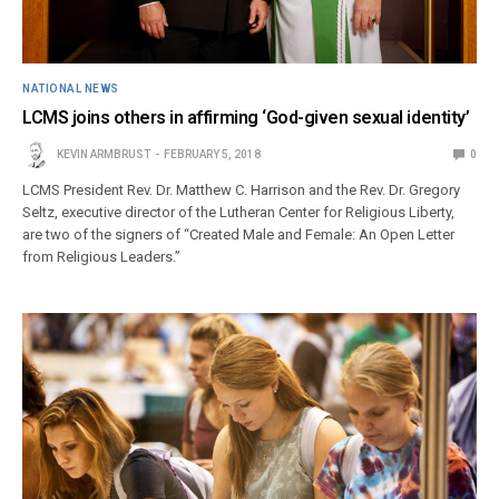
NATIONAL NEWS
LCMS joins others in affirming ‘God-given sexual identity’
KEVIN ARMBRUST
FEBRUARY 5, 2018
0
LCMS President Rev. Dr. Matthew C. Harrison and the Rev. Dr. Gregory
Seltz, executive director of the Lutheran Center for Religious Liberty,
are two of the signers of “Created Male and Female: An Open Letter
from Religious Leaders.”