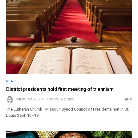
NEWS
District presidents hold first meeting of triennium
CHERYL MAGNESS
NOVEMBER 2, 2023
0
The Lutheran Church—Missouri Synod Council of Presidents met in St.
Louis Sept. 16–19.