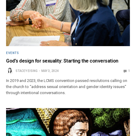
EVENTS
God’s design for sexuality: Starting the conversation
STACEY EISING
MAY 3, 2024
1
In 2019 and 2023, the LCMS convention passed resolutions calling on
the church to “address sexual orientation and gender identity issues”
through intentional conversations.