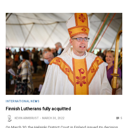
INTERNATIONAL NEWS
Finnish Lutherans fully acquitted
KEVIN ARMBRUST
MARCH 30, 2022
5
On March 30, the Helsinki District Court in Finland issued its decision