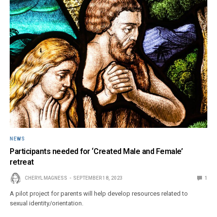
NEWS
Participants needed for ‘Created Male and Female’
retreat
CHERYL MAGNESS
SEPTEMBER 18, 2023
1
A pilot project for parents will help develop resources related to
sexual identity/orientation.