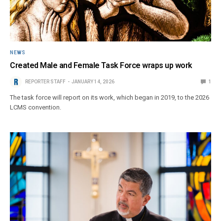
NEWS
Created Male and Female Task Force wraps up work
REPORTER STAFF
JANUARY 14, 2026
1
The task force will report on its work, which began in 2019, to the 2026
LCMS convention.