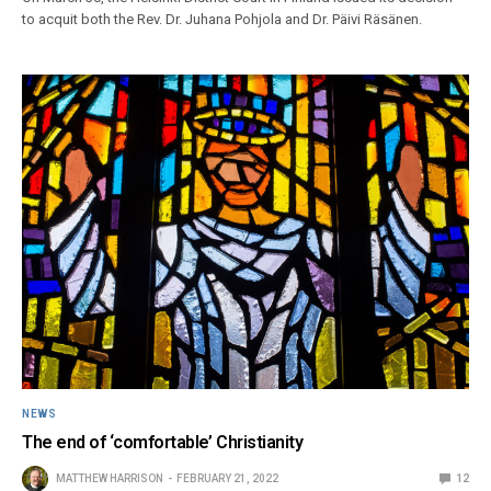
to acquit both the Rev. Dr. Juhana Pohjola and Dr. Päivi Räsänen.
NEWS
The end of ‘comfortable’ Christianity
MATTHEW HARRISON
FEBRUARY 21, 2022
12