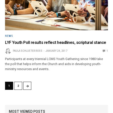
NEWS
LYF Youth Poll results reflect headlines, scriptural stance
PAULA SCHLUETER ROSS
JANUARY 24, 2017
1
Participants at every triennial LCMS Youth Gathering since 1980 take
the poll that helps inform the Church and aids in developing youth-
ministry resources and events.
→
1
2
MOST VIEWED POSTS