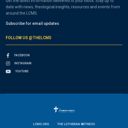
Get the latest information delivered to your inbox. Stay up to
date with news, theological insights, resources and events from
around the LCMS.
Subscribe for email updates
FOLLOW US @THELCMS
FACEBOOK
INSTAGRAM
YOUTUBE
LCMS.ORG
THE LUTHERAN WITNESS