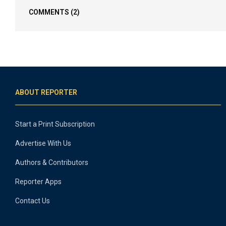
COMMENTS
(2)
ABOUT REPORTER
Start a Print Subscription
Advertise With Us
Authors & Contributors
Reporter Apps
Contact Us