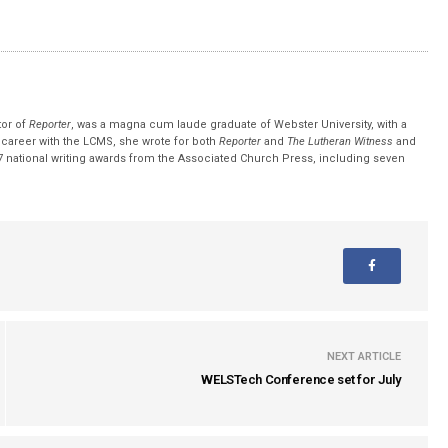
tor of
Reporter
, was a magna cum laude graduate of Webster University, with a
r career with the LCMS, she wrote for both
Reporter
and
The Lutheran Witness
and
 national writing awards from the Associated Church Press, including seven
NEXT ARTICLE
WELSTech Conference set for July