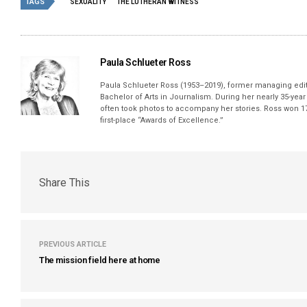
TAGS
SEXUALITY
THE LUTHERAN WITNESS
Paula Schlueter Ross
Paula Schlueter Ross (1953–­2019), former managing edi
Bachelor of Arts in Journalism. During her nearly 35-yea
often took photos to accompany her stories. Ross won 17
first-place “Awards of Excellence.”
Share This
PREVIOUS ARTICLE
The mission field here at home