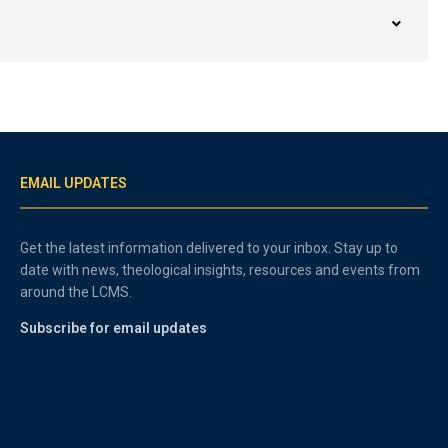
EMAIL UPDATES
Get the latest information delivered to your inbox. Stay up to
date with news, theological insights, resources and events from
around the LCMS.
Subscribe for email updates