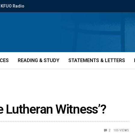
KFUO Radio
ICES
READING & STUDY
STATEMENTS & LETTERS
he Lutheran Witness’?
2
105
VIEWS