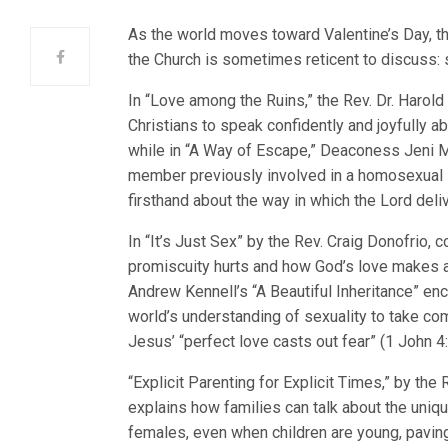
As the world moves toward Valentine’s Day, t
the Church is sometimes reticent to discuss: s
In “Love among the Ruins,” the Rev. Dr. Harol
Christians to speak confidently and joyfully ab
while in “A Way of Escape,” Deaconess Jeni M
member previously involved in a homosexual l
firsthand about the way in which the Lord deliv
In “It’s Just Sex” by the Rev. Craig Donofrio, 
promiscuity hurts and how God’s love makes al
Andrew Kennell’s “A Beautiful Inheritance” en
world’s understanding of sexuality to take comf
Jesus’ “perfect love casts out fear” (1 John 4:
“Explicit Parenting for Explicit Times,” by the
explains how families can talk about the uni
females, even when children are young, paving 