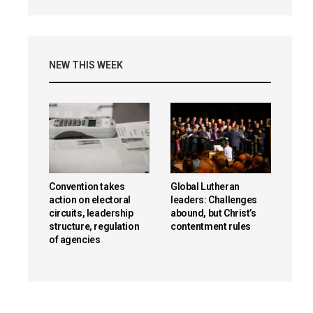
NEW THIS WEEK
Convention takes
Global Lutheran
action on electoral
leaders: Challenges
circuits, leadership
abound, but Christ’s
structure, regulation
contentment rules
of agencies