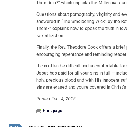
Their Ruin?” which unpacks the Millennials’ un
Questions about pornography, virginity and ev
answered in “The Smoldering Wick” by the Rev
Them?” explains how to speak the truth in lo
sex attraction.
Finally, the Rev. Theodore Cook offers a brie
encouraging repentance and reminding readers
It can often be difficult and uncomfortable for
Jesus has paid for all your sins in full — inclu
holy, precious blood and with His innocent suf
sins are erased and you’re covered in Christ’s
Posted Feb. 4, 2015
Print page