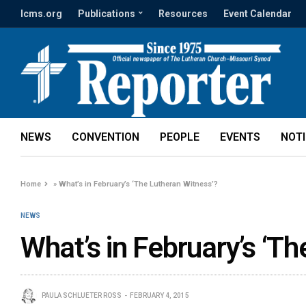
lcms.org
Publications
Resources
Event Calendar
NEWS
CONVENTION
PEOPLE
EVENTS
NOT
Home
»
What’s in February’s ‘The Lutheran Witness’?
NEWS
What’s in February’s ‘T
PAULA SCHLUETER ROSS
FEBRUARY 4, 2015