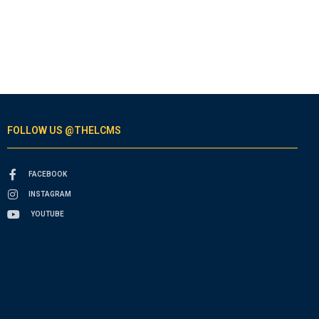
FOLLOW US @THELCMS
FACEBOOK
INSTAGRAM
YOUTUBE