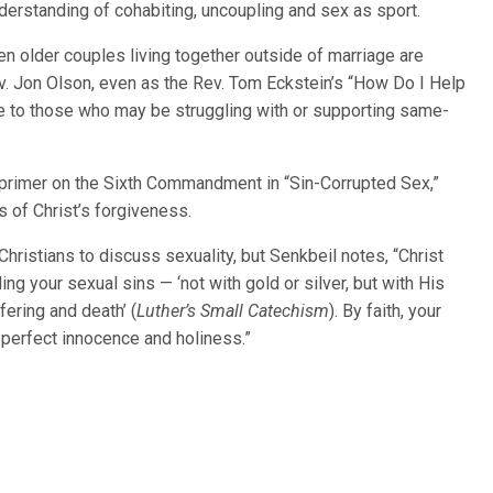
derstanding of cohabiting, uncoupling and sex as sport.
en older couples living together outside of marriage are
. Jon Olson, even as the Rev. Tom Eckstein’s “How Do I Help
ve to those who may be struggling with or supporting same-
f primer on the Sixth Commandment in “Sin-Corrupted Sex,”
 of Christ’s forgiveness.
 Christians to discuss sexuality, but Senkbeil notes, “Christ
ding your sexual sins — ‘not with gold or silver, but with His
fering and death’ (
Luther’s
Small Catechism
). By faith, your
 perfect innocence and holiness.”