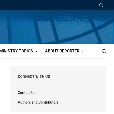
MINISTRY TOPICS
ABOUT REPORTER
CONNECT WITH US
Contact Us
Authors and Contributors