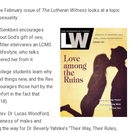
he February issue of
The Lutheran Witness
looks at a topic
exuality.
d Senkbeil encourages
out God’s gift of sex,
iller interviews an LCMS
ifestyle, who talks
ered her from it.
college students learn why
l things new, and the Rev.
courages those hurt by the
ort in the fact that
18).
 Rev. Dr. Lucas Woodford,
queness of males and
the way for Dr. Beverly Yahnke’s “Their Way, Their Rules,