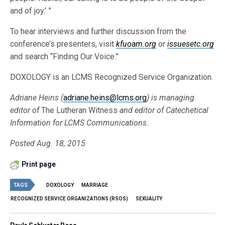
and of joy.’ ”
To hear interviews and further discussion from the
conference’s presenters, visit
kfuoam.org
or
issuesetc.org
and search “Finding Our Voice.”
DOXOLOGY is an LCMS Recognized Service Organization.
Adriane Heins (
adriane.heins@lcms.org
) is managing
editor of
The Lutheran Witness
and editor of Catechetical
Information for LCMS Communications.
Posted Aug. 18, 2015
Print page
TAGS
DOXOLOGY
MARRIAGE
RECOGNIZED SERVICE ORGANIZATIONS (RSOS)
SEXUALITY