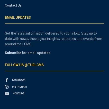
Contact Us
EMAIL UPDATES
Get the latest information delivered to your inbox. Stay up to
date with news, theological insights, resources and events from
around the LCMS.
Subscribe for email updates
FOLLOW US @THELCMS
FACEBOOK
INSTAGRAM
YOUTUBE