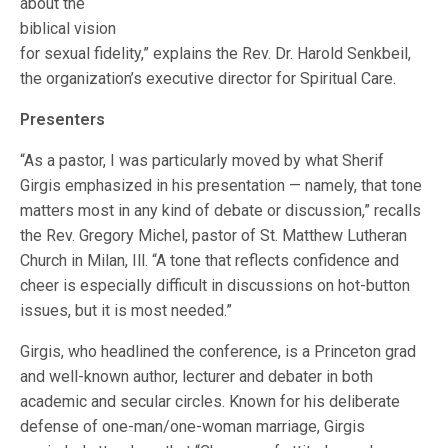
about the
biblical vision
for sexual fidelity,” explains the Rev. Dr. Harold Senkbeil,
the organization’s executive director for Spiritual Care.
Presenters
“As a pastor, I was particularly moved by what Sherif
Girgis emphasized in his presentation — namely, that tone
matters most in any kind of debate or discussion,” recalls
the Rev. Gregory Michel, pastor of St. Matthew Lutheran
Church in Milan, Ill. “A tone that reflects confidence and
cheer is especially difficult in discussions on hot-button
issues, but it is most needed.”
Girgis, who headlined the conference, is a Princeton grad
and well-known author, lecturer and debater in both
academic and secular circles. Known for his deliberate
defense of one-man/one-woman marriage, Girgis