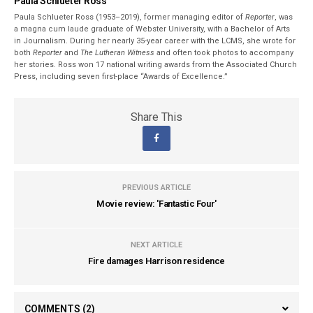
Paula Schlueter Ross
Paula Schlueter Ross (1953–­2019), former managing editor of
Reporter
, was
a magna cum laude graduate of Webster University, with a Bachelor of Arts
in Journalism. During her nearly 35-year career with the LCMS, she wrote for
both
Reporter
and
The Lutheran Witness
and often took photos to accompany
her stories. Ross won 17 national writing awards from the Associated Church
Press, including seven first-place “Awards of Excellence.”
Share This
PREVIOUS ARTICLE
Movie review: 'Fantastic Four'
NEXT ARTICLE
Fire damages Harrison residence
COMMENTS
(2)