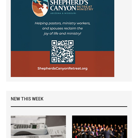
NEW THIS WEEK