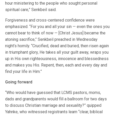
hour ministering to the people who sought personal
spiritual care,” Senkbeil said.
Forgiveness and cross-centered confidence were
emphasized. “For you and all your sin — even the ones you
cannot bear to think of now — [Christ Jesus] became the
atoning sacrifice,” Senkbeil preached in Wednesday
night’s homily. “Crucified, dead and buried, then risen again
in triumphant glory, He takes all your guilt away, wraps you
up in His own righteousness, innocence and blessedness
and makes you His. Repent, then, each and every day and
find your life in Him.”
Going forward
“Who would have guessed that LCMS pastors, moms,
dads and grandparents would fill a ballroom for two days
to discuss Christian marriage and sexuality?” quipped
Yahnke, who witnessed registrants learn “clear, biblical