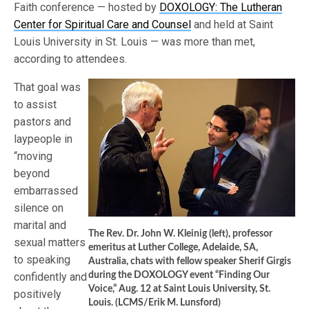
Faith conference — hosted by
DOXOLOGY: The Lutheran
Center for Spiritual Care and Counsel
and held at Saint
Louis University in St. Louis — was more than met,
according to attendees.
That goal was
to assist
pastors and
laypeople in
“moving
beyond
embarrassed
silence on
marital and
The Rev. Dr. John W. Kleinig (left), professor
sexual matters
emeritus at Luther College, Adelaide, SA,
to speaking
Australia, chats with fellow speaker Sherif Girgis
confidently and
during the DOXOLOGY event “Finding Our
Voice,” Aug. 12 at Saint Louis University, St.
positively
Louis. (LCMS/Erik M. Lunsford)