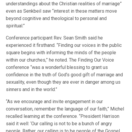
understandings about the Christian realities of marriage”
even as Senkbeil saw “interest in these matters move
beyond cognitive and theological to personal and
spiritual.”
Conference participant Rev. Sean Smith said he
experienced it firsthand. “Finding our voices in the public
square begins with informing the minds of the people
within our churches,” he noted. The Finding Our Voice
conference “was a wonderful blessing to grant us
confidence in the truth of God’s good gift of marriage and
sexuality, even though they are ever in danger among us
sinners and in the world.”
“As we encourage and invite engagement in our
conversation, remember the language of our faith,” Michel
recalled learning at the conference. “President Harrison
said it well: ‘Our calling is not to be a bunch of angry
people. Rather, our calling is to be people of the Gospel