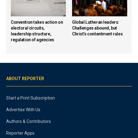
Convention takes action on
Global Lutheran leaders:
electoral circuits,
Challenges abound, but
leadership structure,
Christ’s contentment rules
regulation of agencies
ABOUT REPORTER
Start a Print Subscription
Advertise With Us
Authors & Contributors
Reporter Apps