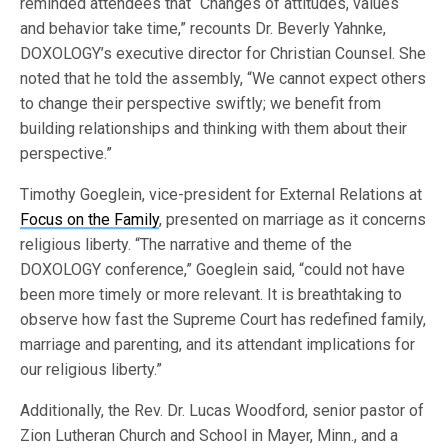
reminded attendees that “Changes of attitudes, values
and behavior take time,” recounts Dr. Beverly Yahnke,
DOXOLOGY’s executive director for Christian Counsel. She
noted that he told the assembly, “We cannot expect others
to change their perspective swiftly; we benefit from
building relationships and thinking with them about their
perspective.”
Timothy Goeglein, vice-president for External Relations at
Focus on the Family
, presented on marriage as it concerns
religious liberty. “The narrative and theme of the
DOXOLOGY conference,” Goeglein said, “could not have
been more timely or more relevant. It is breathtaking to
observe how fast the Supreme Court has redefined family,
marriage and parenting, and its attendant implications for
our religious liberty.”
Additionally, the Rev. Dr. Lucas Woodford, senior pastor of
Zion Lutheran Church and School in Mayer, Minn., and a