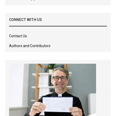
CONNECT WITH US
Contact Us
Authors and Contributors