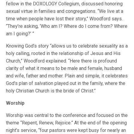
fellow in the DOXOLOGY Collegium, discussed honoring
sexual virtue in families and congregations. “We live at a
time when people have lost their story,” Woodford says.
“They’re asking, ‘Who am I? Where do I come from? Where
am I going?’ ”
Knowing God’s story “allows us to celebrate sexuality as a
holy calling, rooted in the relationship of Jesus and His
Church,” Woodford explained. “Here there is profound
clarity of what it means to be male and female, husband
and wife, father and mother. Plain and simple, it celebrates
God’s plan of salvation played out in the family, where the
holy Christian Church is the bride of Christ.”
Worship
Worship was central to the conference and focused on the
theme “Repent, Renew, Rejoice.” At the end of the opening
night’s service, “four pastors were kept busy for nearly an