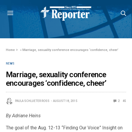
Home
»
Marriage, sexuality conference encourages ‘confidence, cheer’
NEWS
Marriage, sexuality conference
encourages ‘confidence, cheer’
PAULA SCHLUETER ROSS
AUGUST 18, 2015
2
45
By Adriane Heins
The goal of the Aug. 12-13 “Finding Our Voice” Insight on