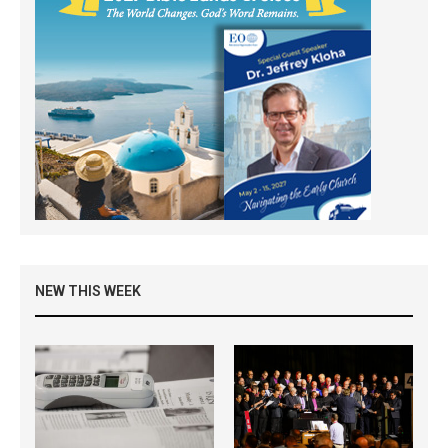
NEW THIS WEEK