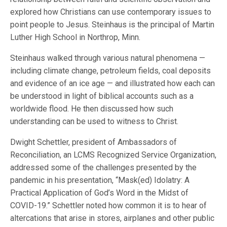
explored how Christians can use contemporary issues to
point people to Jesus. Steinhaus is the principal of Martin
Luther High School in Northrop, Minn.
Steinhaus walked through various natural phenomena —
including climate change, petroleum fields, coal deposits
and evidence of an ice age — and illustrated how each can
be understood in light of biblical accounts such as a
worldwide flood. He then discussed how such
understanding can be used to witness to Christ.
Dwight Schettler, president of Ambassadors of
Reconciliation, an LCMS Recognized Service Organization,
addressed some of the challenges presented by the
pandemic in his presentation, “Mask(ed) Idolatry: A
Practical Application of God’s Word in the Midst of
COVID-19.” Schettler noted how common it is to hear of
altercations that arise in stores, airplanes and other public