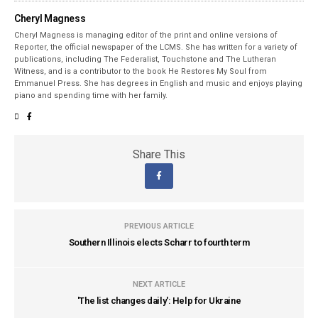
Cheryl Magness
Cheryl Magness is managing editor of the print and online versions of
Reporter, the official newspaper of the LCMS. She has written for a variety of
publications, including The Federalist, Touchstone and The Lutheran
Witness, and is a contributor to the book He Restores My Soul from
Emmanuel Press. She has degrees in English and music and enjoys playing
piano and spending time with her family.
Share This
PREVIOUS ARTICLE
Southern Illinois elects Scharr to fourth term
NEXT ARTICLE
'The list changes daily': Help for Ukraine