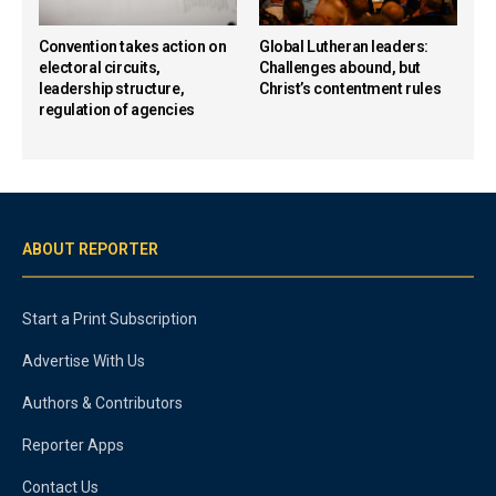
Convention takes action on
Global Lutheran leaders:
electoral circuits,
Challenges abound, but
leadership structure,
Christ’s contentment rules
regulation of agencies
ABOUT REPORTER
Start a Print Subscription
Advertise With Us
Authors & Contributors
Reporter Apps
Contact Us