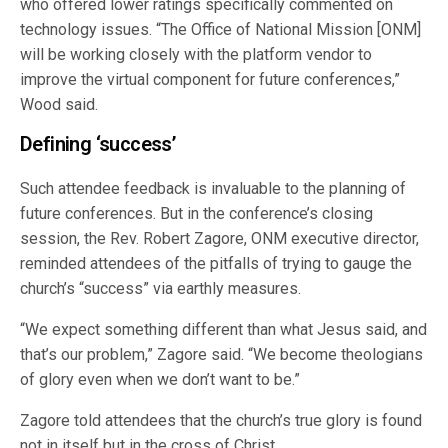
who offered lower ratings specifically commented on
technology issues. “The Office of National Mission [ONM]
will be working closely with the platform vendor to
improve the virtual component for future conferences,”
Wood said.
Defining ‘success’
Such attendee feedback is invaluable to the planning of
future conferences. But in the conference’s closing
session, the Rev. Robert Zagore, ONM executive director,
reminded attendees of the pitfalls of trying to gauge the
church’s “success” via earthly measures.
“We expect something different than what Jesus said, and
that’s our problem,” Zagore said. “We become theologians
of glory even when we don’t want to be.”
Zagore told attendees that the church’s true glory is found
not in itself but in the cross of Christ.