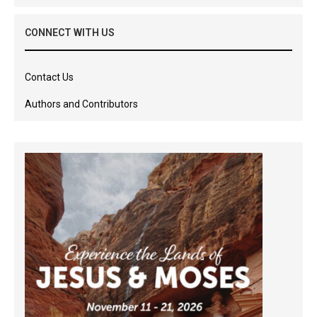
CONNECT WITH US
Contact Us
Authors and Contributors