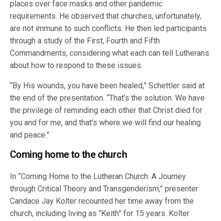
places over face masks and other pandemic
requirements. He observed that churches, unfortunately,
are not immune to such conflicts. He then led participants
through a study of the First, Fourth and Fifth
Commandments, considering what each can tell Lutherans
about how to respond to these issues.
“By His wounds, you have been healed,” Schettler said at
the end of the presentation. “That’s the solution. We have
the privilege of reminding each other that Christ died for
you and for me, and that’s where we will find our healing
and peace.”
Coming home to the church
In “Coming Home to the Lutheran Church: A Journey
through Critical Theory and Transgenderism,” presenter
Candace Jay Kolter recounted her time away from the
church, including living as “Keith” for 15 years. Kolter