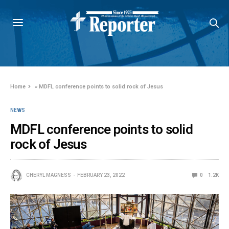
Home
»
MDFL conference points to solid rock of Jesus
NEWS
MDFL conference points to solid
rock of Jesus
CHERYL MAGNESS
FEBRUARY 23, 2022
0
1.2K