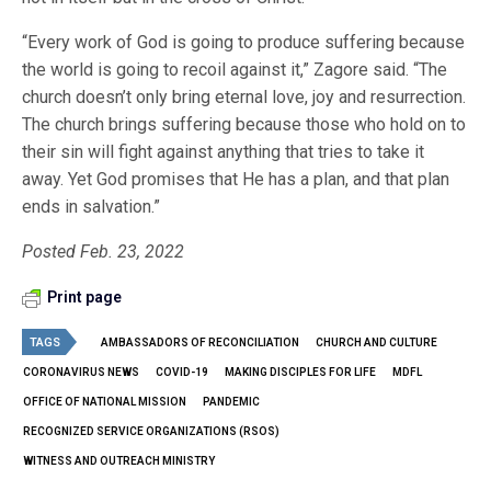
“Every work of God is going to produce suffering because
the world is going to recoil against it,” Zagore said. “The
church doesn’t only bring eternal love, joy and resurrection.
The church brings suffering because those who hold on to
their sin will fight against anything that tries to take it
away. Yet God promises that He has a plan, and that plan
ends in salvation.”
Posted Feb. 23, 2022
Print page
TAGS
AMBASSADORS OF RECONCILIATION
CHURCH AND CULTURE
CORONAVIRUS NEWS
COVID-19
MAKING DISCIPLES FOR LIFE
MDFL
OFFICE OF NATIONAL MISSION
PANDEMIC
RECOGNIZED SERVICE ORGANIZATIONS (RSOS)
WITNESS AND OUTREACH MINISTRY