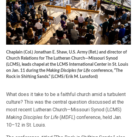
Chaplain (Col.) Jonathan E. Shaw, U.S. Army (Ret.) and director of
Church Relations for The Lutheran Church—Missouri Synod
(LCMS), leads chapel at the LCMS International Center in St. Louis
on Jan. 11 during the
Making Disciples for Life
conference, “The
Rock in Shifting Sands.” (LCMS/Erik M. Lunsford)
What does it take to be a faithful church amid a turbulent
culture? This was the central question discussed at the
most recent Lutheran Church—Missouri Synod (LCMS)
Making Disciples for Life
(
MDFL
) conference, held Jan.
10–12 in St. Louis.