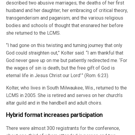
described two abusive marriages; the deaths of her first
husband and her daughter; her embracing of critical theory,
transgenderism and paganism; and the various religious
bodies and schools of thought that ensnared her before
she returned to the LCMS.
“I had gone on this twisting and turning journey that only
God could straighten out,” Kolter said. “I am thankful that
God never gave up on me but patiently redirected me. ‘For
the wages of sin is death, but the free gift of God is
eternal life in Jesus Christ our Lord’ ” (Rom. 6:23).
Kolter, who lives in South Milwaukee, Wis., returned to the
LCMS in 2005. She is retired and serves on her church’s
altar guild and in the handbell and adult choirs.
Hybrid format increases participation
There were almost 300 registrants for the conference,