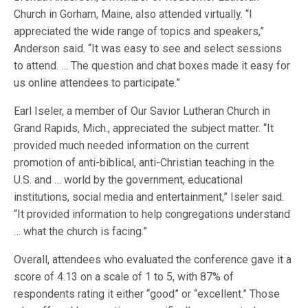
Church in Gorham, Maine, also attended virtually. “I
appreciated the wide range of topics and speakers,”
Anderson said. “It was easy to see and select sessions
to attend. … The question and chat boxes made it easy for
us online attendees to participate.”
Earl Iseler, a member of Our Savior Lutheran Church in
Grand Rapids, Mich., appreciated the subject matter. “It
provided much needed information on the current
promotion of anti-biblical, anti-Christian teaching in the
U.S. and … world by the government, educational
institutions, social media and entertainment,” Iseler said.
“It provided information to help congregations understand
… what the church is facing.”
Overall, attendees who evaluated the conference gave it a
score of 4.13 on a scale of 1 to 5, with 87% of
respondents rating it either “good” or “excellent.” Those