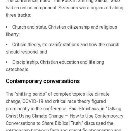
The conference, titled “The Rock in Shifting Sands,” also
had an online component. Sessions were organized along
three tracks:
Church and state, Christian citizenship and religious
liberty;
Critical theory, its manifestations and how the church
should respond; and
Discipleship, Christian education and lifelong
catechesis.
Contemporary conversations
The “shifting sands” of complex topics like climate
change, COVID-19 and critical race theory figured
prominently in the conference. Paul Steinhaus, in “Talking
Christ Using Climate Change — How to Use Contemporary
Conversations to Share Biblical Truth,” discussed the
relationship between faith and scientific observation and