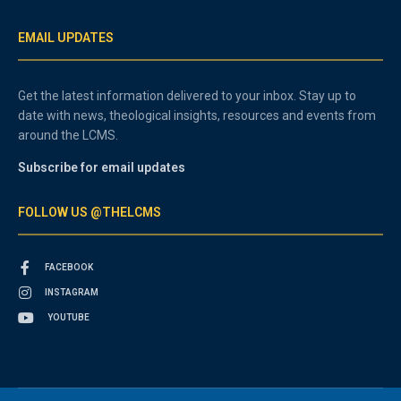
EMAIL UPDATES
Get the latest information delivered to your inbox. Stay up to
date with news, theological insights, resources and events from
around the LCMS.
Subscribe for email updates
FOLLOW US @THELCMS
FACEBOOK
INSTAGRAM
YOUTUBE