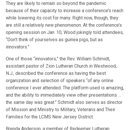
They are likely to remain so beyond the pandemic
because of their capacity to increase a conference’s reach
while lowering its cost for many. Right now, though, they
are still a relatively new phenomenon. At the conference’s
opening session on Jan. 10, Wood jokingly told attendees,
“Don’t think of yourselves as guinea pigs, but as
innovators.”
One of those “innovators,” the Rev. William Schmidt,
assistant pastor of Zion Lutheran Church in Westwood,
N.J., described the conference as having the best
organization and selection of speakers “of any online
conference I ever attended. The platform used is amazing,
and the ability to immediately view other presentations …
the same day was great.” Schmidt also serves as director
of Mission and Ministry to Military, Veterans and Their
Families for the LCMS New Jersey District.
Brenda Anderson, a member of Redeemer Lutheran