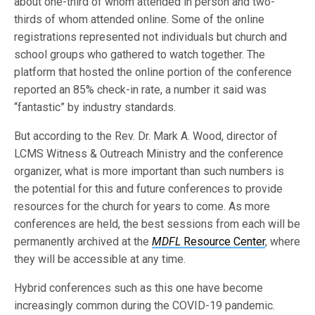
about one-third of whom attended in person and two-
thirds of whom attended online. Some of the online
registrations represented not individuals but church and
school groups who gathered to watch together. The
platform that hosted the online portion of the conference
reported an 85% check-in rate, a number it said was
“fantastic” by industry standards.
But according to the Rev. Dr. Mark A. Wood, director of
LCMS Witness & Outreach Ministry and the conference
organizer, what is more important than such numbers is
the potential for this and future conferences to provide
resources for the church for years to come. As more
conferences are held, the best sessions from each will be
permanently archived at the
MDFL
Resource Center
, where
they will be accessible at any time.
Hybrid conferences such as this one have become
increasingly common during the COVID-19 pandemic.