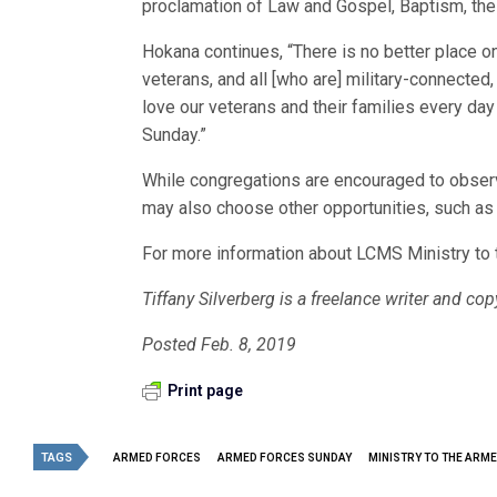
proclamation of Law and Gospel, Baptism, the 
Hokana continues, “There is no better place on
veterans, and all [who are] military-connect
love our veterans and their families every da
Sunday.”
While congregations are encouraged to obser
may also choose other opportunities, such as
For more information about LCMS Ministry to 
Tiffany Silverberg
is a freelance writer and co
Posted Feb. 8, 2019
Print page
TAGS
ARMED FORCES
ARMED FORCES SUNDAY
MINISTRY TO THE ARM