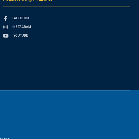
FACEBOOK
INSTAGRAM
YOUTUBE