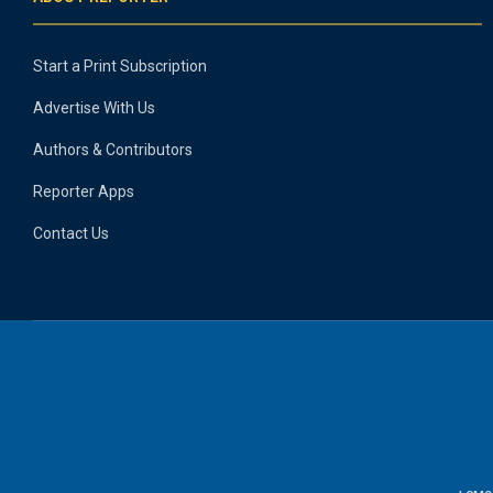
Start a Print Subscription
Advertise With Us
Authors & Contributors
Reporter Apps
Contact Us