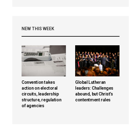
NEW THIS WEEK
Convention takes
Global Lutheran
action on electoral
leaders: Challenges
circuits, leadership
abound, but Christ’s
structure, regulation
contentment rules
of agencies