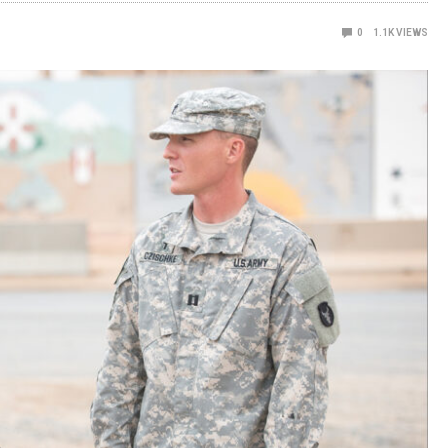
0
1.1K
VIEWS