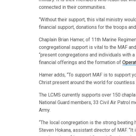
connected in their communities.
“Without their support, this vital ministry wou
financial support, donations for the troops a
Chaplain Brian Hamer, of 11th Marine Regime
congregational support is vital to the MAF and
“present congregations and individuals with a 
financial offerings and the formation of
Opera
Hamer adds, “To support MAF is to support you
Christ present around the world for countless
The LCMS currently supports over 150 chaplain
National Guard members, 33 Civil Air Patrol m
Army.
“The local congregation is the strong beating 
Steven Hokana, assistant director of MAF. “It i