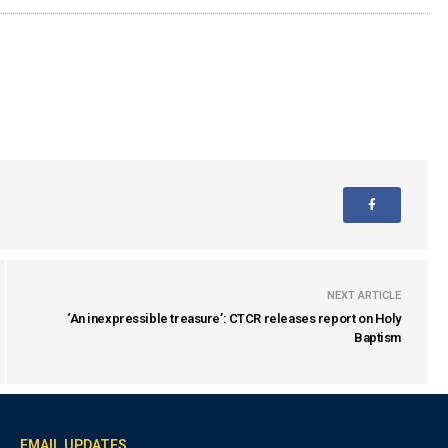
NEXT ARTICLE
‘An inexpressible treasure’: CTCR releases report on Holy
Baptism
EMAIL UPDATES