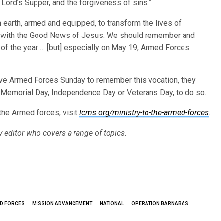
Lord’s Supper, and the forgiveness of sins.”
 earth, armed and equipped, to transform the lives of
ed, with the Good News of Jesus. We should remember and
y of the year … [but] especially on May 19, Armed Forces
ve Armed Forces Sunday to remember this vocation, they
 Memorial Day, Independence Day or Veterans Day, to do so.
the Armed forces, visit
lcms.org/ministry-to-the-armed-forces
.
py editor who covers a range of topics.
ED FORCES
MISSION ADVANCEMENT
NATIONAL
OPERATION BARNABAS