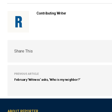
Contributing Writer
Share This
PREVIOUS ARTICLE
February 'Witness' asks, 'Who is my neighbor?'
ABOUT REPORTER