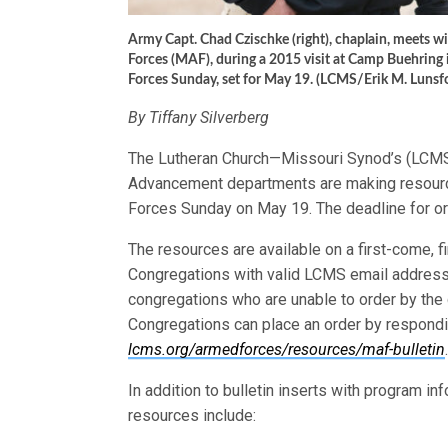
Army Capt. Chad Czischke (right), chaplain, meets w
Forces (MAF), during a 2015 visit at Camp Buehring 
Forces Sunday, set for May 19. (LCMS/Erik M. Lunsf
By Tiffany Silverberg
The Lutheran Church—Missouri Synod’s (LCMS
Advancement departments are making resourc
Forces Sunday on May 19. The deadline for or
The resources are available on a first-come, f
Congregations with valid LCMS email addresse
congregations who are unable to order by the 
Congregations can place an order by responding
lcms.org/armedforces/resources/maf-bulletin
.
In addition to bulletin inserts with program 
resources include: