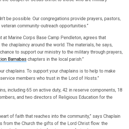
ldn’t be possible. Our congregations provide prayers, pastors,
nd veteran community-outreach opportunities.”
nt at Marine Corps Base Camp Pendleton, agrees that
 the chaplaincy around the world. The materials, he says,
chance to support our ministry to the military through prayers,
tion Barnabas
chapters in the local parish.”
r chaplains. To support your chaplains is to help to make
 service members who trust in the Lord of Hosts.”
s, including 65 on active duty, 42 in reserve components, 18
embers, and two directors of Religious Education for the
heart of faith that reaches into the community,” says Chaplain
s from the Church the gifts of the Lord Christ flow: the