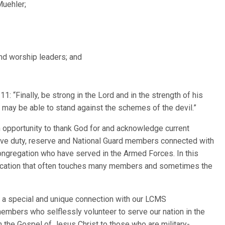
Muehler;
nd worship leaders; and
: “Finally, be strong in the Lord and in the strength of his
u may be able to stand against the schemes of the devil.”
opportunity to thank God for and acknowledge current
ive duty, reserve and National Guard members connected with
congregation who have served in the Armed Forces. In this
vocation that often touches many members and sometimes the
 a special and unique connection with our LCMS
 members who selflessly volunteer to serve our nation in the
th the Gospel of Jesus Christ to those who are military-