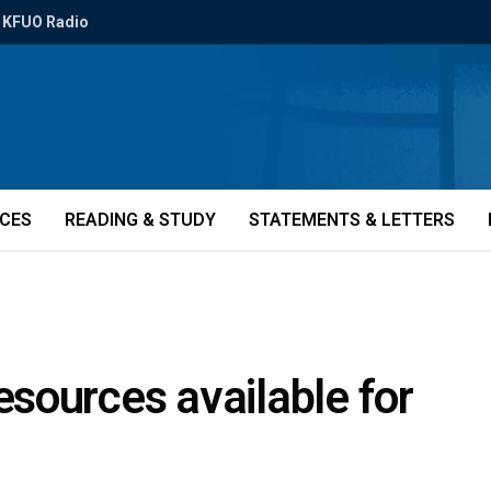
KFUO Radio
ICES
READING & STUDY
STATEMENTS & LETTERS
sources available for