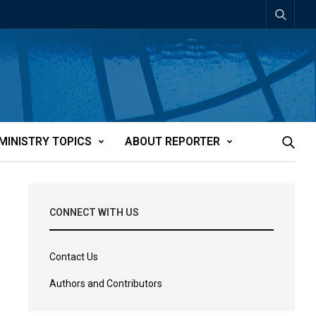
MINISTRY TOPICS
ABOUT REPORTER
CONNECT WITH US
Contact Us
Authors and Contributors