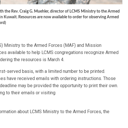
ith the Rev. Craig G. Muehler, director of LCMS Ministry to the Armed
in Kuwait. Resources are now available to order for observing Armed
ord)
) Ministry to the Armed Forces (MAF) and Mission
es available to help LCMS congregations recognize Armed
dering the resources is March 4.
irst-served basis, with a limited number to be printed.
s have received emails with ordering instructions. Those
deadline may be provided the opportunity to print their own.
 to their emails or visiting
information about LCMS Ministry to the Armed Forces, the