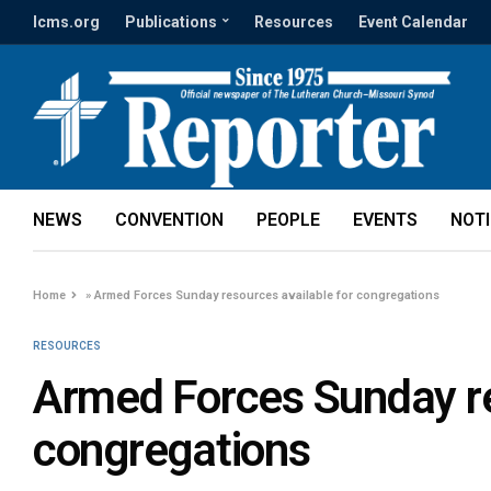
lcms.org
Publications
Resources
Event Calendar
NEWS
CONVENTION
PEOPLE
EVENTS
NOT
Home
»
Armed Forces Sunday resources available for congregations
RESOURCES
Armed Forces Sunday re
congregations