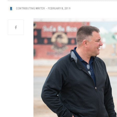
CONTRIBUTING WRITER
FEBRUARY 8, 2019