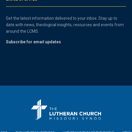
Get the latest information delivered to your inbox. Stay up to
date with news, theological insights, resources and events from
around the LCMS.
Subscribe for email updates