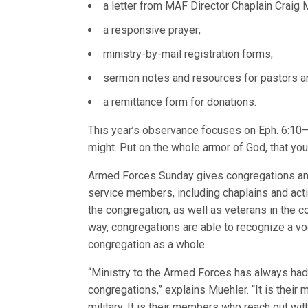
a letter from MAF Director Chaplain Craig 
a responsive prayer;
ministry-by-mail registration forms;
sermon notes and resources for pastors a
a remittance form for donations.
This year’s observance focuses on Eph. 6:10–11
might. Put on the whole armor of God, that yo
Armed Forces Sunday gives congregations an 
service members, including chaplains and act
the congregation, as well as veterans in the 
way, congregations are able to recognize a 
congregation as a whole.
“Ministry to the Armed Forces has always had
congregations,” explains Muehler. “It is their
military. It is their members who reach out wi