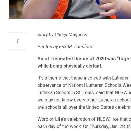
Story by Cheryl Magness
Photos by Erik M. Lunsford
An oft-repeated theme of 2020 was “togeth
while being physically distant.
It’s a theme that those involved with Lutheran
observance of National Lutheran Schools Week
Lutheran School in St. Louis, said that NLSW 
we may not know every other Lutheran school o
are schools all over the United States celebrat
Word of Life’s celebration of NLSW, like that
each day of the week. On Thursday, Jan. 28, t