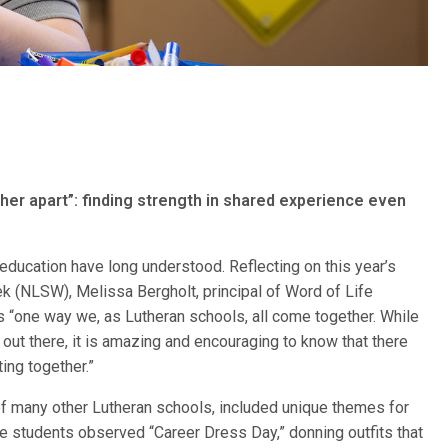
er apart”: finding strength in shared experience even
 education have long understood. Reflecting on this year’s
 (NLSW), Melissa Bergholt, principal of Word of Life
is “one way we, as Lutheran schools, all come together. While
ut there, it is amazing and encouraging to know that there
ing together.”
 of many other Lutheran schools, included unique themes for
he students observed “Career Dress Day,” donning outfits that