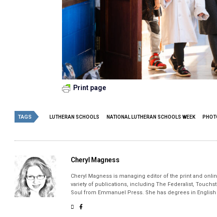
Print page
TAGS
LUTHERAN SCHOOLS
NATIONAL LUTHERAN SCHOOLS WEEK
PHOT
Cheryl Magness
Cheryl Magness is managing editor of the print and online
variety of publications, including The Federalist, Touch
Soul from Emmanuel Press. She has degrees in English a