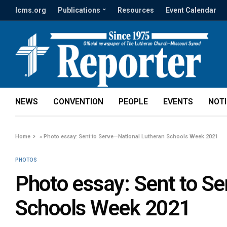
lcms.org
Publications
Resources
Event Calendar
NEWS
CONVENTION
PEOPLE
EVENTS
NOT
Home
»
Photo essay: Sent to Serve—National Lutheran Schools Week 2021
PHOTOS
Photo essay: Sent to S
Schools Week 2021