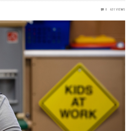
0
631
VIEWS