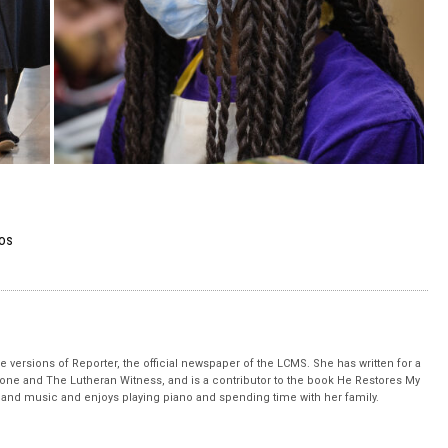
OS
 versions of Reporter, the official newspaper of the LCMS. She has written for a
stone and The Lutheran Witness, and is a contributor to the book He Restores My
nd music and enjoys playing piano and spending time with her family.