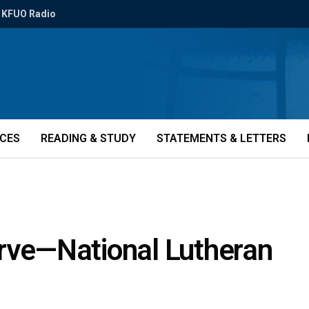
KFUO Radio
ICES
READING & STUDY
STATEMENTS & LETTERS
erve—National Lutheran