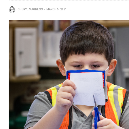
CHERYL MAGNESS
MARCH 5, 2021