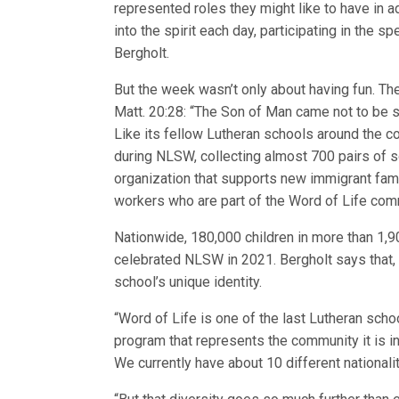
represented roles they might like to have in a
into the spirit each day, participating in the spe
Bergholt.
But the week wasn’t only about having fun. T
Matt. 20:28: “The Son of Man came not to be se
Like its fellow Lutheran schools around the c
during NLSW, collecting almost 700 pairs of s
organization that supports new immigrant fami
workers who are part of the Word of Life com
Nationwide, 180,000 children in more than 1,
celebrated NLSW in 2021. Bergholt says that, 
school’s unique identity.
“Word of Life is one of the last Lutheran schoo
program that represents the community it is in,
We currently have about 10 different nationali