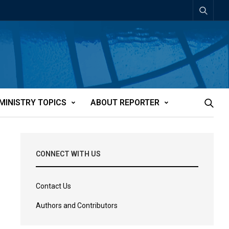
MINISTRY TOPICS
ABOUT REPORTER
CONNECT WITH US
Contact Us
Authors and Contributors