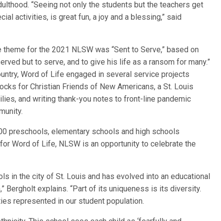
dulthood. “Seeing not only the students but the teachers get
cial activities, is great fun, a joy and a blessing,” said
he theme for the 2021 NLSW was “Sent to Serve,” based on
rved but to serve, and to give his life as a ransom for many.”
ountry, Word of Life engaged in several service projects
ocks for Christian Friends of New Americans, a St. Louis
lies, and writing thank-you notes to front-line pandemic
munity.
900 preschools, elementary schools and high schools
for Word of Life, NLSW is an opportunity to celebrate the
ls in the city of St. Louis and has evolved into an educational
” Bergholt explains. “Part of its uniqueness is its diversity.
ties represented in our student population.