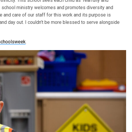
thnicity. This school sees each child as ‘fearfully and
’s school ministry welcomes and promotes diversity and
 and care of our staff for this work and its purpose is
n and day out. I couldn’t be more blessed to serve alongside
nschoolsweek
.