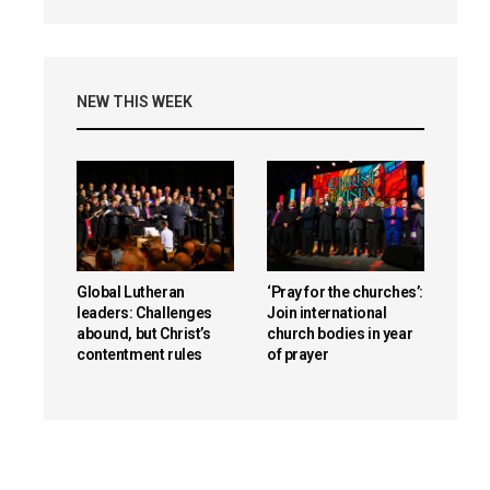
NEW THIS WEEK
Global Lutheran
‘Pray for the churches’:
leaders: Challenges
Join international
abound, but Christ’s
church bodies in year
contentment rules
of prayer