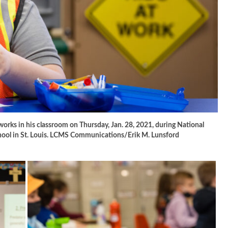
works in his classroom on Thursday, Jan. 28, 2021, during National
hool in St. Louis. LCMS Communications/Erik M. Lunsford