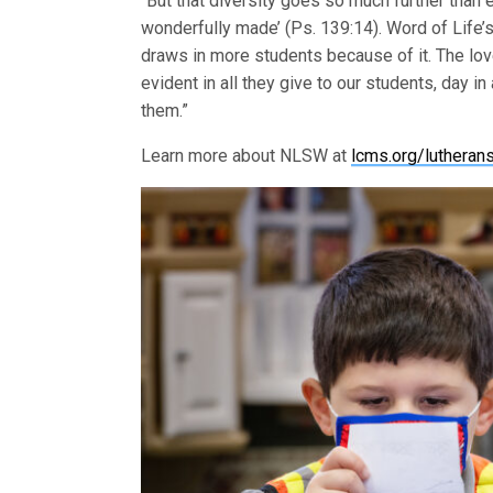
“But that diversity goes so much further than e
wonderfully made’ (Ps. 139:14). Word of Life
draws in more students because of it. The love
evident in all they give to our students, day i
them.”
Learn more about NLSW at
lcms.org/luthera