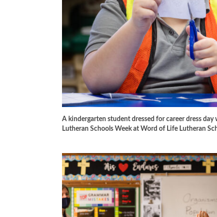
A kindergarten student dressed for career dress day 
Lutheran Schools Week at Word of Life Lutheran Sc